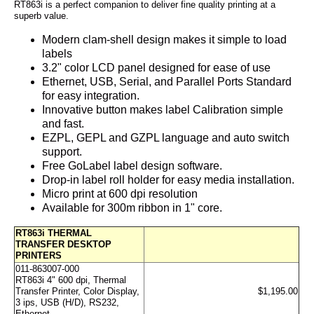
RT863i is a perfect companion to deliver fine quality printing at a
superb value.
Modern clam-shell design makes it simple to load
labels
3.2" color LCD panel designed for ease of use
Ethernet, USB, Serial, and Parallel Ports Standard
for easy integration.
Innovative button makes label Calibration simple
and fast.
EZPL, GEPL and GZPL language and auto switch
support.
Free GoLabel label design software.
Drop-in label roll holder for easy media installation.
Micro print at 600 dpi resolution
Available for 300m ribbon in 1" core.
RT863i THERMAL
TRANSFER DESKTOP
PRINTERS
011-863007-000
RT863i 4" 600 dpi, Thermal
Transfer Printer, Color Display,
$1,195.00
3 ips, USB (H/D), RS232,