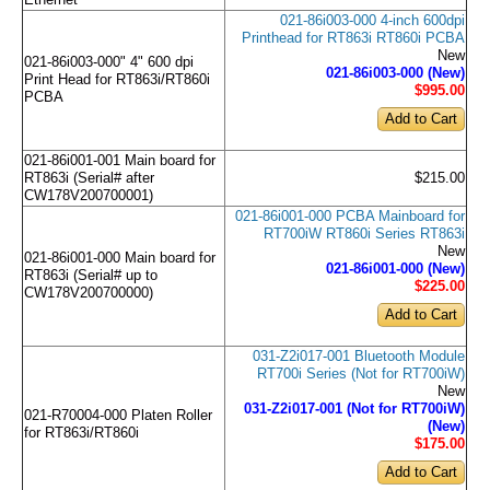
Ethernet
021-86i003-000 4-inch 600dpi
Printhead for RT863i RT860i PCBA
New
021-86i003-000" 4" 600 dpi
021-86i003-000 (New)
Print Head for RT863i/RT860i
$995
.00
PCBA
021-86i001-001 Main board for
RT863i (Serial# after
$215.00
CW178V200700001)
021-86i001-000 PCBA Mainboard for
RT700iW RT860i Series RT863i
New
021-86i001-000 Main board for
021-86i001-000 (New)
RT863i (Serial# up to
$225
.00
CW178V200700000)
031-Z2i017-001 Bluetooth Module
RT700i Series (Not for RT700iW)
New
031-Z2i017-001 (Not for RT700iW)
021-R70004-000 Platen Roller
(New)
for RT863i/RT860i
$175
.00