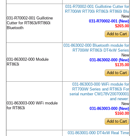
031-R70002-001 Guillotine Cutter for
RT700iW RT700i RT863i RT860i Blu
New
031-R70002-001 Guillotine
031-R70002-001 (New)
Cutter for RT863i/RT860i
$265
.00
Bluetooth
031-863002-000 Bluetooth module for
RT700iW RT863i DT4xW Series
New
031-863002-000 Module
031-863002-000 (New)
RT863i
$135
.00
031-863003-000 WiFi module for
RT700iW Series and RT863i For
serial number CW178V200700001
and newer:
031-863003-000 WiFi module
New
for RT863i
031-863003-000 (New)
$160
.00
031-863001-000 DT4xW Real Time