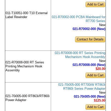
011-T10051-000 T10 External
021-R70002-000 PCBA Mainboard for
Label Rewinder
RT700 Series
New
021-R70002-000 (New)
Contact for Details
021-R70008-000 RT Series Printing
Mechanism Hook Assembly
New
021-R70008-000 RT Series
021-R70008-000 (New)
Printing Mechanism Hook
$20
.00
Assembly
021-70i005-000 RT700iW RT863i
RT860i Series Power Adapter
New
021-70i005-000 RT863i/RT860i
021-70i005-000 (New)
Power Adapter
$125
.00