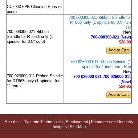
CC2000-6PK Cleaning Pens (6
pens)
700-008300-021 Ribbon Spindle for
RT860i only (1 spindle for 0.5-inch
cor
700-008300-021 Ribbon
New
Spindle for RT860i only (1
700-008300-021 (New)
spindle, for 0.5" core)
$20
.00
700-026000-011 Ribbon Spindle (1
spindle for 1-inch core) Hub
New
700-026000-011 Ribbon Spindle
700-026000-021 700-026000-011
for RT863i only (1 spindle, for
(New)
1" core)
$24
.95
About us
|
Dynamic Testimonials
|
Employment
|
Resources and Industry
Insights
|
Site Map