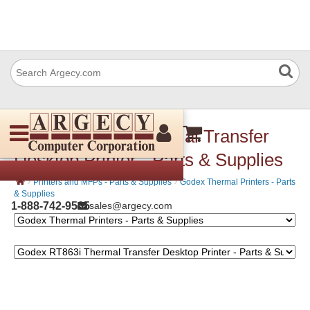
Godex RT863i Thermal Transfer
Desktop Printer - Parts & Supplies
›
›
Printers and MFPs - Parts & Supplies
Godex Thermal Printers - Parts
& Supplies
1-888-742-9565
sales@argecy.com