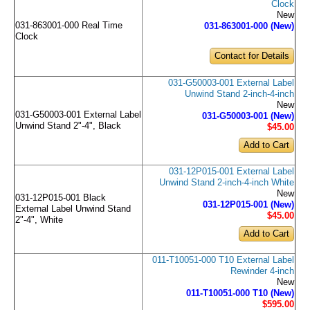
Clock
New
031-863001-000 Real Time
031-863001-000 (New)
Clock
Contact for Details
031-G50003-001 External Label
Unwind Stand 2-inch-4-inch
New
031-G50003-001 External Label
031-G50003-001 (New)
Unwind Stand 2"-4", Black
$45
.00
031-12P015-001 External Label
Unwind Stand 2-inch-4-inch White
New
031-12P015-001 Black
031-12P015-001 (New)
External Label Unwind Stand
$45
.00
2"-4", White
011-T10051-000 T10 External Label
Rewinder 4-inch
New
011-T10051-000 T10 (New)
$595
.00