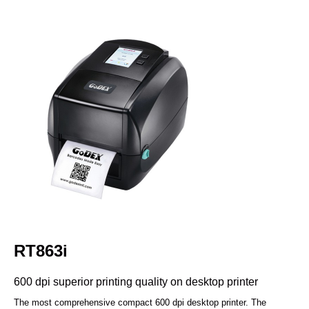
RT863i
600 dpi superior printing quality on desktop printer
The most comprehensive compact 600 dpi desktop printer. The