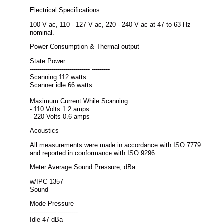
Electrical Specifications
100 V ac, 110 - 127 V ac, 220 - 240 V ac at 47 to 63 Hz
nominal.
Power Consumption & Thermal output
State Power
------------------------------ ---------
Scanning 112 watts
Scanner idle 66 watts
Maximum Current While Scanning:
- 110 Volts 1.2 amps
- 220 Volts 0.6 amps
Acoustics
All measurements were made in accordance with ISO 7779
and reported in conformance with ISO 9296.
Meter Average Sound Pressure, dBa:
w/IPC 1357
Sound
Mode Pressure
------------- ----------
Idle 47 dBa