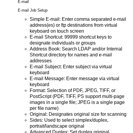
E-mail
E-mail Job Setup
Simple E-mail: Enter comma separated e-mail
address(es) or ftp destinations from virtual
keyboard on touch screen
E-mail Shortcut: 99999 shortcut keys to
designate individuals or groups
Address Book: Search LDAP and/or Internal
Shortcut directory for names and e-mail
addresses
E-mail Subject: Enter subject via virtual
keyboard
E-mail Message: Enter message via virtual
keyboard
Format: Selection of PDF, JPEG, TIFF, or
PostScript (PDF, TIFF, PS support multi-page
images in a single file; JPEG is a single page
per file name)
Original: Designates original size for scanning
Sides: Used to select simplex/duplex,
portrait/landscape original
Advanced Duplex: Set duplex original