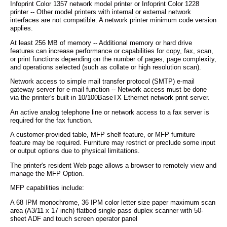
Infoprint Color 1357 network model printer or Infoprint Color 1228
printer -- Other model printers with internal or external network
interfaces are not compatible. A network printer minimum code version
applies.
At least 256 MB of memory -- Additional memory or hard drive
features can increase performance or capabilities for copy, fax, scan,
or print functions depending on the number of pages, page complexity,
and operations selected (such as collate or high resolution scan).
Network access to simple mail transfer protocol (SMTP) e-mail
gateway server for e-mail function -- Network access must be done
via the printer's built in 10/100BaseTX Ethernet network print server.
An active analog telephone line or network access to a fax server is
required for the fax function.
A customer-provided table, MFP shelf feature, or MFP furniture
feature may be required. Furniture may restrict or preclude some input
or output options due to physical limitations.
The printer's resident Web page allows a browser to remotely view and
manage the MFP Option.
MFP capabilities include:
A 68 IPM monochrome, 36 IPM color letter size paper maximum scan
area (A3/11 x 17 inch) flatbed single pass duplex scanner with 50-
sheet ADF and touch screen operator panel