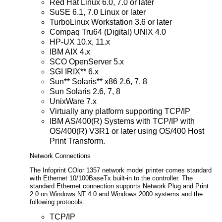
Red Hat Linux 6.0, 7.0 or later
SuSE 6.1, 7.0 Linux or later
TurboLinux Workstation 3.6 or later
Compaq Tru64 (Digital) UNIX 4.0
HP-UX 10.x, 11.x
IBM AIX 4.x
SCO OpenServer 5.x
SGI IRIX** 6.x
Sun** Solaris** x86 2.6, 7, 8
Sun Solaris 2.6, 7, 8
UnixWare 7.x
Virtually any platform supporting TCP/IP
IBM AS/400(R) Systems with TCP/IP with
OS/400(R) V3R1 or later using OS/400 Host
Print Transform.
Network Connections
The Infoprint COlor 1357 network model printer comes standard
with Ethernet 10/100BaseTx built-in to the controller. The
standard Ethernet connection supports Network Plug and Print
2.0 on Windows NT 4.0 and Windows 2000 systems and the
following protocols:
TCP/IP