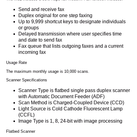
Send and receive fax
Duplex original for one step faxing
Up to 9,999 shortcut keys to designate individuals
or groups
Delayed transmission where user specifies time
and date to send fax
Fax queue that lists outgoing faxes and a current
incoming fax
Usage Rate
The maximum monthly usage is 10,000 scans.
Scanner Specifications
Scanner Type is flatbed single pass duplex scanner
with Automatic Document Feeder (ADF)
Scan Method is Charged-Coupled Device (CCD)
Light Source is Cold Cathode Fluorescent Lamp
(CCFL)
Image Type is 1, 8, 24-bit with image processing
Flatbed Scanner