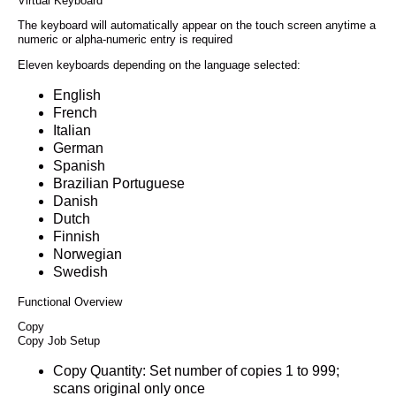
Virtual Keyboard
The keyboard will automatically appear on the touch screen anytime a
numeric or alpha-numeric entry is required
Eleven keyboards depending on the language selected:
English
French
Italian
German
Spanish
Brazilian Portuguese
Danish
Dutch
Finnish
Norwegian
Swedish
Functional Overview
Copy
Copy Job Setup
Copy Quantity: Set number of copies 1 to 999;
scans original only once