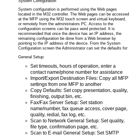
System Configuration
System configuration is performed using the Web pages
located in the M32 controller. The Web pages can be accessed
at the MFP using the M32 touch screen and virtual keyboard,
or remotely from the administrators PC. Access to the
configuration screens can be pass word protected. It is
recommended that once the device has an IP address, the
remaining configuration be done from a Web browser by
pointing to the IP address of the device. From the System
Configuration screen the Administrator can set the defaults for:
General Setup:
Set timeouts, hours of operation, enter a
contact name/phone number for assistance
Import/Export Destination Files: Copy all MFP
settings from one MFP to another
Copy Defaults: Set copy presentation, quality,
finishing, output bin, etc.
Fax/Fax Server Setup: Set station
name/number, fax queue access, cover page,
quality, redial, fax log, etc.
Scan to Network General Setup: Set quality,
file type, confirmation page, etc.
Scan to E-mail General Setup: Set SMTP