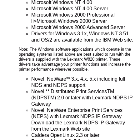
Microsoft Windows NT 4.00
Microsoft Windows NT 4.00 Server
Microsoft Windows 2000 Professional
li>Microsoft Windows 2000 Server
Microsoft Windows 2000 Advanced Server
Drivers for Windows 3.1x, Windows NT 3.51
and OS/2 are available from the IBM Web site.
Note: The Windows software applications which operate in the
operating systems listed above are best suited to run with the
drivers s supplied with the Lexmark W820 printer. These
drivers take advantage your printer functions and increase the
printer performance wherever possible.
Novell NetWare** 3.x, 4.x, 5.x including full
NDS and NDPS support
Novell** Distributed Print ServicesTM
(NDPSTM) 2.0 or later with Lexmark NDPS IP
Gateway
Novell NetWare Enterprise Print Services
(NEPS) with Lexmark NDPS IP Gateway
Download the Lexmark NDPS IP Gateway
from the Lexmark Web site
Caldera OpenLinux 2.3 or later