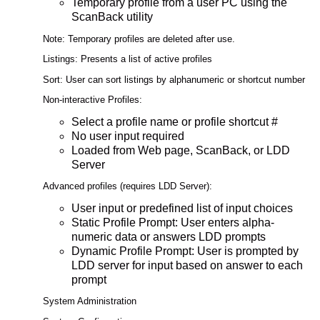
Temporary profile from a user PC using the
ScanBack utility
Note: Temporary profiles are deleted after use.
Listings: Presents a list of active profiles
Sort: User can sort listings by alphanumeric or shortcut number
Non-interactive Profiles:
Select a profile name or profile shortcut #
No user input required
Loaded from Web page, ScanBack, or LDD
Server
Advanced profiles (requires LDD Server):
User input or predefined list of input choices
Static Profile Prompt: User enters alpha-
numeric data or answers LDD prompts
Dynamic Profile Prompt: User is prompted by
LDD server for input based on answer to each
prompt
System Administration