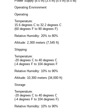
Power Supply (6.0 in) (3.5 in) (5.5 in) (6.0 lb)
Operating Environment
Operating
Temperature:
15.6 degrees C to 32.2 degrees C
(60 degrees F to 90 degrees F)
Relative Humidity: 20% to 80%
Altitude: 2,300 meters (7,545 ft)
Shipping:
Temperature:
-20 degrees C to 40 degrees C
(-4 degrees F to 104 degrees F
Relative Humidity: 10% to 90%
Altitude: 10,300 meters (34,000 ft)
Storage
Temperature:
-20 degrees C to 40 degrees C
(-4 degrees F to 104 degrees F)
Relative Humidity: 10% to 90%