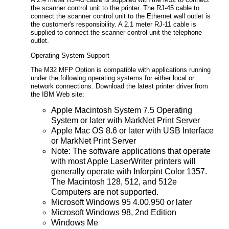
A 2.4 meter RJ-45 cable is supplied with the M32 to connect
the scanner control unit to the printer. The RJ-45 cable to
connect the scanner control unit to the Ethernet wall outlet is
the customer's responsibility. A 2.1 meter RJ-11 cable is
supplied to connect the scanner control unit the telephone
outlet.
Operating System Support
The M32 MFP Option is compatible with applications running
under the following operating systems for either local or
network connections. Download the latest printer driver from
the IBM Web site:
Apple Macintosh System 7.5 Operating
System or later with MarkNet Print Server
Apple Mac OS 8.6 or later with USB Interface
or MarkNet Print Server
Note: The software applications that operate
with most Apple LaserWriter printers will
generally operate with Inforpint Color 1357.
The Macintosh 128, 512, and 512e
Computers are not supported.
Microsoft Windows 95 4.00.950 or later
Microsoft Windows 98, 2nd Edition
Windows Me