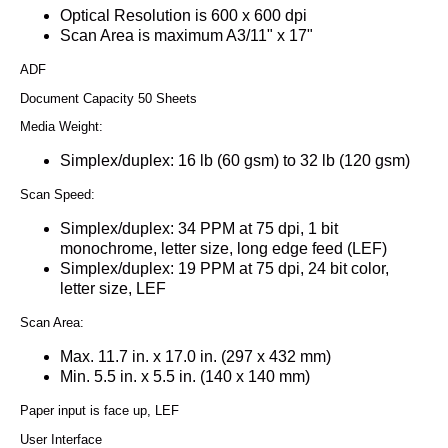
Optical Resolution is 600 x 600 dpi
Scan Area is maximum A3/11" x 17"
ADF
Document Capacity 50 Sheets
Media Weight:
Simplex/duplex: 16 lb (60 gsm) to 32 lb (120 gsm)
Scan Speed:
Simplex/duplex: 34 PPM at 75 dpi, 1 bit
monochrome, letter size, long edge feed (LEF)
Simplex/duplex: 19 PPM at 75 dpi, 24 bit color,
letter size, LEF
Scan Area:
Max. 11.7 in. x 17.0 in. (297 x 432 mm)
Min. 5.5 in. x 5.5 in. (140 x 140 mm)
Paper input is face up, LEF
User Interface