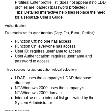
Profiles: Enter profile list (does not appear if no LDD
profiles are loaded) (password protected)
Tips: Detailed interactive help files replace the need
for a separate User's Guide
Authentication
Four modes set for each function (Copy, Fax, E-mail, Profiles):
Function Off: no one has access
Function On: everyone has access
User ID: requires username to access
User Authentication: requires username and
password to access
Three sources for authentication (global selection):
LDAP: uses the company's LDAP database
directory
NT/Windows 2000: uses the company's
NT/Windows 2000 domain
Internal: uses an internal list generated by the
System Administrator