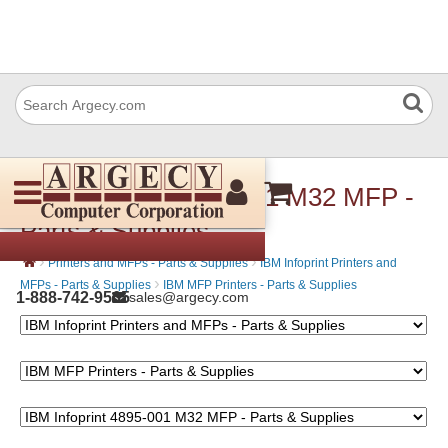
IBM Infoprint 4895-001 M32 MFP -
Parts & Supplies
›
›
Printers and MFPs - Parts & Supplies
IBM Infoprint Printers and
›
MFPs - Parts & Supplies
IBM MFP Printers - Parts & Supplies
1-888-742-9565
sales@argecy.com