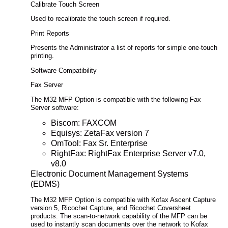
Calibrate Touch Screen
Used to recalibrate the touch screen if required.
Print Reports
Presents the Administrator a list of reports for simple one-touch
printing.
Software Compatibility
Fax Server
The M32 MFP Option is compatible with the following Fax
Server software:
Biscom: FAXCOM
Equisys: ZetaFax version 7
OmTool: Fax Sr. Enterprise
RightFax: RightFax Enterprise Server v7.0,
v8.0
Electronic Document Management Systems
(EDMS)
The M32 MFP Option is compatible with Kofax Ascent Capture
version 5, Ricochet Capture, and Ricochet Coversheet
products. The scan-to-network capability of the MFP can be
used to instantly scan documents over the network to Kofax