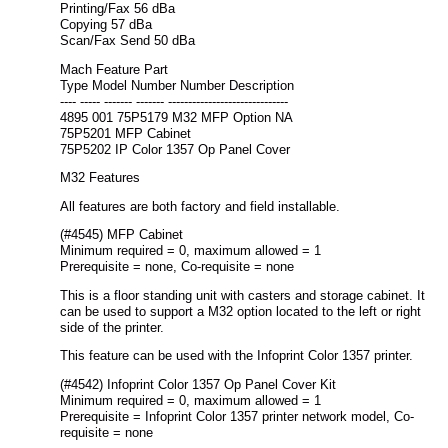
Printing/Fax 56 dBa
Copying 57 dBa
Scan/Fax Send 50 dBa
Mach Feature Part
Type Model Number Number Description
---- ----- ------- ------- ------------------------------
4895 001 75P5179 M32 MFP Option NA
75P5201 MFP Cabinet
75P5202 IP Color 1357 Op Panel Cover
M32 Features
All features are both factory and field installable.
(#4545) MFP Cabinet
Minimum required = 0, maximum allowed = 1
Prerequisite = none, Co-requisite = none
This is a floor standing unit with casters and storage cabinet. It
can be used to support a M32 option located to the left or right
side of the printer.
This feature can be used with the Infoprint Color 1357 printer.
(#4542) Infoprint Color 1357 Op Panel Cover Kit
Minimum required = 0, maximum allowed = 1
Prerequisite = Infoprint Color 1357 printer network model, Co-
requisite = none