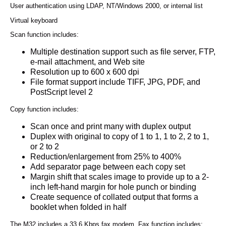
User authentication using LDAP, NT/Windows 2000, or internal list
Virtual keyboard
Scan function includes:
Multiple destination support such as file server, FTP,
e-mail attachment, and Web site
Resolution up to 600 x 600 dpi
File format support include TIFF, JPG, PDF, and
PostScript level 2
Copy function includes:
Scan once and print many with duplex output
Duplex with original to copy of 1 to 1, 1 to 2, 2 to 1,
or 2 to 2
Reduction/enlargement from 25% to 400%
Add separator page between each copy set
Margin shift that scales image to provide up to a 2-
inch left-hand margin for hole punch or binding
Create sequence of collated output that forms a
booklet when folded in half
The M32 includes a 33.6 Kbps fax modem. Fax function includes: