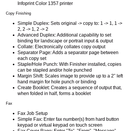
Infoprint Color 1357 printer
Copy Finishing
Simple Duplex: Sets original -> copy to: 1 -> 1, 1 ->
2, 2 -> 1, 2 -> 2
Advanced Duplex: Additional capability to set
binding for landscape or portrait input & output
Collate: Electronically collates copy output
Separator Page: Adds a separator page between
each copy set
Staple/Hole Punch: With Finisher installed, copies
can be stapled and/or hole punched
Margin Shift: Scales image to provide up to a 2" left
hand margin for hole punch or binding
Create Booklet: Creates a sequence of output that,
when folded in half, forms a booklet
Fax
Fax Job Setup
Simple Fax: Enter fax number(s) from hard button
keypad or virtual keypad on touch screen
Fax Cover Page: Enter "To", "From", "Message",