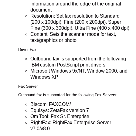
information around the edge of the original
document
Resolution: Set fax resolution to Standard
(200 x 100dpi), Fine (200 x 200dpi), Super
Fine (300 x 300dpi), Ultra Fine (400 x 400 dpi)
Content: Sets the scanner mode for text,
text/graphics or photo
Driver Fax
Outbound fax is supported from the following
IBM custom PostScript print drivers:
Microsoft Windows 9x/NT, Window 2000, and
Windows XP
Fax Server
Outbound fax is supported for the following Fax Servers:
Biscom: FAXCOM/
Equisys: ZetaFax version 7
Om Tool: Fax Sr. Enterprise
RightFax: RightFax Enterprise Server
v7.0/v8.0