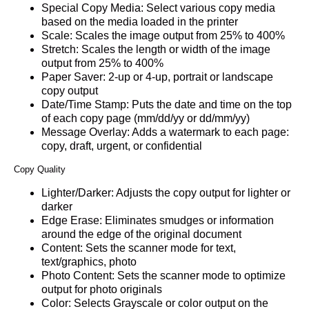
Special Copy Media: Select various copy media
based on the media loaded in the printer
Scale: Scales the image output from 25% to 400%
Stretch: Scales the length or width of the image
output from 25% to 400%
Paper Saver: 2-up or 4-up, portrait or landscape
copy output
Date/Time Stamp: Puts the date and time on the top
of each copy page (mm/dd/yy or dd/mm/yy)
Message Overlay: Adds a watermark to each page:
copy, draft, urgent, or confidential
Copy Quality
Lighter/Darker: Adjusts the copy output for lighter or
darker
Edge Erase: Eliminates smudges or information
around the edge of the original document
Content: Sets the scanner mode for text,
text/graphics, photo
Photo Content: Sets the scanner mode to optimize
output for photo originals
Color: Selects Grayscale or color output on the