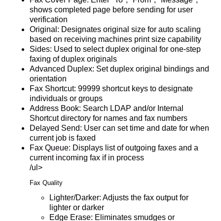
shows completed page before sending for user
verification
Original: Designates original size for auto scaling
based on receiving machines print size capability
Sides: Used to select duplex original for one-step
faxing of duplex originals
Advanced Duplex: Set duplex original bindings and
orientation
Fax Shortcut: 99999 shortcut keys to designate
individuals or groups
Address Book: Search LDAP and/or Internal
Shortcut directory for names and fax numbers
Delayed Send: User can set time and date for when
current job is faxed
Fax Queue: Displays list of outgoing faxes and a
current incoming fax if in process
/ul>
Fax Quality
Lighter/Darker: Adjusts the fax output for
lighter or darker
Edge Erase: Eliminates smudges or