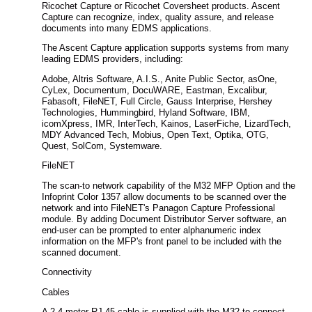
Ricochet Capture or Ricochet Coversheet products. Ascent
Capture can recognize, index, quality assure, and release
documents into many EDMS applications.
The Ascent Capture application supports systems from many
leading EDMS providers, including:
Adobe, Altris Software, A.I.S., Anite Public Sector, asOne,
CyLex, Documentum, DocuWARE, Eastman, Excalibur,
Fabasoft, FileNET, Full Circle, Gauss Interprise, Hershey
Technologies, Hummingbird, Hyland Software, IBM,
icomXpress, IMR, InterTech, Kainos, LaserFiche, LizardTech,
MDY Advanced Tech, Mobius, Open Text, Optika, OTG,
Quest, SolCom, Systemware.
FileNET
The scan-to network capability of the M32 MFP Option and the
Infoprint Color 1357 allow documents to be scanned over the
network and into FileNET's Panagon Capture Professional
module. By adding Document Distributor Server software, an
end-user can be prompted to enter alphanumeric index
information on the MFP's front panel to be included with the
scanned document.
Connectivity
Cables