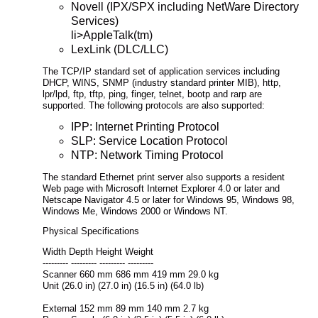
Novell (IPX/SPX including NetWare Directory
Services)
li>AppleTalk(tm)
LexLink (DLC/LLC)
The TCP/IP standard set of application services including
DHCP, WINS, SNMP (industry standard printer MIB), http,
lpr/lpd, ftp, tftp, ping, finger, telnet, bootp and rarp are
supported. The following protocols are also supported:
IPP: Internet Printing Protocol
SLP: Service Location Protocol
NTP: Network Timing Protocol
The standard Ethernet print server also supports a resident
Web page with Microsoft Internet Explorer 4.0 or later and
Netscape Navigator 4.5 or later for Windows 95, Windows 98,
Windows Me, Windows 2000 or Windows NT.
Physical Specifications
Width Depth Height Weight
--------- --------- --------- ---------
Scanner 660 mm 686 mm 419 mm 29.0 kg
Unit (26.0 in) (27.0 in) (16.5 in) (64.0 lb)
External 152 mm 89 mm 140 mm 2.7 kg