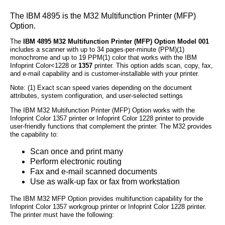
The IBM 4895 is the M32 Multifunction Printer (MFP)
Option.
The
IBM 4895 M32 Multifunction Printer (MFP) Option Model 001
includes a scanner with up to 34 pages-per-minute (PPM)(1)
monochrome and up to 19 PPM(1) color that works with the IBM
Infoprint Color<1228 or
1357
printer. This option adds scan, copy, fax,
and e-mail capability and is customer-installable with your printer.
Note: (1) Exact scan speed varies depending on the document
attributes, system configuration, and user-selected settings
The IBM M32 Multifunction Printer (MFP) Option works with the
Infoprint Color 1357 printer or Infoprint Color 1228 printer to provide
user-friendly functions that complement the printer. The M32 provides
the capability to:
Scan once and print many
Perform electronic routing
Fax and e-mail scanned documents
Use as walk-up fax or fax from workstation
The IBM M32 MFP Option provides multifunction capability for the
Infoprint Color 1357 workgroup printer or Infoprint Color 1228 printer.
The printer must have the following: