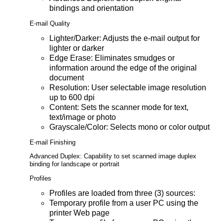
bindings and orientation
E-mail Quality
Lighter/Darker: Adjusts the e-mail output for
lighter or darker
Edge Erase: Eliminates smudges or
information around the edge of the original
document
Resolution: User selectable image resolution
up to 600 dpi
Content: Sets the scanner mode for text,
text/image or photo
Grayscale/Color: Selects mono or color output
E-mail Finishing
Advanced Duplex: Capability to set scanned image duplex
binding for landscape or portrait
Profiles
Profiles are loaded from three (3) sources:
Temporary profile from a user PC using the
printer Web page