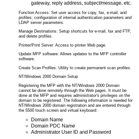
gateway, reply address, subject/message, etc.
Function Access: Set user access for copy, fax, e-mail, and
profiles; configuration of internal authentication parameters and
LDAP server parameters.
Manage Destinations: Setup shortcuts for e-mail, fax and FTP,
and delete profiles.
Printer/Print Server: Access to printer Web page.
Update MFP software: Allows updates to the MFP controller
software.
Create Scan Profiles: Utility to create permanent scan profiles.
NT/Windows 2000 Domain Setup
Registering the MFP with the NT/Windows 2000 Domain
cannot be done remotely through the Web pages. It must be
done at the MFP and requires administrator's privileges on the
domain to be registered. The following information is needed for
NT/Windows 2000 domain registration and are entered through
the 5500 touch screen and virtual keyboard:
Domain Name
Domain PDC Name
Administrator User ID and Password