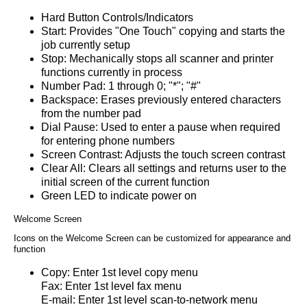
Hard Button Controls/Indicators
Start: Provides "One Touch" copying and starts the
job currently setup
Stop: Mechanically stops all scanner and printer
functions currently in process
Number Pad: 1 through 0; "*"; "#"
Backspace: Erases previously entered characters
from the number pad
Dial Pause: Used to enter a pause when required
for entering phone numbers
Screen Contrast: Adjusts the touch screen contrast
Clear All: Clears all settings and returns user to the
initial screen of the current function
Green LED to indicate power on
Welcome Screen
Icons on the Welcome Screen can be customized for appearance and
function
Copy: Enter 1st level copy menu
Fax: Enter 1st level fax menu
E-mail: Enter 1st level scan-to-network menu