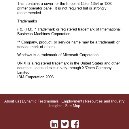
This contains a cover for the Infoprint Color 1354 or 1220
printer operator panel. It is not required but is strongly
recommended.
Trademarks
(R), (TM), * Trademark or registered trademark of International
Business Machines Corporation.
** Company, product, or service name may be a trademark or
service mark of others.
Windows is a trademark of Microsoft Corporation.
UNIX is a registered trademark in the United States and other
countries licensed exclusively through X/Open Company
Limited.
IBM Corporation 2006.
About us
|
Dynamic Testimonials
|
Employment
|
Resources and Industry
Insights
|
Site Map