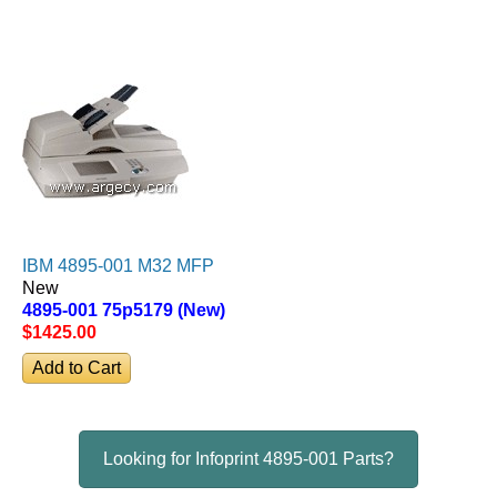
IBM 4895-001 M32 MFP
New
4895-001 75p5179 (New)
$1425
.00
Looking for Infoprint 4895-001 Parts?