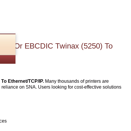
270) Or EBCDIC Twinax (5250) To
To Ethernet/TCP/IP.
Many thousands of printers are
n reliance on SNA. Users looking for cost-effective solutions
ices