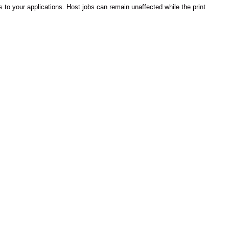
s to your applications. Host jobs can remain unaffected while the print