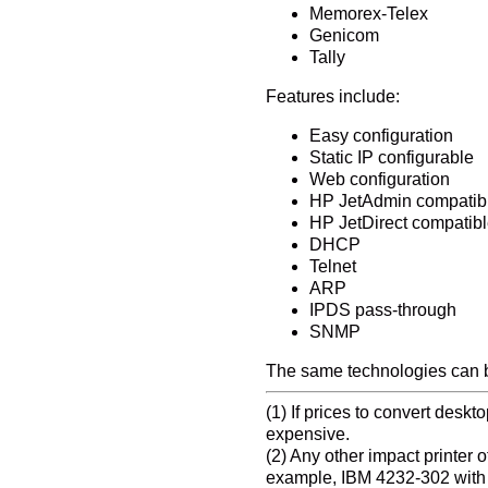
Memorex-Telex
Genicom
Tally
Features include:
Easy configuration
Static IP configurable
Web configuration
HP JetAdmin compatib
HP JetDirect compatib
DHCP
Telnet
ARP
IPDS pass-through
SNMP
The same technologies can be
(1) If prices to convert desk
expensive.
(2) Any other impact printer
example, IBM 4232-302 with ex