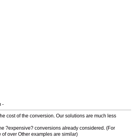
 -
 the cost of the conversion. Our solutions are much less
s the ?expensive? conversions already considered. (For
e of over Other examples are similar)