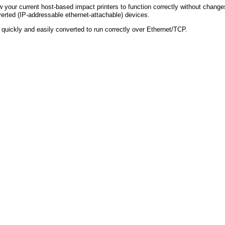
w your current host-based impact printers to function correctly without change
verted (IP-addressable ethernet-attachable) devices.
 quickly and easily converted to run correctly over Ethernet/TCP.