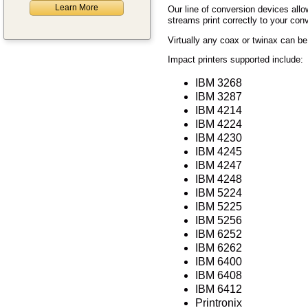
Learn More
Our line of conversion devices allo
streams print correctly to your con
Virtually any coax or twinax can be
Impact printers supported include:
IBM 3268
IBM 3287
IBM 4214
IBM 4224
IBM 4230
IBM 4245
IBM 4247
IBM 4248
IBM 5224
IBM 5225
IBM 5256
IBM 6252
IBM 6262
IBM 6400
IBM 6408
IBM 6412
Printronix