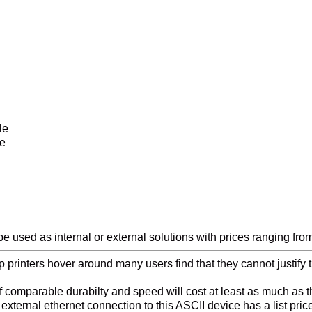
le
le
 used as internal or external solutions with prices ranging from
top printers hover around many users find that they cannot justify
 of comparable durabilty and speed will cost at least as much a
ternal ethernet connection to this ASCII device has a list pric