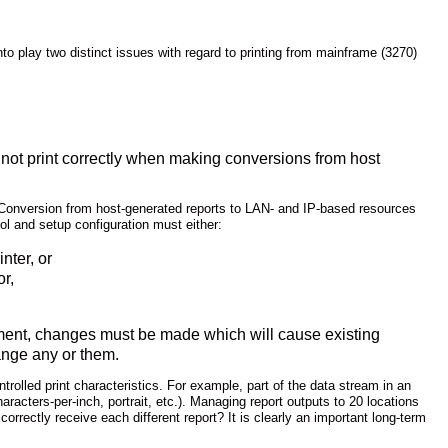
into play two distinct issues with regard to printing from mainframe (3270)
n not print correctly when making conversions from host
. Conversion from host-generated reports to LAN- and IP-based resources
ol and setup configuration must either:
nter, or
or,
ronment, changes must be made which will cause existing
hange any or them.
ntrolled print characteristics. For example, part of the data stream in an
racters-per-inch, portrait, etc.). Managing report outputs to 20 locations
rectly receive each different report? It is clearly an important long-term