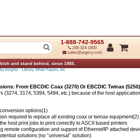
1-888-742-9565
er Conversions: From EBCDIC Coax (3
248-324-1800
sales@argecy.com
 Parts & Supplies
rbish and stand behind, since 1985.
›
ry Insights
Library, White Papers, etc.
sions: From EBCDIC Coax (3270) Or EBCDIC Twinax (5250) 
lers (3274, 3174, 5394, 5494, etc.) because of the host applicatio
 conversion options(1)
ion required to replace all existing coax or twinax equipment(2)
e host print jobs to print correctly to ASCII based printers
g remote configuration and support of Ethernet/IP attached dev
tential solutions (no "universal" solution)