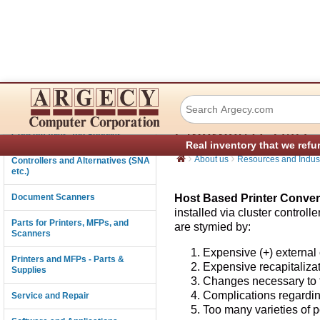
Host Based Print
Connectivity
Ethernet/TCP/IP -
Consumables and Supplies
Real inventory that we refu
›
›
About us
Resources and Indust
Controllers and Alternatives (SNA
etc.)
Document Scanners
Host Based Printer Conver
installed via cluster control
Parts for Printers, MFPs, and
are stymied by:
Scanners
Expensive (+) external
Printers and MFPs - Parts &
Expensive recapitalizat
Supplies
Changes necessary to th
Complications regardin
Service and Repair
Too many varieties of po