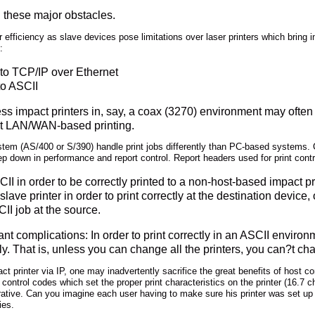
 these major obstacles.
r efficiency as slave devices pose limitations over laser printers which bring 
:
 to TCP/IP over Ethernet
to ASCII
ess impact printers in, say, a coax (3270) environment may ofte
net LAN/WAN-based printing.
ystem (AS/400 or S/390) handle print jobs differently than PC-based systems
p down in performance and report control. Report headers used for print contr
II in order to be correctly printed to a non-host-based impact pri
slave printer in order to print correctly at the destination device, 
II job at the source.
cant complications: In order to print correctly in an ASCII envi
ctly. That is, unless you can change all the printers, you can?t c
t printer via IP, one may inadvertently sacrifice the great benefits of host co
ntrol codes which set the proper print characteristics on the printer (16.7 cha
tive. Can you imagine each user having to make sure his printer was set up cor
ies.