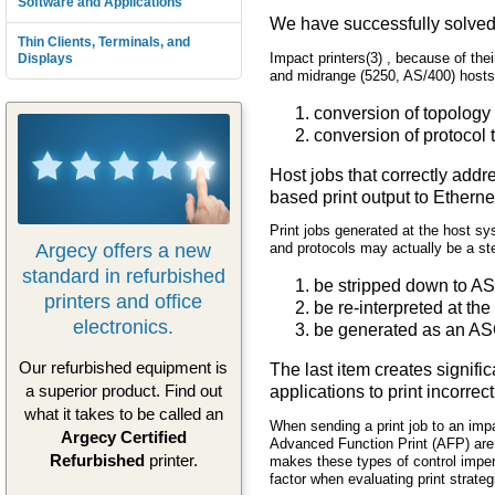
Software and Applications
We have successfully solved
Thin Clients, Terminals, and
Impact printers(3) , because of thei
Displays
and midrange (5250, AS/400) hosts
conversion of topology
conversion of protocol 
Host jobs that correctly addr
based print output to Ether
Print jobs generated at the host s
Argecy offers a new
and protocols may actually be a ste
standard in refurbished
be stripped down to ASC
printers and office
be re-interpreted at the 
electronics.
be generated as an ASC
Our refurbished equipment is
The last item creates signifi
a superior product. Find out
applications to print incorre
what it takes to be called an
When sending a print job to an impac
Argecy Certified
Advanced Function Print (AFP) are co
Refurbished
printer.
makes these types of control impera
factor when evaluating print strateg