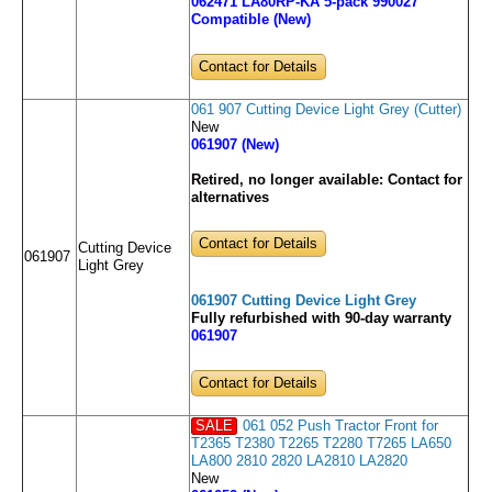
062471 LA80RP-KA 5-pack 990027
Compatible (New)
Contact for Details
061 907 Cutting Device Light Grey (Cutter)
New
061907 (New)
Retired, no longer available:
Contact for
alternatives
Contact for Details
Cutting Device
061907
Light Grey
061907 Cutting Device Light Grey
Fully refurbished with 90-day warranty
061907
Contact for Details
SALE
061 052 Push Tractor Front for
T2365 T2380 T2265 T2280 T7265 LA650
LA800 2810 2820 LA2810 LA2820
New