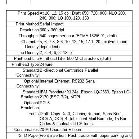
Print Speed
At 10, 12, 15 cpi: Draft 650, 720, 900; NLQ 200,
240, 300; LQ 100, 120, 150
Print Method
Serial Impact
Resolution
360 x 360 dpi
Throughput
540 pages per hour (ECMA 132/6.91, draft)
Character
5, 6, 7.5, 8.6, 10, 12, 15, 17.1, 20 cpi (Emulation
Density
dependent)
Line Density
2, 3, 4, 6, 8, 12 lpi
Printhead Life
Printhead Life: 500 M Characters (draft)
Printhead Type
24 wire
Standard
Bi-directional Centronics Parallel
Connectivity
Optional
Internal Ethernet, RS232 Serial
Connectivity
Standard
IBM Proprinter XL24e, Epson LQ-2550, Epson LQ-
Emulation
2170 (ESC P/2), MTPL
Optional
PCL3
Emulation
Fonts
Draft, Copy Draft, Courier, Roman, Sans Serif,
OCR A, OCR B, Intelligent Mail Barcode, 15 Bar
Codes & scaleable LCP fonts.
Consumables
20 M Character Ribbon
STD Paper
Front insertion, Push tractor with paper parking and