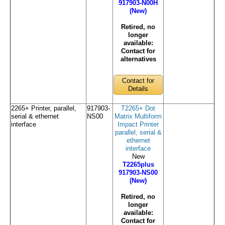
917903-N00H
(New)
Retired, no
longer
available:
Contact for
alternatives
Contact for
Details
2265+ Printer, parallel,
917903-
T2265+ Dot
serial & ethernet
NS00
Matrix Multiform
interface
Impact Printer
parallel, serial &
ethernet
interface
New
T2265plus
917903-NS00
(New)
Retired, no
longer
available:
Contact for