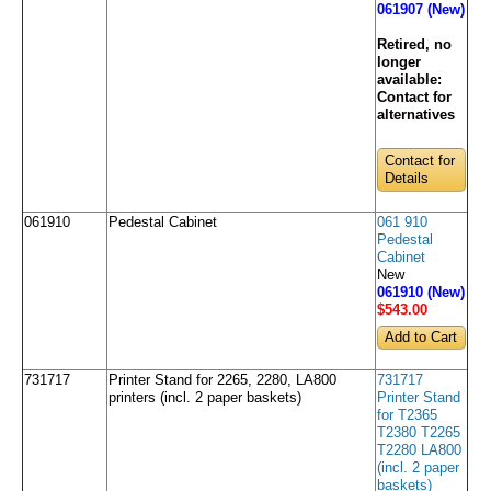
061907 (New)
Retired, no
longer
available:
Contact for
alternatives
Contact for
Details
061910
Pedestal Cabinet
061 910
Pedestal
Cabinet
New
061910 (New)
$543
.00
731717
Printer Stand for 2265, 2280, LA800
731717
printers (incl. 2 paper baskets)
Printer Stand
for T2365
T2380 T2265
T2280 LA800
(incl. 2 paper
baskets)