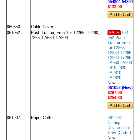
054804 54804
$133
.00
060550
Cable Cover
061052
Push Tractor, Front for T2265, T2280,
SALE
061
7265, LA650, LA800
052 Push
Tractor Front
for T2365
T2380 T2265
T2280 T7265
LA650 LA800
2810 2820
LA2810
LA2820
New
061052 (New)
$267.00
$254
.80
061907
Paper Cutter
061 907
Cutting
Device Light
Grey (Cutter)
New