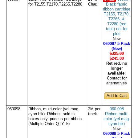
for T2155,T2170,T2265,T2280
Char.
Black fabric
ribbon cartridge
T2155, T2170,
T2265, &
T2280 (red
tabs) not for
plus
New
060097 5-Pack
(New)
$325.00
$245
.00
Retired, no
longer
available:
Contact for
alternatives
060098
Ribbon, multi-color (yel-mag-
2M per
060 098
cyan-blk). Ribbons sold in
track
Ribbon multi-
boxes only, price is per ribbon
color (yel-mag-
(Multiple Order QTY: 5)
cyan-blk)
New
060098 5-Pack