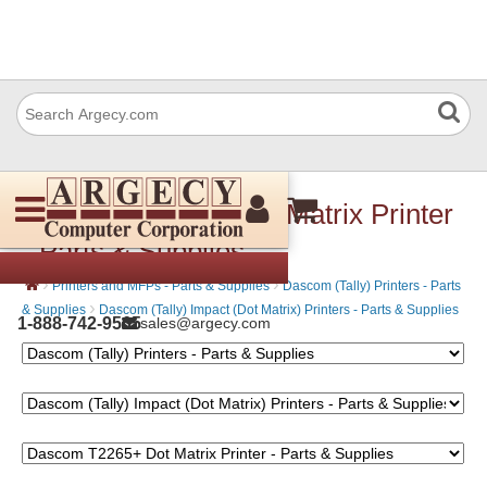
Dascom T2265+ Dot Matrix Printer
- Parts & Supplies
›
›
Printers and MFPs - Parts & Supplies
Dascom (Tally) Printers - Parts
›
& Supplies
Dascom (Tally) Impact (Dot Matrix) Printers - Parts & Supplies
1-888-742-9565
sales@argecy.com