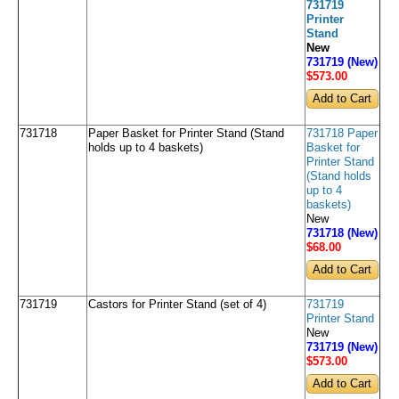
731719
Printer
Stand
New
731719 (New)
$573
.00
731718
Paper Basket for Printer Stand (Stand
731718 Paper
holds up to 4 baskets)
Basket for
Printer Stand
(Stand holds
up to 4
baskets)
New
731718 (New)
$68
.00
731719
Castors for Printer Stand (set of 4)
731719
Printer Stand
New
731719 (New)
$573
.00