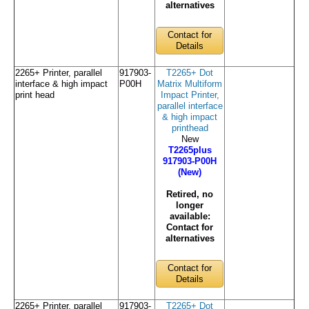
alternatives
Contact for
Details
2265+ Printer, parallel
917903-
T2265+ Dot
interface & high impact
P00H
Matrix Multiform
print head
Impact Printer,
parallel interface
& high impact
printhead
New
T2265plus
917903-P00H
(New)
Retired, no
longer
available:
Contact for
alternatives
Contact for
Details
2265+ Printer, parallel
917903-
T2265+ Dot