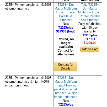
New
Refurbished
2265+ Printer, parallel &
917903
T2265+ Dot
Tally T2265+
ethernet interface
Matrix Multiform
Dot Matrix
Impact Printer
Multiform Impact
Parallel &
Printer Parallel
Ethernet
and Ethernet
New
Fully refurbished
T2265plus
with 90-day
917903 (New)
warranty
T2265plus
Retired, no
917903
longer
$1299
.00
available:
Contact for
alternatives
Contact for
Details
2265+ Printer, parallel &
917903-
T2265+ Dot
ethernet interface & high
N00H
Matrix Multiform
impact print head
Impact Printer,
parallel, ethernet
interface, & high
impact printhead
New
T2265plus