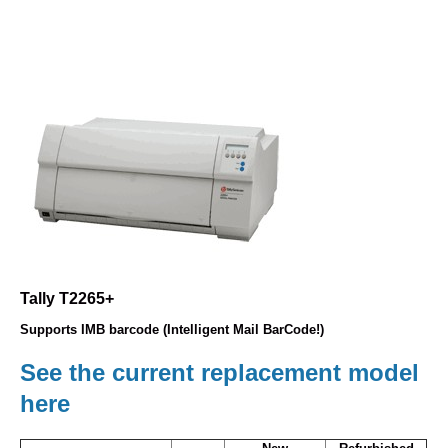
Tally T2265+
Supports IMB barcode (Intelligent Mail BarCode!)
See the current replacement model
here