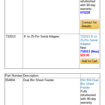
refurbished
with 90-day
warranty
070228
Contact for
Details
732013
9- to 25-Pin Serial Adapter
732013 9- to
25-Pin Serial
Adapter
New
732013 (New)
$29
.00
Part Number
Description
054804
Dual Bin Sheet Feeder
054 804 Dual
Bin Sheet
Feeder
Fully
refurbished
with 90-day
warranty