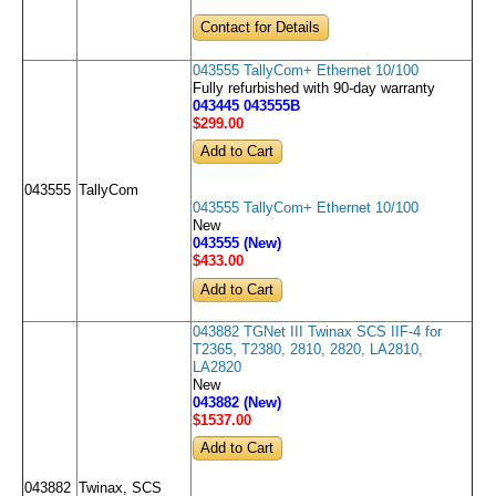
Contact for Details
043555 TallyCom+ Ethernet 10/100
Fully refurbished with 90-day warranty
043445 043555B
$299
.00
043555
TallyCom
043555 TallyCom+ Ethernet 10/100
New
043555 (New)
$433
.00
043882 TGNet III Twinax SCS IIF-4 for
T2365, T2380, 2810, 2820, LA2810,
LA2820
New
043882 (New)
$1537
.00
043882
Twinax, SCS