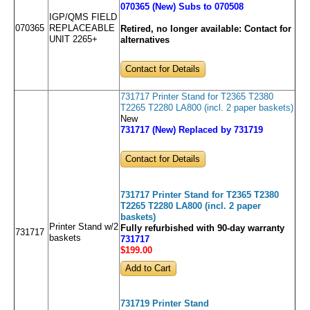
070365 (New) Subs to 070508
IGP/QMS FIELD
070365
REPLACEABLE
Retired, no longer available:
Contact for
UNIT 2265+
alternatives
Contact for Details
731717 Printer Stand for T2365 T2380
T2265 T2280 LA800 (incl. 2 paper baskets)
New
731717 (New) Replaced by 731719
Contact for Details
731717 Printer Stand for T2365 T2380
T2265 T2280 LA800 (incl. 2 paper
baskets)
Printer Stand w/2
Fully refurbished with 90-day warranty
731717
baskets
731717
$199
.00
731719 Printer Stand