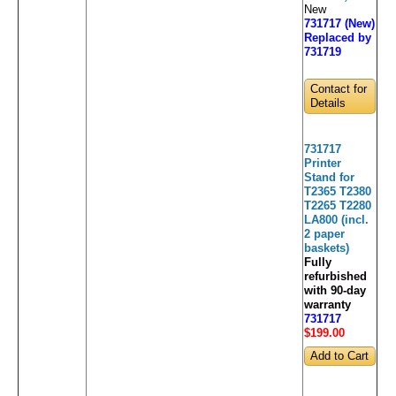
New
731717 (New)
Replaced by
731719
Contact for
Details
731717
Printer
Stand for
T2365 T2380
T2265 T2280
LA800 (incl.
2 paper
baskets)
Fully
refurbished
with 90-day
warranty
731717
$199
.00