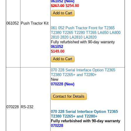
061052 (New)
$267.00
$254
.80
061052
Push Tractor Kit
061 052 Push Tractor Front for T2365
T2380 T2265 T2280 T7265 LA650 LA800
2810 2820 LA2810 LA2820
Fully refurbished with 90-day warranty
061052
$149
.00
070 228 Serial Interface Option T2365
T2380 T2265+ and T2280+
New
070228 (New)
Contact for Details
070228
RS-232
070 228 Serial Interface Option T2365
T2380 T2265+ and T2280+
Fully refurbished with 90-day warranty
070228