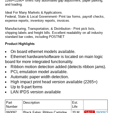
2265+/2280+ offers fully automated gap adjustment, paper parking,
and loading.
Ideal For Many Markets & Applications.
Federal, State & Local Government- Print tax forms, payroll checks,
expense reports, inventory reports, invoices.
Manufacturing, Transportation, & Distribution - Print pick lists,
shipping labels and freight bills. Excellent readability on all industry
standard bar codes, including POSTNET
Product Highlights
On board ethernet models available.
Ethernet hardware/software is located on main logic
board for more integrated functionality.
Ribbon motion detection added (detects ribbon jams).
PCL emulation model available.
Automatic paper width detection.
High impact print head version available (2265+)
Up to 9-part forms
LAN IPDS version available
Part
Description
Est.
Number
Life
060097
Black Fabric Ribbon Cartridge
20 M
SALE
060097