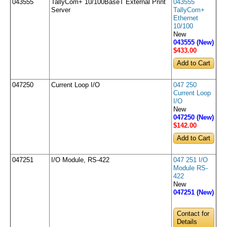
043555
TallyCom+ 10/100BaseT External Print
043555
Server
TallyCom+
Ethernet
10/100
New
043555 (New)
$433
.00
047250
Current Loop I/O
047 250
Current Loop
I/O
New
047250 (New)
$142
.00
047251
I/O Module, RS-422
047 251 I/O
Module RS-
422
New
047251 (New)
Contact for
Details