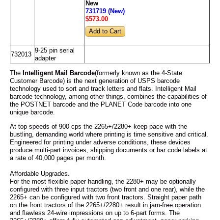
New
731719 (New)
$573
.00
9-25 pin serial
732013
adapter
The
Intelligent Mail Barcode
(formerly known as the 4-State
Customer Barcode) is the next generation of USPS barcode
technology used to sort and track letters and flats. Intelligent Mail
barcode technology, among other things, combines the capabilities of
the POSTNET barcode and the PLANET Code barcode into one
unique barcode.
At top speeds of 900 cps the 2265+/2280+ keep pace with the
bustling, demanding world where printing is time sensitive and critical.
Engineered for printing under adverse conditions, these devices
produce multi-part invoices, shipping documents or bar code labels at
a rate of 40,000 pages per month.
Affordable Upgrades.
For the most flexible paper handling, the 2280+ may be optionally
configured with three input tractors (two front and one rear), while the
2265+ can be configured with two front tractors. Straight paper path
on the front tractors of the 2265+/2280+ result in jam-free operation
and flawless 24-wire impressions on up to 6-part forms. The