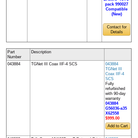
pack 990027
Compatible
(New)
Contact for
Details
Part
Description
Number
043884
TGNet III Coax IIF-4 SCS
043884
TGNet III
Coax IIF-4
SCS
Fully
refurbished
with 90-day
warranty
043884
G56036-a35
X62558
$999
.00