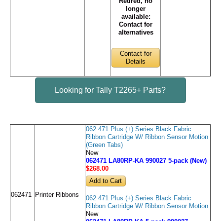
Retired, no
longer
available:
Contact for
alternatives
Contact for
Details
Looking for Tally T2265+ Parts?
062 471 Plus (+) Series Black Fabric
Ribbon Cartridge W/ Ribbon Sensor Motion
(Green Tabs)
New
062471 LA80RP-KA 990027 5-pack (New)
$268
.00
062471
Printer Ribbons
062 471 Plus (+) Series Black Fabric
Ribbon Cartridge W/ Ribbon Sensor Motion
New