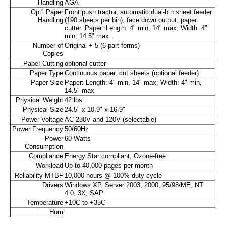
Handling
AGA
Opt'l Paper
Front push tractor, automatic dual-bin sheet feeder
Handling
(190 sheets per bin), face down output, paper
cutter. Paper: Length: 4" min, 14" max; Width: 4"
min, 14.5" max.
Number of
Original + 5 (6-part forms)
Copies
Paper Cutting
optional cutter
Paper Type
Continuous paper, cut sheets (optional feeder)
Paper Size
Paper: Length: 4" min, 14" max; Width: 4" min,
14.5" max
Physical Weight
42 lbs
Physical Size
24.5" x 10.9" x 16.9"
Power Voltage
AC 230V and 120V (selectable)
Power Frequency
50/60Hz
Power
60 Watts
Consumption
Compliance
Energy Star compliant, Ozone-free
Workload
Up to 40,000 pages per month
Reliability MTBF
10,000 hours @ 100% duty cycle
Drivers
Windows XP, Server 2003, 2000, 95/98/ME, NT
4.0, 3X; SAP
Temperature
+10C to +35C
Hum