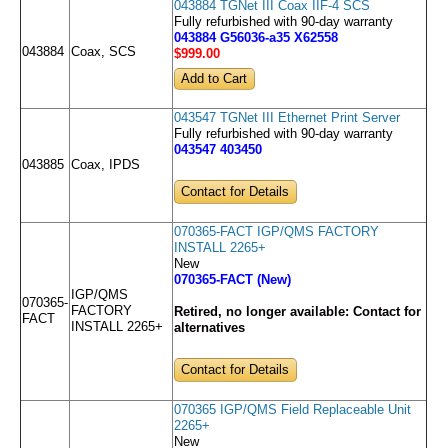
043884 TGNet III Coax IIF-4 SCS
Fully refurbished with 90-day warranty
043884 G56036-a35 X62558
043884
Coax, SCS
$999
.00
043547 TGNet III Ethernet Print Server
Fully refurbished with 90-day warranty
043547 403450
043885
Coax, IPDS
Contact for Details
070365-FACT IGP/QMS FACTORY
INSTALL 2265+
New
070365-FACT (New)
IGP/QMS
070365-
FACTORY
Retired, no longer available:
Contact for
FACT
INSTALL 2265+
alternatives
Contact for Details
070365 IGP/QMS Field Replaceable Unit
2265+
New