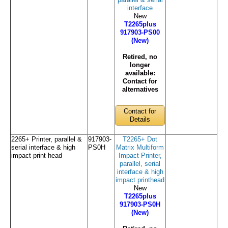
parallel & serial
interface
New
T2265plus
917903-PS00
(New)
Retired, no
longer
available:
Contact for
alternatives
Contact for
Details
2265+ Printer, parallel &
917903-
T2265+ Dot
serial interface & high
PS0H
Matrix Multiform
impact print head
Impact Printer,
parallel, serial
interface & high
impact printhead
New
T2265plus
917903-PS0H
(New)