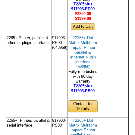
T2265plus
917903-PD00
$2850.00
$1999
.00
2265+ Printer, parallel &
917903-
T2265+ Dot
ethernet plugin interface
PE00
Matrix Multiform
(048959)
Impact Printer
parallel &
ethernet plugin
interface
(048959)
Fully refurbished
with 90-day
warranty
T2265plus
917903-PE00
Contact for
Details
2265+, Printer, parallel &
917903-
T2265+ Dot
serial interface
PS00
Matrix Multiform
Impact Printer