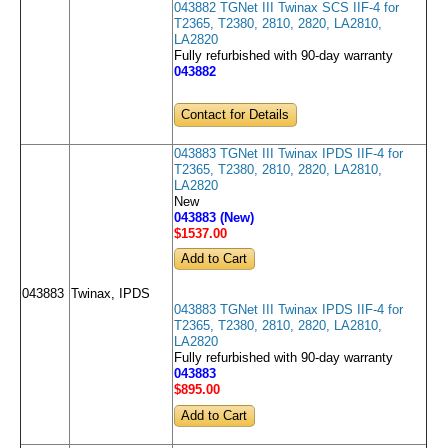
043882 TGNet III Twinax SCS IIF-4 for
T2365, T2380, 2810, 2820, LA2810,
LA2820
Fully refurbished with 90-day warranty
043882
Contact for Details
043883 TGNet III Twinax IPDS IIF-4 for
T2365, T2380, 2810, 2820, LA2810,
LA2820
New
043883 (New)
$1537
.00
043883
Twinax, IPDS
043883 TGNet III Twinax IPDS IIF-4 for
T2365, T2380, 2810, 2820, LA2810,
LA2820
Fully refurbished with 90-day warranty
043883
$895
.00