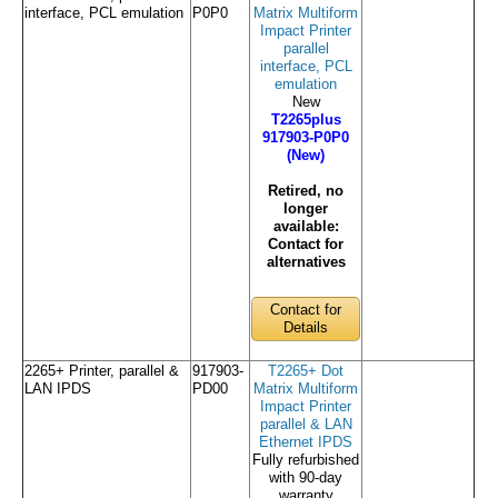
interface, PCL emulation
P0P0
Matrix Multiform
Impact Printer
parallel
interface, PCL
emulation
New
T2265plus
917903-P0P0
(New)
Retired, no
longer
available:
Contact for
alternatives
Contact for
Details
2265+ Printer, parallel &
917903-
T2265+ Dot
LAN IPDS
PD00
Matrix Multiform
Impact Printer
parallel & LAN
Ethernet IPDS
Fully refurbished
with 90-day
warranty