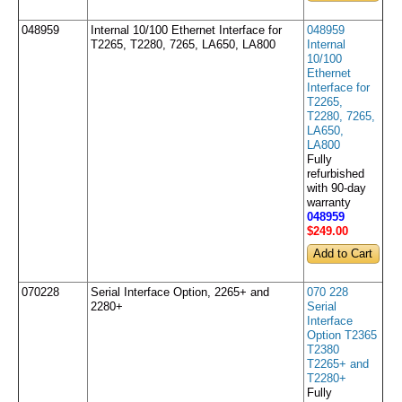
048959
Internal 10/100 Ethernet Interface for
048959
T2265, T2280, 7265, LA650, LA800
Internal
10/100
Ethernet
Interface for
T2265,
T2280, 7265,
LA650,
LA800
Fully
refurbished
with 90-day
warranty
048959
$249
.00
070228
Serial Interface Option, 2265+ and
070 228
2280+
Serial
Interface
Option T2365
T2380
T2265+ and
T2280+
Fully