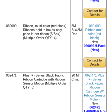
(New)
Contact for
Details
060099
Ribbon, multi-color (red-black).
6M
060 099
Ribbons sold in boxes only,
Blk/2M
Ribbon multi-
price is per ribbon (5/Box)
Red
color (red-
(Multiple Order QTY: 4)
black)
New
060099 5-Pack
(New)
Contact for
Details
062471
Plus (+) Series Black Fabric
20 M
062 471 Plus
Ribbon Cartridge with Ribbon
Char.
(+) Series
Sensor Motion (Multiple Order
Black Fabric
QTY: 5)
Ribbon
Cartridge W/
Ribbon Sensor
Motion
New
062471
LA80RP-KA 5-