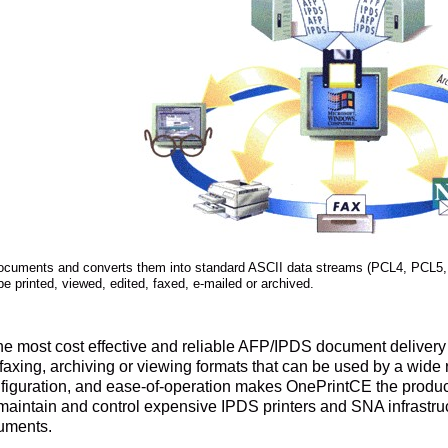
cuments and converts them into standard ASCII data streams (PCL4, PCL5,
e printed, viewed, edited, faxed, e-mailed or archived.
e most cost effective and reliable AFP/IPDS document delivery s
faxing, archiving or viewing formats that can be used by a wide
onfiguration, and ease-of-operation makes OnePrintCE the produ
maintain and control expensive IPDS printers and SNA infrastruct
uments.