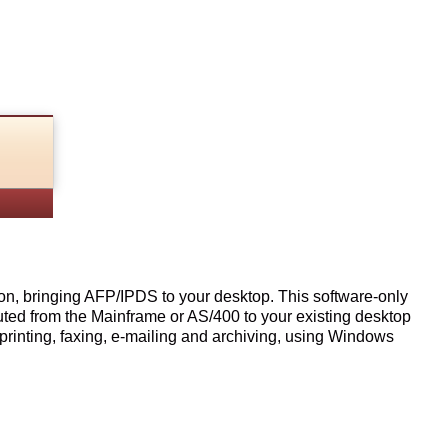
n, bringing AFP/IPDS to your desktop. This software-only
outed from the Mainframe or AS/400 to your existing desktop
printing, faxing, e-mailing and archiving, using Windows