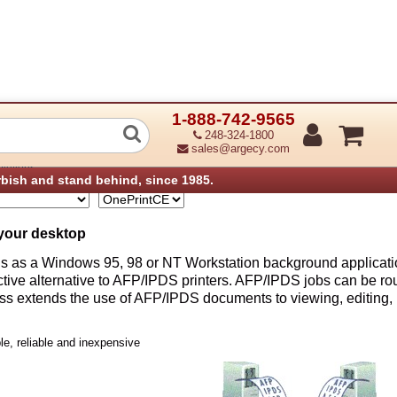
1-888-742-9565
248-324-1800
sales@argecy.com
olutions
rbish and stand behind, since 1985.
your desktop
s as a Windows 95, 98 or NT Workstation background applicatio
fective alternative to AFP/IPDS printers. AFP/IPDS jobs can be r
ess extends the use of AFP/IPDS documents to viewing, editing, 
e, reliable and inexpensive