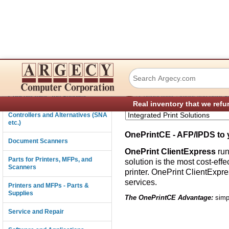
OnePrintCE
Connectivity
›
›
Consumables and Supplies
Connectivity
Integrated Print S
Real inventory that we refu
Controllers and Alternatives (SNA
etc.)
OnePrintCE - AFP/IPDS to 
Document Scanners
OnePrint ClientExpress
run
Parts for Printers, MFPs, and
solution is the most cost-ef
Scanners
printer. OnePrint ClientExpr
services.
Printers and MFPs - Parts &
Supplies
The OnePrintCE Advantage:
simpl
Service and Repair