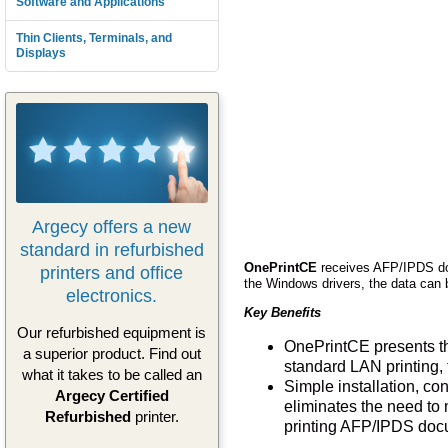
Software and Applications
Thin Clients, Terminals, and
Displays
Argecy offers a new
standard in refurbished
OnePrintCE
receives AFP/IPDS do
printers and office
the Windows drivers, the data can b
electronics.
Key Benefits
Our refurbished equipment is
OnePrintCE presents th
a superior product. Find out
standard LAN printing, 
what it takes to be called an
Simple installation, c
Argecy Certified
eliminates the need to 
Refurbished
printer.
printing AFP/IPDS doc