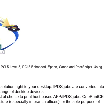
 PCL5 Level 3, PCL5 Enhanced, Epson, Canon and PostScript). Using
olution right to your desktop. IPDS jobs are converted into
 range of desktop devices.
ct of choice to print host-based AFP/IPDS jobs. OnePrintCE
ure (especially in branch offices) for the sole purpose of