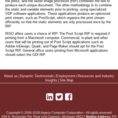
the press, and the raster image processor (RIP) combines the two to
produce each unique document. The other methodology is to combine
the static and variable elements prior to printing, using specialized
VDP software applications. These applications produce an optimized
print stream, such as PostScript, which organize the print stream
efficiently so that the static elements are only processed once by the
RIP.
RISO offers users a choice of RIP. The Post Script RIP is required if
printing from a Macintosh computer. Commercial, in-plant and other
users that will be printing out of Post Script applications such as
Adobe InDesign, Quark, and Page Maker should opt for the Post
Script RIP. General office users printing from Microsoft applications
should select the GDI RIP.
About us
|
Dynamic Testimonials
|
Employment
|
Resources and Industry
Insights
|
Site Map
Copyright © 2006-2026 Argecy Computer Corporation - All rights reserved
639 N. Rochester Rd, Rear Unit
Clawson
,
Michigan
48017
Mailing Address:
PO