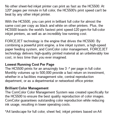
No other sheet-fed inkjet printer can print as fast as the HC5500. At
120* pages per minute in full color, the HC5500's print speed can't be
beat by any other inkjet printer.
With the HC5500, you can print in brilliant full color for almost the
same cost per copy as black and white on other printers. Plus, the
HC5500 boasts the world's fastest print speed-120 ppm-for full-color
inkjet printers, as well as an incredibly low running cost.
FORCEJET technology is the engine that drives the HC5500. By
combining a powerful print engine, a line inkjet system, a high-speed
paper feeding system, and ComColor color management, FORCEJET
technology delivers high-quality printed material at an unbelievably low
cost, in less time than you ever imagined.
Lowest Running Cost Per Page
The HC5500 prints for an amazingly low 3 -* per page in full color.
Monthly volumes up to 500,000 provide a fast return on investment,
whether in a facilities management site, central reproduction
department, or as a departmental or networked office printer.
Brilliant Color Management
The ComColor Color Management System was created specifically for
the HC5500 to ensure the best quality reproduction of color images.
ComColor guarantees outstanding color reproduction while reducing
ink usage, resulting in lower operating costs.
*A4 landscape for full color, sheet fed, inkjet printers based on A4