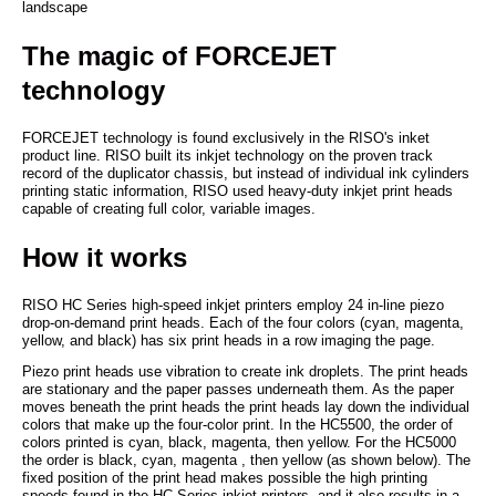
landscape
The magic of FORCEJET
technology
FORCEJET technology is found exclusively in the RISO's inket
product line. RISO built its inkjet technology on the proven track
record of the duplicator chassis, but instead of individual ink cylinders
printing static information, RISO used heavy-duty inkjet print heads
capable of creating full color, variable images.
How it works
RISO HC Series high-speed inkjet printers employ 24 in-line piezo
drop-on-demand print heads. Each of the four colors (cyan, magenta,
yellow, and black) has six print heads in a row imaging the page.
Piezo print heads use vibration to create ink droplets. The print heads
are stationary and the paper passes underneath them. As the paper
moves beneath the print heads the print heads lay down the individual
colors that make up the four-color print. In the HC5500, the order of
colors printed is cyan, black, magenta, then yellow. For the HC5000
the order is black, cyan, magenta , then yellow (as shown below). The
fixed position of the print head makes possible the high printing