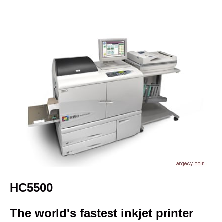
HC5500
The world's fastest inkjet printer