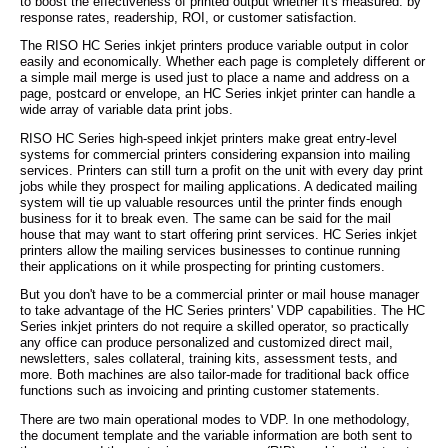
to boost the effectiveness of printed output whether it's measured: by
response rates, readership, ROI, or customer satisfaction.
The RISO HC Series inkjet printers produce variable output in color
easily and economically. Whether each page is completely different or
a simple mail merge is used just to place a name and address on a
page, postcard or envelope, an HC Series inkjet printer can handle a
wide array of variable data print jobs.
RISO HC Series high-speed inkjet printers make great entry-level
systems for commercial printers considering expansion into mailing
services. Printers can still turn a profit on the unit with every day print
jobs while they prospect for mailing applications. A dedicated mailing
system will tie up valuable resources until the printer finds enough
business for it to break even. The same can be said for the mail
house that may want to start offering print services. HC Series inkjet
printers allow the mailing services businesses to continue running
their applications on it while prospecting for printing customers.
But you don't have to be a commercial printer or mail house manager
to take advantage of the HC Series printers' VDP capabilities. The HC
Series inkjet printers do not require a skilled operator, so practically
any office can produce personalized and customized direct mail,
newsletters, sales collateral, training kits, assessment tests, and
more. Both machines are also tailor-made for traditional back office
functions such as invoicing and printing customer statements.
There are two main operational modes to VDP. In one methodology,
the document template and the variable information are both sent to