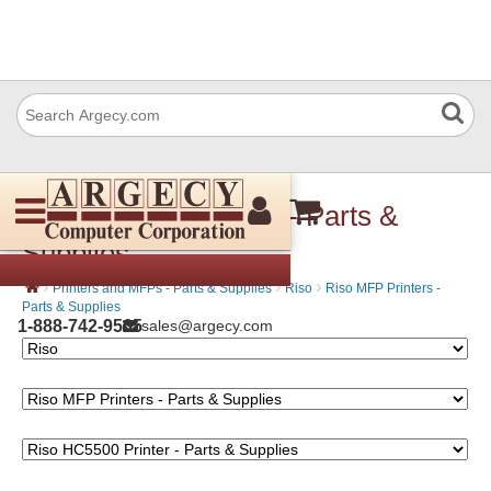
Riso HC5500 Printer - Parts &
Supplies
›
›
›
Printers and MFPs - Parts & Supplies
Riso
Riso MFP Printers -
Parts & Supplies
1-888-742-9565
sales@argecy.com