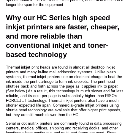
speeds found in the HC Series inkjet printers, and it also results in a
longer life span for the equipment.
Why our HC Series high speed
inkjet printers are faster, cheaper,
and more reliable than
conventional inkjet and toner-
based technology
Thermal inkjet print heads are found in almost all desktop inkjet
printers and many in-line mail addressing systems. Unlike piezo
systems, thermal inkjet printers use an electrical charge to heat the
ink inside the print cartridge to form ink droplets. The print head
shuttles back and forth across the page as it applies ink to paper.
(See below.) As a result, this technology is much slower and far less
reliable, and its cost-per-page is substantially higher than RISO's
FORCEJET technology. Thermal inkjet printers also have a much
shorter expected life span. Commercial-grade inkjet printers using
shuttle head technology are available that offer higher print speeds,
but they are still much slower than the HC.
Serial or dot matrix printers are commonly found in data processing
centers, medical offices, shipping and receiving docks, and other
locations where continuous and multi-part forms are used. Since