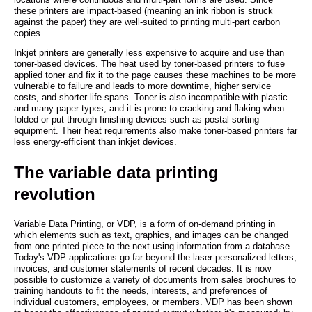
these printers are impact-based (meaning an ink ribbon is struck
against the paper) they are well-suited to printing multi-part carbon
copies.
Inkjet printers are generally less expensive to acquire and use than
toner-based devices. The heat used by toner-based printers to fuse
applied toner and fix it to the page causes these machines to be more
vulnerable to failure and leads to more downtime, higher service
costs, and shorter life spans. Toner is also incompatible with plastic
and many paper types, and it is prone to cracking and flaking when
folded or put through finishing devices such as postal sorting
equipment. Their heat requirements also make toner-based printers far
less energy-efficient than inkjet devices.
The variable data printing
revolution
Variable Data Printing, or VDP, is a form of on-demand printing in
which elements such as text, graphics, and images can be changed
from one printed piece to the next using information from a database.
Today's VDP applications go far beyond the laser-personalized letters,
invoices, and customer statements of recent decades. It is now
possible to customize a variety of documents from sales brochures to
training handouts to fit the needs, interests, and preferences of
individual customers, employees, or members. VDP has been shown