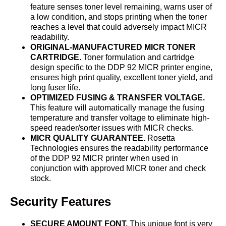
feature senses toner level remaining, warns user of
a low condition, and stops printing when the toner
reaches a level that could adversely impact MICR
readability.
ORIGINAL-MANUFACTURED MICR TONER
CARTRIDGE.
Toner formulation and cartridge
design specific to the DDP 92 MICR printer engine,
ensures high print quality, excellent toner yield, and
long fuser life.
OPTIMIZED FUSING & TRANSFER VOLTAGE.
This feature will automatically manage the fusing
temperature and transfer voltage to eliminate high-
speed reader/sorter issues with MICR checks.
MICR QUALITY GUARANTEE.
Rosetta
Technologies ensures the readability performance
of the DDP 92 MICR printer when used in
conjunction with approved MICR toner and check
stock.
Security Features
SECURE AMOUNT FONT.
This unique font is very