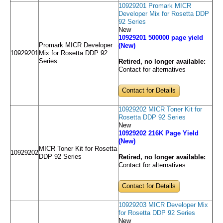
10929201 Promark MICR
Developer Mix for Rosetta DDP
92 Series
New
10929201 500000 page yield
Promark MICR Developer
(New)
10929201
Mix for Rosetta DDP 92
Series
Retired, no longer available:
Contact for alternatives
Contact for Details
10929202 MICR Toner Kit for
Rosetta DDP 92 Series
New
10929202 216K Page Yield
(New)
MICR Toner Kit for Rosetta
10929202
DDP 92 Series
Retired, no longer available:
Contact for alternatives
Contact for Details
10929203 MICR Developer Mix
for Rosetta DDP 92 Series
New