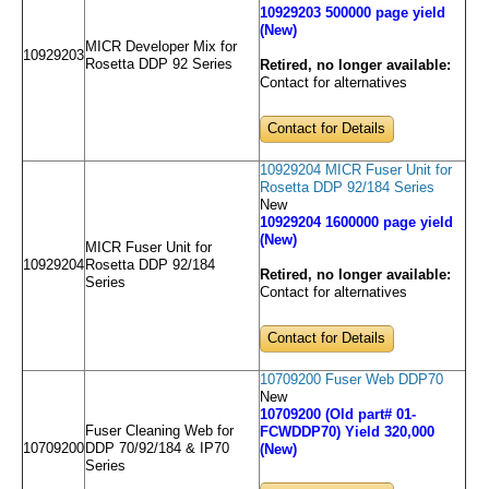
10929203 500000 page yield
(New)
MICR Developer Mix for
10929203
Rosetta DDP 92 Series
Retired, no longer available:
Contact for alternatives
Contact for Details
10929204 MICR Fuser Unit for
Rosetta DDP 92/184 Series
New
10929204 1600000 page yield
(New)
MICR Fuser Unit for
10929204
Rosetta DDP 92/184
Retired, no longer available:
Series
Contact for alternatives
Contact for Details
10709200 Fuser Web DDP70
New
10709200 (Old part# 01-
Fuser Cleaning Web for
FCWDDP70) Yield 320,000
10709200
DDP 70/92/184 & IP70
(New)
Series