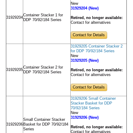
New
31929204 (New)
Container Stacker 1 for
31929204
Retired, no longer available:
DDP 70/92/184 Series
Contact for alternatives
Contact for Details
31929205 Container Stacker 2
for DDP 70/92/184 Series
New
31929205 (New)
Container Stacker 2 for
31929205
Retired, no longer available:
DDP 70/92/184 Series
Contact for alternatives
Contact for Details
31929206 Small Container
Stacker Basket for DDP
70/92/184 Series
New
31929206 (New)
Small Container Stacker
31929206
Basket for DDP 70/92/184
Retired, no longer available:
Series
Contact for alternatives