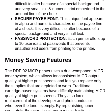
difficult to alter because of a special background
and very small text & numeric print embedded in the
amount line of the check.
SECURE PAYEE FONT.
This unique font appears
in alpha and numeric characters on the payee line
of a check. It is very difficult to alter because of a
special background and very small text.
PASSWORD PROTECTION.
Each printer offers up
to 10 user ids and passwords that prevents
unauthorized users from printing to the printer.
Money Saving Features
The DDP 92 MICR printer uses a dual-component MICR
toner system, which allows for consistent MICR output
quality at higher print speeds, and lets you replace only
the supplies that are depleted or worn. Traditional
cartridge-based systems have difficulty maintaining MICR
quality at higher print speeds. They also force
replacement of the developer and photoconductor
whenever the toner is empty. By replenishing toner
separately, the overall cost-per-page is drastically