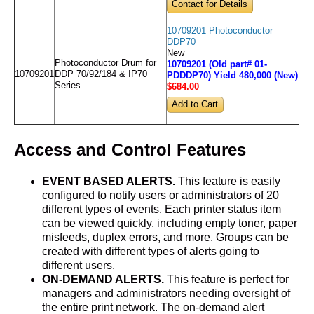
Contact for Details
10709201 Photoconductor
DDP70
New
Photoconductor Drum for
10709201 (Old part# 01-
10709201
DDP 70/92/184 & IP70
PDDDP70) Yield 480,000 (New)
Series
$684
.00
Access and Control Features
EVENT BASED ALERTS.
This feature is easily
configured to notify users or administrators of 20
different types of events. Each printer status item
can be viewed quickly, including empty toner, paper
misfeeds, duplex errors, and more. Groups can be
created with different types of alerts going to
different users.
ON-DEMAND ALERTS.
This feature is perfect for
managers and administrators needing oversight of
the entire print network. The on-demand alert