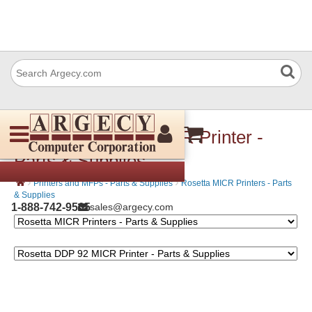
Rosetta DDP 92 MICR Printer -
Parts & Supplies
›
›
Printers and MFPs - Parts & Supplies
Rosetta MICR Printers - Parts
& Supplies
1-888-742-9565
sales@argecy.com