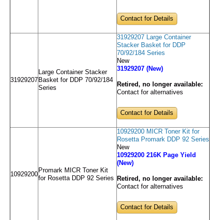
Contact for Details
31929207 Large Container
Stacker Basket for DDP
70/92/184 Series
New
31929207 (New)
Large Container Stacker
31929207
Basket for DDP 70/92/184
Retired, no longer available:
Series
Contact for alternatives
Contact for Details
10929200 MICR Toner Kit for
Rosetta Promark DDP 92 Series
New
10929200 216K Page Yield
(New)
Promark MICR Toner Kit
10929200
for Rosetta DDP 92 Series
Retired, no longer available:
Contact for alternatives
Contact for Details