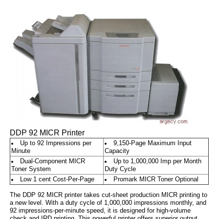
DDP 92 MICR Printer
Up to 92 Impressions per
9,150-Page Maximum Input
Minute
Capacity
Dual-Component MICR
Up to 1,000,000 Imp per Month
Toner System
Duty Cycle
Low 1 cent Cost-Per-Page
Promark MICR Toner Optional
The DDP 92 MICR printer takes cut-sheet production MICR printing to
a new level. With a duty cycle of 1,000,000 impressions monthly, and
92 impressions-per-minute speed, it is designed for high-volume
check and IRD printing. This powerful printer offers superior output