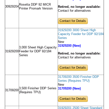
Rosetta DDP 92 MICR
30929204
Retired, no longer available:
Printer Promark Version
Contact for alternatives
Contact for Details
31929200 3000 Sheet High
Capacity Feeder for DDP 92/184
Series
New
31929200 (New)
3,000 Sheet High Capacity
31929200
Feeder for DDP 92/184
Retired, no longer available:
Series
Contact for alternatives
Contact for Details
31709200 3500 Finisher DDP
Series (Requires TPU)
New
3,500 Finisher DDP Series
31709200 (New)
31709200
(Requires TPU)
Contact for Details
31929201 2500 Sheet Standard