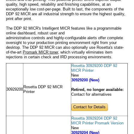
quality, high speed, reliability and finishing capabilities, at an
exceptionally low cost-per-page. Built to last, the components of the
DDP 92 MICR are all industrial strength to ensure the highest quality,
print after print.
The DDP 92 MICR's Intelligent MICR features like a programmable
online dashboard, robust user and
administrative controls and highly-configurable alerts offer complete
oversight to your production printing environment right from your
desktop. The DDP 92 MICR can also optionally use Rosetta's state-
of-the-art
Promark MICR toner
, which virtually eliminates item
rejections in certain check and IRD processing environments.
Rosetta 30929200 DDP 92
MICR Printer
New
30929200 (New)
Rosetta DDP 92 MICR
30929200
Retired, no longer available:
Printer
Contact for alternatives
Contact for Details
Rosetta 30929204 DDP 92
MICR Printer Promark Version
New
30929204 (New)