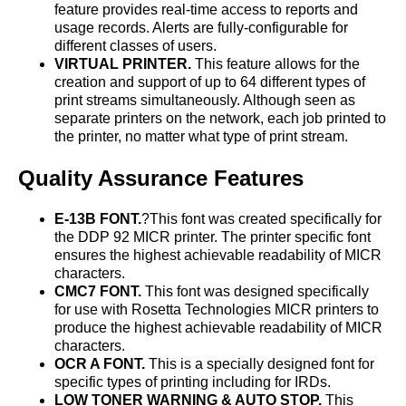
feature provides real-time access to reports and
usage records. Alerts are fully-configurable for
different classes of users.
VIRTUAL PRINTER.
This feature allows for the
creation and support of up to 64 different types of
print streams simultaneously. Although seen as
separate printers on the network, each job printed to
the printer, no matter what type of print stream.
Quality Assurance Features
E-13B FONT.
?This font was created specifically for
the DDP 92 MICR printer. The printer specific font
ensures the highest achievable readability of MICR
characters.
CMC7 FONT.
This font was designed specifically
for use with Rosetta Technologies MICR printers to
produce the highest achievable readability of MICR
characters.
OCR A FONT.
This is a specially designed font for
specific types of printing including for IRDs.
LOW TONER WARNING & AUTO STOP.
This