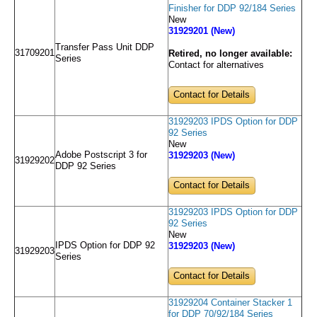
Finisher for DDP 92/184 Series
New
31929201 (New)
Transfer Pass Unit DDP
31709201
Retired, no longer available:
Series
Contact for alternatives
Contact for Details
31929203 IPDS Option for DDP
92 Series
New
Adobe Postscript 3 for
31929203 (New)
31929202
DDP 92 Series
Contact for Details
31929203 IPDS Option for DDP
92 Series
New
IPDS Option for DDP 92
31929203 (New)
31929203
Series
Contact for Details
31929204 Container Stacker 1
for DDP 70/92/184 Series