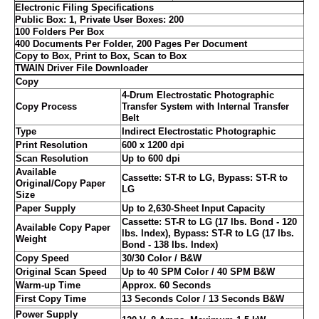
Electronic Filing Specifications
Public Box: 1, Private User Boxes: 200
100 Folders Per Box
400 Documents Per Folder, 200 Pages Per Document
Copy to Box, Print to Box, Scan to Box
TWAIN Driver File Downloader
Copy
4-Drum Electrostatic Photographic
Copy Process
Transfer System with Internal Transfer
Belt
Type
Indirect Electrostatic Photographic
Print Resolution
600 x 1200 dpi
Scan Resolution
Up to 600 dpi
Available
Cassette: ST-R to LG, Bypass: ST-R to
Original/Copy Paper
LG
Size
Paper Supply
Up to 2,630-Sheet Input Capacity
Cassette: ST-R to LG (17 lbs. Bond - 120
Available Copy Paper
lbs. Index), Bypass: ST-R to LG (17 lbs.
Weight
Bond - 138 lbs. Index)
Copy Speed
30/30 Color / B&W
Original Scan Speed
Up to 40 SPM Color / 40 SPM B&W
Warm-up Time
Approx. 60 Seconds
First Copy Time
13 Seconds Color / 13 Seconds B&W
Power Supply