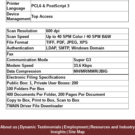
Printer
PCL6 & PostScript 3
Language
Device
Top Access
Management
Scan Resolution
600 dpi
Scan Speed
Up to 40 SPM Color / 40 SPM B&W
File Format
TIFF, PDF, JPEG, XPS
Authentication
LDAP, SMTP, Windows Domain
Fax
Communication Mode
Super G3
Modem Speed
33.6 Kbps
Data Compression
MH/MR/MMR/JBIG
Electronic Filing Specifications
Public Box: 1, Private User Boxes: 200
100 Folders Per Box
400 Documents Per Folder, 200 Pages Per Document
Copy to Box, Print to Box, Scan to Box
TWAIN Driver File Downloader
About us
|
Dynamic Testimonials
|
Employment
|
Resources and Industry
Insights
|
Site Map