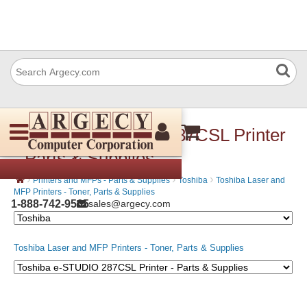
Toshiba e-STUDIO 287CSL Printer
- Parts & Supplies
›
›
›
Printers and MFPs - Parts & Supplies
Toshiba
Toshiba Laser and
MFP Printers - Toner, Parts & Supplies
1-888-742-9565
sales@argecy.com
Toshiba Laser and MFP Printers - Toner, Parts & Supplies