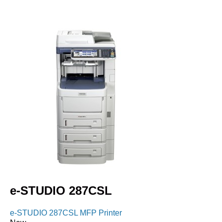
e-STUDIO 287CSL
e-STUDIO 287CSL MFP Printer