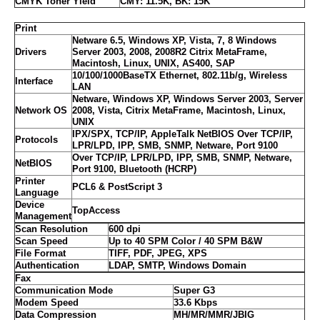
CMYK Toner Yield
CMY: 11.5K, BK: 15K
Print
Netware 6.5, Windows XP, Vista, 7, 8 Windows
Drivers
Server 2003, 2008, 2008R2 Citrix MetaFrame,
Macintosh, Linux, UNIX, AS400, SAP
10/100/1000BaseTX Ethernet, 802.11b/g, Wireless
Interface
LAN
Netware, Windows XP, Windows Server 2003, Server
Network OS
2008, Vista, Citrix MetaFrame, Macintosh, Linux,
UNIX
IPX/SPX, TCP/IP, AppleTalk NetBIOS Over TCP/IP,
Protocols
LPR/LPD, IPP, SMB, SNMP, Netware, Port 9100
Over TCP/IP, LPR/LPD, IPP, SMB, SNMP, Netware,
NetBIOS
Port 9100, Bluetooth (HCRP)
Printer
PCL6 & PostScript 3
Language
Device
TopAccess
Management
Scan Resolution
600 dpi
Scan Speed
Up to 40 SPM Color / 40 SPM B&W
File Format
TIFF, PDF, JPEG, XPS
Authentication
LDAP, SMTP, Windows Domain
Fax
Communication Mode
Super G3
Modem Speed
33.6 Kbps
Data Compression
MH/MR/MMR/JBIG