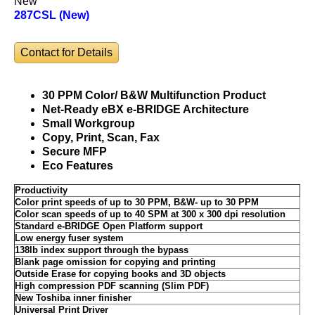
New
287CSL (New)
Contact for Details
30 PPM Color/ B&W Multifunction Product
Net-Ready eBX e-BRIDGE Architecture
Small Workgroup
Copy, Print, Scan, Fax
Secure MFP
Eco Features
Productivity
Color print speeds of up to 30 PPM, B&W- up to 30 PPM
Color scan speeds of up to 40 SPM at 300 x 300 dpi resolution
Standard e-BRIDGE Open Platform support
Low energy fuser system
138lb index support through the bypass
Blank page omission for copying and printing
Outside Erase for copying books and 3D objects
High compression PDF scanning (Slim PDF)
New Toshiba inner finisher
Universal Print Driver