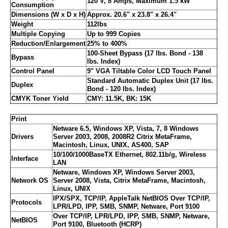
120 V, 8 Amps, Maximum 1.5 kW
Consumption
Dimensions (W x D x H)
Approx. 20.6" x 23.8" x 26.4"
Weight
112lbs
Multiple Copying
Up to 999 Copies
Reduction/Enlargement
25% to 400%
100-Sheet Bypass (17 lbs. Bond - 138
Bypass
lbs. Index)
Control Panel
9" VGA Tiltable Color LCD Touch Panel
Standard Automatic Duplex Unit (17 lbs.
Duplex
Bond - 120 lbs. Index)
CMYK Toner Yield
CMY: 11.5K, BK: 15K
Print
Netware 6.5, Windows XP, Vista, 7, 8 Windows
Drivers
Server 2003, 2008, 2008R2 Citrix MetaFrame,
Macintosh, Linux, UNIX, AS400, SAP
10/100/1000BaseTX Ethernet, 802.11b/g, Wireless
Interface
LAN
Netware, Windows XP, Windows Server 2003,
Network OS
Server 2008, Vista, Citrix MetaFrame, Macintosh,
Linux, UNIX
IPX/SPX, TCP/IP, AppleTalk NetBIOS Over TCP/IP,
Protocols
LPR/LPD, IPP, SMB, SNMP, Netware, Port 9100
Over TCP/IP, LPR/LPD, IPP, SMB, SNMP, Netware,
NetBIOS
Port 9100, Bluetooth (HCRP)