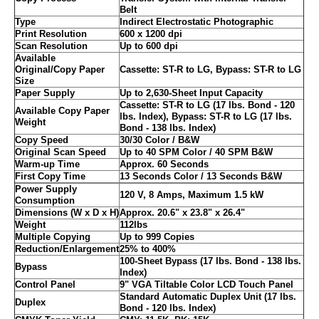
Belt
Type
Indirect Electrostatic Photographic
Print Resolution
600 x 1200 dpi
Scan Resolution
Up to 600 dpi
Available
Original/Copy Paper
Cassette: ST-R to LG, Bypass: ST-R to LG
Size
Paper Supply
Up to 2,630-Sheet Input Capacity
Cassette: ST-R to LG (17 lbs. Bond - 120
Available Copy Paper
lbs. Index), Bypass: ST-R to LG (17 lbs.
Weight
Bond - 138 lbs. Index)
Copy Speed
30/30 Color / B&W
Original Scan Speed
Up to 40 SPM Color / 40 SPM B&W
Warm-up Time
Approx. 60 Seconds
First Copy Time
13 Seconds Color / 13 Seconds B&W
Power Supply
120 V, 8 Amps, Maximum 1.5 kW
Consumption
Dimensions (W x D x H)
Approx. 20.6" x 23.8" x 26.4"
Weight
112lbs
Multiple Copying
Up to 999 Copies
Reduction/Enlargement
25% to 400%
100-Sheet Bypass (17 lbs. Bond - 138 lbs.
Bypass
Index)
Control Panel
9" VGA Tiltable Color LCD Touch Panel
Standard Automatic Duplex Unit (17 lbs.
Duplex
Bond - 120 lbs. Index)