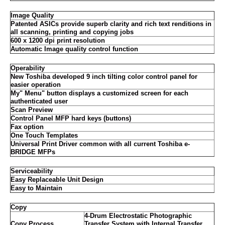
Image Quality
Patented ASICs provide superb clarity and rich text renditions in
all scanning, printing and copying jobs
600 x 1200 dpi print resolution
Automatic Image quality control function
Operability
New Toshiba developed 9 inch tilting color control panel for
easier operation
My" Menu" button displays a customized screen for each
authenticated user
Scan Preview
Control Panel MFP hard keys (buttons)
Fax option
One Touch Templates
Universal Print Driver common with all current Toshiba e-
BRIDGE MFPs
Serviceability
Easy Replaceable Unit Design
Easy to Maintain
Copy
4-Drum Electrostatic Photographic
Copy Process
Transfer System with Internal Transfer