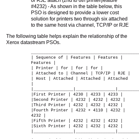
or RJE attach (2nd to 6th printer(feature
#4232) - As shown in the table below, this
PSO is designed to provide a lower cost
solution for printers two through six attached
to the same host via channel, TCP/IP or RJE
The following table helps explain the relationship of the
Xerox datastream PSOs.
___________________________________________
| Sequence of | Features | Features |
Features |
| Printer | for | for | for |
| Attached to | Channel | TCP/IP | RJE |
| Host | Attached | Attached | Attached
|
|________________|________________|________
|First Printer | 4230 | 4233 | 4233 |
|Second Printer | 4232 | 4232 | 4232 |
|Third Printer | 4232 | 4232 | 4232 |
|Fourth Printer | 4232 + 4110 | 4232 |
4232 |
|Fifth Printer | 4232 | 4232 | 4232 |
|Sixth Printer | 4232 | 4232 | 4232 |
|________________|________________|________