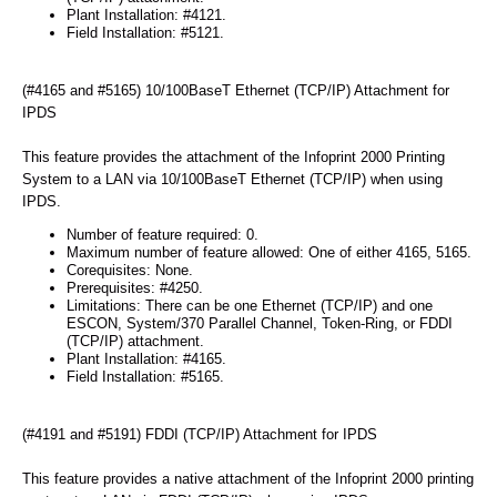
Plant Installation: #4121.
Field Installation: #5121.
(#4165 and #5165) 10/100BaseT Ethernet (TCP/IP) Attachment for
IPDS
This feature provides the attachment of the Infoprint 2000 Printing
System to a LAN via 10/100BaseT Ethernet (TCP/IP) when using
IPDS.
Number of feature required: 0.
Maximum number of feature allowed: One of either 4165, 5165.
Corequisites: None.
Prerequisites: #4250.
Limitations: There can be one Ethernet (TCP/IP) and one
ESCON, System/370 Parallel Channel, Token-Ring, or FDDI
(TCP/IP) attachment.
Plant Installation: #4165.
Field Installation: #5165.
(#4191 and #5191) FDDI (TCP/IP) Attachment for IPDS
This feature provides a native attachment of the Infoprint 2000 printing