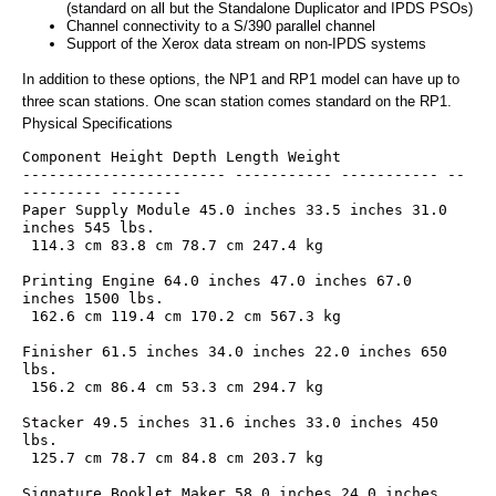
(standard on all but the Standalone Duplicator and IPDS PSOs)
Channel connectivity to a S/390 parallel channel
Support of the Xerox data stream on non-IPDS systems
In addition to these options, the NP1 and RP1 model can have up to
three scan stations. One scan station comes standard on the RP1.
Physical Specifications
Component Height Depth Length Weight
----------------------- ----------- ----------- --
--------- --------
Paper Supply Module 45.0 inches 33.5 inches 31.0 
inches 545 lbs.
 114.3 cm 83.8 cm 78.7 cm 247.4 kg
Printing Engine 64.0 inches 47.0 inches 67.0 
inches 1500 lbs.
 162.6 cm 119.4 cm 170.2 cm 567.3 kg
Finisher 61.5 inches 34.0 inches 22.0 inches 650 
lbs.
 156.2 cm 86.4 cm 53.3 cm 294.7 kg
Stacker 49.5 inches 31.6 inches 33.0 inches 450 
lbs.
 125.7 cm 78.7 cm 84.8 cm 203.7 kg
Signature Booklet Maker 58.0 inches 24.0 inches 