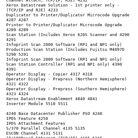
Channel Attach, TCP/IP, RJE) 4232
Xerox Datastream Solution - 1st printer only -
(TCP/IP and RJE) 4233
Duplicator to Printer/Duplicator Microcode Upgrade 
4287 4287
Printer to Printer/Duplicator Microcode Upgrade 
4289 4289
Scan Station (Includes Xerox 620S Scanner and 4290 
4291
Infoprint Scan 2000 Software (RP1 and NP1 only)
Production Scan Station (Includes Fujitsu M4097D 
5290 5291
Infoprint Scan 2000 Software (RP1 and NP1 only)
Scan Station Controller (RP1 and NP1 only) 4390 
4391
Operator Display - Copier 4317 4318
Operator Display - Prepress (Northern Hemisphere) 
4321 4322
Operator Display - Prepress (Southern Hemisphere) 
4323 4324
Xerox Datastream Enablement 4840 4841
Inserter Module 5510 5511
4240 Base Datacenter Publisher PSO 4240
IPDS Feature 4250
IPDS Attachment Features
S/370 Parallel Channel 4135 5135
ESCON Channel 4131 5131