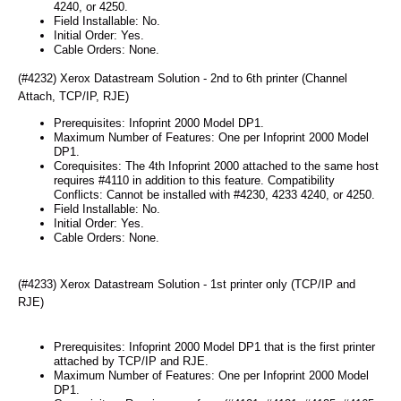
4240, or 4250.
Field Installable: No.
Initial Order: Yes.
Cable Orders: None.
(#4232) Xerox Datastream Solution - 2nd to 6th printer (Channel
Attach, TCP/IP, RJE)
Prerequisites: Infoprint 2000 Model DP1.
Maximum Number of Features: One per Infoprint 2000 Model
DP1.
Corequisites: The 4th Infoprint 2000 attached to the same host
requires #4110 in addition to this feature. Compatibility
Conflicts: Cannot be installed with #4230, 4233 4240, or 4250.
Field Installable: No.
Initial Order: Yes.
Cable Orders: None.
(#4233) Xerox Datastream Solution - 1st printer only (TCP/IP and
RJE)
Prerequisites: Infoprint 2000 Model DP1 that is the first printer
attached by TCP/IP and RJE.
Maximum Number of Features: One per Infoprint 2000 Model
DP1.