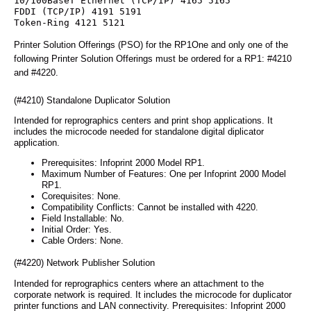
10/100BaseT Ethernet (TCP/IP) 4165 5165
FDDI (TCP/IP) 4191 5191
Token-Ring 4121 5121
Printer Solution Offerings (PSO) for the RP1One and only one of the
following Printer Solution Offerings must be ordered for a RP1: #4210
and #4220.
(#4210) Standalone Duplicator Solution
Intended for reprographics centers and print shop applications. It
includes the microcode needed for standalone digital diplicator
application.
Prerequisites: Infoprint 2000 Model RP1.
Maximum Number of Features: One per Infoprint 2000 Model
RP1.
Corequisites: None.
Compatibility Conflicts: Cannot be installed with 4220.
Field Installable: No.
Initial Order: Yes.
Cable Orders: None.
(#4220) Network Publisher Solution
Intended for reprographics centers where an attachment to the
corporate network is required. It includes the microcode for duplicator
printer functions and LAN connectivity. Prerequisites: Infoprint 2000