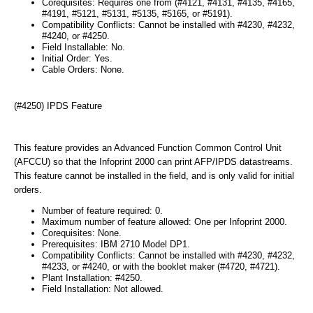
Corequisites: Requires one from (#4121, #4131, #4135, #4165,
#4191, #5121, #5131, #5135, #5165, or #5191).
Compatibility Conflicts: Cannot be installed with #4230, #4232,
#4240, or #4250.
Field Installable: No.
Initial Order: Yes.
Cable Orders: None.
(#4250) IPDS Feature
This feature provides an Advanced Function Common Control Unit
(AFCCU) so that the Infoprint 2000 can print AFP/IPDS datastreams.
This feature cannot be installed in the field, and is only valid for initial
orders.
Number of feature required: 0.
Maximum number of feature allowed: One per Infoprint 2000.
Corequisites: None.
Prerequisites: IBM 2710 Model DP1.
Compatibility Conflicts: Cannot be installed with #4230, #4232,
#4233, or #4240, or with the booklet maker (#4720, #4721).
Plant Installation: #4250.
Field Installation: Not allowed.