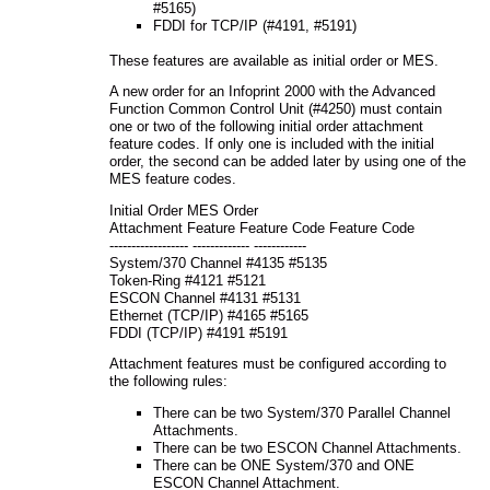
#5165)
FDDI for TCP/IP (#4191, #5191)
These features are available as initial order or MES.
A new order for an Infoprint 2000 with the Advanced
Function Common Control Unit (#4250) must contain
one or two of the following initial order attachment
feature codes. If only one is included with the initial
order, the second can be added later by using one of the
MES feature codes.
Initial Order MES Order
Attachment Feature Feature Code Feature Code
------------------ ------------- ------------
System/370 Channel #4135 #5135
Token-Ring #4121 #5121
ESCON Channel #4131 #5131
Ethernet (TCP/IP) #4165 #5165
FDDI (TCP/IP) #4191 #5191
Attachment features must be configured according to
the following rules:
There can be two System/370 Parallel Channel
Attachments.
There can be two ESCON Channel Attachments.
There can be ONE System/370 and ONE
ESCON Channel Attachment.