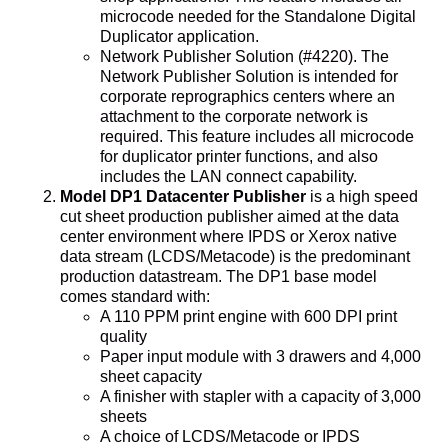
microcode needed for the Standalone Digital
Duplicator application.
Network Publisher Solution (#4220). The
Network Publisher Solution is intended for
corporate reprographics centers where an
attachment to the corporate network is
required. This feature includes all microcode
for duplicator printer functions, and also
includes the LAN connect capability.
Model DP1 Datacenter Publisher
is a high speed
cut sheet production publisher aimed at the data
center environment where IPDS or Xerox native
data stream (LCDS/Metacode) is the predominant
production datastream. The DP1 base model
comes standard with:
A 110 PPM print engine with 600 DPI print
quality
Paper input module with 3 drawers and 4,000
sheet capacity
A finisher with stapler with a capacity of 3,000
sheets
A choice of LCDS/Metacode or IPDS