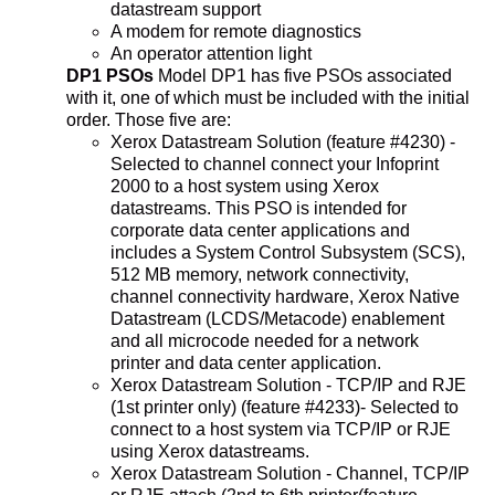
datastream support
A modem for remote diagnostics
An operator attention light
DP1 PSOs
Model DP1 has five PSOs associated
with it, one of which must be included with the initial
order. Those five are:
Xerox Datastream Solution (feature #4230) -
Selected to channel connect your Infoprint
2000 to a host system using Xerox
datastreams. This PSO is intended for
corporate data center applications and
includes a System Control Subsystem (SCS),
512 MB memory, network connectivity,
channel connectivity hardware, Xerox Native
Datastream (LCDS/Metacode) enablement
and all microcode needed for a network
printer and data center application.
Xerox Datastream Solution - TCP/IP and RJE
(1st printer only) (feature #4233)- Selected to
connect to a host system via TCP/IP or RJE
using Xerox datastreams.
Xerox Datastream Solution - Channel, TCP/IP