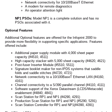
Network connectivity for 10/100BaseT Ethernet
A modem for remote diagnostics
An operator attention light
NP1 PSOs:
Model NP1 is a complete solution and has no
PSOs associated with it.
Optional Features
Additional Optional features are offered for the Infoprint 2000 to
provide more flexibility in supporting specific applications. Features
offered include:
Additional paper supply module with 4,000 sheet paper
capacity (#4510, 4511)
High capacity stacker with 5,000 sheet capacity (#4620, 4621)
Post-fuser Inserter Module (#5510, 5511)
Signature booklet maker for non-IPDS systems that saddle
folds and saddle stitches (#4720, 4721)
Network connectivity to a 10/100BaseT Ethernet LAN (#4160,
4161)
Channel connectivity to a S/390 parallel channel (#4110, 4111)
Software support of the Xerox Datastream (LCDS/Metacode)
enablement (#4840, 4841)
Scan Station for RP1 and NP1 (#4290, 4291)
Production Scan Station for RP1 and NP1 (#5290, 5291)
Scan Station Controller for RP1 and NP1(#4390, 4391)