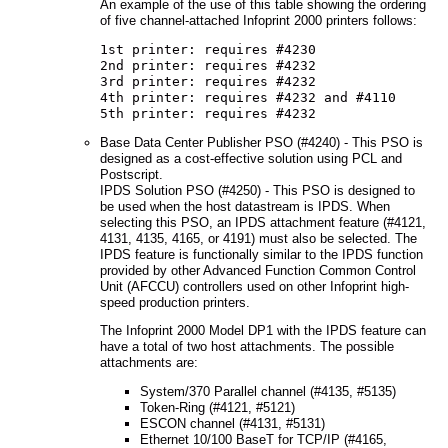
An example of the use of this table showing the ordering
of five channel-attached Infoprint 2000 printers follows:
1st printer: requires #4230
2nd printer: requires #4232
3rd printer: requires #4232
4th printer: requires #4232 and #4110
5th printer: requires #4232
Base Data Center Publisher PSO (#4240) - This PSO is
designed as a cost-effective solution using PCL and
Postscript.
IPDS Solution PSO (#4250) - This PSO is designed to
be used when the host datastream is IPDS. When
selecting this PSO, an IPDS attachment feature (#4121,
4131, 4135, 4165, or 4191) must also be selected. The
IPDS feature is functionally similar to the IPDS function
provided by other Advanced Function Common Control
Unit (AFCCU) controllers used on other Infoprint high-
speed production printers.
The Infoprint 2000 Model DP1 with the IPDS feature can
have a total of two host attachments. The possible
attachments are:
System/370 Parallel channel (#4135, #5135)
Token-Ring (#4121, #5121)
ESCON channel (#4131, #5131)
Ethernet 10/100 BaseT for TCP/IP (#4165,