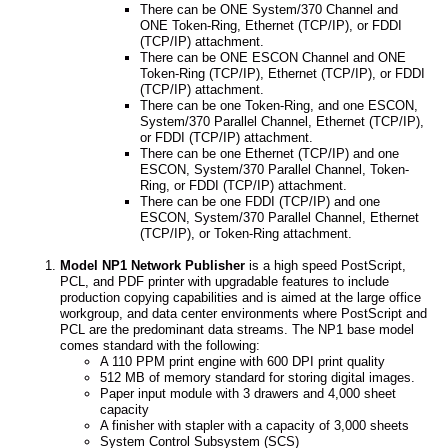
There can be ONE System/370 Channel and
ONE Token-Ring, Ethernet (TCP/IP), or FDDI
(TCP/IP) attachment.
There can be ONE ESCON Channel and ONE
Token-Ring (TCP/IP), Ethernet (TCP/IP), or FDDI
(TCP/IP) attachment.
There can be one Token-Ring, and one ESCON,
System/370 Parallel Channel, Ethernet (TCP/IP),
or FDDI (TCP/IP) attachment.
There can be one Ethernet (TCP/IP) and one
ESCON, System/370 Parallel Channel, Token-
Ring, or FDDI (TCP/IP) attachment.
There can be one FDDI (TCP/IP) and one
ESCON, System/370 Parallel Channel, Ethernet
(TCP/IP), or Token-Ring attachment.
Model NP1 Network Publisher
is a high speed PostScript,
PCL, and PDF printer with upgradable features to include
production copying capabilities and is aimed at the large office
workgroup, and data center environments where PostScript and
PCL are the predominant data streams. The NP1 base model
comes standard with the following:
A 110 PPM print engine with 600 DPI print quality
512 MB of memory standard for storing digital images.
Paper input module with 3 drawers and 4,000 sheet
capacity
A finisher with stapler with a capacity of 3,000 sheets
System Control Subsystem (SCS)