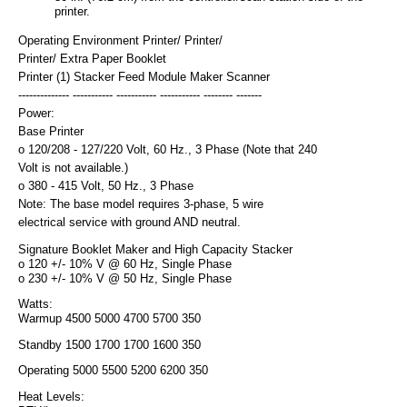
printer.
Operating Environment Printer/ Printer/
Printer/ Extra Paper Booklet
Printer (1) Stacker Feed Module Maker Scanner
-------------- ----------- ----------- ----------- -------- -------
Power:
Base Printer
o 120/208 - 127/220 Volt, 60 Hz., 3 Phase (Note that 240
Volt is not available.)
o 380 - 415 Volt, 50 Hz., 3 Phase
Note: The base model requires 3-phase, 5 wire
electrical service with ground AND neutral.
Signature Booklet Maker and High Capacity Stacker
o 120 +/- 10% V @ 60 Hz, Single Phase
o 230 +/- 10% V @ 50 Hz, Single Phase
Watts:
Warmup 4500 5000 4700 5700 350
Standby 1500 1700 1700 1600 350
Operating 5000 5500 5200 6200 350
Heat Levels: