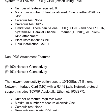
system to a LAN via FDDI (TCP/IP) when using IPDS.
Number of feature required: 0.
Maximum number of feature allowed: One of either 4191, or
5191.
Corequisites: None.
Prerequisites: #4250.
Limitations: There can be one FDDI (TCP/IP) and one ESCON,
System/370 Parallel Channel, Ethernet (TCP/IP), or Token-
Ring attachment.
Plant Installation: #4191.
Field Installation: #5191.
Non-IPDS Attachment Features
(#4160) Network Connectivity
(#4161) Network Connectivity
The network connectivity option uses a 10/100BaseT Ethernet
Network Interface Card (NIC) with a RJ-45 jack. Network protocol
support includes TCP/IP, Appletalk, Ethernet, IPX/SPX.
Number of feature required: None.
Maximum number of feature allowed: One
Corequisites: None.
Prerequisites: Model RP1 only