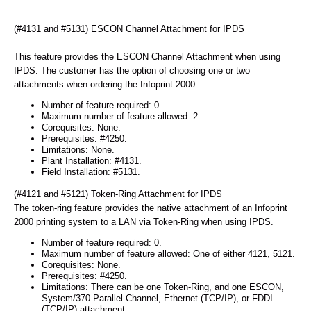
(#4131 and #5131) ESCON Channel Attachment for IPDS
This feature provides the ESCON Channel Attachment when using
IPDS. The customer has the option of choosing one or two
attachments when ordering the Infoprint 2000.
Number of feature required: 0.
Maximum number of feature allowed: 2.
Corequisites: None.
Prerequisites: #4250.
Limitations: None.
Plant Installation: #4131.
Field Installation: #5131.
(#4121 and #5121) Token-Ring Attachment for IPDS
The token-ring feature provides the native attachment of an Infoprint
2000 printing system to a LAN via Token-Ring when using IPDS.
Number of feature required: 0.
Maximum number of feature allowed: One of either 4121, 5121.
Corequisites: None.
Prerequisites: #4250.
Limitations: There can be one Token-Ring, and one ESCON,
System/370 Parallel Channel, Ethernet (TCP/IP), or FDDI
(TCP/IP) attachment.