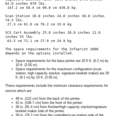
62.0 inches 970 lbs.
 147.2 cm 58.4 cm 90.0 cm 439.8 kg
Scan Station 10.8 inches 24.0 inches 30.0 inches 
74.5 lbs.
 27.3 cm 61.0 cm 76.2 cm 33.6 kg
SCS Cart Assembly 25.0 inches 28.0 inches 12.0 
inches 55 lbs.
 63.5 cm 71.1 cm 27.9 cm 24.9 kg
The space requirements for the Infoprint 2000 
depends on the options installed.
Space requirements for the base printer are 20.5 ft. (6.2 m) by
10 ft. (3.05 m).
Space requirements for the maximum configuration (scan
station, high capacity stacker, signature booklet maker) are 30
ft. (9.1 m) by 10 ft. (3.05 m).
These requirements include the minimum clearance requirements for
service which are:
48 in. (122 cm) from the back of the printer.
42 in. (106.7 cm) from the front of the printer.
36 in. (91.4 cm) from finisher/high capacity stacker/signature
booklet maker side of the printer.
30 in. (76.2 cm) from the controller/scan station side of the