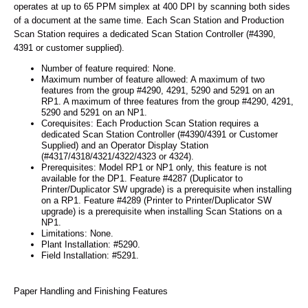
operates at up to 65 PPM simplex at 400 DPI by scanning both sides
of a document at the same time. Each Scan Station and Production
Scan Station requires a dedicated Scan Station Controller (#4390,
4391 or customer supplied).
Number of feature required: None.
Maximum number of feature allowed: A maximum of two
features from the group #4290, 4291, 5290 and 5291 on an
RP1. A maximum of three features from the group #4290, 4291,
5290 and 5291 on an NP1.
Corequisites: Each Production Scan Station requires a
dedicated Scan Station Controller (#4390/4391 or Customer
Supplied) and an Operator Display Station
(#4317/4318/4321/4322/4323 or 4324).
Prerequisites: Model RP1 or NP1 only, this feature is not
available for the DP1. Feature #4287 (Duplicator to
Printer/Duplicator SW upgrade) is a prerequisite when installing
on a RP1. Feature #4289 (Printer to Printer/Duplicator SW
upgrade) is a prerequisite when installing Scan Stations on a
NP1.
Limitations: None.
Plant Installation: #5290.
Field Installation: #5291.
Paper Handling and Finishing Features