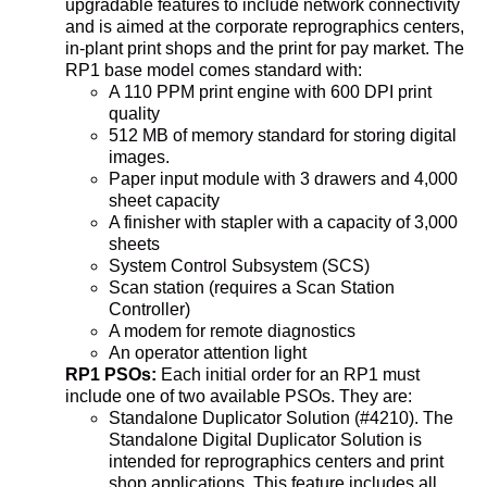
upgradable features to include network connectivity
and is aimed at the corporate reprographics centers,
in-plant print shops and the print for pay market. The
RP1 base model comes standard with:
A 110 PPM print engine with 600 DPI print
quality
512 MB of memory standard for storing digital
images.
Paper input module with 3 drawers and 4,000
sheet capacity
A finisher with stapler with a capacity of 3,000
sheets
System Control Subsystem (SCS)
Scan station (requires a Scan Station
Controller)
A modem for remote diagnostics
An operator attention light
RP1 PSOs:
Each initial order for an RP1 must
include one of two available PSOs. They are:
Standalone Duplicator Solution (#4210). The
Standalone Digital Duplicator Solution is
intended for reprographics centers and print
shop applications. This feature includes all