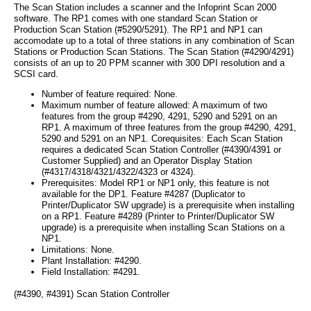
The Scan Station includes a scanner and the Infoprint Scan 2000
software. The RP1 comes with one standard Scan Station or
Production Scan Station (#5290/5291). The RP1 and NP1 can
accomodate up to a total of three stations in any combination of Scan
Stations or Production Scan Stations. The Scan Station (#4290/4291)
consists of an up to 20 PPM scanner with 300 DPI resolution and a
SCSI card.
Number of feature required: None.
Maximum number of feature allowed: A maximum of two
features from the group #4290, 4291, 5290 and 5291 on an
RP1. A maximum of three features from the group #4290, 4291,
5290 and 5291 on an NP1. Corequisites: Each Scan Station
requires a dedicated Scan Station Controller (#4390/4391 or
Customer Supplied) and an Operator Display Station
(#4317/4318/4321/4322/4323 or 4324).
Prerequisites: Model RP1 or NP1 only, this feature is not
available for the DP1. Feature #4287 (Duplicator to
Printer/Duplicator SW upgrade) is a prerequisite when installing
on a RP1. Feature #4289 (Printer to Printer/Duplicator SW
upgrade) is a prerequisite when installing Scan Stations on a
NP1.
Limitations: None.
Plant Installation: #4290.
Field Installation: #4291.
(#4390, #4391) Scan Station Controller