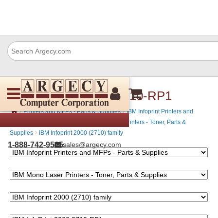
IBM InfoPrint 2000 2710-RP1
›
›
Printers and MFPs - Parts & Supplies
IBM Infoprint Printers and
›
MFPs - Parts & Supplies
IBM Mono Laser Printers - Toner, Parts &
›
Supplies
IBM Infoprint 2000 (2710) family
1-888-742-9565
sales@argecy.com