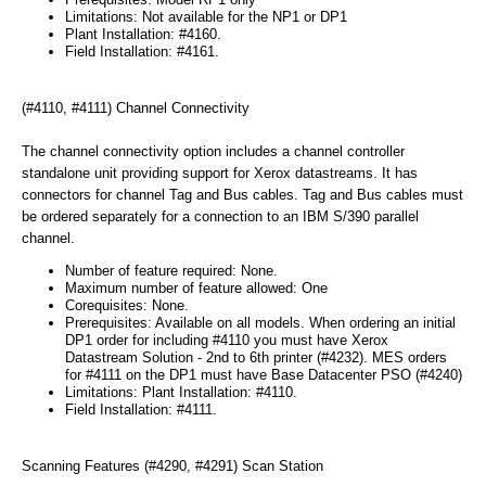
Limitations: Not available for the NP1 or DP1
Plant Installation: #4160.
Field Installation: #4161.
(#4110, #4111) Channel Connectivity
The channel connectivity option includes a channel controller
standalone unit providing support for Xerox datastreams. It has
connectors for channel Tag and Bus cables. Tag and Bus cables must
be ordered separately for a connection to an IBM S/390 parallel
channel.
Number of feature required: None.
Maximum number of feature allowed: One
Corequisites: None.
Prerequisites: Available on all models. When ordering an initial
DP1 order for including #4110 you must have Xerox
Datastream Solution - 2nd to 6th printer (#4232). MES orders
for #4111 on the DP1 must have Base Datacenter PSO (#4240)
Limitations: Plant Installation: #4110.
Field Installation: #4111.
Scanning Features (#4290, #4291) Scan Station