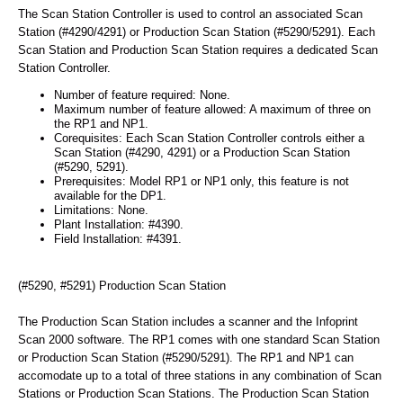
The Scan Station Controller is used to control an associated Scan
Station (#4290/4291) or Production Scan Station (#5290/5291). Each
Scan Station and Production Scan Station requires a dedicated Scan
Station Controller.
Number of feature required: None.
Maximum number of feature allowed: A maximum of three on
the RP1 and NP1.
Corequisites: Each Scan Station Controller controls either a
Scan Station (#4290, 4291) or a Production Scan Station
(#5290, 5291).
Prerequisites: Model RP1 or NP1 only, this feature is not
available for the DP1.
Limitations: None.
Plant Installation: #4390.
Field Installation: #4391.
(#5290, #5291) Production Scan Station
The Production Scan Station includes a scanner and the Infoprint
Scan 2000 software. The RP1 comes with one standard Scan Station
or Production Scan Station (#5290/5291). The RP1 and NP1 can
accomodate up to a total of three stations in any combination of Scan
Stations or Production Scan Stations. The Production Scan Station