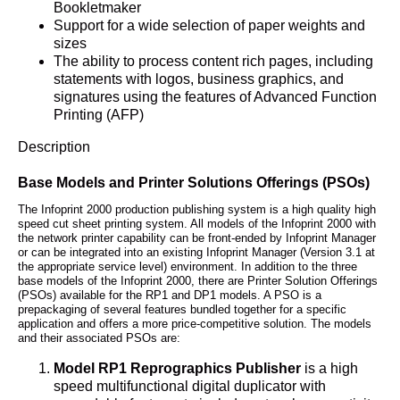
Bookletmaker
Support for a wide selection of paper weights and
sizes
The ability to process content rich pages, including
statements with logos, business graphics, and
signatures using the features of Advanced Function
Printing (AFP)
Description
Base Models and Printer Solutions Offerings (PSOs)
The Infoprint 2000 production publishing system is a high quality high
speed cut sheet printing system. All models of the Infoprint 2000 with
the network printer capability can be front-ended by Infoprint Manager
or can be integrated into an existing Infoprint Manager (Version 3.1 at
the appropriate service level) environment. In addition to the three
base models of the Infoprint 2000, there are Printer Solution Offerings
(PSOs) available for the RP1 and DP1 models. A PSO is a
prepackaging of several features bundled together for a specific
application and offers a more price-competitive solution. The models
and their associated PSOs are:
Model RP1 Reprographics Publisher
is a high
speed multifunctional digital duplicator with