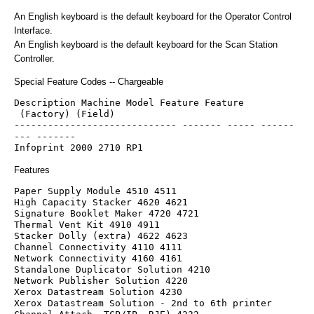
An English keyboard is the default keyboard for the Operator Control
Interface.
An English keyboard is the default keyboard for the Scan Station
Controller.
Special Feature Codes -- Chargeable
Description Machine Model Feature Feature
 (Factory) (Field)
----------------------------- ------- ----- ------
--- -------
Infoprint 2000 2710 RP1
Features
Paper Supply Module 4510 4511
High Capacity Stacker 4620 4621
Signature Booklet Maker 4720 4721
Thermal Vent Kit 4910 4911
Stacker Dolly (extra) 4622 4623
Channel Connectivity 4110 4111
Network Connectivity 4160 4161
Standalone Duplicator Solution 4210
Network Publisher Solution 4220
Xerox Datastream Solution 4230
Xerox Datastream Solution - 2nd to 6th printer