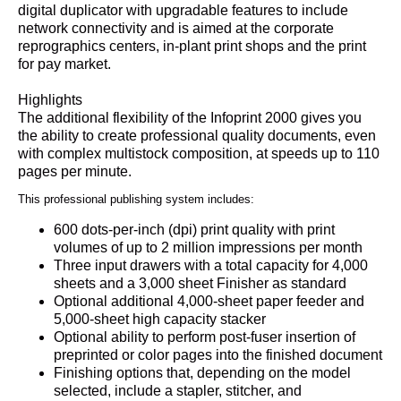
digital duplicator with upgradable features to include
network connectivity and is aimed at the corporate
reprographics centers, in-plant print shops and the print
for pay market.
Highlights
The additional flexibility of the Infoprint 2000 gives you
the ability to create professional quality documents, even
with complex multistock composition, at speeds up to 110
pages per minute.
This professional publishing system includes:
600 dots-per-inch (dpi) print quality with print
volumes of up to 2 million impressions per month
Three input drawers with a total capacity for 4,000
sheets and a 3,000 sheet Finisher as standard
Optional additional 4,000-sheet paper feeder and
5,000-sheet high capacity stacker
Optional ability to perform post-fuser insertion of
preprinted or color pages into the finished document
Finishing options that, depending on the model
selected, include a stapler, stitcher, and