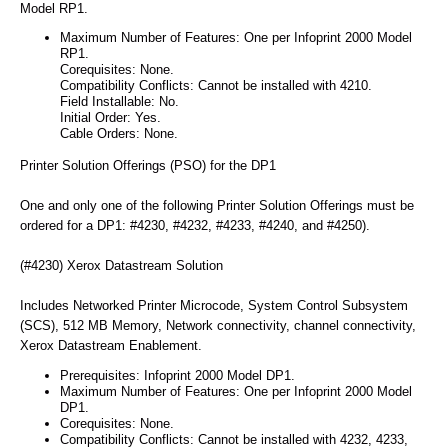
Model RP1.
Maximum Number of Features: One per Infoprint 2000 Model
RP1.
Corequisites: None.
Compatibility Conflicts: Cannot be installed with 4210.
Field Installable: No.
Initial Order: Yes.
Cable Orders: None.
Printer Solution Offerings (PSO) for the DP1
One and only one of the following Printer Solution Offerings must be
ordered for a DP1: #4230, #4232, #4233, #4240, and #4250).
(#4230) Xerox Datastream Solution
Includes Networked Printer Microcode, System Control Subsystem
(SCS), 512 MB Memory, Network connectivity, channel connectivity,
Xerox Datastream Enablement.
Prerequisites: Infoprint 2000 Model DP1.
Maximum Number of Features: One per Infoprint 2000 Model
DP1.
Corequisites: None.
Compatibility Conflicts: Cannot be installed with 4232, 4233,