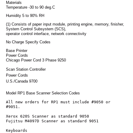
Materials
Temperature -30 to 90 deg.C
Humidity 5 to 90% RH
(1) Consists of paper input module, printing engine, memory, finisher,
System Control Subsystem (SCS),
operator control interface, network connectivity
No Charge Specify Codes
Base Printer
Power Cords
Chicago Power Cord 3 Phase 9250
Scan Station Controller
Power Cords
U.S./Canada 9700
Model RP1 Base Scanner Selection Codes
All new orders for RP1 must include #9050 or 
#9051.
Xerox 620S Scanner as standard 9050
Fujitsu M4097D Scanner as standard 9051
Keyboards