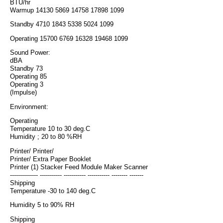
BTU/hr
Warmup 14130 5869 14758 17898 1099
Standby 4710 1843 5338 5024 1099
Operating 15700 6769 16328 19468 1099
Sound Power:
dBA
Standby 73
Operating 85
Operating 3
(Impulse)
Environment:
Operating
Temperature 10 to 30 deg.C
Humidity ; 20 to 80 %RH
Printer/ Printer/
Printer/ Extra Paper Booklet
Printer (1) Stacker Feed Module Maker Scanner
-------------- ----------- ----------- ----------- -------- -------
Shipping
Temperature -30 to 140 deg.C
Humidity 5 to 90% RH
Shipping