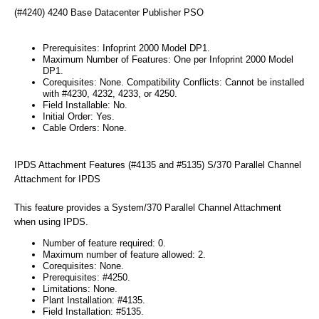
(#4240) 4240 Base Datacenter Publisher PSO
Prerequisites: Infoprint 2000 Model DP1.
Maximum Number of Features: One per Infoprint 2000 Model
DP1.
Corequisites: None. Compatibility Conflicts: Cannot be installed
with #4230, 4232, 4233, or 4250.
Field Installable: No.
Initial Order: Yes.
Cable Orders: None.
IPDS Attachment Features (#4135 and #5135) S/370 Parallel Channel
Attachment for IPDS
This feature provides a System/370 Parallel Channel Attachment
when using IPDS.
Number of feature required: 0.
Maximum number of feature allowed: 2.
Corequisites: None.
Prerequisites: #4250.
Limitations: None.
Plant Installation: #4135.
Field Installation: #5135.