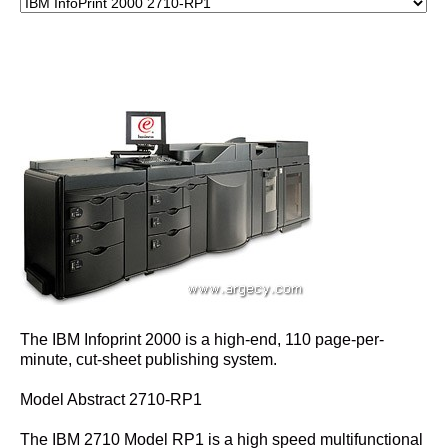
The IBM Infoprint 2000 is a high-end, 110 page-per-
minute, cut-sheet publishing system.
Model Abstract 2710-RP1
The IBM 2710 Model RP1 is a high speed multifunctional