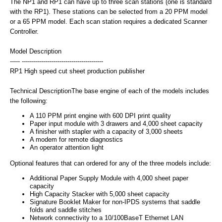
The NP1 and RP1 can have up to three scan stations (one is standard
with the RP1). These stations can be selected from a 20 PPM model
or a 65 PPM model. Each scan station requires a dedicated Scanner
Controller.
Model Description
----- -----------------------------------------
RP1 High speed cut sheet production publisher
Technical DescriptionThe base engine of each of the models includes
the following:
A 110 PPM print engine with 600 DPI print quality
Paper input module with 3 drawers and 4,000 sheet capacity
A finisher with stapler with a capacity of 3,000 sheets
A modem for remote diagnostics
An operator attention light
Optional features that can ordered for any of the three models include:
Additional Paper Supply Module with 4,000 sheet paper
capacity
High Capacity Stacker with 5,000 sheet capacity
Signature Booklet Maker for non-IPDS systems that saddle
folds and saddle stitches
Network connectivity to a 10/100BaseT Ethernet LAN