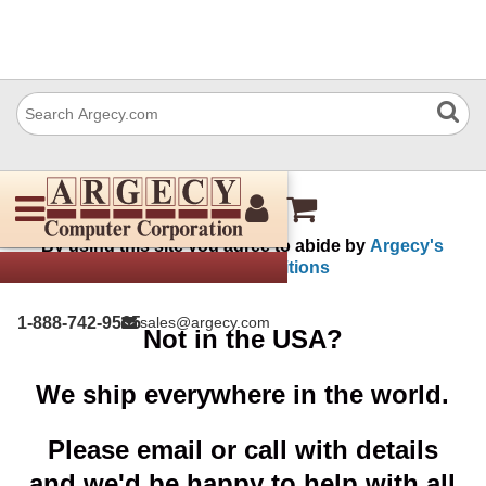
My Account
By using this site you agree to abide by
Argecy's
terms and conditions
1-888-742-9565
sales@argecy.com
Not in the USA?
We ship everywhere in the world.
Please email or call with details
and we'd be happy to help with all