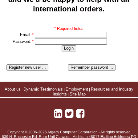
international orders.
* Required fields
Email:
*
Password:
*
About us
|
Dynamic Testimonials
|
Employment
|
Resources and Industry
Insights
|
Site Map
Copyright © 2006-2026 Argecy Computer Corporation - All rights reserved
639 N. Rochester Rd, Rear Unit
Clawson
,
Michigan
48017
Mailing Address:
PO