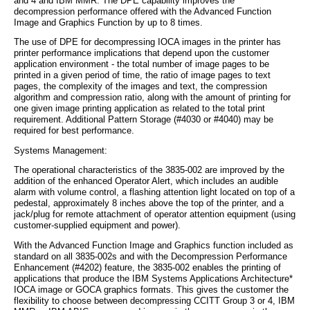
and 4 and IBM MMR. The DPE capability improves the
decompression performance offered with the Advanced Function
Image and Graphics Function by up to 8 times.
The use of DPE for decompressing IOCA images in the printer has
printer performance implications that depend upon the customer
application environment - the total number of image pages to be
printed in a given period of time, the ratio of image pages to text
pages, the complexity of the images and text, the compression
algorithm and compression ratio, along with the amount of printing for
one given image printing application as related to the total print
requirement. Additional Pattern Storage (#4030 or #4040) may be
required for best performance.
Systems Management:
The operational characteristics of the 3835-002 are improved by the
addition of the enhanced Operator Alert, which includes an audible
alarm with volume control, a flashing attention light located on top of a
pedestal, approximately 8 inches above the top of the printer, and a
jack/plug for remote attachment of operator attention equipment (using
customer-supplied equipment and power).
With the Advanced Function Image and Graphics function included as
standard on all 3835-002s and with the Decompression Performance
Enhancement (#4202) feature, the 3835-002 enables the printing of
applications that produce the IBM Systems Applications Architecture*
IOCA image or GOCA graphics formats. This gives the customer the
flexibility to choose between decompressing CCITT Group 3 or 4, IBM