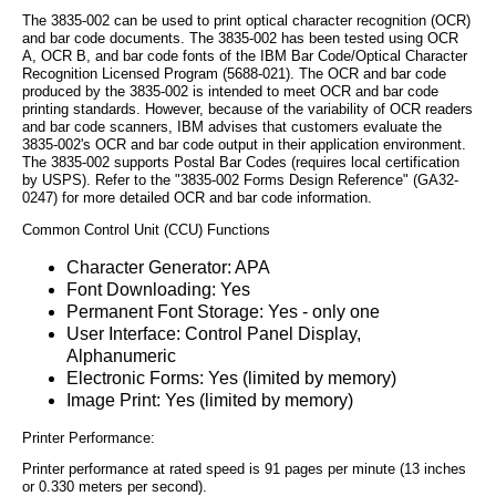
The 3835-002 can be used to print optical character recognition (OCR)
and bar code documents. The 3835-002 has been tested using OCR
A, OCR B, and bar code fonts of the IBM Bar Code/Optical Character
Recognition Licensed Program (5688-021). The OCR and bar code
produced by the 3835-002 is intended to meet OCR and bar code
printing standards. However, because of the variability of OCR readers
and bar code scanners, IBM advises that customers evaluate the
3835-002's OCR and bar code output in their application environment.
The 3835-002 supports Postal Bar Codes (requires local certification
by USPS). Refer to the "3835-002 Forms Design Reference" (GA32-
0247) for more detailed OCR and bar code information.
Common Control Unit (CCU) Functions
Character Generator: APA
Font Downloading: Yes
Permanent Font Storage: Yes - only one
User Interface: Control Panel Display,
Alphanumeric
Electronic Forms: Yes (limited by memory)
Image Print: Yes (limited by memory)
Printer Performance:
Printer performance at rated speed is 91 pages per minute (13 inches
or 0.330 meters per second).