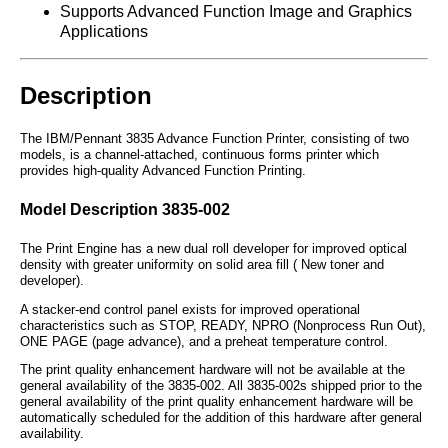
Supports Advanced Function Image and Graphics
Applications
Description
The IBM/Pennant 3835 Advance Function Printer, consisting of two
models, is a channel-attached, continuous forms printer which
provides high-quality Advanced Function Printing.
Model Description 3835-002
The Print Engine has a new dual roll developer for improved optical
density with greater uniformity on solid area fill ( New toner and
developer).
A stacker-end control panel exists for improved operational
characteristics such as STOP, READY, NPRO (Nonprocess Run Out),
ONE PAGE (page advance), and a preheat temperature control.
The print quality enhancement hardware will not be available at the
general availability of the 3835-002. All 3835-002s shipped prior to the
general availability of the print quality enhancement hardware will be
automatically scheduled for the addition of this hardware after general
availability.