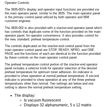
Operator Controls:
The 3835-002's display and operator input functions are provided via
the main operator panel, similar to the 3835. The main operator panel
is the primary control panel utilized by both operator and IBM
customer engineer.
The 3835-002 is also provided with a stacker-end operator panel which
has controls that duplicate some of the function provided on the main
operator panel, for operator convenience. It also provides control for
the new, standard, preheat temperature control.
The controls duplicated on the stacker-end control panel from the
main operator control panel are STOP, READY, NPRO, and ONE
PAGE and the functions of each are identical to the function provided
by these controls on the main operator control panel.
The preheat temperature control portion of the stacker-end operator
panel includes a selector knob for operator selection of the desired
preheat temperature for optimum toner adhesion. An indicator is
provided to show operation at normal preheat temperature. A second
indicator is provided to show operation at any of the three preheat
temperatures other than normal. Two settings are below and one
setting is above the normal preheat temperature setting.
The display:
Is vacuum fluorescent
Displays 32 alphanumeric, 5 x 12 matrix