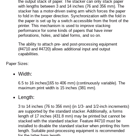
the output stack of paper. The stacker can only stack paper
with lengths between 3 and 14 inches (76 and 356 mm). The
stacker has a motor-driven swing arm which forces the paper
to fold in the proper direction. Synchronization with the fold in
the paper is set up by a switch accessible from the front of the
printer. This mechanism is used to improve stacking
performance for some kinds of papers that have inner
perforations, holes, and label forms, and so on.
The ability to attach pre- and post-processing equipment
(#4710 and #4720) allows additional input and output
capabilities.
Paper Sizes:
Width:
6.5 to 16 inches(165 to 406 mm) (continuously variable). The
maximum print width is 15 inches (381 mm).
Length:
3 to 14 inches (76 to 356 mm) (in 1/3- and 1/2-inch increments)
are supported by the standard stacker. Additionally, a forms
length of 17 inches (431.8 mm) may be printed but cannot be
stacked with the standard stacker. Feature #4710 must be
installed to disable the standard stacker when printing this form
length. Suitable post-processing equipment is recommended
for the latter form length.