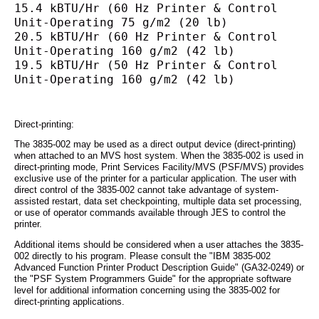
15.4 kBTU/Hr (60 Hz Printer & Control 
Unit-Operating 75 g/m2 (20 lb)
20.5 kBTU/Hr (60 Hz Printer & Control 
Unit-Operating 160 g/m2 (42 lb)
19.5 kBTU/Hr (50 Hz Printer & Control 
Unit-Operating 160 g/m2 (42 lb)
Direct-printing:
The 3835-002 may be used as a direct output device (direct-printing)
when attached to an MVS host system. When the 3835-002 is used in
direct-printing mode, Print Services Facility/MVS (PSF/MVS) provides
exclusive use of the printer for a particular application. The user with
direct control of the 3835-002 cannot take advantage of system-
assisted restart, data set checkpointing, multiple data set processing,
or use of operator commands available through JES to control the
printer.
Additional items should be considered when a user attaches the 3835-
002 directly to his program. Please consult the "IBM 3835-002
Advanced Function Printer Product Description Guide" (GA32-0249) or
the "PSF System Programmers Guide" for the appropriate software
level for additional information concerning using the 3835-002 for
direct-printing applications.