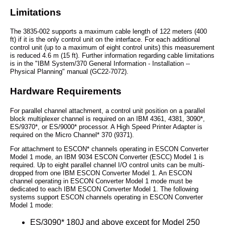
Limitations
The 3835-002 supports a maximum cable length of 122 meters (400
ft) if it is the only control unit on the interface. For each additional
control unit (up to a maximum of eight control units) this measurement
is reduced 4.6 m (15 ft). Further information regarding cable limitations
is in the "IBM System/370 General Information - Installation --
Physical Planning" manual (GC22-7072).
Hardware Requirements
For parallel channel attachment, a control unit position on a parallel
block multiplexer channel is required on an IBM 4361, 4381, 3090*,
ES/9370*, or ES/9000* processor. A High Speed Printer Adapter is
required on the Micro Channel* 370 (9371).
For attachment to ESCON* channels operating in ESCON Converter
Model 1 mode, an IBM 9034 ESCON Converter (ESCC) Model 1 is
required. Up to eight parallel channel I/O control units can be multi-
dropped from one IBM ESCON Converter Model 1. An ESCON
channel operating in ESCON Converter Model 1 mode must be
dedicated to each IBM ESCON Converter Model 1. The following
systems support ESCON channels operating in ESCON Converter
Model 1 mode:
ES/3090* 180J and above except for Model 250