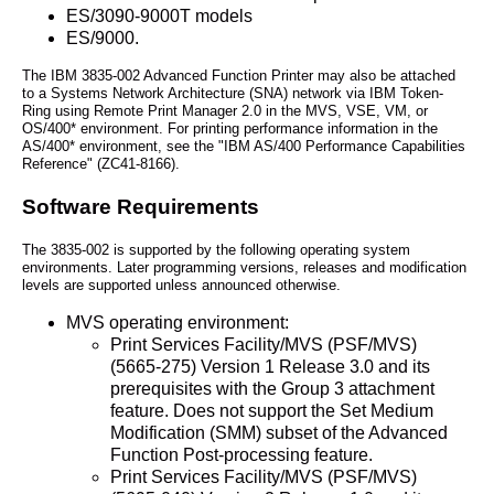
ES/3090-9000T models
ES/9000.
The IBM 3835-002 Advanced Function Printer may also be attached
to a Systems Network Architecture (SNA) network via IBM Token-
Ring using Remote Print Manager 2.0 in the MVS, VSE, VM, or
OS/400* environment. For printing performance information in the
AS/400* environment, see the "IBM AS/400 Performance Capabilities
Reference" (ZC41-8166).
Software Requirements
The 3835-002 is supported by the following operating system
environments. Later programming versions, releases and modification
levels are supported unless announced otherwise.
MVS operating environment:
Print Services Facility/MVS (PSF/MVS)
(5665-275) Version 1 Release 3.0 and its
prerequisites with the Group 3 attachment
feature. Does not support the Set Medium
Modification (SMM) subset of the Advanced
Function Post-processing feature.
Print Services Facility/MVS (PSF/MVS)