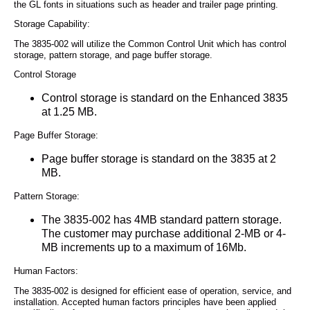
the GL fonts in situations such as header and trailer page printing.
Storage Capability:
The 3835-002 will utilize the Common Control Unit which has control
storage, pattern storage, and page buffer storage.
Control Storage
Control storage is standard on the Enhanced 3835
at 1.25 MB.
Page Buffer Storage:
Page buffer storage is standard on the 3835 at 2
MB.
Pattern Storage:
The 3835-002 has 4MB standard pattern storage.
The customer may purchase additional 2-MB or 4-
MB increments up to a maximum of 16Mb.
Human Factors:
The 3835-002 is designed for efficient ease of operation, service, and
installation. Accepted human factors principles have been applied