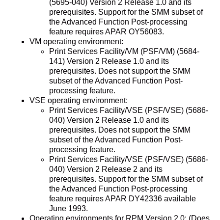
(5695-040) Version 2 Release 1.0 and its
prerequisites. Support for the SMM subset of
the Advanced Function Post-processing
feature requires APAR OY56083.
VM operating environment:
Print Services Facility/VM (PSF/VM) (5684-
141) Version 2 Release 1.0 and its
prerequisites. Does not support the SMM
subset of the Advanced Function Post-
processing feature.
VSE operating environment:
Print Services Facility/VSE (PSF/VSE) (5686-
040) Version 2 Release 1.0 and its
prerequisites. Does not support the SMM
subset of the Advanced Function Post-
processing feature.
Print Services Facility/VSE (PSF/VSE) (5686-
040) Version 2 Release 2 and its
prerequisites. Support for the SMM subset of
the Advanced Function Post-processing
feature requires APAR DY42336 available
June 1993.
Operating environments for RPM Version 2.0: (Does