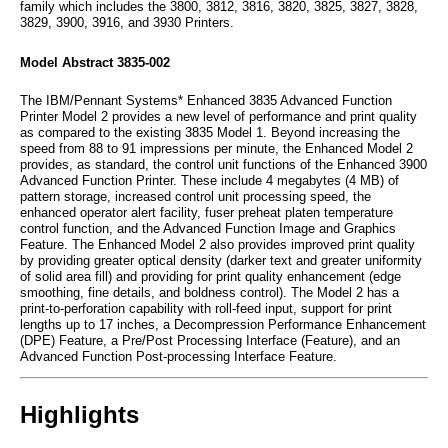
family which includes the 3800, 3812, 3816, 3820, 3825, 3827, 3828,
3829, 3900, 3916, and 3930 Printers.
Model Abstract 3835-002
The IBM/Pennant Systems* Enhanced 3835 Advanced Function
Printer Model 2 provides a new level of performance and print quality
as compared to the existing 3835 Model 1. Beyond increasing the
speed from 88 to 91 impressions per minute, the Enhanced Model 2
provides, as standard, the control unit functions of the Enhanced 3900
Advanced Function Printer. These include 4 megabytes (4 MB) of
pattern storage, increased control unit processing speed, the
enhanced operator alert facility, fuser preheat platen temperature
control function, and the Advanced Function Image and Graphics
Feature. The Enhanced Model 2 also provides improved print quality
by providing greater optical density (darker text and greater uniformity
of solid area fill) and providing for print quality enhancement (edge
smoothing, fine details, and boldness control). The Model 2 has a
print-to-perforation capability with roll-feed input, support for print
lengths up to 17 inches, a Decompression Performance Enhancement
(DPE) Feature, a Pre/Post Processing Interface (Feature), and an
Advanced Function Post-processing Interface Feature.
Highlights