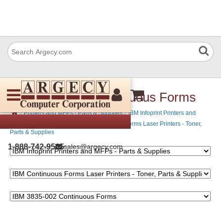
IBM 3835-002 Continuous Forms
›
›
Printers and MFPs - Parts & Supplies
IBM Infoprint Printers and
›
MFPs - Parts & Supplies
IBM Continuous Forms Laser Printers - Toner,
Parts & Supplies
1-888-742-9565
sales@argecy.com