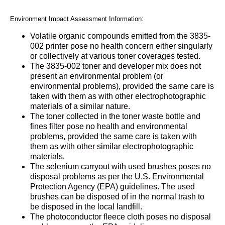
Environment Impact Assessment Information:
Volatile organic compounds emitted from the 3835-
002 printer pose no health concern either singularly
or collectively at various toner coverages tested.
The 3835-002 toner and developer mix does not
present an environmental problem (or
environmental problems), provided the same care is
taken with them as with other electrophotographic
materials of a similar nature.
The toner collected in the toner waste bottle and
fines filter pose no health and environmental
problems, provided the same care is taken with
them as with other similar electrophotographic
materials.
The selenium carryout with used brushes poses no
disposal problems as per the U.S. Environmental
Protection Agency (EPA) guidelines. The used
brushes can be disposed of in the normal trash to
be disposed in the local landfill.
The photoconductor fleece cloth poses no disposal