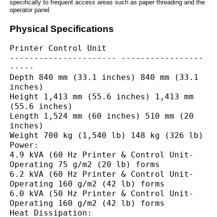
specifically to frequent access areas such as paper threading and the
operator panel.
Physical Specifications
Printer Control Unit
---------------------- -----------------
-----
Depth 840 mm (33.1 inches) 840 mm (33.1 
inches)
Height 1,413 mm (55.6 inches) 1,413 mm 
(55.6 inches)
Length 1,524 mm (60 inches) 510 mm (20 
inches)
Weight 700 kg (1,540 lb) 148 kg (326 lb)
Power:
4.9 kVA (60 Hz Printer & Control Unit-
Operating 75 g/m2 (20 lb) forms
6.2 kVA (60 Hz Printer & Control Unit-
Operating 160 g/m2 (42 lb) forms
6.0 kVA (50 Hz Printer & Control Unit-
Operating 160 g/m2 (42 lb) forms
Heat Dissipation: