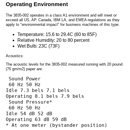
Operating Environment
The 3835-002 operates in a class A1 environment and will meet or
exceed all US, AP, Canada, IBM LA, and EMEA regulations as they
apply to "environmental impact" for business machines of this type.
Temperature: 15.6 to 29.4C (60 to 85F)
Relative Humidity: 20 to 80 percent
Wet Bulb: 23C (73F)
Acoustics:
The acoustic levels for the 3835-002 measured running with 20 pound
(75 gm/m2) paper are:
 Sound Power
 60 Hz 50 Hz
Idle 7.3 bels 7.1 bels
Operating 8.1 bels 7.9 bels
 Sound Pressure*
 60 Hz 50 Hz
Idle 54 dB 52 dB
Operating 63 dB 59 dB
* At one meter (bystander position)