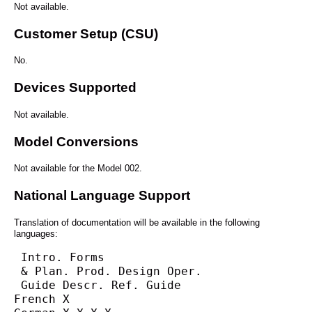
Not available.
Customer Setup (CSU)
No.
Devices Supported
Not available.
Model Conversions
Not available for the Model 002.
National Language Support
Translation of documentation will be available in the following
languages:
 Intro. Forms
 & Plan. Prod. Design Oper.
 Guide Descr. Ref. Guide
French X