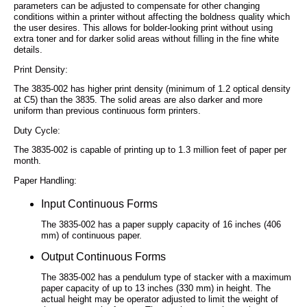
parameters can be adjusted to compensate for other changing
conditions within a printer without affecting the boldness quality which
the user desires. This allows for bolder-looking print without using
extra toner and for darker solid areas without filling in the fine white
details.
Print Density:
The 3835-002 has higher print density (minimum of 1.2 optical density
at C5) than the 3835. The solid areas are also darker and more
uniform than previous continuous form printers.
Duty Cycle:
The 3835-002 is capable of printing up to 1.3 million feet of paper per
month.
Paper Handling:
Input Continuous Forms
The 3835-002 has a paper supply capacity of 16 inches (406
mm) of continuous paper.
Output Continuous Forms
The 3835-002 has a pendulum type of stacker with a maximum
paper capacity of up to 13 inches (330 mm) in height. The
actual height may be operator adjusted to limit the weight of