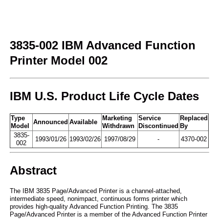
3835-002 IBM Advanced Function
Printer Model 002
IBM U.S. Product Life Cycle Dates
Type
Marketing
Service
Replaced
Announced
Available
Model
Withdrawn
Discontinued
By
3835-
1993/01/26
1993/02/26
1997/08/29
-
4370-002
002
Abstract
The IBM 3835 Page/Advanced Printer is a channel-attached,
intermediate speed, nonimpact, continuous forms printer which
provides high-quality Advanced Function Printing. The 3835
Page/Advanced Printer is a member of the Advanced Function Printer