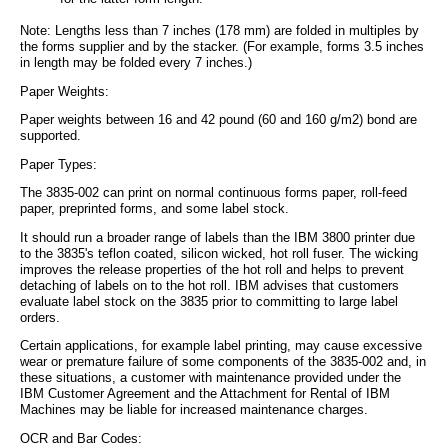
Note: Lengths less than 7 inches (178 mm) are folded in multiples by
the forms supplier and by the stacker. (For example, forms 3.5 inches
in length may be folded every 7 inches.)
Paper Weights:
Paper weights between 16 and 42 pound (60 and 160 g/m2) bond are
supported.
Paper Types:
The 3835-002 can print on normal continuous forms paper, roll-feed
paper, preprinted forms, and some label stock.
It should run a broader range of labels than the IBM 3800 printer due
to the 3835's teflon coated, silicon wicked, hot roll fuser. The wicking
improves the release properties of the hot roll and helps to prevent
detaching of labels on to the hot roll. IBM advises that customers
evaluate label stock on the 3835 prior to committing to large label
orders.
Certain applications, for example label printing, may cause excessive
wear or premature failure of some components of the 3835-002 and, in
these situations, a customer with maintenance provided under the
IBM Customer Agreement and the Attachment for Rental of IBM
Machines may be liable for increased maintenance charges.
OCR and Bar Codes: