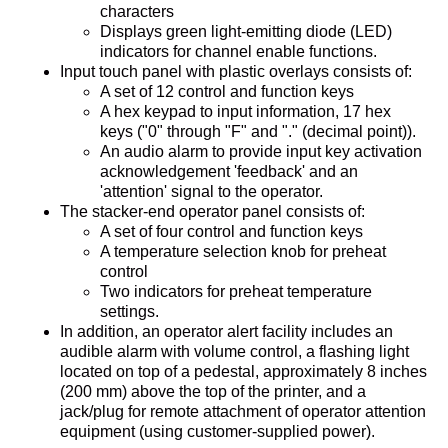
characters
Displays green light-emitting diode (LED)
indicators for channel enable functions.
Input touch panel with plastic overlays consists of:
A set of 12 control and function keys
A hex keypad to input information, 17 hex
keys ("0" through "F" and "." (decimal point)).
An audio alarm to provide input key activation
acknowledgement 'feedback' and an
'attention' signal to the operator.
The stacker-end operator panel consists of:
A set of four control and function keys
A temperature selection knob for preheat
control
Two indicators for preheat temperature
settings.
In addition, an operator alert facility includes an
audible alarm with volume control, a flashing light
located on top of a pedestal, approximately 8 inches
(200 mm) above the top of the printer, and a
jack/plug for remote attachment of operator attention
equipment (using customer-supplied power).