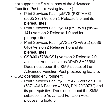
not support the SMM subset of the Advanced
Function Post-processing feature.)
Print Services Facility/MVS (PSF/MVS)
(5665-275) Version 1 Release 3.0 and its
prerequisites.
Print Services Facility/VM (PSF/VM) (5684-
141) Version 2 Release 1.0 and its
prerequisites.
Print Services Facility/VSE (PSF/VSE) (5686-
040) Version 2 Release 1.0 and its
prerequisites.
OS/400 (5738-SS1) Version 2 Release 2.0
and its prerequisites plus APAR SA25588.
Does not support the SMM subset of the
Advanced Function Post-processing feature.
OS/2 operating environment:
Print Services Facility/2 (PSF/2) Version 1.10
(5871-AAA Feature #2563, P/N 20G0732) and
its prerequisites. Does not support the SMM
subset of the Advanced Function Post-
processing feature.