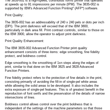
The 3835-002 is a high-speed, continuous forms printer that operates
at speeds up to 91 impressions per minute (IPM). The 3835-002 is
supported by IBM's Advanced Function Printing* (AFP*) software.
Print Quality:
The 3835-002 has an addressability of 240 x 240 pels or dots per inch
(DPI). The print darkness will exceed that of the IBM 3800,
particularly in dark area fill. Print contrast controls, similar to those on
the IBM 3900, allow the operator to adjust print darkness.
Print Quality Enhancement:
The IBM 3835-002 Advanced Function Printer print quality
enhancement consists of three items: edge smoothing, fine fidelity
protect, and boldness control.
Edge smoothing is the smoothing of 1xn steps along the edges of
print, similar to that done on the IBM 3825 and 3828 Advanced
Function Printers.
Fine fidelity protect refers to the protection of fine details in the print,
consisting primarily of avoiding the fill-in of single-pel white areas
while allowing the solid areas to be developed. It also includes the
extra exposure of single-pel features. This is of greatest benefit in the
reproduction of font serifs and the preservation of the details of narrow
intersections of lines.
Boldness control allows control over the print boldness that is
independent of the settings of the machine parameters so that those