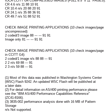
IOCA CCITT G4 COMPRESSED IMAGES (FULL 8.5" x 11" PAGES):
CR 4.6 n/s 11 88 10 91
CR 10.4 n/s 20 88 20 91
CR 24.1 n/s 35 88 36 91
CR 49.7 n/s 51 88 52 91
CHECK IMAGE PRINTING APPLICATIONS (10 check images/page 
uncompressed):
2 coded/3 image 88 --- --- 91 91
Image only 81 --- --- 91 91
CHECK IMAGE PRINTING APPLICATIONS (10 check images/page 
in CCITT G4):
2 coded/1 image n/s 88 88 --- 91
2 2 n/s 69 88 --- 91
2 3 n/s 59 88 --- 91
(1) Most of this data was published in Washington Systems Center
(WSC) Flash 9242. An updated WSC Flash will be published at
a later date.
(2) For detail information on AS/400 printing performance please
see the "IBM AS/400 Performance Capabilities Reference"
(ZC41-8166).
(3) 3835-002 performance analysis done with 16 MB of Pattern 
Storage
n/s Not supported.