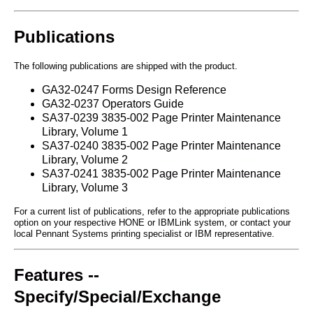
Publications
The following publications are shipped with the product.
GA32-0247 Forms Design Reference
GA32-0237 Operators Guide
SA37-0239 3835-002 Page Printer Maintenance
Library, Volume 1
SA37-0240 3835-002 Page Printer Maintenance
Library, Volume 2
SA37-0241 3835-002 Page Printer Maintenance
Library, Volume 3
For a current list of publications, refer to the appropriate publications
option on your respective HONE or IBMLink system, or contact your
local Pennant Systems printing specialist or IBM representative.
Features --
Specify/Special/Exchange