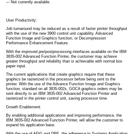
--- Not currently available.
User Productivity:
Job turnaround may be reduced as a result of faster printer throughput
with the use of the new 3900 control unit capability, Advanced
Function Image and Graphics function, or Decompression
Performance Enhancement Feature.
With the improved pre/postprocessing interfaces available on the IBM
3835-002 Advanced Function Printer, the customer may achieve
greater throughput and reliability than is achievable with normal box
paper input.
The current applications that create graphics require that these
graphics be rasterized in the processor before being sent to the
printer. With the use of the Advance Function Image and Graphics
function, standard on all 3835-002s, GOCA graphics orders may be
sent directly to an IBM 3835-002 Advanced Function Printer and
rasterized in the printer control unit, saving processor time.
Growth Enablement:
By enabling additional applications and improving performance, the
IBM 3835-002 Advanced Function Printer, will allow the customer to
expand his application base.
With the use of AFIG and DPE, the adherence to Systems Application