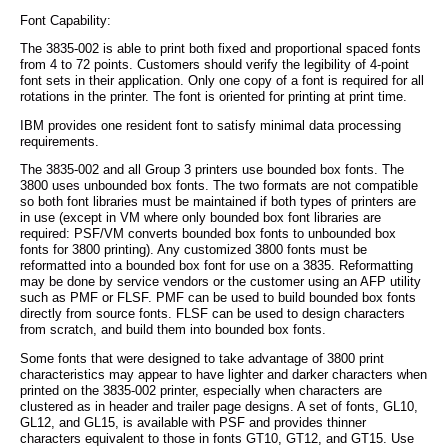
Font Capability:
The 3835-002 is able to print both fixed and proportional spaced fonts
from 4 to 72 points. Customers should verify the legibility of 4-point
font sets in their application. Only one copy of a font is required for all
rotations in the printer. The font is oriented for printing at print time.
IBM provides one resident font to satisfy minimal data processing
requirements.
The 3835-002 and all Group 3 printers use bounded box fonts. The
3800 uses unbounded box fonts. The two formats are not compatible
so both font libraries must be maintained if both types of printers are
in use (except in VM where only bounded box font libraries are
required: PSF/VM converts bounded box fonts to unbounded box
fonts for 3800 printing). Any customized 3800 fonts must be
reformatted into a bounded box font for use on a 3835. Reformatting
may be done by service vendors or the customer using an AFP utility
such as PMF or FLSF. PMF can be used to build bounded box fonts
directly from source fonts. FLSF can be used to design characters
from scratch, and build them into bounded box fonts.
Some fonts that were designed to take advantage of 3800 print
characteristics may appear to have lighter and darker characters when
printed on the 3835-002 printer, especially when characters are
clustered as in header and trailer page designs. A set of fonts, GL10,
GL12, and GL15, is available with PSF and provides thinner
characters equivalent to those in fonts GT10, GT12, and GT15. Use