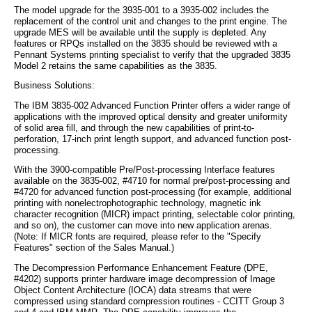
The model upgrade for the 3935-001 to a 3935-002 includes the
replacement of the control unit and changes to the print engine. The
upgrade MES will be available until the supply is depleted. Any
features or RPQs installed on the 3835 should be reviewed with a
Pennant Systems printing specialist to verify that the upgraded 3835
Model 2 retains the same capabilities as the 3835.
Business Solutions:
The IBM 3835-002 Advanced Function Printer offers a wider range of
applications with the improved optical density and greater uniformity
of solid area fill, and through the new capabilities of print-to-
perforation, 17-inch print length support, and advanced function post-
processing.
With the 3900-compatible Pre/Post-processing Interface features
available on the 3835-002, #4710 for normal pre/post-processing and
#4720 for advanced function post-processing (for example, additional
printing with nonelectrophotographic technology, magnetic ink
character recognition (MICR) impact printing, selectable color printing,
and so on), the customer can move into new application arenas.
(Note: If MICR fonts are required, please refer to the "Specify
Features" section of the Sales Manual.)
The Decompression Performance Enhancement Feature (DPE,
#4202) supports printer hardware image decompression of Image
Object Content Architecture (IOCA) data streams that were
compressed using standard compression routines - CCITT Group 3