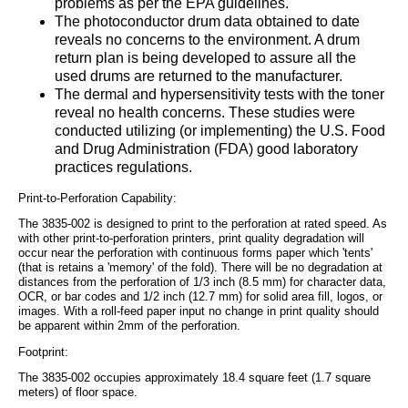
problems as per the EPA guidelines.
The photoconductor drum data obtained to date
reveals no concerns to the environment. A drum
return plan is being developed to assure all the
used drums are returned to the manufacturer.
The dermal and hypersensitivity tests with the toner
reveal no health concerns. These studies were
conducted utilizing (or implementing) the U.S. Food
and Drug Administration (FDA) good laboratory
practices regulations.
Print-to-Perforation Capability:
The 3835-002 is designed to print to the perforation at rated speed. As
with other print-to-perforation printers, print quality degradation will
occur near the perforation with continuous forms paper which 'tents'
(that is retains a 'memory' of the fold). There will be no degradation at
distances from the perforation of 1/3 inch (8.5 mm) for character data,
OCR, or bar codes and 1/2 inch (12.7 mm) for solid area fill, logos, or
images. With a roll-feed paper input no change in print quality should
be apparent within 2mm of the perforation.
Footprint:
The 3835-002 occupies approximately 18.4 square feet (1.7 square
meters) of floor space.