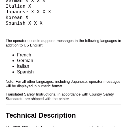
German X X X X
Italian X
Japanese X X X X
Korean X
Spanish X X X
The operator console supports messages in the following languages in
addition to US English:
French
German
Italian
Spanish
Note: For all other languages, including Japanese, operator messages
will be displayed in numeric format.
Translated Safety Instructions, in accordance with Country Safety
Standards, are shipped with the printer.
Technical Description