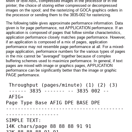
MMR or IBM ABIC compressed images in the processor or in the
printer; the choice of storing either compressed or decompressed
images on the spool; and the rasterizing of GOCA graphics orders in
the processor or sending them to the 3835-002 for rasterizing.
The following table gives approximate performance information. Data
given is for page performance, not APPLICATION performance. If an
application is composed of pages that follow similar characteristics,
application performance closely matches page performance. However,
if an application is composed of a mix of pages, application
performance may not resemble page performance at all. For a mixed-
page application, performance numbers for the various types of pages
in the mix cannot be "averaged" together because of complex
buffering schemes used to maximize performance. In general, if text
pages are mixed with image or graphics pages, APPLICATION
performance can be significantly better than the image or graphic
PAGE performance.
 Throughput (pages/minute) (1) (2) (3)
 ------ 3835 ------- -- 3835 002 --
 AFIG+
Page Type Base AFIG DPE BASE DPE
----------------------------------------
------------------
SIMPLE TEXT:
14K chars/page 88 88 88 91 91