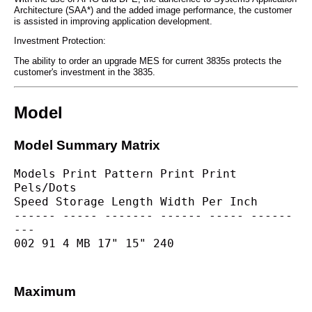
Architecture (SAA*) and the added image performance, the customer
is assisted in improving application development.
Investment Protection:
The ability to order an upgrade MES for current 3835s protects the
customer's investment in the 3835.
Model
Model Summary Matrix
Models Print Pattern Print Print 
Pels/Dots
Speed Storage Length Width Per Inch
------ ----- ------- ------ ----- ------
---
002 91 4 MB 17" 15" 240
Maximum