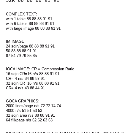
32K 88 88 88 91 91
COMPLEX TEXT:
with 1 table 88 88 88 91 91
with 6 tables 88 88 88 91 91
with large image 88 88 88 91 91
IM IMAGE:
24 sqin/page 88 88 88 91 91
50 88 88 88 91 91
87 54 79 79 85 85
IOCA IMAGE: CR = Compression Ratio
16 sqin CR=16 n/s 88 88 91 91
CR= 4 n/s 84 88 87 91
32 sqin CR=16 n/s 88 88 91 91
CR= 4 n/s 43 88 44 91
GOCA GRAPHICS:
2000 lines/page n/s 72 72 74 74
4000 n/s 51 51 53 53
32 sqin area n/s 88 88 91 91
64 fill/page n/s 62 62 63 63