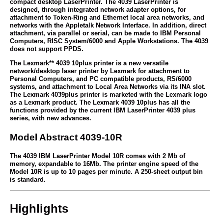
compact desktop LaserPrinter. The 4039 LaserPrinter is
designed, through integrated network adapter options, for
attachment to Token-Ring and Ethernet local area networks, and
networks with the Appletalk Network Interface. In addition, direct
attachment, via parallel or serial, can be made to IBM Personal
Computers, RISC System/6000 and Apple Workstations. The 4039
does not support PPDS.
The Lexmark** 4039 10plus printer is a new versatile
network/desktop laser printer by Lexmark for attachment to
Personal Computers, and PC compatible products, RS/6000
systems, and attachment to Local Area Networks via its INA slot.
The Lexmark 4039plus printer is marketed with the Lexmark logo
as a Lexmark product. The Lexmark 4039 10plus has all the
functions provided by the current IBM LaserPrinter 4039 plus
series, with new advances.
Model Abstract 4039-10R
The 4039 IBM LaserPrinter Model 10R comes with 2 Mb of
memory, expandable to 16Mb. The printer engine speed of the
Model 10R is up to 10 pages per minute. A 250-sheet output bin
is standard.
Highlights