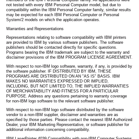
members of the IBM Personal Computer family. All applications were
not tested with every IBM Personal Computer model, but due to
compatibility within the IBM Personal Computer family, similar results
may be expected for each IBM Personal Computer or Personal
System/2 models on which the application operates.
Warranties and Representations
Representations relating to software compatibility with IBM printers
are provided to IBM by various software publishers. The software
publishers should be contacted directly for specific questions.
Programs bearing the IBM trademark are subject to the warranty and
disclaimer provisions of the IBM PROGRAM LICENSE AGREEMENT.
With respect to non-IBM logo software, warranty, if any, is provided by
the software publisher. IF DISTRIBUTED BY IBM, THESE
PROGRAMS ARE DISTRIBUTED ON AN "AS IS" BASIS. IBM
MAKES NO WARRANTIES EXPRESSED OR IMPLIED,
INCLUDING, BUT NOT LIMITED TO, THE IMPLIED WARRANTIES
OF MERCHANTABILITY AND FITNESS FOR A PARTICULAR
PURPOSE. Address any questions pertaining to warranty coverage
for non-IBM logo software to the relevant software publisher.
With respect to non-IBM logo software distributed by the software
vendor to a non-IBM supplier, disclaimer and warranties are as
specified by those parties. Please contact the nearest IBM Authorized
Dealer, your IBM Marketing Representative, or software publisher for
additional information concerning compatibility.
IBM LaserPrinter 4039 Compatibility with non-IBM Computer Systems