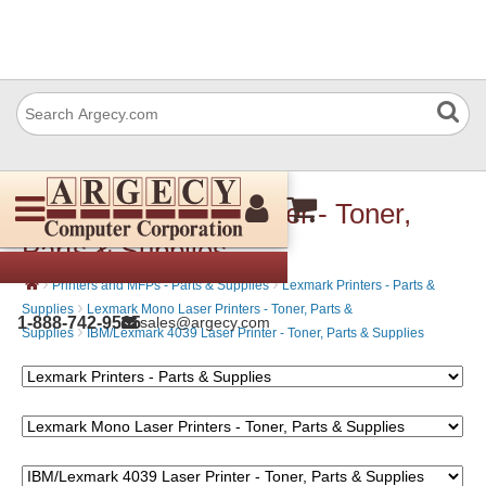
4039-10R Laser Printer - Toner,
Parts & Supplies
›
›
Printers and MFPs - Parts & Supplies
Lexmark Printers - Parts &
›
Supplies
Lexmark Mono Laser Printers - Toner, Parts &
1-888-742-9565
sales@argecy.com
›
Supplies
IBM/Lexmark 4039 Laser Printer - Toner, Parts & Supplies