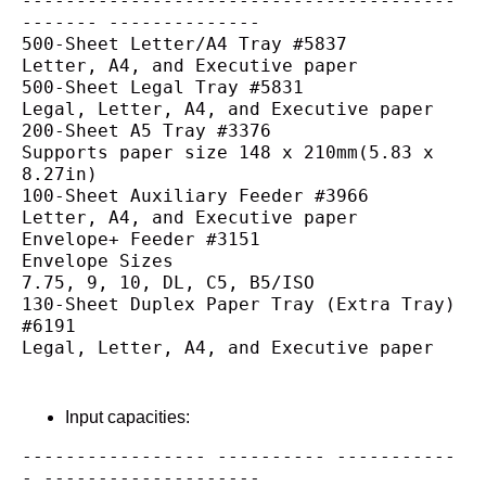
----------------------------------------
------- --------------
500-Sheet Letter/A4 Tray #5837
Letter, A4, and Executive paper
500-Sheet Legal Tray #5831
Legal, Letter, A4, and Executive paper
200-Sheet A5 Tray #3376
Supports paper size 148 x 210mm(5.83 x 
8.27in)
100-Sheet Auxiliary Feeder #3966
Letter, A4, and Executive paper
Envelope+ Feeder #3151
Envelope Sizes
7.75, 9, 10, DL, C5, B5/ISO
130-Sheet Duplex Paper Tray (Extra Tray) 
#6191
Legal, Letter, A4, and Executive paper
Input capacities:
----------------- ---------- -----------
- --------------------