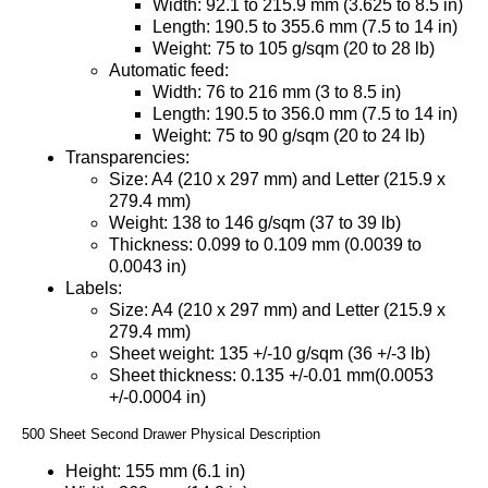
Width: 92.1 to 215.9 mm (3.625 to 8.5 in)
Length: 190.5 to 355.6 mm (7.5 to 14 in)
Weight: 75 to 105 g/sqm (20 to 28 lb)
Automatic feed:
Width: 76 to 216 mm (3 to 8.5 in)
Length: 190.5 to 356.0 mm (7.5 to 14 in)
Weight: 75 to 90 g/sqm (20 to 24 lb)
Transparencies:
Size: A4 (210 x 297 mm) and Letter (215.9 x
279.4 mm)
Weight: 138 to 146 g/sqm (37 to 39 lb)
Thickness: 0.099 to 0.109 mm (0.0039 to
0.0043 in)
Labels:
Size: A4 (210 x 297 mm) and Letter (215.9 x
279.4 mm)
Sheet weight: 135 +/-10 g/sqm (36 +/-3 lb)
Sheet thickness: 0.135 +/-0.01 mm(0.0053
+/-0.0004 in)
500 Sheet Second Drawer Physical Description
Height: 155 mm (6.1 in)