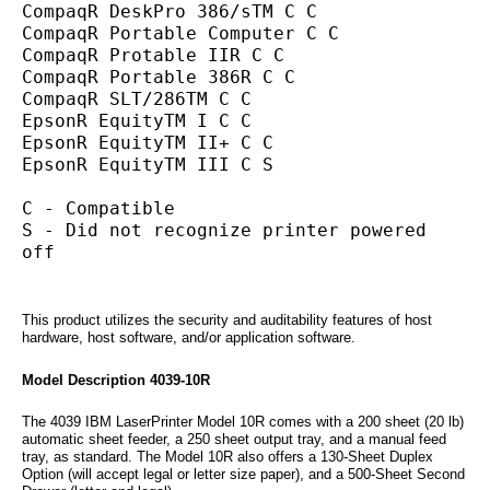
CompaqR DeskPro 386/sTM C C
CompaqR Portable Computer C C
CompaqR Protable IIR C C
CompaqR Portable 386R C C
CompaqR SLT/286TM C C
EpsonR EquityTM I C C
EpsonR EquityTM II+ C C
EpsonR EquityTM III C S
C - Compatible
S - Did not recognize printer powered 
off
This product utilizes the security and auditability features of host
hardware, host software, and/or application software.
Model Description 4039-10R
The 4039 IBM LaserPrinter Model 10R comes with a 200 sheet (20 lb)
automatic sheet feeder, a 250 sheet output tray, and a manual feed
tray, as standard. The Model 10R also offers a 130-Sheet Duplex
Option (will accept legal or letter size paper), and a 500-Sheet Second