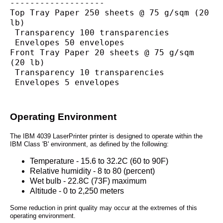
-------------------
Top Tray Paper 250 sheets @ 75 g/sqm (20 
lb)
 Transparency 100 transparencies
 Envelopes 50 envelopes
Front Tray Paper 20 sheets @ 75 g/sqm 
(20 lb)
 Transparency 10 transparencies
 Envelopes 5 envelopes
Operating Environment
The IBM 4039 LaserPrinter printer is designed to operate within the
IBM Class 'B' environment, as defined by the following:
Temperature - 15.6 to 32.2C (60 to 90F)
Relative humidity - 8 to 80 (percent)
Wet bulb - 22.8C (73F) maximum
Altitude - 0 to 2,250 meters
Some reduction in print quality may occur at the extremes of this
operating environment.