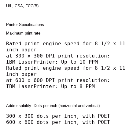
U/L, CSA, FCC(B)
Printer Specifications
Maximum print rate
Rated print engine speed for 8 1/2 x 11 
inch paper
at 300 x 300 DPI print resolution:
IBM LaserPrinter: Up to 10 PPM
Rated print engine speed for 8 1/2 x 11 
inch paper
at 600 x 600 DPI print resolution:
IBM LaserPrinter: Up to 8 PPM
Addressability: Dots per inch (horizontal and vertical)
300 x 300 dots per inch, with PQET
600 x 600 dots per inch, with PQET