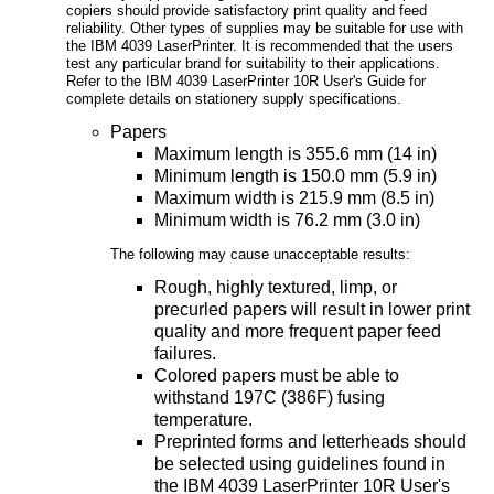
copiers should provide satisfactory print quality and feed
reliability. Other types of supplies may be suitable for use with
the IBM 4039 LaserPrinter. It is recommended that the users
test any particular brand for suitability to their applications.
Refer to the IBM 4039 LaserPrinter 10R User's Guide for
complete details on stationery supply specifications.
Papers
Maximum length is 355.6 mm (14 in)
Minimum length is 150.0 mm (5.9 in)
Maximum width is 215.9 mm (8.5 in)
Minimum width is 76.2 mm (3.0 in)
The following may cause unacceptable results:
Rough, highly textured, limp, or
precurled papers will result in lower print
quality and more frequent paper feed
failures.
Colored papers must be able to
withstand 197C (386F) fusing
temperature.
Preprinted forms and letterheads should
be selected using guidelines found in
the IBM 4039 LaserPrinter 10R User's