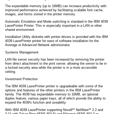
The expandable memory (up to 16MB) can increase productivity with
improved performance achieved by facilitating scalable font cache,
images, and forms stored in the printer memory.
Automatic Emulation and Mode switching is standard in the IBM 4039
LaserPrinter Printer. This is especially important in a LAN or other
shared environment.
Installation Utility diskette with printer drivers is provided with the IBM
4039 LaserPrinter printer for ease of software installation for the
Average or Advanced Network administrator.
Systems Management
LAN file server security has been increased by removing the printer
from direct attachment to the print server, allowing the server to be in
a locked security area while the printer is in a more accessible
setting.
Investment Protection
The IBM 4039 LaserPrinter printer is upgradeable with some of the
options and features of the other printers in the IBM LaserPrinter
family. The 4039 has expandable memory to 16MB, an optional
duplex feature, various paper trays, all of which provide the ability to
expand the 4039's function and useability.
With IBM 4039 LaserPrinter supporting Novell** NetWare** 2.2 and
3.11 with Token-Ring (IEEE 802.5) and Ethernet (IEEE 802.3 or