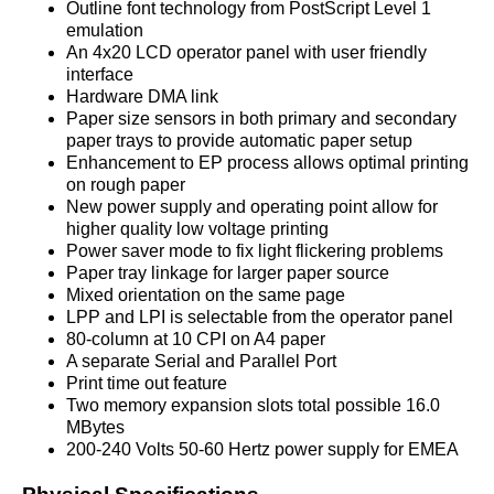
Outline font technology from PostScript Level 1
emulation
An 4x20 LCD operator panel with user friendly
interface
Hardware DMA link
Paper size sensors in both primary and secondary
paper trays to provide automatic paper setup
Enhancement to EP process allows optimal printing
on rough paper
New power supply and operating point allow for
higher quality low voltage printing
Power saver mode to fix light flickering problems
Paper tray linkage for larger paper source
Mixed orientation on the same page
LPP and LPI is selectable from the operator panel
80-column at 10 CPI on A4 paper
A separate Serial and Parallel Port
Print time out feature
Two memory expansion slots total possible 16.0
MBytes
200-240 Volts 50-60 Hertz power supply for EMEA