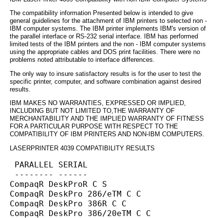
The compatibility information Presented below is intended to give
general guidelines for the attachment of IBM printers to selected non -
IBM computer systems. The IBM printer implements IBM's version of
the parallel interface or RS-232 serial interface. IBM has performed
limited tests of the IBM printers and the non - IBM computer systems
using the appropriate cables and DOS print facilities. There were no
problems noted attributable to interface differences.
The only way to insure satisfactory results is for the user to test the
specific printer, computer, and software combination against desired
results.
IBM MAKES NO WARRANTIES, EXPRESSED OR IMPLIED,
INCLUDING BUT NOT LIMITED TO,THE WARRANTY OF
MERCHANTABILITY AND THE IMPLIED WARRANTY OF FITNESS
FOR A PARTICULAR PURPOSE WITH RESPECT TO THE
COMPATIBILITY OF IBM PRINTERS AND NON-IBM COMPUTERS.
LASERPRINTER 4039 COMPATIBILITY RESULTS
 PARALLEL SERIAL
 -------- ------
CompaqR DeskProR C S
CompaqR DeskPro 286/eTM C C
CompaqR DeskPro 386R C C
CompaqR DeskPro 386/20eTM C C