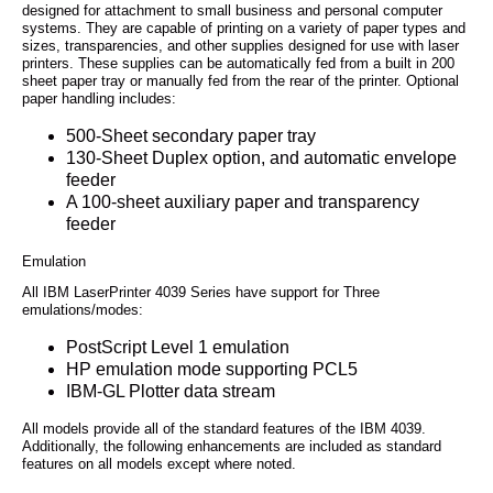
designed for attachment to small business and personal computer
systems. They are capable of printing on a variety of paper types and
sizes, transparencies, and other supplies designed for use with laser
printers. These supplies can be automatically fed from a built in 200
sheet paper tray or manually fed from the rear of the printer. Optional
paper handling includes:
500-Sheet secondary paper tray
130-Sheet Duplex option, and automatic envelope
feeder
A 100-sheet auxiliary paper and transparency
feeder
Emulation
All IBM LaserPrinter 4039 Series have support for Three
emulations/modes:
PostScript Level 1 emulation
HP emulation mode supporting PCL5
IBM-GL Plotter data stream
All models provide all of the standard features of the IBM 4039.
Additionally, the following enhancements are included as standard
features on all models except where noted.