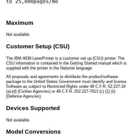
to 25,000pages/mo
Maximum
Not available.
Customer Setup (CSU)
The IBM 4039 LaserPrinter is a customer set up (CSU) printer. The
CSU information is contained in the Getting Started manual which is
supplied with the printer in the National language.
All proposals and agreements to distribute the product/software
package to the United States Government must identify and license
Software as subject to Restricted Rights under 48 C.F.R. 52.227-19
(a)-(d) (Civilian Agencies) or 48 C.F.R. 252.227-7013 (c) (1) (ii)
(Defense Agencies).
Devices Supported
Not available.
Model Conversions