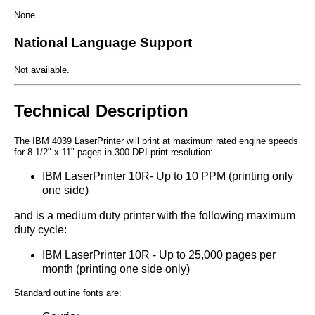
None.
National Language Support
Not available.
Technical Description
The IBM 4039 LaserPrinter will print at maximum rated engine speeds
for 8 1/2" x 11" pages in 300 DPI print resolution:
IBM LaserPrinter 10R- Up to 10 PPM (printing only
one side)
and is a medium duty printer with the following maximum
duty cycle:
IBM LaserPrinter 10R - Up to 25,000 pages per
month (printing one side only)
Standard outline fonts are: