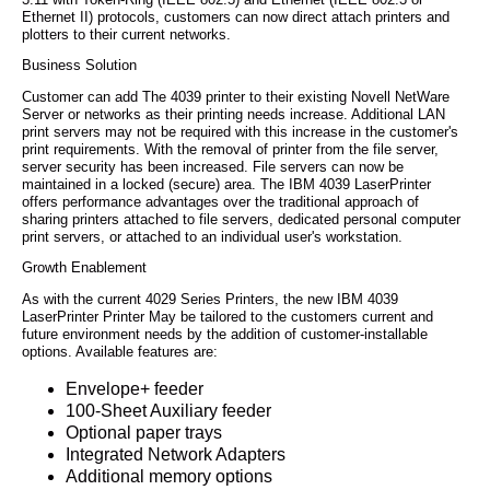
Ethernet II) protocols, customers can now direct attach printers and
plotters to their current networks.
Business Solution
Customer can add The 4039 printer to their existing Novell NetWare
Server or networks as their printing needs increase. Additional LAN
print servers may not be required with this increase in the customer's
print requirements. With the removal of printer from the file server,
server security has been increased. File servers can now be
maintained in a locked (secure) area. The IBM 4039 LaserPrinter
offers performance advantages over the traditional approach of
sharing printers attached to file servers, dedicated personal computer
print servers, or attached to an individual user's workstation.
Growth Enablement
As with the current 4029 Series Printers, the new IBM 4039
LaserPrinter Printer May be tailored to the customers current and
future environment needs by the addition of customer-installable
options. Available features are:
Envelope+ feeder
100-Sheet Auxiliary feeder
Optional paper trays
Integrated Network Adapters
Additional memory options