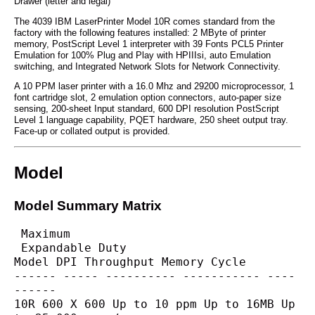
Drawer (letter and legal)
The 4039 IBM LaserPrinter Model 10R comes standard from the
factory with the following features installed: 2 MByte of printer
memory, PostScript Level 1 interpreter with 39 Fonts PCL5 Printer
Emulation for 100% Plug and Play with HPIIIsi, auto Emulation
switching, and Integrated Network Slots for Network Connectivity.
A 10 PPM laser printer with a 16.0 Mhz and 29200 microprocessor, 1
font cartridge slot, 2 emulation option connectors, auto-paper size
sensing, 200-sheet Input standard, 600 DPI resolution PostScript
Level 1 language capability, PQET hardware, 250 sheet output tray.
Face-up or collated output is provided.
Model
Model Summary Matrix
 Maximum
 Expandable Duty
Model DPI Throughput Memory Cycle
------ ----- ---------- ----------- ----
------
10R 600 X 600 Up to 10 ppm Up to 16MB Up 