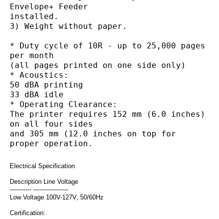
Envelope+ Feeder
installed.
3) Weight without paper.
* Duty cycle of 10R - up to 25,000 pages 
per month
(all pages printed on one side only)
* Acoustics:
50 dBA printing
33 dBA idle
* Operating Clearance:
The printer requires 152 mm (6.0 inches) 
on all four sides
and 305 mm (12.0 inches on top for 
proper operation.
Electrical Specification
Description Line Voltage
----------- ------------------
Low Voltage 100V-127V, 50/60Hz
Certification: