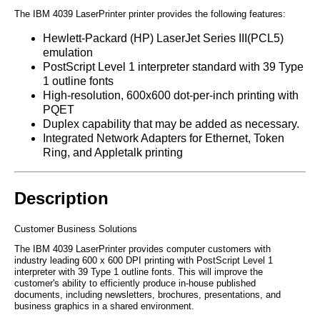
The IBM 4039 LaserPrinter printer provides the following features:
Hewlett-Packard (HP) LaserJet Series III(PCL5)
emulation
PostScript Level 1 interpreter standard with 39 Type
1 outline fonts
High-resolution, 600x600 dot-per-inch printing with
PQET
Duplex capability that may be added as necessary.
Integrated Network Adapters for Ethernet, Token
Ring, and Appletalk printing
Description
Customer Business Solutions
The IBM 4039 LaserPrinter provides computer customers with
industry leading 600 x 600 DPI printing with PostScript Level 1
interpreter with 39 Type 1 outline fonts. This will improve the
customer's ability to efficiently produce in-house published
documents, including newsletters, brochures, presentations, and
business graphics in a shared environment.