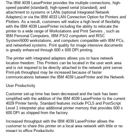
The IBM 4039 LaserPrinter provides the multiple connections, high-
speed parallel (standard), high-speed serial (standard), and
attachment to systems or LANs (optional Integrated Network
Adapters) or via the IBM 4033 LAN Connection Option for Printers and
Plotters. As a result, customers will realize a high level of flexibility
with the IBM 4039 LaserPrinter including the ability to relocate the
printer to a wide range of Workstations and Print Servers , such as
IBM Personal Computers, IBM PS/2 computers and RISC
System/6000 workstations, and computers compatible with IBM PCs,
and networked systems. Print quality for image intensive documents
is greatly enhanced through 600 x 600 DPI printing.
The printer with integrated adapters allows you to have network
location freedom. This Printers can be located in the user work area
and is not required to be directly attached to the network print server.
Print-job throughput may be increased because of faster
communications between the IBM 4039 LaserPrinter and the Network.
User Productivity
Customer set-up time has been decreased and the task has been
simplified with the addition of the IBM 4039 LaserPrinter to the current
4029 Printer family. Standard features include PCL5 and PostScript
Level 1 interpreter plus additional printer memory that provides 600 x
600 DPI as shipped from the factory.
Increased throughput with the IBM 4039 LaserPrinter allows the
customer to share this printer on a local area network with little or no
impact to office Productivity.