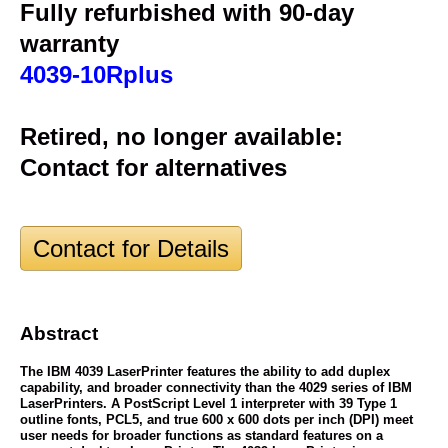
Fully refurbished with 90-day
warranty
4039-10Rplus
Retired, no longer available:
Contact for alternatives
Contact for Details
Abstract
The IBM 4039 LaserPrinter features the ability to add duplex
capability, and broader connectivity than the 4029 series of IBM
LaserPrinters. A PostScript Level 1 interpreter with 39 Type 1
outline fonts, PCL5, and true 600 x 600 dots per inch (DPI) meet
user needs for broader functions as standard features on a