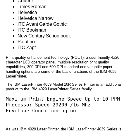
Courier
Times Roman
Helvetica
Helvetica Narrow
ITC Avant Garde Gothic
ITC Bookman
New Century Schoolbook
Palatino
ITC Zapf
Print quality enhancement technology (PQET), a user friendly 4x20
character LCD operator panel, multiple resolution print quality
capabilities, 300 DPI and 600 DPI standard and versatile paper
handling options are some of the basic functions of the IBM 4039
LaserPrinter.
The IBM LaserPrinter 4039 Model 10R Series Printer is an additional
product to the IBM 4029 LaserPrinter Series family.
Maximum Print Engine Speed Up to 10 PPM
Processor Speed 29200 /16 Mhz
Envelope Conditioning no
As was IBM 4029 Laser Printer, the IBM LaserPrinter 4039 Series is