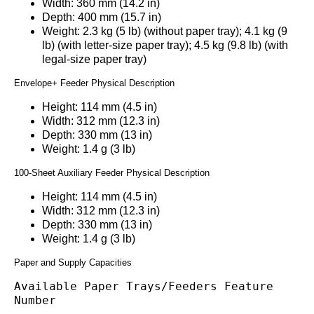
Width: 360 mm (14.2 in)
Depth: 400 mm (15.7 in)
Weight: 2.3 kg (5 lb) (without paper tray); 4.1 kg (9
lb) (with letter-size paper tray); 4.5 kg (9.8 lb) (with
legal-size paper tray)
Envelope+ Feeder Physical Description
Height: 114 mm (4.5 in)
Width: 312 mm (12.3 in)
Depth: 330 mm (13 in)
Weight: 1.4 g (3 lb)
100-Sheet Auxiliary Feeder Physical Description
Height: 114 mm (4.5 in)
Width: 312 mm (12.3 in)
Depth: 330 mm (13 in)
Weight: 1.4 g (3 lb)
Paper and Supply Capacities
Available Paper Trays/Feeders Feature 
Number