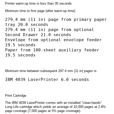
Printer warm-up time is less than 35 seconds
Minimum time to first page (after warm-up time):
279.4 mm (11 in) page from primary paper 
tray 20.0 seconds
279.4 mm (11 in) page from optional 
Second Drawer 21.0 seconds
Envelope from optional envelope feeder 
19.5 seconds
Paper from 100-sheet auxiliary feeder 
19.5 seconds
Minimum time between subsequent 297.4 mm (11 in) pages is:
IBM 4039 LaserPrinter 6.0 seconds
Print Cartridge
The IBM 4039 LaserPrinter comes with an installed "clean-hands"
Long Life cartridge which yields an average of 10,000 pages at 2.8%
page coverage (7,000 pages at 5% page coverage).