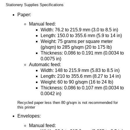
Stationery Supplies Specifications
Paper:
Manual feed:
Width: 76.2 to 215.9 mm (3.0 to 8.5 in)
Length: 150.0 to 355.6 mm (5.9 to 14 in)
Weight: 75 grams per square meter
(g/sqm) to 285 g/sqm (20 to 175 lb)
Thickness: 0.086 to 0.191 mm (0.0034 to
0.0075 in)
Automatic feed:
Width: 148 to 215.9 mm (5.83 to 8.5 in)
Length: 210 to 355.6 mm (8.27 to 14 in)
Weight: 60 to 90 g/sqm (16 to 24 lb)
Thickness: 0.086 to 0.107 mm (0.0034 to
0.0042 in)
Recycled paper less then 80 g/sqm is not recommended for
this printer
Envelopes:
Manual feed: