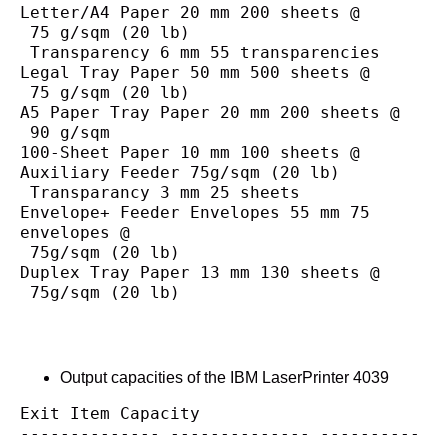
Letter/A4 Paper 20 mm 200 sheets @
 75 g/sqm (20 lb)
 Transparency 6 mm 55 transparencies
Legal Tray Paper 50 mm 500 sheets @
 75 g/sqm (20 lb)
A5 Paper Tray Paper 20 mm 200 sheets @
 90 g/sqm
100-Sheet Paper 10 mm 100 sheets @
Auxiliary Feeder 75g/sqm (20 lb)
 Transparancy 3 mm 25 sheets
Envelope+ Feeder Envelopes 55 mm 75 
envelopes @
 75g/sqm (20 lb)
Duplex Tray Paper 13 mm 130 sheets @
 75g/sqm (20 lb)
Output capacities of the IBM LaserPrinter 4039
Exit Item Capacity
-------------- -------------- ----------