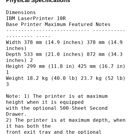
Physical Specifications
Dimensions
IBM LaserPrinter 10R
Base Printer Maximum Featured Notes
---------------------------- -----------
--------- -----
Width 378 mm (14.9 inches) 378 mm (14.9 
inches)
Depth 533 mm (21.0 inches) 872 mm (34.3 
inches) 2
Height 299 mm (11.8 in) 425 mm (16.7 in) 
1
Weight 18.2 kg (40.0 lb) 23.7 kg (52 lb) 
3
Note: 1) The printer is at maximum 
height when it is equipped
with the optional 500-Sheet Second 
Drawer.
2) The printer is at maximum depth, when 
it has both the
front exit tray and the optional 