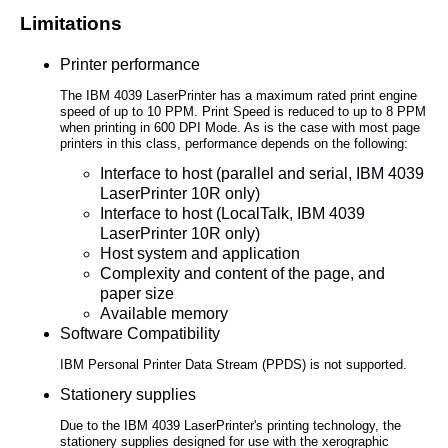
Limitations
Printer performance
The IBM 4039 LaserPrinter has a maximum rated print engine
speed of up to 10 PPM. Print Speed is reduced to up to 8 PPM
when printing in 600 DPI Mode. As is the case with most page
printers in this class, performance depends on the following:
Interface to host (parallel and serial, IBM 4039
LaserPrinter 10R only)
Interface to host (LocalTalk, IBM 4039
LaserPrinter 10R only)
Host system and application
Complexity and content of the page, and
paper size
Available memory
Software Compatibility
IBM Personal Printer Data Stream (PPDS) is not supported.
Stationery supplies
Due to the IBM 4039 LaserPrinter's printing technology, the
stationery supplies designed for use with the xerographic