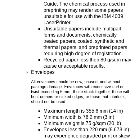
Guide. The chemical process used in
preprinting may render some papers
unsuitable for use with the IBM 4039
LaserPrinter.
Unsuitable papers include multipart
forms and documents, chemically
treated papers, coated, synthetic and
thermal papers, and preprinted papers
requiring high degree of registration.
Recycled paper less then 80 g/sqm may
cause unacceptable results.
Envelopes
All envelopes should be new, unused, and without
package damage. Envelopes with excessive curl or
twist exceeding 6 mm, those stuck together, those with
bent corners or nicked edges, or those that interlock,
should not be used.
Maximum length is 355.6 mm (14 in)
Minimum width is 76.2 mm (3 in)
Minimum weight is 75 g/sqm (20 lb)
Envelopes less than 220 mm (8.678 in)
may experience degraded print or skew