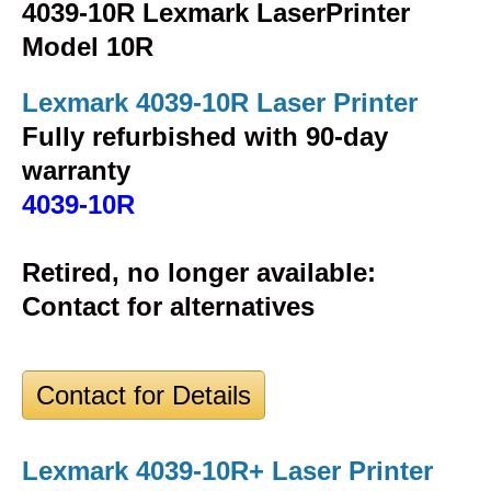
4039-10R Lexmark LaserPrinter
Model 10R
Lexmark 4039-10R Laser Printer
Fully refurbished with 90-day
warranty
4039-10R
Retired, no longer available:
Contact for alternatives
Contact for Details
Lexmark 4039-10R+ Laser Printer