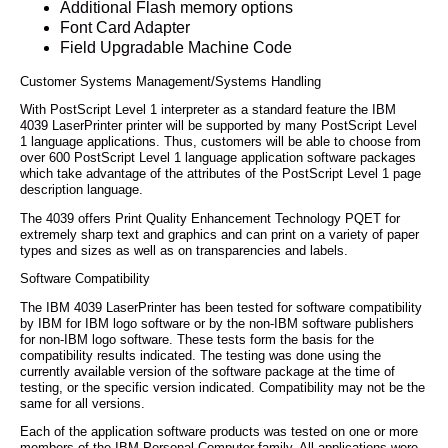
Additional Flash memory options
Font Card Adapter
Field Upgradable Machine Code
Customer Systems Management/Systems Handling
With PostScript Level 1 interpreter as a standard feature the IBM
4039 LaserPrinter printer will be supported by many PostScript Level
1 language applications. Thus, customers will be able to choose from
over 600 PostScript Level 1 language application software packages
which take advantage of the attributes of the PostScript Level 1 page
description language.
The 4039 offers Print Quality Enhancement Technology PQET for
extremely sharp text and graphics and can print on a variety of paper
types and sizes as well as on transparencies and labels.
Software Compatibility
The IBM 4039 LaserPrinter has been tested for software compatibility
by IBM for IBM logo software or by the non-IBM software publishers
for non-IBM logo software. These tests form the basis for the
compatibility results indicated. The testing was done using the
currently available version of the software package at the time of
testing, or the specific version indicated. Compatibility may not be the
same for all versions.
Each of the application software products was tested on one or more