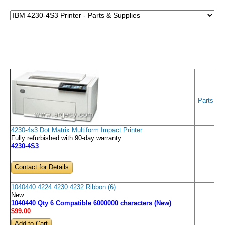
Parts
4230-4s3 Dot Matrix Multiform Impact Printer
Fully refurbished with 90-day warranty
4230-4S3
Contact for Details
1040440 4224 4230 4232 Ribbon (6)
New
1040440 Qty 6 Compatible 6000000 characters (New)
$99
.00