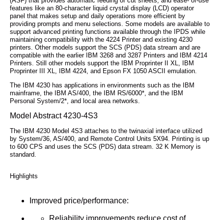
(ASF) that provides automatic feeding of cut sheets, and ease- of-use
features like an 80-character liquid crystal display (LCD) operator
panel that makes setup and daily operations more efficient by
providing prompts and menu selections. Some models are available to
support advanced printing functions available through the IPDS while
maintaining compatibility with the 4224 Printer and existing 4230
printers. Other models support the SCS (PDS) data stream and are
compatible with the earlier IBM 3268 and 3287 Printers and IBM 4214
Printers. Still other models support the IBM Proprinter II XL, IBM
Proprinter III XL, IBM 4224, and Epson FX 1050 ASCII emulation.
The IBM 4230 has applications in environments such as the IBM
mainframe, the IBM AS/400, the IBM RS/6000*, and the IBM
Personal System/2*, and local area networks.
Model Abstract 4230-4S3
The IBM 4230 Model 4S3 attaches to the twinaxial interface utilized
by System/36, AS/400, and Remote Control Units 5X94. Printing is up
to 600 CPS and uses the SCS (PDS) data stream. 32 K Memory is
standard.
Highlights
Improved price/performance:
Reliability improvements reduce cost of