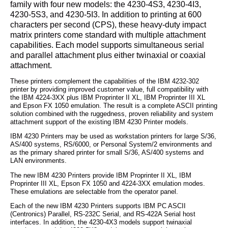
family with four new models: the 4230-4S3, 4230-4I3,
4230-5S3, and 4230-5I3. In addition to printing at 600
characters per second (CPS), these heavy-duty impact
matrix printers come standard with multiple attachment
capabilities. Each model supports simultaneous serial
and parallel attachment plus either twinaxial or coaxial
attachment.
These printers complement the capabilities of the IBM 4232-302
printer by providing improved customer value, full compatibility with
the IBM 4224-3XX plus IBM Proprinter II XL, IBM Proprinter III XL
and Epson FX 1050 emulation. The result is a complete ASCII printing
solution combined with the ruggedness, proven reliability and system
attachment support of the existing IBM 4230 Printer models.
IBM 4230 Printers may be used as workstation printers for large S/36,
AS/400 systems, RS/6000, or Personal System/2 environments and
as the primary shared printer for small S/36, AS/400 systems and
LAN environments.
The new IBM 4230 Printers provide IBM Proprinter II XL, IBM
Proprinter III XL, Epson FX 1050 and 4224-3XX emulation modes.
These emulations are selectable from the operator panel.
Each of the new IBM 4230 Printers supports IBM PC ASCII
(Centronics) Parallel, RS-232C Serial, and RS-422A Serial host
interfaces. In addition, the 4230-4X3 models support twinaxial