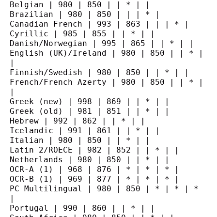
Belgian | 980 | 850 | | * | |
Brazilian | 980 | 850 | | | * |
Canadian French | 993 | 863 | | | * |
Cyrillic | 985 | 855 | | * | |
Danish/Norwegian | 995 | 865 | | * | |
English (UK)/Ireland | 980 | 850 | | * | 
|
Finnish/Swedish | 980 | 850 | | * | |
French/French Azerty | 980 | 850 | | * | 
|
Greek (new) | 998 | 869 | | * | |
Greek (old) | 981 | 851 | | * | |
Hebrew | 992 | 862 | | * | |
Icelandic | 991 | 861 | | * | |
Italian | 980 | 850 | | * | |
Latin 2/ROECE | 982 | 852 | | * | |
Netherlands | 980 | 850 | | * | |
OCR-A (1) | 968 | 876 | * | * | * |
OCR-B (1) | 969 | 877 | * | * | * |
PC Multilingual | 980 | 850 | * | * | * 
|
Portugal | 990 | 860 | | * | |