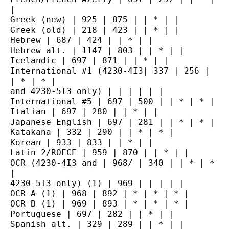
|
Greek (new) | 925 | 875 | | * | |
Greek (old) | 218 | 423 | | * | |
Hebrew | 687 | 424 | | * | |
Hebrew alt. | 1147 | 803 | | * | |
Icelandic | 697 | 871 | | * | |
International #1 (4230-4I3| 337 | 256 | 
| * | * |
and 4230-5I3 only) | | | | | |
International #5 | 697 | 500 | | * | * |
Italian | 697 | 280 | | * | |
Japanese English | 697 | 281 | | * | * |
Katakana | 332 | 290 | | * | * |
Korean | 933 | 833 | | * | |
Latin 2/ROECE | 959 | 870 | | * | |
OCR (4230-4I3 and | 968/ | 340 | | * | * 
|
4230-5I3 only) (1) | 969 | | | | |
OCR-A (1) | 968 | 892 | * | * | * |
OCR-B (1) | 969 | 893 | * | * | * |
Portuguese | 697 | 282 | | * | |
Spanish alt. | 329 | 289 | | * | |