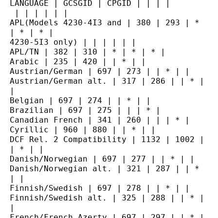
LANGUAGE | GCSGID | CPGID | | | |
 | | | | | |
APL(Models 4230-4I3 and | 380 | 293 | * 
| * | * |
4230-5I3 only) | | | | | |
APL/TN | 382 | 310 | * | * | * |
Arabic | 235 | 420 | | * | |
Austrian/German | 697 | 273 | | * | |
Austrian/German alt. | 317 | 286 | | * | 
|
Belgian | 697 | 274 | | * | |
Brazilian | 697 | 275 | | | * |
Canadian French | 341 | 260 | | | * |
Cyrillic | 960 | 880 | | * | |
DCF Rel. 2 Compatibility | 1132 | 1002 | 
| * | |
Danish/Norwegian | 697 | 277 | | * | |
Danish/Norwegian alt. | 321 | 287 | | * 
| |
Finnish/Swedish | 697 | 278 | | * | |
Finnish/Swedish alt. | 325 | 288 | | * | 
|
French/French Azerty | 697 | 297 | | * | 