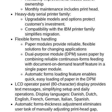
ownership
Monthly maintenance includes print head.
Heavy-duty serial printer family:
Upgradable models and options protect
customer's investment.
Compatibility with the IBM printer family
simplifies migration.
Flexible forms handling
Paper modules provide reliable, flexible
solutions for changing applications
Dual-purpose module (DPM) saves paper by
combining reliable continuous-forms feeding
with document-on-demand tearoff feature in a
single paper module.
Automatic forms loading feature enables
quick, easy loading of paper in the DPM
LCD operator panel (80-character) display provides
text messages, simplifying setup and daily
operations. Display languages: Danish, Dutch,
English, French, German, Italian, Spanish.
Automatic forms-thickness adjustment eliminates
user task of manually adjusting print-head gap,