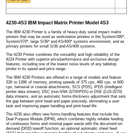
4230-4S3 IBM Impact Matrix Printer Model 4S3
The IBM 4230 Printer is a family of heavy-duty serial impact matrix
printers that may be used as workstation printers in the System/390*,
System/370*, large S/36* and AS/400* systems environment, and as
primary printers for small S/36 and AS/400 systems.
The 4230 Printer combines the versatility and high reliability of the
4224 Printer with superior price/performance and exclusive design
features, including one of the lowest noise levels of any tabletop
printer in its speed and price range.
The IBM 4230 Printers are offered in a range of models and feature
32K to 128K of memory, printing speeds of 375 cps, 480 cps, or 600
cps, twinaxial or coaxial attachments, SCS (PDS), IPDS (intelligent
printer data stream), DSC (non-SNA 3270/IPDS) or DSE (LU3-3270)
data streams, and an automatic forms-thickness adjustment that sets
the gap between print head and paper precisely, eliminating a user
task and improving paper handling and print-head life.
The 4230 also offers new forms-handling features that include the
Dual Purpose Module (DPM), which combines highly reliable feeding
of continuous forms and minimal paper waste with the document-on-
demand (DOD) tearoff function, an optional automatic sheet feed