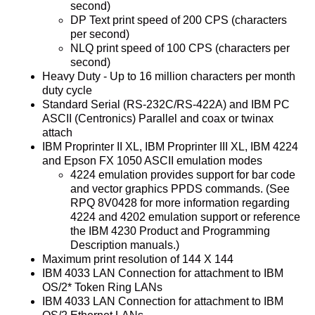
second)
DP Text print speed of 200 CPS (characters
per second)
NLQ print speed of 100 CPS (characters per
second)
Heavy Duty - Up to 16 million characters per month
duty cycle
Standard Serial (RS-232C/RS-422A) and IBM PC
ASCII (Centronics) Parallel and coax or twinax
attach
IBM Proprinter II XL, IBM Proprinter III XL, IBM 4224
and Epson FX 1050 ASCII emulation modes
4224 emulation provides support for bar code
and vector graphics PPDS commands. (See
RPQ 8V0428 for more information regarding
4224 and 4202 emulation support or reference
the IBM 4230 Product and Programming
Description manuals.)
Maximum print resolution of 144 X 144
IBM 4033 LAN Connection for attachment to IBM
OS/2* Token Ring LANs
IBM 4033 LAN Connection for attachment to IBM