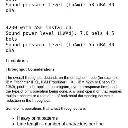
Sound pressure level (LpAm): 53 dBA 30 
dBA
4230 with ASF installed:
Sound power level (LWAd): 7.0 bels 4.5 
bels
Sound pressure level (LpAm): 55 dBA 30 
dBA
Limitations
Throughput Considerations
The overall throughput depends on the emulation mode (for example,
IBM Proprinter II XL, IBM Proprinter III XL, IBM 4224 or Epson FX
1050), print mode, application program, system response time, and
the type of print operation being done. Any print operation that requires
multiple passes or a reduction of horizontal dot spacing causes a
reduction in the throughput.
Some print operations that affect throughput are:
Heavy print patterns
Line length -- number of characters per line