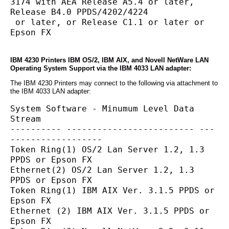
3174 with AEA Release A5.4 or later, 
Release B4.0 PPDS/4202/4224
 or later, or Release C1.1 or later or 
Epson FX
IBM 4230 Printers IBM OS/2, IBM AIX, and Novell NetWare LAN
Operating System Support via the IBM 4033 LAN adapter:
The IBM 4230 Printers may connect to the following via attachment to
the IBM 4033 LAN adapter:
System Software - Minumum Level Data 
Stream
---------- ------------------------- ---
------------------
Token Ring(1) OS/2 Lan Server 1.2, 1.3 
PPDS or Epson FX
Ethernet(2) OS/2 Lan Server 1.2, 1.3 
PPDS or Epson FX
Token Ring(1) IBM AIX Ver. 3.1.5 PPDS or 
Epson FX
Ethernet (2) IBM AIX Ver. 3.1.5 PPDS or 
Epson FX