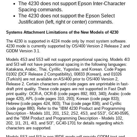
The 4230 does not support Epson Inter-Character
Spacing commands.
The 4230 does not support the Epson Select
Justification (left, right or center) commands.
Systems Attachment Limitations of the New Models of 4230
The 4230 is supported in 4224 mode only by most system software.
4230 mode is currently supported by OS/400 Version 2 Release 2 and
GDDM Version 3.1.
Models 4S3 and 5S3 will not support proportional spacing. Models 4I3
and 5I3 will not have proportional spacing in the following languages:
Katakana, Arabic, Thai, Cyrillic, Yugoslav, and Korean. Code Pages
01002 (DCF Release 2 Compatibility), 00833 (Korean), and 01026
(Turkish) are not available on AS/400 prior to OS/400 Version 2,
Release 2. Certain characters and code pages are unprintable in fast-
draft print quality. These code pages are not supported in Fast Draft
print quality: OCR-A, OCR-B (code pages 892, 893, 340); Arabic (code
page 420), APL (code pages 310, 293); Korean (code page 833);
Hebrew (code pages 424, 803); Thai (code page 838); and Cyrillic
(code page 880). Refer to the "IBM 4230 Product and Programming
Description - Models 101, 201, 1S2, 2S2, 4S3, and 5S3", GC40-0595,
and the "IBM Product and Programming Description - Models 102,
202, 1I1, 2I1, 4I3, and 5I3", GC40-1701 for details regarding which
characters are supported.
Models 5S3 and 5I3 in non-IPDS mode will provide GDDM text and