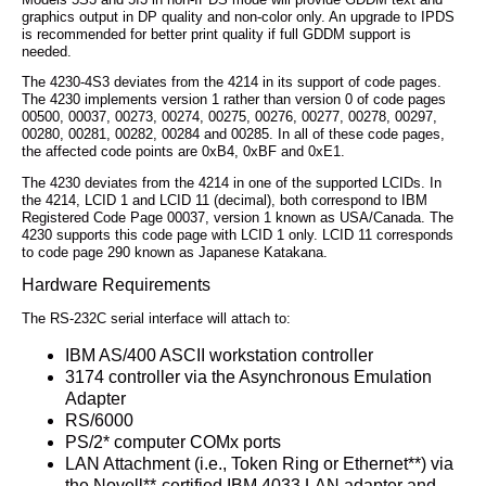
graphics output in DP quality and non-color only. An upgrade to IPDS
is recommended for better print quality if full GDDM support is
needed.
The 4230-4S3 deviates from the 4214 in its support of code pages.
The 4230 implements version 1 rather than version 0 of code pages
00500, 00037, 00273, 00274, 00275, 00276, 00277, 00278, 00297,
00280, 00281, 00282, 00284 and 00285. In all of these code pages,
the affected code points are 0xB4, 0xBF and 0xE1.
The 4230 deviates from the 4214 in one of the supported LCIDs. In
the 4214, LCID 1 and LCID 11 (decimal), both correspond to IBM
Registered Code Page 00037, version 1 known as USA/Canada. The
4230 supports this code page with LCID 1 only. LCID 11 corresponds
to code page 290 known as Japanese Katakana.
Hardware Requirements
The RS-232C serial interface will attach to:
IBM AS/400 ASCII workstation controller
3174 controller via the Asynchronous Emulation
Adapter
RS/6000
PS/2* computer COMx ports
LAN Attachment (i.e., Token Ring or Ethernet**) via
the Novell**-certified IBM 4033 LAN adapter and