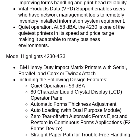
improving forms handling and print-head reliability.
Vital Products Data (VPD) Support enables users
who have network management tools to remotely
inventory installed information system equipment.
Quiet operation. At 53 dBA, the 4230 is one of the
quietest printers in its speed and price range
making it adaptable to many business
environments.
Model Highlights 4230-4S3
IBM Heavy Duty Impact Matrix Printers with Serial,
Parallel, and Coax or Twinax Attach
Including the Following Design Features:
Quiet Operation - 53 dBA
80 Character Liquid Crystal Display (LCD)
Operator Panel
Automatic Forms Thickness Adjustment
Auto Loading (with Dual Purpose Module)
Zero Tear-off with Automatic Forms Eject and
Restore in Continuous Forms Applications (F2
Forms Device)
Straight Paper Path for Trouble-Free Handling