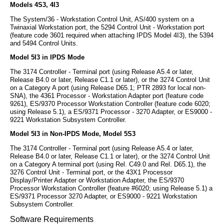
Models 4S3, 4I3
The System/36 - Workstation Control Unit, AS/400 system on a
Twinaxial Workstation port, the 5294 Control Unit - Workstation port
(feature code 3601 required when attaching IPDS Model 4I3), the 5394
and 5494 Control Units.
Model 5I3 in IPDS Mode
The 3174 Controller - Terminal port (using Release A5.4 or later,
Release B4.0 or later, Release C1.1 or later), or the 3274 Control Unit
on a Category A port (using Release D65.1; PTR 2893 for local non-
SNA), the 4361 Processor - Workstation Adapter port (feature code
9261), ES/9370 Processor Workstation Controller (feature code 6020;
using Release 5.1), a ES/9371 Processor - 3270 Adapter, or ES9000 -
9221 Workstation Subsystem Controller.
Model 5I3 in Non-IPDS Mode, Model 5S3
The 3174 Controller - Terminal port (using Release A5.4 or later,
Release B4.0 or later, Release C1.1 or later), or the 3274 Control Unit
on a Category A terminal port (using Rel. C49.0 and Rel. D65.1), the
3276 Control Unit - Terminal port, or the 43X1 Processor
Display/Printer Adapter or Workstation Adapter, the ES/9370
Processor Workstation Controller (feature #6020; using Release 5.1) a
ES/9371 Processor 3270 Adapter, or ES9000 - 9221 Workstation
Subsystem Controller.
Software Requirements