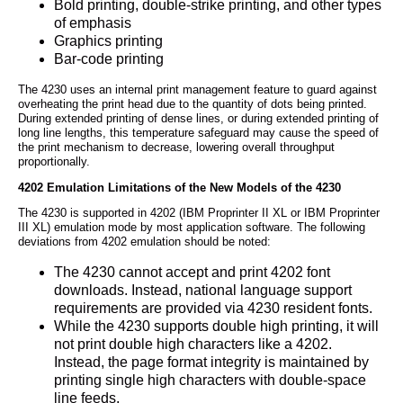
Bold printing, double-strike printing, and other types
of emphasis
Graphics printing
Bar-code printing
The 4230 uses an internal print management feature to guard against
overheating the print head due to the quantity of dots being printed.
During extended printing of dense lines, or during extended printing of
long line lengths, this temperature safeguard may cause the speed of
the print mechanism to decrease, lowering overall throughput
proportionally.
4202 Emulation Limitations of the New Models of the 4230
The 4230 is supported in 4202 (IBM Proprinter II XL or IBM Proprinter
III XL) emulation mode by most application software. The following
deviations from 4202 emulation should be noted:
The 4230 cannot accept and print 4202 font
downloads. Instead, national language support
requirements are provided via 4230 resident fonts.
While the 4230 supports double high printing, it will
not print double high characters like a 4202.
Instead, the page format integrity is maintained by
printing single high characters with double-space
line feeds.