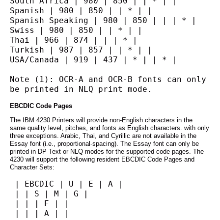
South Africa | 980 | 850 | | * | |
Spanish | 980 | 850 | | * | |
Spanish Speaking | 980 | 850 | | | * |
Swiss | 980 | 850 | | * | |
Thai | 966 | 874 | | | * |
Turkish | 987 | 857 | | * | |
USA/Canada | 919 | 437 | * | | * |
Note (1): OCR-A and OCR-B fonts can only 
be printed in NLQ print mode.
EBCDIC Code Pages
The IBM 4230 Printers will provide non-English characters in the
same quality level, pitches, and fonts as English characters. with only
three exceptions. Arabic, Thai, and Cyrillic are not available in the
Essay font (i.e., proportional-spacing). The Essay font can only be
printed in DP Text or NLQ modes for the supported code pages. The
4230 will support the following resident EBCDIC Code Pages and
Character Sets:
 | EBCDIC | U | E | A |
 | | S | M | G |
 | | | E | |
 | | | A | |