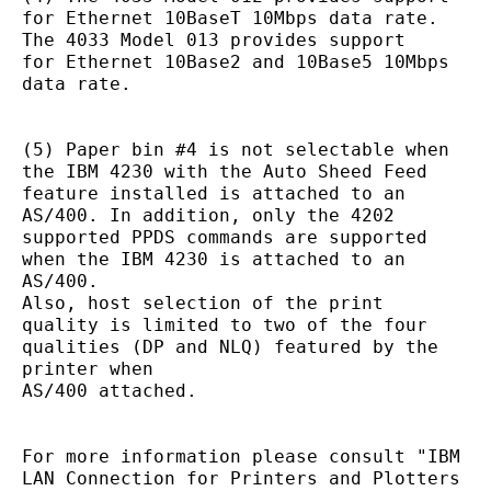
for Ethernet 10BaseT 10Mbps data rate. 
The 4033 Model 013 provides support
for Ethernet 10Base2 and 10Base5 10Mbps 
data rate.
(5) Paper bin #4 is not selectable when 
the IBM 4230 with the Auto Sheed Feed 
feature installed is attached to an
AS/400. In addition, only the 4202 
supported PPDS commands are supported 
when the IBM 4230 is attached to an 
AS/400.
Also, host selection of the print 
quality is limited to two of the four 
qualities (DP and NLQ) featured by the 
printer when
AS/400 attached.
For more information please consult "IBM 
LAN Connection for Printers and Plotters 