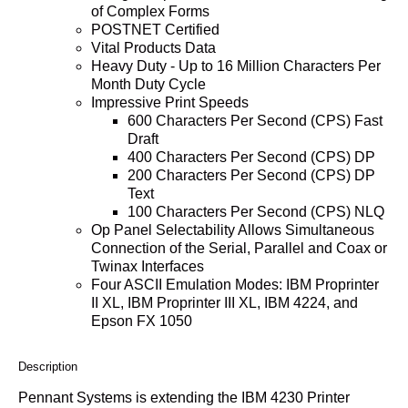
of Complex Forms
POSTNET Certified
Vital Products Data
Heavy Duty - Up to 16 Million Characters Per
Month Duty Cycle
Impressive Print Speeds
600 Characters Per Second (CPS) Fast
Draft
400 Characters Per Second (CPS) DP
200 Characters Per Second (CPS) DP
Text
100 Characters Per Second (CPS) NLQ
Op Panel Selectability Allows Simultaneous
Connection of the Serial, Parallel and Coax or
Twinax Interfaces
Four ASCII Emulation Modes: IBM Proprinter
II XL, IBM Proprinter III XL, IBM 4224, and
Epson FX 1050
Description
Pennant Systems is extending the IBM 4230 Printer