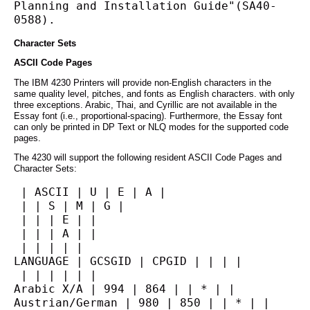
Planning and Installation Guide"(SA40-
0588).
Character Sets
ASCII Code Pages
The IBM 4230 Printers will provide non-English characters in the
same quality level, pitches, and fonts as English characters. with only
three exceptions. Arabic, Thai, and Cyrillic are not available in the
Essay font (i.e., proportional-spacing). Furthermore, the Essay font
can only be printed in DP Text or NLQ modes for the supported code
pages.
The 4230 will support the following resident ASCII Code Pages and
Character Sets:
 | ASCII | U | E | A |
 | | S | M | G |
 | | | E | |
 | | | A | |
 | | | | |
LANGUAGE | GCSGID | CPGID | | | |
 | | | | | |
Arabic X/A | 994 | 864 | | * | |
Austrian/German | 980 | 850 | | * | |