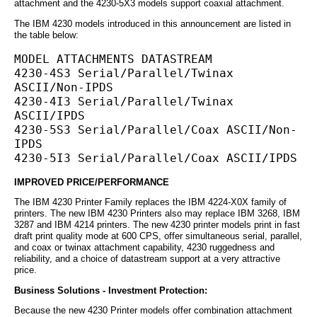
attachment and the 4230-5X3 models support coaxial attachment.
The IBM 4230 models introduced in this announcement are listed in
the table below:
MODEL ATTACHMENTS DATASTREAM
4230-4S3 Serial/Parallel/Twinax 
ASCII/Non-IPDS
4230-4I3 Serial/Parallel/Twinax 
ASCII/IPDS
4230-5S3 Serial/Parallel/Coax ASCII/Non-
IPDS
4230-5I3 Serial/Parallel/Coax ASCII/IPDS
IMPROVED PRICE/PERFORMANCE
The IBM 4230 Printer Family replaces the IBM 4224-X0X family of
printers. The new IBM 4230 Printers also may replace IBM 3268, IBM
3287 and IBM 4214 printers. The new 4230 printer models print in fast
draft print quality mode at 600 CPS, offer simultaneous serial, parallel,
and coax or twinax attachment capability, 4230 ruggedness and
reliability, and a choice of datastream support at a very attractive
price.
Business Solutions - Investment Protection:
Because the new 4230 Printer models offer combination attachment