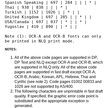
Spanish Speaking | 697 | 284 | | | * |
Thai | 938 | 838 | | | * |
Turkish | 1152 | 1026 | | * | |
United Kingdom | 697 | 285 | | * | |
USA/Canada | 697 | 037 | * | | * |
Yugoslav | 410 | 890 | | * | |
Note (1): OCR-A and OCR-B fonts can only 
be printed in NLQ print mode.
NOTES:
All of the above code pages are supported in DP,
DP Text and NLQ except OCR-A and OCR-B, which
are supported in NLQ only. All of the above code
pages are supported in fast draft except OCR-A,
OCR-B, Arabic, Korean, APL, Hebrew, Thai and
Cyrillic (see note 2). Code pages 01002 00833 and
1026 are not supported by AS/400.
The following characters are unprintable in fast draft
quality. If specified, the graphic error code point is
substituted and the appropriate exception is
generated.