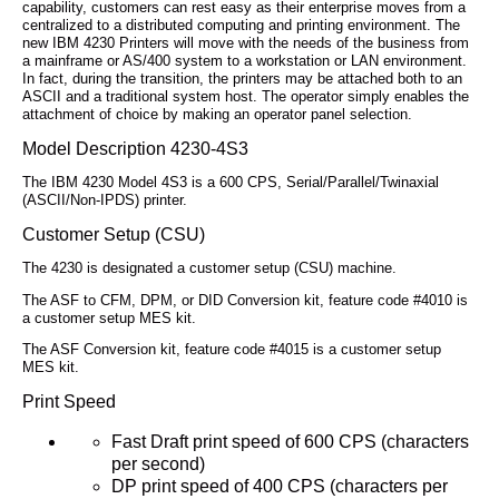
capability, customers can rest easy as their enterprise moves from a
centralized to a distributed computing and printing environment. The
new IBM 4230 Printers will move with the needs of the business from
a mainframe or AS/400 system to a workstation or LAN environment.
In fact, during the transition, the printers may be attached both to an
ASCII and a traditional system host. The operator simply enables the
attachment of choice by making an operator panel selection.
Model Description 4230-4S3
The IBM 4230 Model 4S3 is a 600 CPS, Serial/Parallel/Twinaxial
(ASCII/Non-IPDS) printer.
Customer Setup (CSU)
The 4230 is designated a customer setup (CSU) machine.
The ASF to CFM, DPM, or DID Conversion kit, feature code #4010 is
a customer setup MES kit.
The ASF Conversion kit, feature code #4015 is a customer setup
MES kit.
Print Speed
Fast Draft print speed of 600 CPS (characters
per second)
DP print speed of 400 CPS (characters per