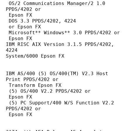
 OS/2 Communications Manager/2 1.0 
PPDS/4202 or
 Epson FX
 DOS 3.3 PPDS/4202, 4224
 or Epson FX
 Microsoft** Windows** 3.0 PPDS/4202 or
 Epson FX
IBM RISC AIX Version 3.1.5 PPDS/4202, 
4224
System/6000 Epson FX
IBM AS/400 (5) OS/400(TM) V2.3 Host 
Print PPDS/4202 or
 Transform Epson FX
 (5) OS/400 V2.2 PPDS/4202 or
 Epson FX
 (5) PC Support/400 W/S Function V2.2 
PPDS/4202 or
 Epson FX