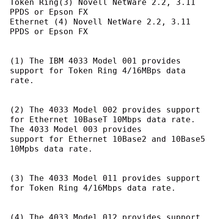
Token Ring(3) Novell NetWare 2.2, 3.11 
PPDS or Epson FX
Ethernet (4) Novell NetWare 2.2, 3.11 
PPDS or Epson FX
(1) The IBM 4033 Model 001 provides 
support for Token Ring 4/16MBps data 
rate.
(2) The 4033 Model 002 provides support 
for Ethernet 10BaseT 10Mbps data rate. 
The 4033 Model 003 provides
support for Ethernet 10Base2 and 10Base5 
10Mpbs data rate.
(3) The 4033 Model 011 provides support 
for Token Ring 4/16Mbps data rate.
(4) The 4033 Model 012 provides support 