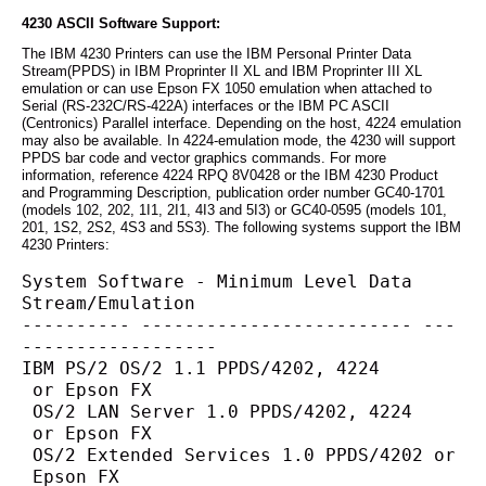
4230 ASCII Software Support:
The IBM 4230 Printers can use the IBM Personal Printer Data
Stream(PPDS) in IBM Proprinter II XL and IBM Proprinter III XL
emulation or can use Epson FX 1050 emulation when attached to
Serial (RS-232C/RS-422A) interfaces or the IBM PC ASCII
(Centronics) Parallel interface. Depending on the host, 4224 emulation
may also be available. In 4224-emulation mode, the 4230 will support
PPDS bar code and vector graphics commands. For more
information, reference 4224 RPQ 8V0428 or the IBM 4230 Product
and Programming Description, publication order number GC40-1701
(models 102, 202, 1I1, 2I1, 4I3 and 5I3) or GC40-0595 (models 101,
201, 1S2, 2S2, 4S3 and 5S3). The following systems support the IBM
4230 Printers:
System Software - Minimum Level Data 
Stream/Emulation
---------- ------------------------- ---
------------------
IBM PS/2 OS/2 1.1 PPDS/4202, 4224
 or Epson FX
 OS/2 LAN Server 1.0 PPDS/4202, 4224
 or Epson FX
 OS/2 Extended Services 1.0 PPDS/4202 or
 Epson FX