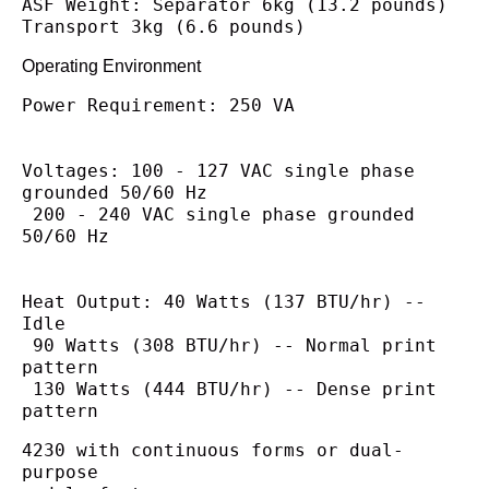
ASF Weight: Separator 6kg (13.2 pounds)
Transport 3kg (6.6 pounds)
Operating Environment
Power Requirement: 250 VA
Voltages: 100 - 127 VAC single phase 
grounded 50/60 Hz
 200 - 240 VAC single phase grounded 
50/60 Hz
Heat Output: 40 Watts (137 BTU/hr) -- 
Idle
 90 Watts (308 BTU/hr) -- Normal print 
pattern
 130 Watts (444 BTU/hr) -- Dense print 
pattern
4230 with continuous forms or dual-
purpose