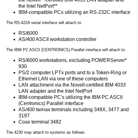
the Intel NetPort**
IBM-compatible PCs utilizing an RS-232C interface
The RS-422A serial interface will attach to:
RS/6000
AS/400 ASCII workstation controller
The IBM PC ASCII (CENTRONICS) Parallel interface will attach to:
RS/6000 workstations, excluding POWERServer*
930
PS/2 computer LPTx ports and to a Token-Ring or
Ethernet LAN via one of these computers
LAN attachment via the Novell-certified IBM 4033
LAN adapter and the Intel NetPort
IBM-compatible PC's utilizing the IBM PC ASCII
(Centronics) Parallel interface
AS/400 twinax terminals including 348X, 3477 and
3197
Coax terminal 3482
The 4230 may attach to systems as follows: