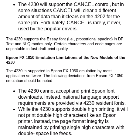
The 4230 will support the CANCEL control, but in
some situations CANCEL will clear a different
amount of data than it clears on the 4202 for the
same job. Fortunately, CANCEL is rarely, if ever,
used by the popular drivers.
The 4230 supports the Essay font (i.e., proportional spacing) in DP
Text and NLQ modes only. Certain characters and code pages are
unprintable in fast-draft print quality.
Epson FX 1050 Emulation Limitations of the New Models of the
4230
The 4230 is supported in Epson FX 1050 emulation by most
application software. The following deviations from Epson FX 1050
emulation should be noted:
The 4230 cannot accept and print Epson font
downloads. Instead, national language support
requirements are provided via 4230 resident fonts.
While the 4230 supports double high printing, it will
not print double high characters like an Epson
printer. Instead, the page format integrity is
maintained by printing single high characters with
double- space line feeds.