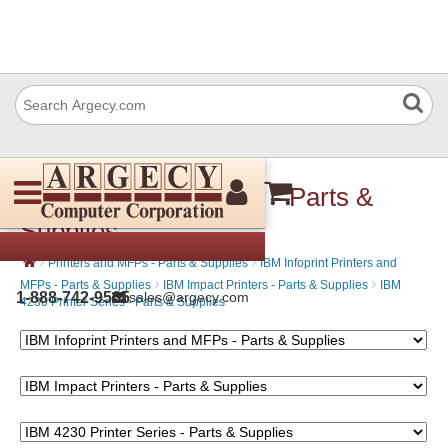
IBM 4230-4S3 Printer - Parts &
Supplies
›
›
Printers and MFPs - Parts & Supplies
IBM Infoprint Printers and
›
›
MFPs - Parts & Supplies
IBM Impact Printers - Parts & Supplies
IBM
1-888-742-9565
sales@argecy.com
4230 Printer Series - Parts & Supplies