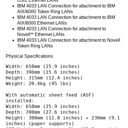
OS/2 Ethernet LANs
IBM 4033 LAN Connection for attachment to IBM
AIX/6000 Token Ring LANs
IBM 4033 LAN Connection for attachment to IBM
AIX/6000 Ethernet LANs
IBM 4033 LAN Connection for attachment to
Novell** Ethernet LANs
IBM 4033 LAN Connection for attachment to Novell
Token Ring LANs
Physical Specifications
Width: 658mm (25.9 inches)
Depth: 396mm (15.6 inches)
Height: 315mm (12.4 inches)
Weight: 20.4kg (45 lbs)
With automatic sheet feed (ASF) 
installed:
Width: 658mm (25.9 inches)
Depth: 700mm (27.6 inches)
Height: 300mm (11.8 inches) + 230mm (9.1 
inches) (paper supports)