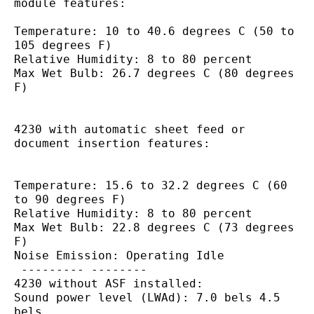
module features:
Temperature: 10 to 40.6 degrees C (50 to 
105 degrees F)
Relative Humidity: 8 to 80 percent
Max Wet Bulb: 26.7 degrees C (80 degrees 
F)
4230 with automatic sheet feed or
document insertion features:
Temperature: 15.6 to 32.2 degrees C (60 
to 90 degrees F)
Relative Humidity: 8 to 80 percent
Max Wet Bulb: 22.8 degrees C (73 degrees 
F)
Noise Emission: Operating Idle
 --------- --------
4230 without ASF installed:
Sound power level (LWAd): 7.0 bels 4.5 
bels