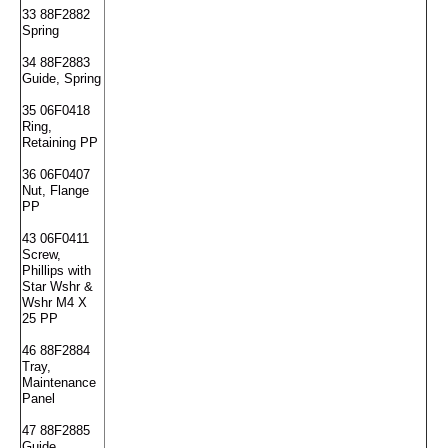
33 88F2882
Spring
34 88F2883
Guide, Spring
35 06F0418
Ring,
Retaining PP
36 06F0407
Nut, Flange
PP
43 06F0411
Screw,
Phillips with
Star Wshr &
Wshr M4 X
25 PP
46 88F2884
Tray,
Maintenance
Panel
47 88F2885
Guide,