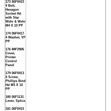
173 06F0415
4 Bolt,
Hexagon
Socket Hd
with Star
Wshr & Wshr
M4 X 10 PP
174 06F0417
4 Washer, VF
PP
176 88F2906
Cover,
Printer
Control
Panel
179 06F0413
4 Screw,
Phillips Bind
Hd M5 X 10
PP
180 06F1131
Lever, Splice
181 06F0415