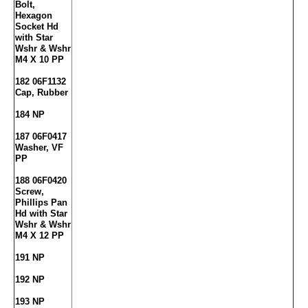
Bolt,
Hexagon
Socket Hd
with Star
Wshr & Wshr
M4 X 10 PP
182 06F1132
Cap, Rubber
184 NP
187 06F0417
Washer, VF
PP
188 06F0420
Screw,
Phillips Pan
Hd with Star
Wshr & Wshr
M4 X 12 PP
191 NP
192 NP
193 NP