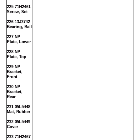
225 71H2461
Screw, Set
226 13J3742
Bearing, Ball
227 NP
Plate, Lower
228 NP
Plate, Top
229 NP
Bracket,
Front
230 NP
Bracket,
Rear
231 05L5448
Mat, Rubber
232 05L5449
Cover
233 71H2467