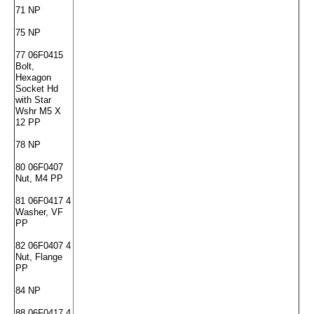
71 NP
75 NP
77 06F0415
Bolt,
Hexagon
Socket Hd
with Star
Wshr M5 X
12 PP
78 NP
80 06F0407
Nut, M4 PP
81 06F0417 4
Washer, VF
PP
82 06F0407 4
Nut, Flange
PP
84 NP
88 06F0417 4