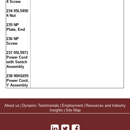
4 Screw
234 05L5450
4 Nut
235 NP
Plate, End
236 NP
Screw
237 05L5971
Power Cord
with Switch
Assembly
238 90H1655
Power Cord,
Y Assembly
About us
|
Dynamic Testimonials
|
Employment
|
Resources and Industry
Insights
|
Site Map