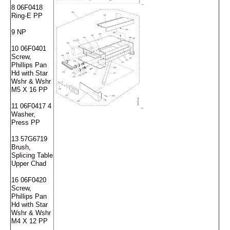
8 06F0418
Ring-E PP
9 NP
10 06F0401
Screw,
Phillips Pan
Hd with Star
Wshr & Wshr
M5 X 16 PP
11 06F0417 4
Washer,
Press PP
13 57G6719
Brush,
Splicing Table
Upper Chad
16 06F0420
Screw,
Phillips Pan
Hd with Star
Wshr & Wshr
M4 X 12 PP