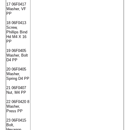
17 06F0417
Washer, VF
PP
18 06F0413
Screw,
Phillips Bind
Hd M4 X 16
PP
19 06F0405
Washer, Bolt
D4 PP
20 06F0405
Washer,
Spring D4 PP
21 06F0407
Nut, M4 PP
22 06F0420 8
Washer,
Press PP
23 06F0415
Bolt,
Hexagon