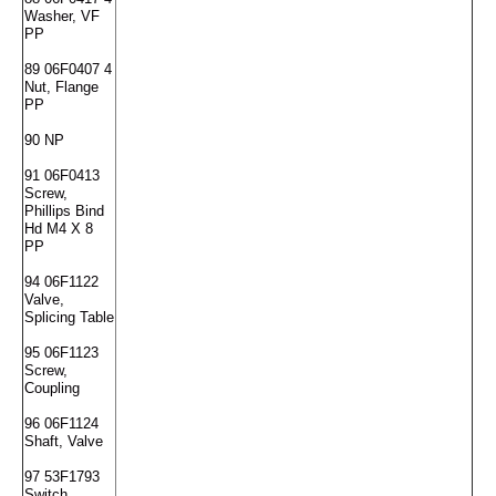
Washer, VF
PP
89 06F0407 4
Nut, Flange
PP
90 NP
91 06F0413
Screw,
Phillips Bind
Hd M4 X 8
PP
94 06F1122
Valve,
Splicing Table
95 06F1123
Screw,
Coupling
96 06F1124
Shaft, Valve
97 53F1793
Switch,