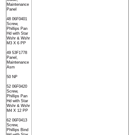
Maintenance
Panel
48 06F0401
Screw,
Phillips Pan
Hd with Star
Wshr & Wshr
M3 X 6 PP
49 53F1778
Panel,
Maintenance
Asm
50 NP
52 06F0420
Screw,
Phillips Pan
Hd with Star
Wshr & Wshr
M4 X 12 PP
62 06F0413
Screw,
Phillips Bind
Hd with Star