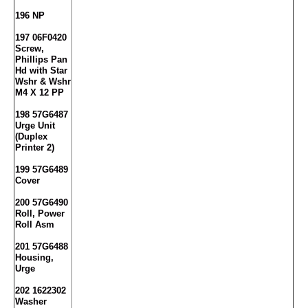
196 NP
197 06F0420
Screw,
Phillips Pan
Hd with Star
Wshr & Wshr
M4 X 12 PP
198 57G6487
Urge Unit
(Duplex
Printer 2)
199 57G6489
Cover
200 57G6490
Roll, Power
Roll Asm
201 57G6488
Housing,
Urge
202 1622302
Washer