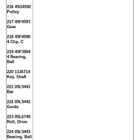
216 45G4592
Pulley
217 45F4593
Gear
218 45F4590
4 Clip, C
219 45F3904
4 Bearing,
Ball
220 13J6714
Key, Shaft
221 05L5441
Bar
222 05L5442
Guide
223 05L6749
Roll, Drive
224 05L5443
Bearing, Ball