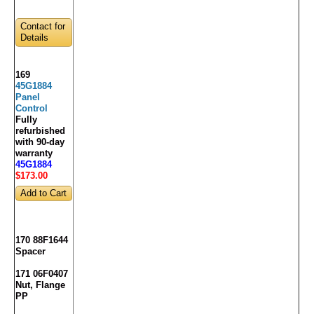
Contact for
Details
169
45G1884
Panel
Control
Fully
refurbished
with 90-day
warranty
45G1884
$173
.00
170 88F1644
Spacer
171 06F0407
Nut, Flange
PP