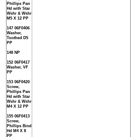
Phillips Pan
Hd with Star
Wshr & Wshr
M5 X 12 PP
147 06F0406
Washer,
Toothed D5
PP
148 NP
152 06F0417
Washer, VF
PP
153 06F0420
Screw,
Phillips Pan
Hd with Star
Wshr & Wshr
M4 X 12 PP
155 06F0413
Screw,
Phillips Bind
Hd M4 X 8
PP