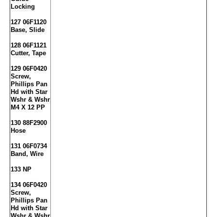
Locking
127 06F1120
Base, Slide
128 06F1121
Cutter, Tape
129 06F0420
Screw,
Phillips Pan
Hd with Star
Wshr & Wshr
M4 X 12 PP
130 88F2900
Hose
131 06F0734
Band, Wire
133 NP
134 06F0420
Screw,
Phillips Pan
Hd with Star
Wshr & Wshr