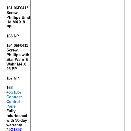
161 06F0413
Screw,
Phillips Bind
Hd M4 X 8
PP
163 NP
164 06F0411
Screw,
Phillips with
Star Wshr &
Wshr M4 X
25 PP
167 NP
168
45G1857
Contrast
Control
Panel
Fully
refurbished
with 90-day
warranty
45G1857