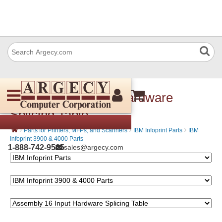
Assembly 16 Input Hardware
Splicing Table
›
›
›
Parts for Printers, MFPs, and Scanners
IBM Infoprint Parts
IBM
Infoprint 3900 & 4000 Parts
1-888-742-9565
sales@argecy.com