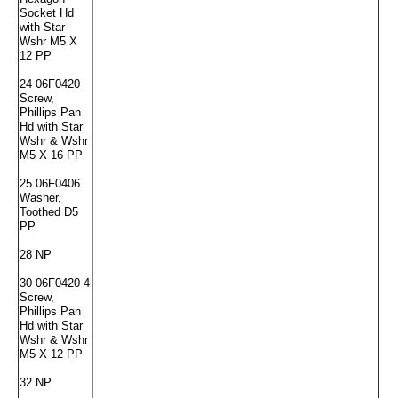
Socket Hd
with Star
Wshr M5 X
12 PP
24 06F0420
Screw,
Phillips Pan
Hd with Star
Wshr & Wshr
M5 X 16 PP
25 06F0406
Washer,
Toothed D5
PP
28 NP
30 06F0420 4
Screw,
Phillips Pan
Hd with Star
Wshr & Wshr
M5 X 12 PP
32 NP