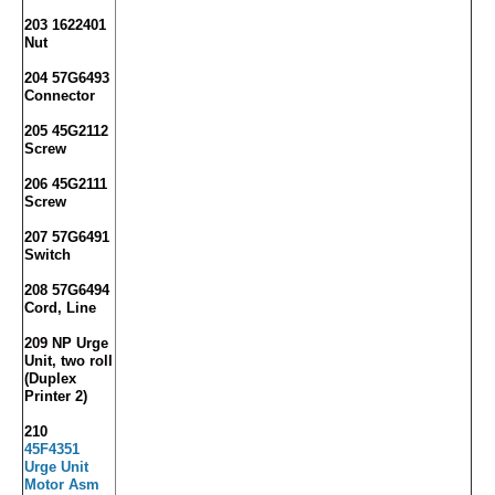
203 1622401
Nut
204 57G6493
Connector
205 45G2112
Screw
206 45G2111
Screw
207 57G6491
Switch
208 57G6494
Cord, Line
209 NP Urge
Unit, two roll
(Duplex
Printer 2)
210
45F4351
Urge Unit
Motor Asm