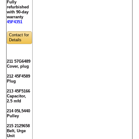
Fully
refurbished
with 90-day
warranty
45F4351
Contact for
Details
211 57G6489
Cover, plug
212 45F4589
Plug
213 45F5166
Capacitor,
2.5 mfd
214 05L5440
Pulley
215 2129658
Belt, Urge
Unit