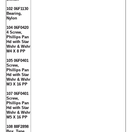
102 06F1130
Bearing,
Nylon
104 06F0420
4 Screw,
Phillips Pan
Hd with Star
Wshr & Wshr
M4 X 8 PP
105 06F0401
Screw,
Phillips Pan
Hd with Star
Wshr & Wshr
M3 X 16 PP
107 06F0401
Screw,
Phillips Pan
Hd with Star
Wshr & Wshr
M5 X 16 PP
108 88F2898
Box, Tape