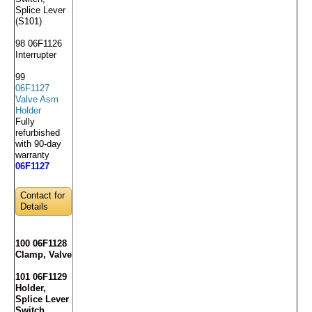
Splice Lever
(S101)
98 06F1126
Interrupter
99
06F1127
Valve Asm
Holder
Fully
refurbished
with 90-day
warranty
06F1127
Contact for
Details
100 06F1128
Clamp, Valve
101 06F1129
Holder,
Splice Lever
Switch