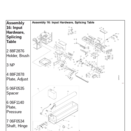
Assembly
16: Input
Hardware,
Splicing
Table
2 88F2876
Holder, Brush
3 NP
4 88F2878
Plate, Adjust
5 06F0535
Spacer
6 06F1140
Plate,
Pressure
7 06F0534
Shaft, Hinge