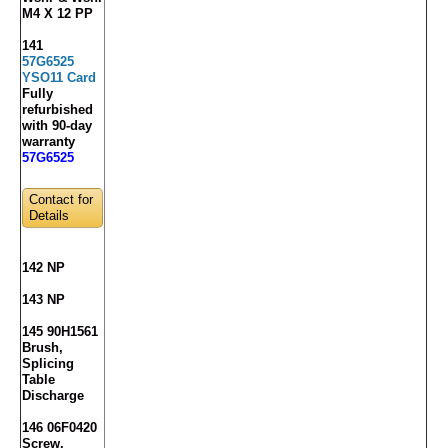
M4 X 12 PP
141
57G6525
YSO11 Card
Fully
refurbished
with 90-day
warranty
57G6525
Contact for
Details
142 NP
143 NP
145 90H1561
Brush,
Splicing
Table
Discharge
146 06F0420
Screw,