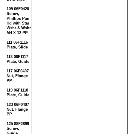
109 06F0420
Screw,
Phillips Pan
Hd with Star
Wshr & Wshr
M4 X 12 PP
111 06F1116
Plate, Slide
113 06F1117
Plate, Guide
117 06F0407
Nut, Flange
PP
119 06F1118
Plate, Guide
123 06F0407
Nut, Flange
PP
125 88F2899
Screw,
Guide