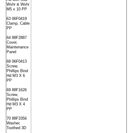
Wshr & Wshr
M5 x 10 PP
63 06F0419
Clamp, Cable
PP
64 88F2887
Cover,
Maintenance
Panel
68 06F0413
Screw,
Phillips Bind
Hd M3 X 6
PP
69 88F1626
Screw,
Phillips Bind
Hd M3 X 4
PP
70 88F3356
Washer,
Toothed 3D