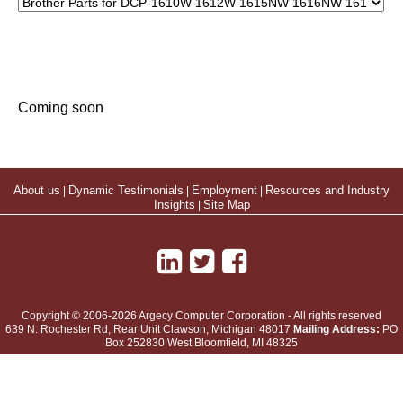
Coming soon
About us
|
Dynamic Testimonials
|
Employment
|
Resources and Industry
Insights
|
Site Map
Copyright © 2006-2026 Argecy Computer Corporation - All rights reserved
639 N. Rochester Rd, Rear Unit
Clawson
,
Michigan
48017
Mailing Address:
PO
Box 252830 West Bloomfield, MI 48325