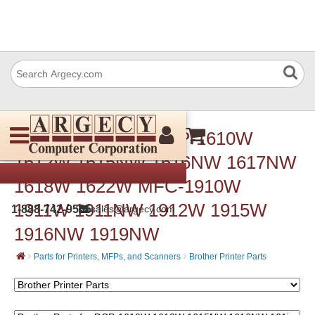
Brother Parts for DCP-1610W
1612W 1615NW 1616NW 1617NW
1618W 1622W MFC-1910W
1911W 1911NW 1912W 1915W
1-888-742-9565
sales@argecy.com
1916NW 1919NW
›
›
Parts for Printers, MFPs, and Scanners
Brother Printer Parts