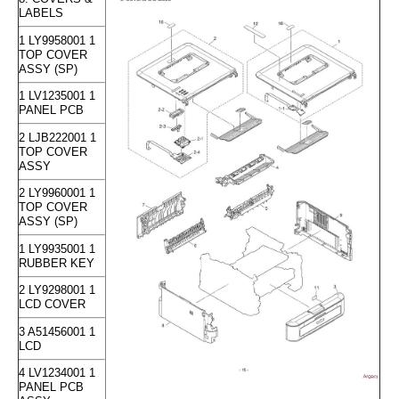
LABELS
1 LY9958001 1
TOP COVER
ASSY (SP)
1 LV1235001 1
PANEL PCB
2 LJB222001 1
TOP COVER
ASSY
2 LY9960001 1
TOP COVER
ASSY (SP)
1 LY9935001 1
RUBBER KEY
2 LY9298001 1
LCD COVER
3 A51456001 1
LCD
4 LV1234001 1
PANEL PCB