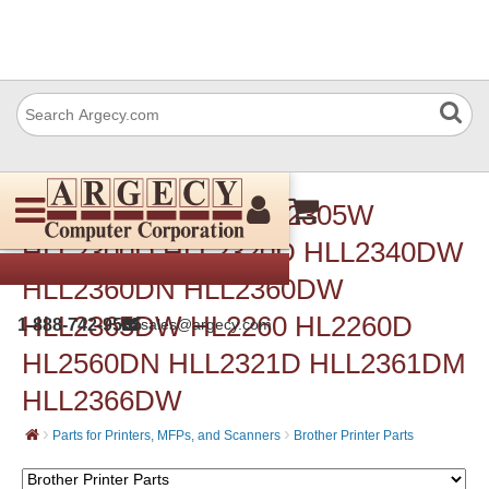
Brother Parts for HLL2305W
HLL2300D HLL2320D HLL2340DW
HLL2360DN HLL2360DW
HLL2365DW HL2260 HL2260D
1-888-742-9565
sales@argecy.com
HL2560DN HLL2321D HLL2361DM
HLL2366DW
›
›
Parts for Printers, MFPs, and Scanners
Brother Printer Parts