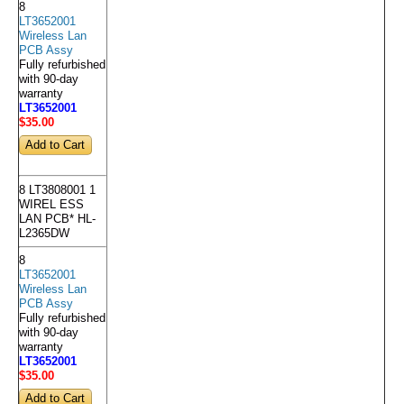
8
LT3652001
Wireless Lan
PCB Assy
Fully refurbished
with 90-day
warranty
LT3652001
$35
.00
8 LT3808001 1
WIREL ESS
LAN PCB* HL-
L2365DW
8
LT3652001
Wireless Lan
PCB Assy
Fully refurbished
with 90-day
warranty
LT3652001
$35
.00