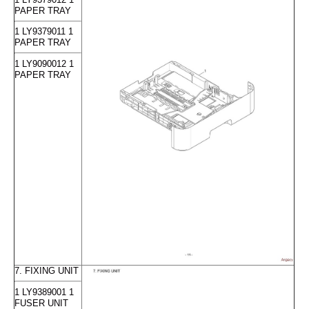
PAPER TRAY
1 LY9379011 1
PAPER TRAY
1 LY9090012 1
PAPER TRAY
7. FIXING UNIT
1 LY9389001 1
FUSER UNIT