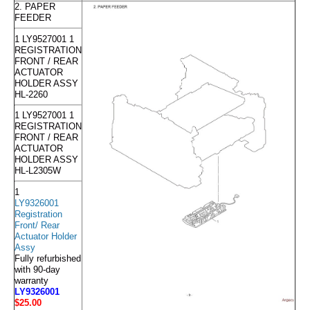
2. PAPER
FEEDER
1 LY9527001 1
REGISTRATION
FRONT / REAR
ACTUATOR
HOLDER ASSY
HL-2260
1 LY9527001 1
REGISTRATION
FRONT / REAR
ACTUATOR
HOLDER ASSY
HL-L2305W
1
LY9326001
Registration
Front/ Rear
Actuator Holder
Assy
Fully refurbished
with 90-day
warranty
LY9326001
$25
.00