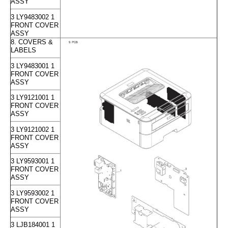
ASSY
3 LY9483002 1
FRONT COVER
ASSY
8. COVERS &
LABELS
3 LY9483001 1
FRONT COVER
ASSY
3 LY9121001 1
FRONT COVER
ASSY
3 LY9121002 1
FRONT COVER
ASSY
3 LY9593001 1
FRONT COVER
ASSY
3 LY9593002 1
FRONT COVER
ASSY
3 LJB184001 1