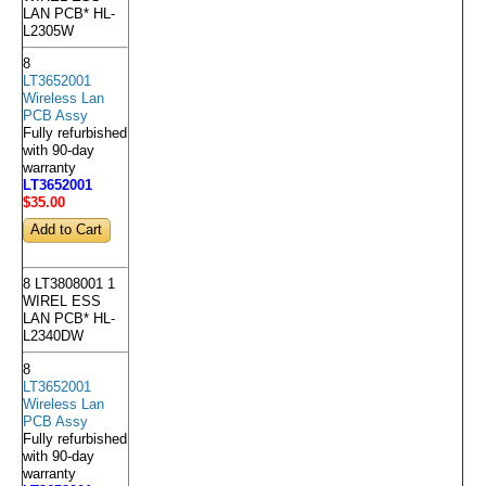
LAN PCB* HL-
L2305W
8
LT3652001
Wireless Lan
PCB Assy
Fully refurbished
with 90-day
warranty
LT3652001
$35
.00
8 LT3808001 1
WIREL ESS
LAN PCB* HL-
L2340DW
8
LT3652001
Wireless Lan
PCB Assy
Fully refurbished
with 90-day
warranty