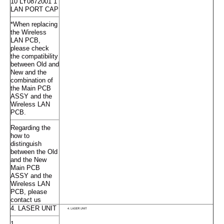
10 LY0872001 1
LAN PORT CAP
*When replacing
the Wireless
LAN PCB,
please check
the compatibility
between Old and
New and the
combination of
the Main PCB
ASSY and the
Wireless LAN
PCB.
Regarding the
how to
distinguish
between the Old
and the New
Main PCB
ASSY and the
Wireless LAN
PCB, please
contact us
4. LASER UNIT
1