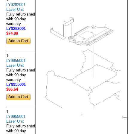
LY9282001
Laser Unit
Fully refurbished
with 90-day
warranty
LY9282001
$74
.80
1
LY9955001
Laser Unit
Fully refurbished
with 90-day
warranty
LY9955001
$66
.64
1
LY9955001
Laser Unit
Fully refurbished
with 90-day