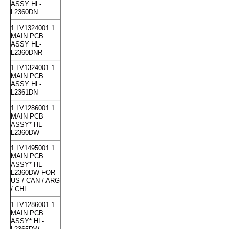
ASSY HL-
L2360DN
1 LV1324001 1
MAIN PCB
ASSY HL-
L2360DNR
1 LV1324001 1
MAIN PCB
ASSY HL-
L2361DN
1 LV1286001 1
MAIN PCB
ASSY* HL-
L2360DW
1 LV1495001 1
MAIN PCB
ASSY* HL-
L2360DW FOR
US / CAN / ARG
/ CHL
1 LV1286001 1
MAIN PCB
ASSY* HL-