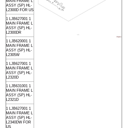
MAIN FRAME L
ASSY (SP) HL-
L2300D FOR US
1 LJB627001 1
MAIN FRAME L
ASSY (SP) HL-
L2300DR
1 LJB620001 1
MAIN FRAME L
ASSY (SP) HL-
L2305W
1 LJB627001 1
MAIN FRAME L
ASSY (SP) HL-
L2320D
1 LJB631001 1
MAIN FRAME L
ASSY (SP) HL-
L2321D
1 LJB627001 1
MAIN FRAME L
ASSY (SP) HL-
L2340DW FOR
US