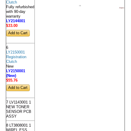
Clutch
Fully refurbished
with 90-day
warranty
LY2144001
$33
.00
6
LY2150001
Registration
Clutch
New
LY2150001
(New)
$55
.76
7 LV1143001 1
NEW TONER
SENSOR PCB
ASSY
8 LT3808001 1
WIREL ESS