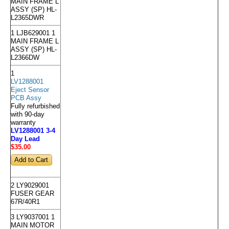
MAIN FRAME L
ASSY (SP) HL-
L2365DWR
1 LJB629001 1
MAIN FRAME L
ASSY (SP) HL-
L2366DW
1
LV1288001
Eject Sensor
PCB Assy
Fully refurbished
with 90-day
warranty
LV1288001 3-4
Day Lead
$35
.00
2 LY9029001
FUSER GEAR
67R/40R1
3 LY9037001 1
MAIN MOTOR