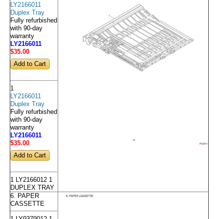
LY2166011
Duplex Tray
Fully refurbished
with 90-day
warranty
LY2166011
$35
.00
1
LY2166011
Duplex Tray
Fully refurbished
with 90-day
warranty
LY2166011
$35
.00
1 LY2166012 1
DUPLEX TRAY
6. PAPER
CASSETTE
1 LY9379012 1