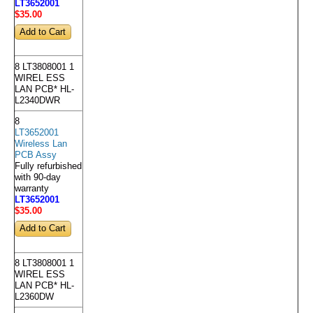
LT3652001
$35
.00
8 LT3808001 1
WIREL ESS
LAN PCB* HL-
L2340DWR
8
LT3652001
Wireless Lan
PCB Assy
Fully refurbished
with 90-day
warranty
LT3652001
$35
.00
8 LT3808001 1
WIREL ESS
LAN PCB* HL-
L2360DW