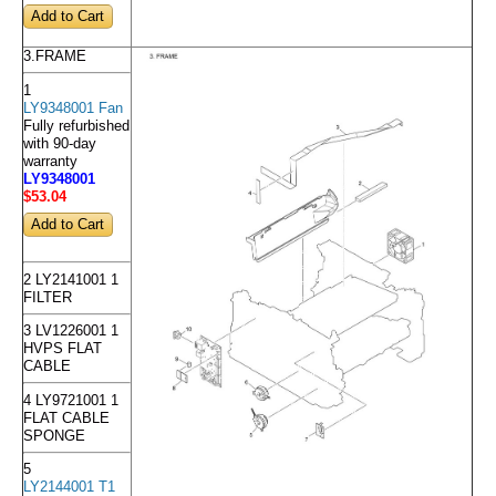
3.FRAME
1
LY9348001 Fan
Fully refurbished
with 90-day
warranty
LY9348001
$53
.04
2 LY2141001 1
FILTER
3 LV1226001 1
HVPS FLAT
CABLE
4 LY9721001 1
FLAT CABLE
SPONGE
5
LY2144001 T1