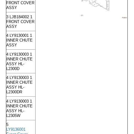
FRONT COVER
ASSY
3 LJB184002 1
FRONT COVER
ASSY
4 LY9130001 1
INNER CHUTE
ASSY
4 LY9130003 1
INNER CHUTE
ASSY HL-
L2300D
4 LY9130003 1
INNER CHUTE
ASSY HL-
L2300DR
4 LY9130003 1
INNER CHUTE
ASSY HL-
L2305W
5
LY9136001