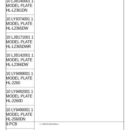
10 LJB140001 1
MODEL PLATE
HL-L2361DN
10 LY9374001 1
MODEL PLATE
HL-L2365DW
10 LJB171001 1
MODEL PLATE
HL-L2365DWR
10 LJB142001 1
MODEL PLATE
HL-L2366DW
10 LY9489001 1
MODEL PLATE
HL-2260
10 LY9482001 1
MODEL PLATE
HL-2260D
10 LY9490001 1
MODEL PLATE
HL-2560DN
9.PCB