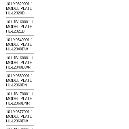
10 LY9329001 1
MODEL PLATE
HL-L2320D
10 LJB160001 1
MODEL PLATE
HL-L2321D
10 LY9549001 1
MODEL PLATE
HL-L2340DW
10 LJB169001 1
MODEL PLATE
HL-L2340DWR
10 LY9550001 1
MODEL PLATE
HL-L2360DN
10 LJB170001 1
MODEL PLATE
HL-L2360DNR
10 LY9377001 1
MODEL PLATE
HL-L2360DW