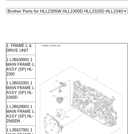
1. FRAME L &
DRIVE UNIT
1 LJB630001 1
MAIN FRAME L
ASSY (SP) HL-
2260
1 LJB631001 1
MAIN FRAME L
ASSY (SP) HL-
2260D
1 LJB629001 1
MAIN FRAME L
ASSY (SP) HL-
2560DN
1 LJB627001 1