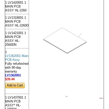
1 LV1420001 1
MAIN PCB
ASSY HL-2260
1 LV1318001 1
MAIN PCB
ASSY HL-2260D
1 LV1421001 1
MAIN PCB
ASSY HL-
2560DN
1
LV1362001 Main
PCB Assy
Fully refurbished
with 90-day
warranty
LV1362001
$39
.44
1 LV1437001 1
MAIN PCB
ASSY* HL-