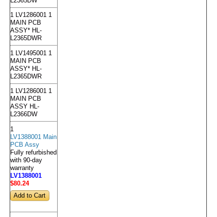
L2365DW
1 LV1286001 1
MAIN PCB
ASSY* HL-
L2365DWR
1 LV1495001 1
MAIN PCB
ASSY* HL-
L2365DWR
1 LV1286001 1
MAIN PCB
ASSY HL-
L2366DW
1
LV1388001 Main
PCB Assy
Fully refurbished
with 90-day
warranty
LV1388001
$80
.24