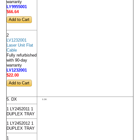
warranty
LY9955001
$66
.64
2
LV1232001
Laser Unit Flat
Cable
Fully refurbished
with 90-day
warranty
LV1232001
$22
.00
5. DX
1 LY2452011 1
DUPLEX TRAY
1 LY2452012 1
DUPLEX TRAY
1