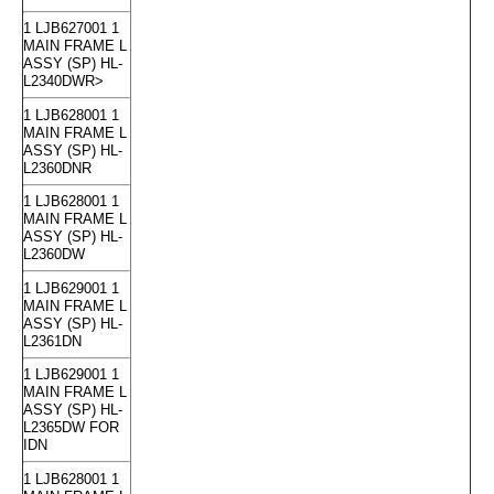
1 LJB627001 1
MAIN FRAME L
ASSY (SP) HL-
L2340DWR>
1 LJB628001 1
MAIN FRAME L
ASSY (SP) HL-
L2360DNR
1 LJB628001 1
MAIN FRAME L
ASSY (SP) HL-
L2360DW
1 LJB629001 1
MAIN FRAME L
ASSY (SP) HL-
L2361DN
1 LJB629001 1
MAIN FRAME L
ASSY (SP) HL-
L2365DW FOR
IDN
1 LJB628001 1