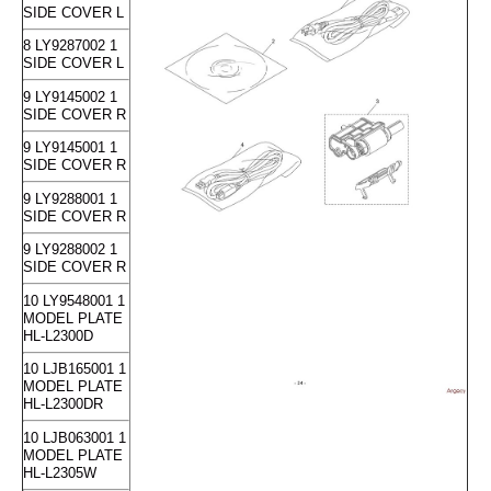
SIDE COVER L
8 LY9287002 1
SIDE COVER L
9 LY9145002 1
SIDE COVER R
9 LY9145001 1
SIDE COVER R
9 LY9288001 1
SIDE COVER R
9 LY9288002 1
SIDE COVER R
10 LY9548001 1
MODEL PLATE
HL-L2300D
10 LJB165001 1
MODEL PLATE
HL-L2300DR
10 LJB063001 1
MODEL PLATE
HL-L2305W