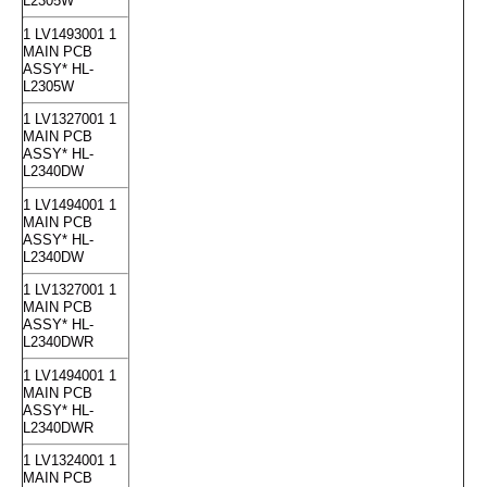
L2305W
1 LV1493001 1
MAIN PCB
ASSY* HL-
L2305W
1 LV1327001 1
MAIN PCB
ASSY* HL-
L2340DW
1 LV1494001 1
MAIN PCB
ASSY* HL-
L2340DW
1 LV1327001 1
MAIN PCB
ASSY* HL-
L2340DWR
1 LV1494001 1
MAIN PCB
ASSY* HL-
L2340DWR
1 LV1324001 1
MAIN PCB