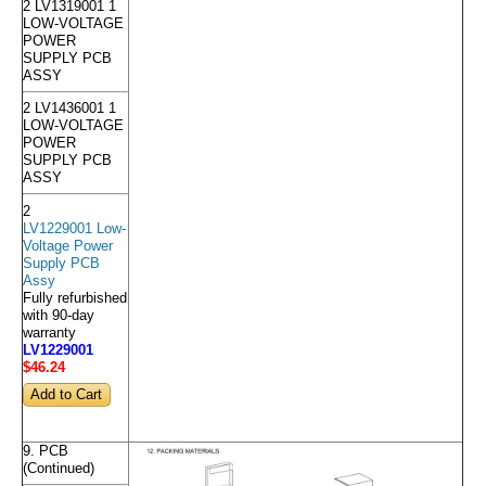
2 LV1319001 1
LOW-VOLTAGE
POWER
SUPPLY PCB
ASSY
2 LV1436001 1
LOW-VOLTAGE
POWER
SUPPLY PCB
ASSY
2
LV1229001 Low-
Voltage Power
Supply PCB
Assy
Fully refurbished
with 90-day
warranty
LV1229001
$46
.24
9. PCB
(Continued)