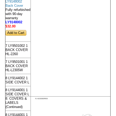
LY9148002
Back Cover
Fully refurbished
with 90-day
warranty
LY9148002
$32
.00
7 LY9501002 1
BACK COVER
HL-2260
7 LY9501001 1
BACK COVER
HL-L2305W
8 LY9144002 1
SIDE COVER L
8 LY9144001 1
SIDE COVER L
8. COVERS &
LABELS
(Continued)
8 LY9144001 1