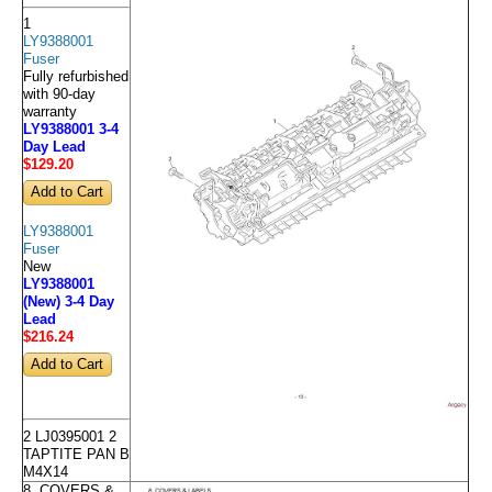
1
LY9388001
Fuser
Fully refurbished
with 90-day
warranty
LY9388001 3-4
Day Lead
$129
.20
LY9388001
Fuser
New
LY9388001
(New) 3-4 Day
Lead
$216
.24
2 LJ0395001 2
TAPTITE PAN B
M4X14
8. COVERS &