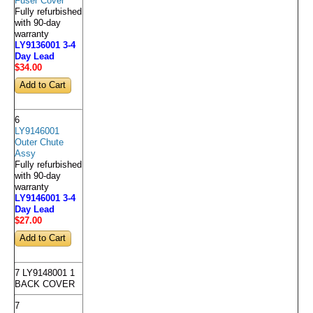
Fuser Cover
Fully refurbished
with 90-day
warranty
LY9136001 3-4
Day Lead
$34
.00
6
LY9146001
Outer Chute
Assy
Fully refurbished
with 90-day
warranty
LY9146001 3-4
Day Lead
$27
.00
7 LY9148001 1
BACK COVER
7