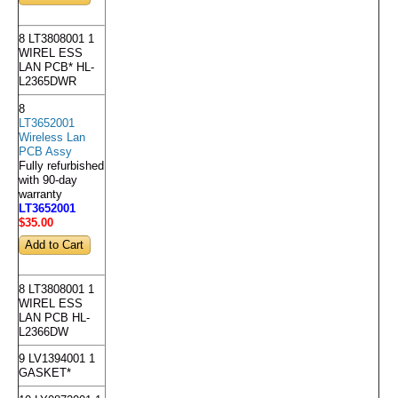
8 LT3808001 1
WIREL ESS
LAN PCB* HL-
L2365DWR
8
LT3652001
Wireless Lan
PCB Assy
Fully refurbished
with 90-day
warranty
LT3652001
$35
.00
8 LT3808001 1
WIREL ESS
LAN PCB HL-
L2366DW
9 LV1394001 1
GASKET*