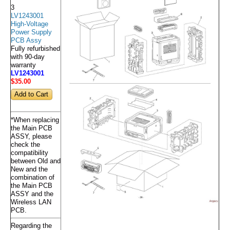
3
LV1243001
High-Voltage
Power Supply
PCB Assy
Fully refurbished
with 90-day
warranty
LV1243001
$35
.00
*When replacing
the Main PCB
ASSY, please
check the
compatibility
between Old and
New and the
combination of
the Main PCB
ASSY and the
Wireless LAN
PCB.
Regarding the