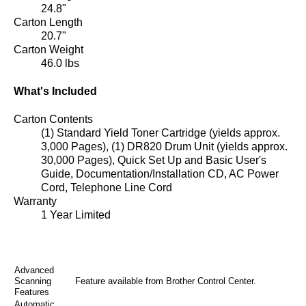
24.8"
Carton Length
20.7"
Carton Weight
46.0 lbs
What's Included
Carton Contents
(1) Standard Yield Toner Cartridge (yields approx.
3,000 Pages), (1) DR820 Drum Unit (yields approx.
30,000 Pages), Quick Set Up and Basic User's
Guide, Documentation/Installation CD, AC Power
Cord, Telephone Line Cord
Warranty
1 Year Limited
Advanced
Scanning
Feature available from Brother Control Center.
Features
Automatic