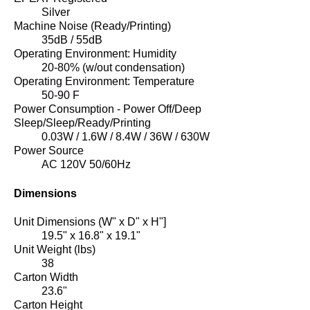
Silver
Machine Noise (Ready/Printing)
35dB / 55dB
Operating Environment: Humidity
20-80% (w/out condensation)
Operating Environment: Temperature
50-90 F
Power Consumption - Power Off/Deep
Sleep/Sleep/Ready/Printing
0.03W / 1.6W / 8.4W / 36W / 630W
Power Source
AC 120V 50/60Hz
Dimensions
Unit Dimensions (W" x D" x H"]
19.5" x 16.8" x 19.1"
Unit Weight (lbs)
38
Carton Width
23.6"
Carton Height