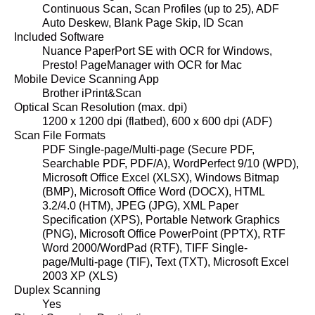
Continuous Scan, Scan Profiles (up to 25), ADF
Auto Deskew, Blank Page Skip, ID Scan
Included Software
Nuance PaperPort SE with OCR for Windows,
Presto! PageManager with OCR for Mac
Mobile Device Scanning App
Brother iPrint&Scan
Optical Scan Resolution (max. dpi)
1200 x 1200 dpi (flatbed), 600 x 600 dpi (ADF)
Scan File Formats
PDF Single-page/Multi-page (Secure PDF,
Searchable PDF, PDF/A), WordPerfect 9/10 (WPD),
Microsoft Office Excel (XLSX), Windows Bitmap
(BMP), Microsoft Office Word (DOCX), HTML
3.2/4.0 (HTM), JPEG (JPG), XML Paper
Specification (XPS), Portable Network Graphics
(PNG), Microsoft Office PowerPoint (PPTX), RTF
Word 2000/WordPad (RTF), TIFF Single-
page/Multi-page (TIF), Text (TXT), Microsoft Excel
2003 XP (XLS)
Duplex Scanning
Yes