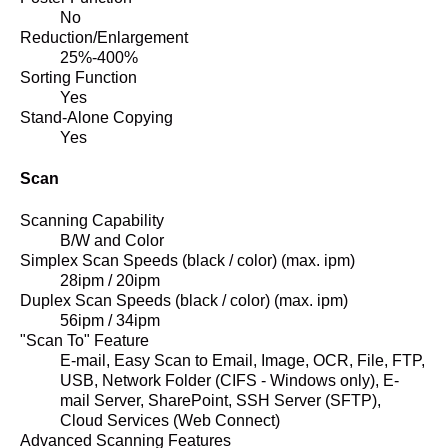
No
Reduction/Enlargement
25%-400%
Sorting Function
Yes
Stand-Alone Copying
Yes
Scan
Scanning Capability
B/W and Color
Simplex Scan Speeds (black / color) (max. ipm)
28ipm / 20ipm
Duplex Scan Speeds (black / color) (max. ipm)
56ipm / 34ipm
"Scan To" Feature
E-mail, Easy Scan to Email, Image, OCR, File, FTP,
USB, Network Folder (CIFS - Windows only), E-
mail Server, SharePoint, SSH Server (SFTP),
Cloud Services (Web Connect)
Advanced Scanning Features