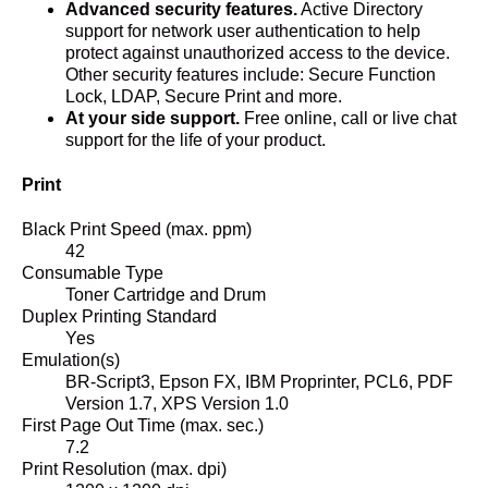
Advanced security features.
Active Directory
support for network user authentication to help
protect against unauthorized access to the device.
Other security features include: Secure Function
Lock, LDAP, Secure Print and more.
At your side support.
Free online, call or live chat
support for the life of your product.
Print
Black Print Speed (max. ppm)
42
Consumable Type
Toner Cartridge and Drum
Duplex Printing Standard
Yes
Emulation(s)
BR-Script3, Epson FX, IBM Proprinter, PCL6, PDF
Version 1.7, XPS Version 1.0
First Page Out Time (max. sec.)
7.2
Print Resolution (max. dpi)