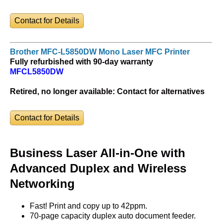
Contact for Details
Brother MFC-L5850DW Mono Laser MFC Printer
Fully refurbished with 90-day warranty
MFCL5850DW
Retired, no longer available:
Contact for alternatives
Contact for Details
Business Laser All-in-One with
Advanced Duplex and Wireless
Networking
Fast! Print and copy up to 42ppm.
70-page capacity duplex auto document feeder.