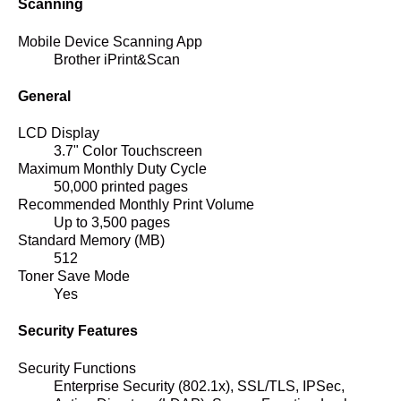
Scanning
Mobile Device Scanning App
Brother iPrint&Scan
General
LCD Display
3.7" Color Touchscreen
Maximum Monthly Duty Cycle
50,000 printed pages
Recommended Monthly Print Volume
Up to 3,500 pages
Standard Memory (MB)
512
Toner Save Mode
Yes
Security Features
Security Functions
Enterprise Security (802.1x), SSL/TLS, IPSec,