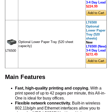
3-4 Day Lead
$224
.99
LT6500
Optional
Lower Paper
Tray (520
sheets)
Optional Lower Paper Tray (520 sheet
New
capacity)
LT6500 (New)
3-4 Day Lead
LT6500
$272
.49
Main Features
Fast, high-quality printing and copying.
With a
print speed of up to 42 pages per minute, this All-in-
One is ideal for busy offices.
Flexible network connectivity.
Built-in wireless
802.11b/g/n and Ethernet interfaces allow you to