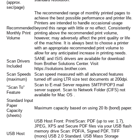
(approx.
sec/page)
The recommended range of monthly printed pages to
achieve the best possible performance and printer life.
Printers are intended to handle occasional usage
Recommended
beyond this range with little or no effect. Consistently
Monthly Print
printing above the recommended print volume,
Volume
however, may adversely affect the print quality or life
of the machine. It is always best to choose a printer
with an appropriate recommended print volume to
allow for any anticipated increase in printing needs.
SANE and ISIS drivers are available for download
Scan Drivers
from Brother Solutions Center. Visit
Included
https://solutions.brother.com.
Scan Speeds
Scan speed measured with all advanced features
(maximum)
turned off using LTR size test documents at 200dpi.
Scan to E-mail Server requires SMTP/POP3 mail
"Scan To"
server support. Scan to Network Folder (CIFS) not
Feature
available for Mac OS .
Standard Input
Paper
Maximum capacity based on using 20 lb (bond) paper.
Capacity
(sheets)
USB Host Front: Print/Scan: PDF (up to ver. 1.7),
JPEG, XPS and Secure PDF files via your USB flash
memory drive Scan: PDF/A, Signed PDF, TIFF
USB Host
(mono) USB 2.0 Standard. USB Mass Storage