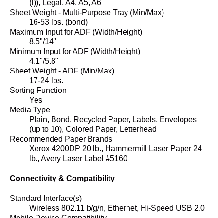
(l)), Legal, A4, A5, A6
Sheet Weight - Multi-Purpose Tray (Min/Max)
16-53 lbs. (bond)
Maximum Input for ADF (Width/Height)
8.5"/14"
Minimum Input for ADF (Width/Height)
4.1"/5.8"
Sheet Weight - ADF (Min/Max)
17-24 lbs.
Sorting Function
Yes
Media Type
Plain, Bond, Recycled Paper, Labels, Envelopes
(up to 10), Colored Paper, Letterhead
Recommended Paper Brands
Xerox 4200DP 20 lb., Hammermill Laser Paper 24
lb., Avery Laser Label #5160
Connectivity & Compatibility
Standard Interface(s)
Wireless 802.11 b/g/n, Ethernet, Hi-Speed USB 2.0
Mobile Device Compatibility