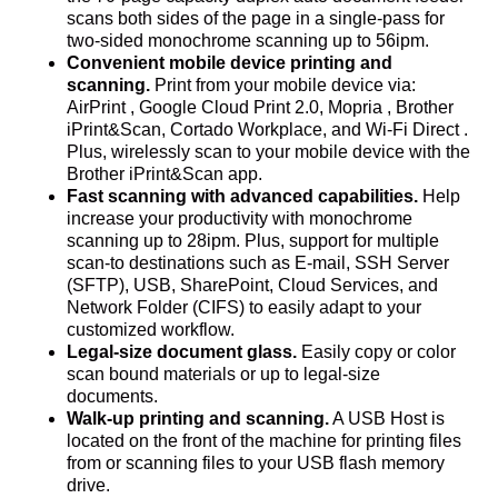
scans both sides of the page in a single-pass for
two-sided monochrome scanning up to 56ipm.
Convenient mobile device printing and
scanning.
Print from your mobile device via:
AirPrint , Google Cloud Print 2.0, Mopria , Brother
iPrint&Scan, Cortado Workplace, and Wi-Fi Direct .
Plus, wirelessly scan to your mobile device with the
Brother iPrint&Scan app.
Fast scanning with advanced capabilities.
Help
increase your productivity with monochrome
scanning up to 28ipm. Plus, support for multiple
scan-to destinations such as E-mail, SSH Server
(SFTP), USB, SharePoint, Cloud Services, and
Network Folder (CIFS) to easily adapt to your
customized workflow.
Legal-size document glass.
Easily copy or color
scan bound materials or up to legal-size
documents.
Walk-up printing and scanning.
A USB Host is
located on the front of the machine for printing files
from or scanning files to your USB flash memory
drive.