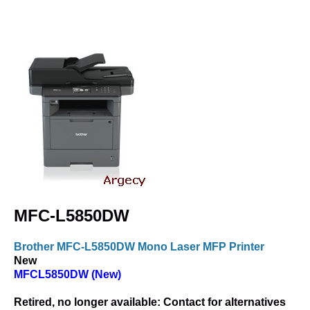
MFC-L5850DW
Brother MFC-L5850DW Mono Laser MFP Printer
New
MFCL5850DW (New)
Retired, no longer available:
Contact for alternatives