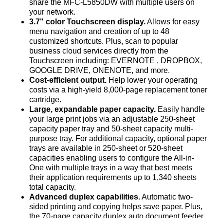
share the MFC-L5850DW with multiple users on
your network.
3.7" color Touchscreen display.
Allows for easy
menu navigation and creation of up to 48
customized shortcuts. Plus, scan to popular
business cloud services directly from the
Touchscreen including: EVERNOTE , DROPBOX,
GOOGLE DRIVE, ONENOTE, and more.
Cost-efficient output.
Help lower your operating
costs via a high-yield 8,000-page replacement toner
cartridge.
Large, expandable paper capacity.
Easily handle
your large print jobs via an adjustable 250-sheet
capacity paper tray and 50-sheet capacity multi-
purpose tray. For additional capacity, optional paper
trays are available in 250-sheet or 520-sheet
capacities enabling users to configure the All-in-
One with multiple trays in a way that best meets
their application requirements up to 1,340 sheets
total capacity.
Advanced duplex capabilities.
Automatic two-
sided printing and copying helps save paper. Plus,
the 70-page capacity duplex auto document feeder