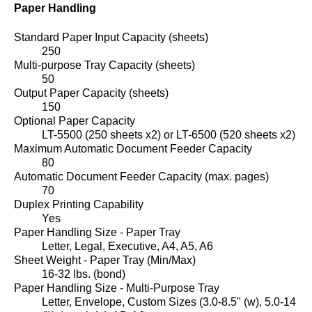
Paper Handling
Standard Paper Input Capacity (sheets)
250
Multi-purpose Tray Capacity (sheets)
50
Output Paper Capacity (sheets)
150
Optional Paper Capacity
LT-5500 (250 sheets x2) or LT-6500 (520 sheets x2)
Maximum Automatic Document Feeder Capacity
80
Automatic Document Feeder Capacity (max. pages)
70
Duplex Printing Capability
Yes
Paper Handling Size - Paper Tray
Letter, Legal, Executive, A4, A5, A6
Sheet Weight - Paper Tray (Min/Max)
16-32 lbs. (bond)
Paper Handling Size - Multi-Purpose Tray
Letter, Envelope, Custom Sizes (3.0-8.5" (w), 5.0-14