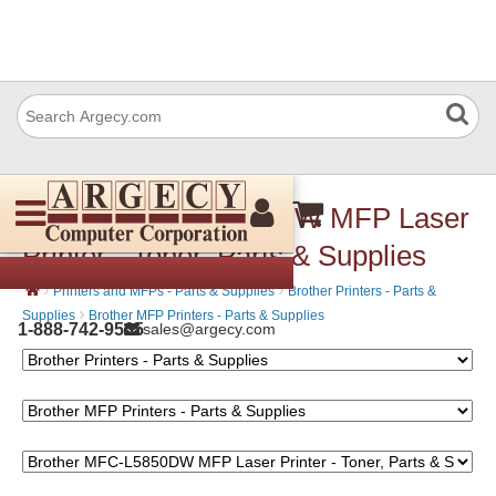
Brother MFC-L5850DW MFP Laser
Printer - Toner, Parts & Supplies
›
›
Printers and MFPs - Parts & Supplies
Brother Printers - Parts &
›
Supplies
Brother MFP Printers - Parts & Supplies
1-888-742-9565
sales@argecy.com