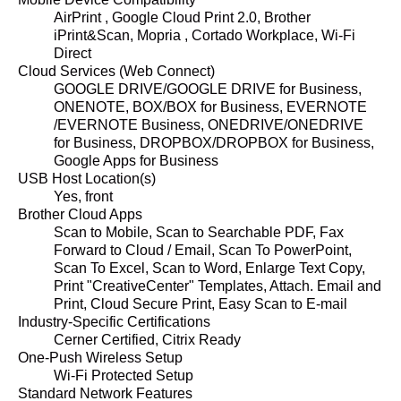
AirPrint , Google Cloud Print 2.0, Brother
iPrint&Scan, Mopria , Cortado Workplace, Wi-Fi
Direct
Cloud Services (Web Connect)
GOOGLE DRIVE/GOOGLE DRIVE for Business,
ONENOTE, BOX/BOX for Business, EVERNOTE
/EVERNOTE Business, ONEDRIVE/ONEDRIVE
for Business, DROPBOX/DROPBOX for Business,
Google Apps for Business
USB Host Location(s)
Yes, front
Brother Cloud Apps
Scan to Mobile, Scan to Searchable PDF, Fax
Forward to Cloud / Email, Scan To PowerPoint,
Scan To Excel, Scan to Word, Enlarge Text Copy,
Print "CreativeCenter" Templates, Attach. Email and
Print, Cloud Secure Print, Easy Scan to E-mail
Industry-Specific Certifications
Cerner Certified, Citrix Ready
One-Push Wireless Setup
Wi-Fi Protected Setup
Standard Network Features