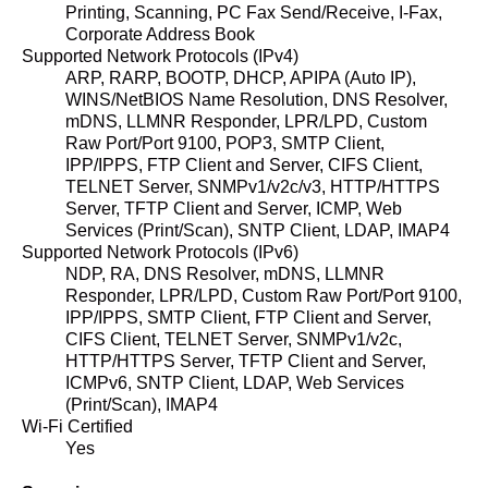
Printing, Scanning, PC Fax Send/Receive, I-Fax,
Corporate Address Book
Supported Network Protocols (IPv4)
ARP, RARP, BOOTP, DHCP, APIPA (Auto IP),
WINS/NetBIOS Name Resolution, DNS Resolver,
mDNS, LLMNR Responder, LPR/LPD, Custom
Raw Port/Port 9100, POP3, SMTP Client,
IPP/IPPS, FTP Client and Server, CIFS Client,
TELNET Server, SNMPv1/v2c/v3, HTTP/HTTPS
Server, TFTP Client and Server, ICMP, Web
Services (Print/Scan), SNTP Client, LDAP, IMAP4
Supported Network Protocols (IPv6)
NDP, RA, DNS Resolver, mDNS, LLMNR
Responder, LPR/LPD, Custom Raw Port/Port 9100,
IPP/IPPS, SMTP Client, FTP Client and Server,
CIFS Client, TELNET Server, SNMPv1/v2c,
HTTP/HTTPS Server, TFTP Client and Server,
ICMPv6, SNTP Client, LDAP, Web Services
(Print/Scan), IMAP4
Wi-Fi Certified
Yes