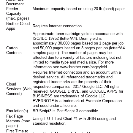
Document
Feeder
Maximum capacity based on using 20 lb (bond) paper.
Capacity
(max. pages)
Brother Cloud
Requires internet connection.
Apps
Approximate toner cartridge yield in accordance with
ISO/IEC 19752 (letter/A4). Drum yield is
approximately 30,000 pages based on 1 page per job
Carton
and 50,000 pages based on 3 pages per job (letter/A4
Contents
simplex pages). The number of pages may be
affected due to a variety of factors including but not
limited to media type and media size. For more
information see www.brother.com/pageyield.
Requires Internet connection and an account with a
desired service. All referenced trademarks and
registered trademarks are the property of their
Cloud
respective companies. 2017 Google LLC. All rights
Services (Web
reserved. GOOGLE DRIVE, and GOOGLE APPS for
Connect)
BUSINESS are trademarks of Google LLC.
EVERNOTE is a trademark of Evernote Corporation
and used under a license.
Emulation(s)
BR-Script3 is PostScript 3 compatible.
Fax Page
Using ITU-T Test Chart #1 with JBIG coding and
Memory (max.
standard resolution.
pages)
First Time to