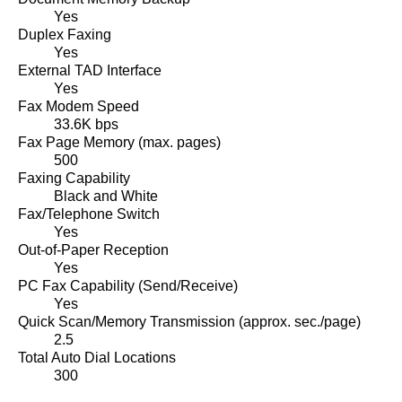
Yes
Duplex Faxing
Yes
External TAD Interface
Yes
Fax Modem Speed
33.6K bps
Fax Page Memory (max. pages)
500
Faxing Capability
Black and White
Fax/Telephone Switch
Yes
Out-of-Paper Reception
Yes
PC Fax Capability (Send/Receive)
Yes
Quick Scan/Memory Transmission (approx. sec./page)
2.5
Total Auto Dial Locations
300