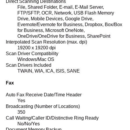
Direct Scanning Destinations
File, Shared Folder, E-mail, E-Mail Server,
FTP/SFTP, OCR, Network, USB Flash Memory
Drive, Mobile Devices, Google Drive,
Evernote/Evernote for Business, Dropbox, Box/Box
for Business, Microsoft OneNote,
OneDrive/OneDrive for Business, SharePoint
Interpolated Scan Resolution (max. dpi)
19200 x 19200 dpi
Scan Driver Compatibility
Windows/Mac OS
Scan Drivers Included
TWAIN, WIA, ICA, ISIS, SANE
Fax
Auto Fax Receive Date/Time Header
Yes
Broadcasting (Number of Locations)
350
Call Waiting/Caller ID/Distinctive Ring Ready
No/No/Yes
Document Memory Backup