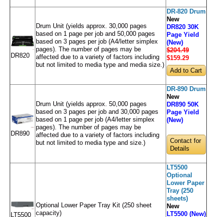
DR-820 Drum
New
Drum Unit (yields approx. 30,000 pages
DR820 30K
based on 1 page per job and 50,000 pages
Page Yield
based on 3 pages per job (A4/letter simplex
(New)
pages). The number of pages may be
$204.49
DR820
affected due to a variety of factors including
$159
.29
but not limited to media type and media size.)
DR-890 Drum
New
Drum Unit (yields approx. 50,000 pages
DR890 50K
based on 3 pages per job and 30,000 pages
Page Yield
based on 1 page per job (A4/letter simplex
(New)
pages). The number of pages may be
DR890
affected due to a variety of factors including
Contact for
but not limited to media type and size.)
Details
LT5500
Optional
Lower Paper
Tray (250
sheets)
Optional Lower Paper Tray Kit (250 sheet
New
capacity)
LT5500 (New)
LT5500