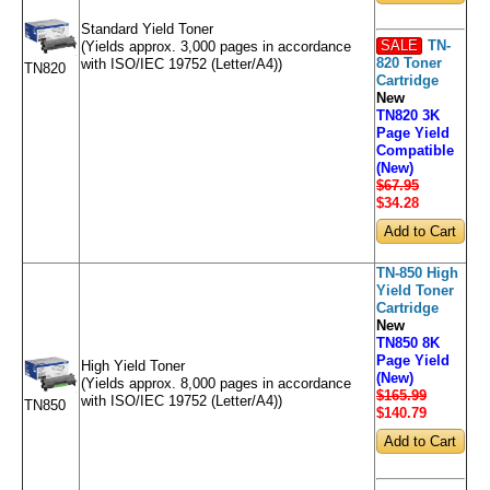
Standard Yield Toner
SALE
TN-
(Yields approx. 3,000 pages in accordance
820 Toner
with ISO/IEC 19752 (Letter/A4))
TN820
Cartridge
New
TN820 3K
Page Yield
Compatible
(New)
$67.95
$34
.28
TN-850 High
Yield Toner
Cartridge
New
TN850 8K
Page Yield
High Yield Toner
(New)
(Yields approx. 8,000 pages in accordance
$165.99
with ISO/IEC 19752 (Letter/A4))
TN850
$140
.79