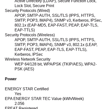
Active Directory (LDAP), Secure Function Lock,
Lock Slot, Secure Print
Security Protocols (Wired)
APOP, SMTP-AUTH, SSL/TLS (IPPS, HTTPS,
SMTP, POP3, IMAP4), SNMP v3, Kerberos, IPSec,
802.1x (EAP-MD5, EAP-FAST, PEAP, EAP-TLS,
EAP-TTLS)
Security Protocols (Wireless)
APOP, SMTP-AUTH, SSL/TLS (IPPS, HTTPS,
SMTP, POP3, IMAP4), SNMP v3, 802.1x (LEAP,
EAP-FAST, PEAP, EAP-TLS, EAP-TTLS),
Kerberos, IPSec
Wireless Network Security
WEP 64/128 bit, WPA/PSK (TKIP/AES), WPA2-
PSK (AES)
Power
ENERGY STAR Certified
Yes
EPA ENERGY STAR TEC Value (kWh/Week)
2.056
EPEAT Registered