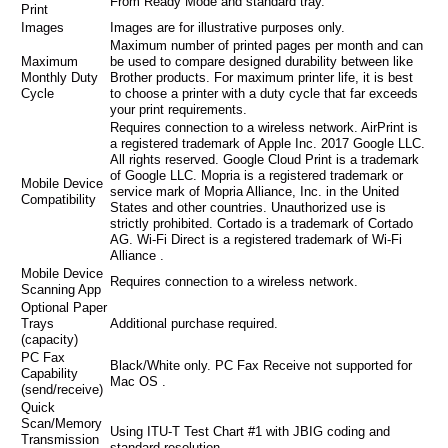
From Ready Mode and standard tray.
Print
Images
Images are for illustrative purposes only.
Maximum number of printed pages per month and can
Maximum
be used to compare designed durability between like
Monthly Duty
Brother products. For maximum printer life, it is best
Cycle
to choose a printer with a duty cycle that far exceeds
your print requirements.
Requires connection to a wireless network. AirPrint is
a registered trademark of Apple Inc. 2017 Google LLC.
All rights reserved. Google Cloud Print is a trademark
of Google LLC. Mopria is a registered trademark or
Mobile Device
service mark of Mopria Alliance, Inc. in the United
Compatibility
States and other countries. Unauthorized use is
strictly prohibited. Cortado is a trademark of Cortado
AG. Wi-Fi Direct is a registered trademark of Wi-Fi
Alliance .
Mobile Device
Requires connection to a wireless network.
Scanning App
Optional Paper
Trays
Additional purchase required.
(capacity)
PC Fax
Black/White only. PC Fax Receive not supported for
Capability
Mac OS .
(send/receive)
Quick
Scan/Memory
Using ITU-T Test Chart #1 with JBIG coding and
Transmission
standard resolution.