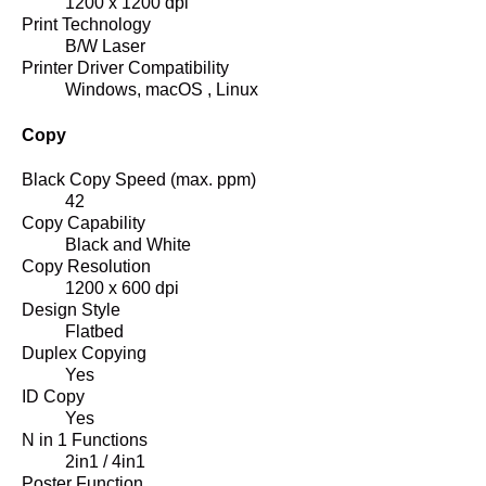
1200 x 1200 dpi
Print Technology
B/W Laser
Printer Driver Compatibility
Windows, macOS , Linux
Copy
Black Copy Speed (max. ppm)
42
Copy Capability
Black and White
Copy Resolution
1200 x 600 dpi
Design Style
Flatbed
Duplex Copying
Yes
ID Copy
Yes
N in 1 Functions
2in1 / 4in1
Poster Function