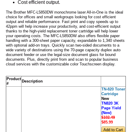
Cost efficient output.
The Brother MFC-L5850DW monochrome laser All-in-One is the ideal
choice for offices and small workgroups looking for cost efficient
output and reliable performance. Fast print and copy speeds up to
42ppm will help increase your productivity, and cost-efficient output
thanks to the high-yield replacement toner cartridge will help lower
your operating costs. The MFC-L5850DW also offers flexible paper
handling with a 300-sheet paper capacity, expandable to 1,340 sheets
with optional add-on trays. Quickly scan two-sided documents to a
wide variety of destinations using the 70-page capacity duplex auto
document feeder or use the legal-size document glass for bound
documents. Plus, directly print from and scan to popular business
cloud services with the customizable color Touchscreen display.
Product
Description
#
TN-820 Toner
Cartridge
New
TN820 3K
Page Yield
(New)
$102.49
$85
.99