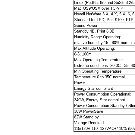
Linux (RedHat 8/9 and SuSE 8.2/9 
Mac OS9/OSX over TCP/IP
Novell NetWare 3.X, 4.X, 5.X, 6, 6
Standard for LPD, Port 9100, FTP pr
Sound Power:
Standby 4B, Print 6.3B
Humidity Range Operating:
relative humidity 15 - 80% normal
Max Altitude Operating:
0-3, 100m
Max Operating Temperature:
Extreme conditions -20 0C, -35- 4
Min Operating Temperature:
Temperature 0 to 35C normal
Power:
Energy Star compliant
Power Consumption Operational:
340W, Energy Star compliant
Power Consumption Standby / Sle
30W PowerSave
82W Stand by
Voltage Required:
115/120V 110 -127VAC+/-10% (90V