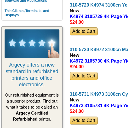
Software and Applications
310-5729 K4974 3100cn Ye
New
Thin Clients, Terminals, and
Displays
K4974 3105729 4K Page Yi
$24
.00
310-5730 K4972 3100cn Ma
New
K4972 3105730 4K Page Yi
Argecy offers a new
$24
.00
standard in refurbished
printers and office
electronics.
310-5731 K4973 3100cn Cy
Our refurbished equipment is
New
a superior product. Find out
K4973 3105731 4K Page Yi
what it takes to be called an
$24
.00
Argecy Certified
Refurbished
printer.