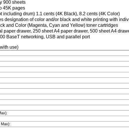
y 900 sheets
to 45K pages
t including drum) 1.1 cents (4K Black), 8.2 cents (4K Color)
s designation of color and/or black and white printing with indi
ck and Color (Magenta, Cyan and Yellow) toner cartridges
al paper drawer, 250 sheet A4 paper drawer, 500 sheet A4 draw
00 BaseT networking, USB and parallel port
 with use)
Max):
 Max):