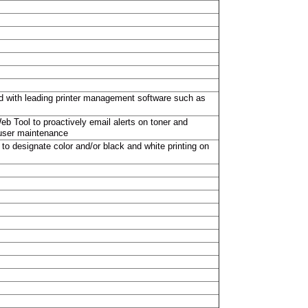
sted with leading printer management software such as
eb Tool to proactively email alerts on toner and
fuser maintenance
 to designate color and/or black and white printing on