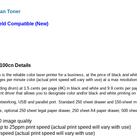
an Toner
eld Compatible (New)
3100cn Details
is the reliable color laser printer for a business, at the price of black and wh
es per minute color (actual print speed will vary with use) at a max resolution
uding drum) at 1.5 cents per page (4K) in black and white and 9.9 cents per pag
t driver that allows you to designate color and/or black and white printing on
working, USB and parallel port. Standard 250 sheet drawer and 150-sheet mu
 optional 250 sheet legal paper drawer, 250 sheet A4 paper drawer, 500 shee
0 image quality
p to 25ppm print speed (actual print speed will vary with use)
 speed (actual print speed will vary with use)