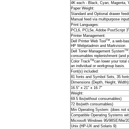
4K each - Black, Cyan, Magenta, 
Paper Weight:
Standard and Optional drawer feed
Manual feed via multipurpose input
Print Languages:
PCL6, PCL5e, Adobe PostScript 3
Printer Management:
TM
Dell Printer Web Tool
, a web-bas
HP Webjetadmin and Markvision
TM
Dell Toner Management System
consumables replenishment (and pro
TM
Color Track
can lower your total 
an individual or workgroup basis.
Font(s) included:
81 fonts and Symbol Sets, 35 font
Dimensions (Depth, Height, Width)
16.5" x 21" x 16.7"
Weight:
69.5 lbs(without consumables)
72 lbs(with consumables)
Min Operating System: (does not 
Compatible Operating Systems wit
Microsoft Windows 95/98SE/Me/20
Unix (HP-UX and Solaris 9)