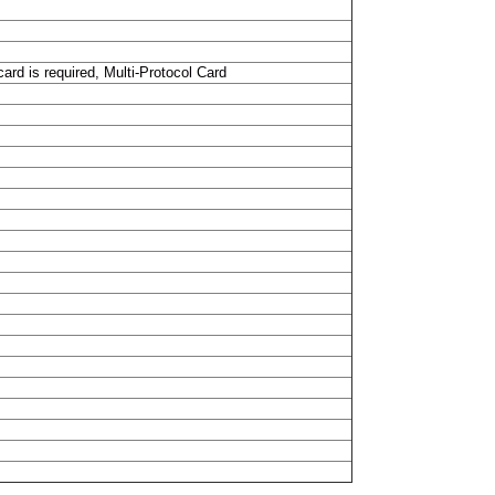
ard is required, Multi-Protocol Card