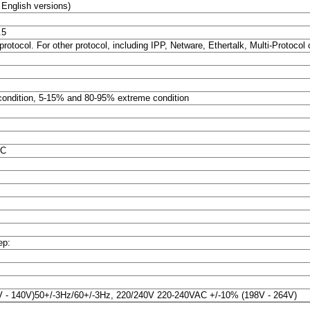
English versions)
.5
otocol. For other protocol, including IPP, Netware, Ethertalk, Multi-Protocol c
 condition, 5-15% and 80-95% extreme condition
0C
ep:
 - 140V)50+/-3Hz/60+/-3Hz, 220/240V 220-240VAC +/-10% (198V - 264V)