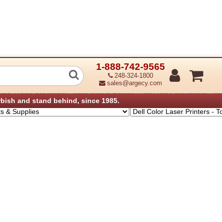
1-888-742-9565
 Laser Printer - Toner, Parts & Supplie
248-324-1800
sales@argecy.com
›
›
plies
Dell Laser Printers - Toner, Parts & Supplies
Dell Color Laser Printers - To
rbish and stand behind, since 1985.