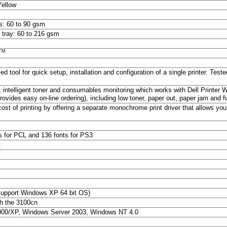
Yellow
s: 60 to 90 gsm
 tray: 60 to 216 gsm
TM
ed tool for quick setup, installation and configuration of a single printer. Te
, intelligent toner and consumables monitoring which works with Dell Printer W
vides easy on-line ordering), including low toner, paper out, paper jam and 
cost of printing by offering a separate monochrome print driver that allows you
s for PCL and 136 fonts for PS3
:
support Windows XP 64 bit OS)
h the 3100cn
00/XP, Windows Server 2003, Windows NT 4.0