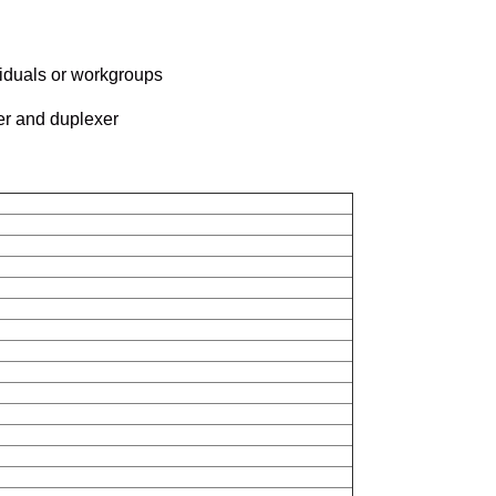
viduals or workgroups
er and duplexer