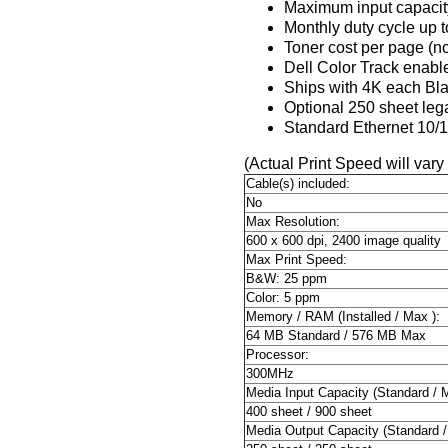
Maximum input capacit
Monthly duty cycle up 
Toner cost per page (no
Dell Color Track enable
Ships with 4K each Bla
Optional 250 sheet leg
Standard Ethernet 10/1
(Actual Print Speed will vary
Cable(s) included:
No
Max Resolution:
600 x 600 dpi, 2400 image quality
Max Print Speed:
B&W: 25 ppm
Color: 5 ppm
Memory / RAM (Installed / Max ):
64 MB Standard / 576 MB Max
Processor:
300MHz
Media Input Capacity (Standard / 
400 sheet / 900 sheet
Media Output Capacity (Standard /