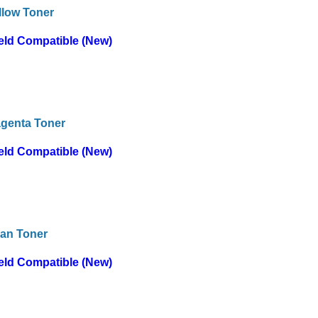
llow Toner
eld Compatible (New)
genta Toner
eld Compatible (New)
an Toner
eld Compatible (New)