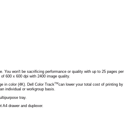
ite. You won't be sacrificing performance or quality with up to 25 pages per
 of 600 x 600 dpi with 2400 image quality.
TM
e in color (4K). Dell Color Track
can lower your total cost of printing by
 an individual or workgroup basis.
ltipurpose tray.
t A4 drawer and duplexer.