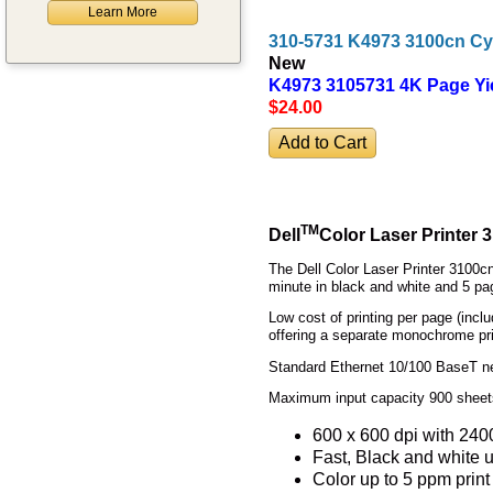
Learn More
310-5731 K4973 3100cn Cy
New
K4973 3105731 4K Page Yi
$24
.00
TM
Dell
Color Laser Printer 
The Dell Color Laser Printer 3100cn 
minute in black and white and 5 pag
Low cost of printing per page (incl
offering a separate monochrome prin
Standard Ethernet 10/100 BaseT net
Maximum input capacity 900 sheets,
600 x 600 dpi with 240
Fast, Black and white u
Color up to 5 ppm print