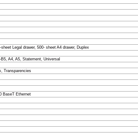
-sheet Legal drawer, 500- sheet A4 drawer, Duplex
S-B5, A4, A5, Statement, Universal
k, Transparencies
00 BaseT Ethernet