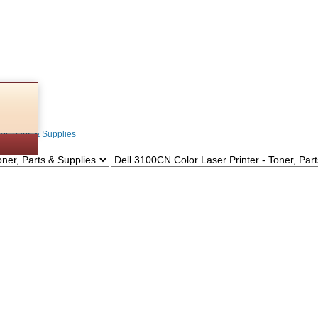
s
ner, Parts & Supplies