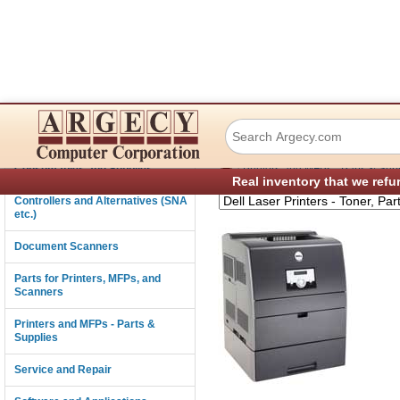
Dell 3100CN Color
Connectivity
›
Consumables and Supplies
Printers and MFPs - Parts & Sup
Real inventory that we refu
Controllers and Alternatives (SNA
etc.)
Document Scanners
Parts for Printers, MFPs, and
Scanners
Printers and MFPs - Parts &
Supplies
Service and Repair