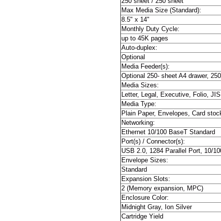
250 sheet / 250 sheet
Max Media Size (Standard):
8.5" x 14"
Monthly Duty Cycle:
up to 45K pages
Auto-duplex:
Optional
Media Feeder(s):
Optional 250- sheet A4 drawer, 250
Media Sizes:
Letter, Legal, Executive, Folio, JI
Media Type:
Plain Paper, Envelopes, Card stoc
Networking:
Ethernet 10/100 BaseT Standard
Port(s) / Connector(s):
USB 2.0, 1284 Parallel Port, 10/1
Envelope Sizes:
Standard
Expansion Slots:
2 (Memory expansion, MPC)
Enclosure Color:
Midnight Gray, Ion Silver
Cartridge Yield