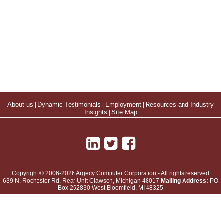
About us
|
Dynamic Testimonials
|
Employment
|
Resources and Industry
Insights
|
Site Map
Copyright © 2006-2026 Argecy Computer Corporation - All rights reserved
639 N. Rochester Rd, Rear Unit
Clawson
,
Michigan
48017
Mailing Address:
PO
Box 252830 West Bloomfield, MI 48325