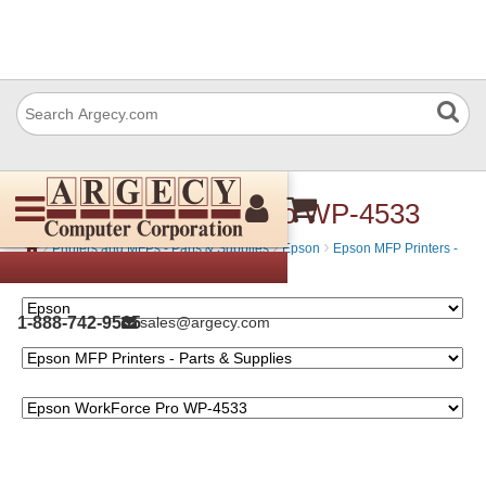
Epson WorkForce Pro WP-4533
›
›
›
Printers and MFPs - Parts & Supplies
Epson
Epson MFP Printers -
Parts & Supplies
1-888-742-9565
sales@argecy.com