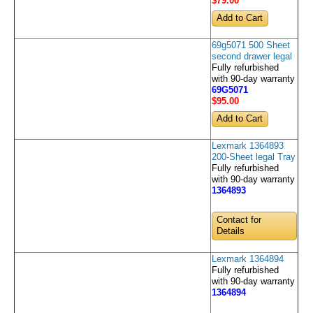
$79
.00
69g5071 500 Sheet
second drawer legal
Fully refurbished
with 90-day warranty
69G5071
$95
.00
Lexmark 1364893
200-Sheet legal Tray
Fully refurbished
with 90-day warranty
1364893
Contact for
Details
Lexmark 1364894
Fully refurbished
with 90-day warranty
1364894