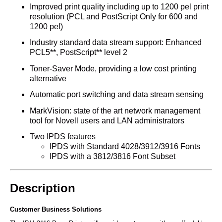
Improved print quality including up to 1200 pel print
resolution (PCL and PostScript Only for 600 and
1200 pel)
Industry standard data stream support: Enhanced
PCL5**, PostScript** level 2
Toner-Saver Mode, providing a low cost printing
alternative
Automatic port switching and data stream sensing
MarkVision: state of the art network management
tool for Novell users and LAN administrators
Two IPDS features
IPDS with Standard 4028/3912/3916 Fonts
IPDS with a 3812/3816 Font Subset
Description
Customer Business Solutions