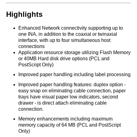
Highlights
Enhanced Network connectivity supporting up to
one INA, in addition to the coaxial or twinaxial
interface, with up to four simultaneous host
connections
Application resource storage utilizing Flash Memory
or 40MB Hard disk drive options (PCL and
PostScript Only)
Improved paper handling including label processing
Improved paper handling features: duplex option -
easy snap on eliminating cable connection, paper
trays have visual paper low indicators, second
drawer - is direct attach eliminating cable
connection.
Memory enhancements including maximum
memory capacity of 64 MB (PCL and PostScript
Only)