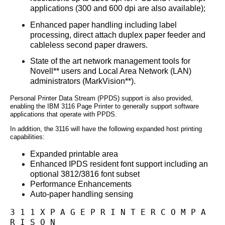
applications (300 and 600 dpi are also available);
Enhanced paper handling including label
processing, direct attach duplex paper feeder and
cableless second paper drawers.
State of the art network management tools for
Novell** users and Local Area Network (LAN)
administrators (MarkVision**).
Personal Printer Data Stream (PPDS) support is also provided,
enabling the IBM 3116 Page Printer to generally support software
applications that operate with PPDS.
In addition, the 3116 will have the following expanded host printing
capabilities:
Expanded printable area
Enhanced IPDS resident font support including an
optional 3812/3816 font subset
Performance Enhancements
Auto-paper handling sensing
3 1 1 X P A G E P R I N T E R C O M P A 
R I S O N