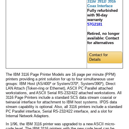
3116/ 3912/ 3916
Coax Interface
Fully refurbished
with 90-day
warranty
57G2181
Retired, no longer
available:
Contact
for alternatives
Contact for
Details
The IBM 3116 Page Printer Models are 16 page per minute (PPM)
printers providing a print solution for up to four simultaneous user
groups: IBM Host (AS/400* or System/370*, System/390*), Direct
LAN Attach (Token-ring or Ethernet), ASCII PC Parallel attached
workstations, and ASCII Serial RS-232/422 attached workstations. All
3116 Page Printers include a standard SCS data stream coaxial or
twinaxial interface for attachment to IBM host systems. IPDS data
stream capability is optional. Also, all 3116 printers include a standard
PC Parallel interface, Serial RS-232/422 interface, and a slot for
Internal Network Adapters.
In 1/96, the IBM 3116 printer was upgraded to a new ASCII micro-
code level. The IBM 3116 printers with the new code level can be