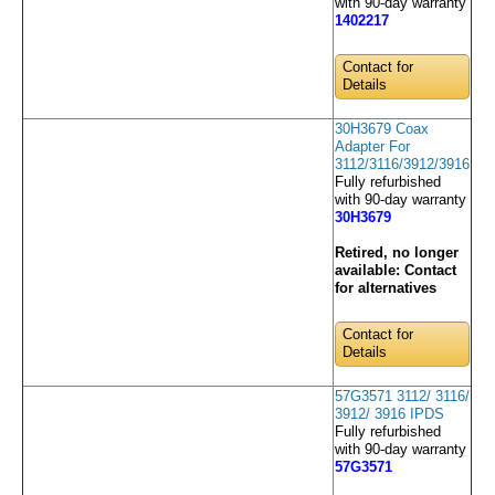
with 90-day warranty
1402217
Contact for
Details
30H3679 Coax
Adapter For
3112/3116/3912/3916
Fully refurbished
with 90-day warranty
30H3679
Retired, no longer
available:
Contact
for alternatives
Contact for
Details
57G3571 3112/ 3116/
3912/ 3916 IPDS
Fully refurbished
with 90-day warranty
57G3571