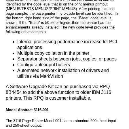
identified by the code level that is on the print menus printout
(MENUS/TESTS MENUS/PRINT MENUS). After printing this one
page sample, the base printer micro-code level can be identified. In
the bottom right hand side of the page, the "Base" code level is
shown. If the "Base" is 50.56 or higher, then the printer has the
enhancements already installed. The new code level provides the
following enhancements:
Internal processing performance increase for PCL
applications
Multiple copy collation in the printer
Separator sheets between jobs, copies, or pages
Configurable input buffers
Automated network installation of drivers and
utilities via MarkVision
A Software Upgrade Kit can be purchased via RPQ
8B4454 to add the above function to older IBM 3116
printers. This RPQ is customer installable.
Model Abstract 3116-001
The 3116 Page Printer Model 001 has as standard 200-sheet input
and 250-sheet output.