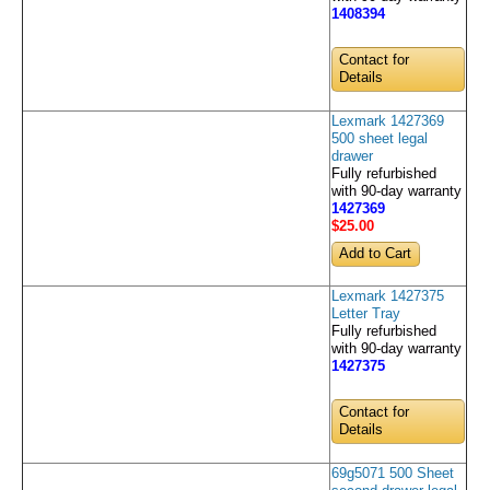
1408394
Contact for
Details
Lexmark 1427369
500 sheet legal
drawer
Fully refurbished
with 90-day warranty
1427369
$25
.00
Lexmark 1427375
Letter Tray
Fully refurbished
with 90-day warranty
1427375
Contact for
Details
69g5071 500 Sheet