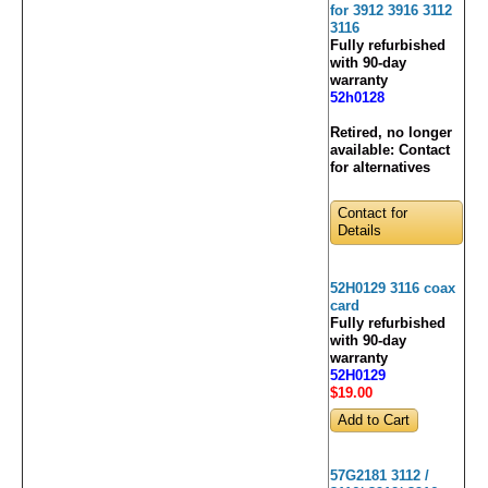
for 3912 3916 3112
3116
Fully refurbished
with 90-day
warranty
52h0128
Retired, no longer
available:
Contact
for alternatives
Contact for
Details
52H0129 3116 coax
card
Fully refurbished
with 90-day
warranty
52H0129
$19
.00
57G2181 3112 /