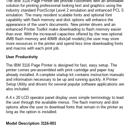
The IBM 3116 Page Printer will provide customers with an affordable
solution for printing professional looking text and graphics using the
industry standard PostScript Level 2 emulation and enhanced PCL 5
emulation. The many resident scalable fonts and optional font
capability with flash memory and disk options will enhance the
appearance of the user's documents. New printer drivers and an
enhanced Printer Toolkit make downloading to flash memory easier
than ever. With the increased capacities offered by the new optional
4MB flash memory and 40MB disk(all models),the user may store
more resources in the printer and spend less time downloading fonts
and macros with each print job.
User Productivity
The IBM 3116 Page Printer is designed for fast, easy setup. The
printer comes pre-assembled with print cartridge and paper tray
already installed. A complete startup kit contains instruction manuals
and information necessary to be up and running quickly. A Printer
Setup Utility and drivers for several popular software applications are
also included.
A 4 x 20 LCD operator panel display uses simple terminology to lead
the user through the available menus. The flash memory and disk
options allow the user to download fonts that remain in the printer as
long as the option is installed.
Model Description 3116-001