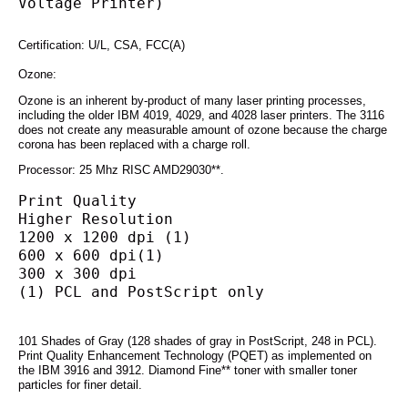
Voltage Printer)
Certification: U/L, CSA, FCC(A)
Ozone:
Ozone is an inherent by-product of many laser printing processes,
including the older IBM 4019, 4029, and 4028 laser printers. The 3116
does not create any measurable amount of ozone because the charge
corona has been replaced with a charge roll.
Processor: 25 Mhz RISC AMD29030**.
Print Quality
Higher Resolution
1200 x 1200 dpi (1)
600 x 600 dpi(1)
300 x 300 dpi
(1) PCL and PostScript only
101 Shades of Gray (128 shades of gray in PostScript, 248 in PCL).
Print Quality Enhancement Technology (PQET) as implemented on
the IBM 3916 and 3912. Diamond Fine** toner with smaller toner
particles for finer detail.