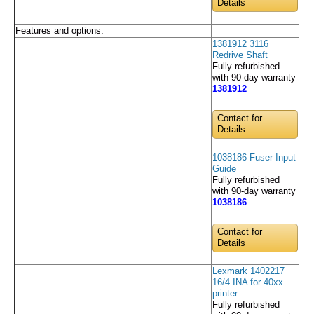
Details
Features and options:
1381912 3116
Redrive Shaft
Fully refurbished
with 90-day warranty
1381912
Contact for
Details
1038186 Fuser Input
Guide
Fully refurbished
with 90-day warranty
1038186
Contact for
Details
Lexmark 1402217
16/4 INA for 40xx
printer
Fully refurbished