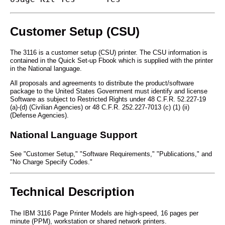
Customer Setup (CSU)
The 3116 is a customer setup (CSU) printer. The CSU information is
contained in the Quick Set-up Fbook which is supplied with the printer
in the National language.
All proposals and agreements to distribute the product/software
package to the United States Government must identify and license
Software as subject to Restricted Rights under 48 C.F.R. 52.227-19
(a)-(d) (Civilian Agencies) or 48 C.F.R. 252.227-7013 (c) (1) (ii)
(Defense Agencies).
National Language Support
See "Customer Setup," "Software Requirements," "Publications," and
"No Charge Specify Codes."
Technical Description
The IBM 3116 Page Printer Models are high-speed, 16 pages per
minute (PPM), workstation or shared network printers.