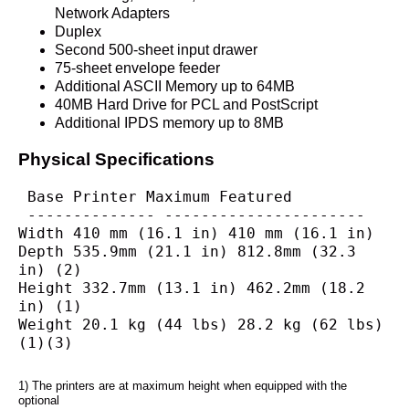
Network Adapters
Duplex
Second 500-sheet input drawer
75-sheet envelope feeder
Additional ASCII Memory up to 64MB
40MB Hard Drive for PCL and PostScript
Additional IPDS memory up to 8MB
Physical Specifications
 Base Printer Maximum Featured
 -------------- ----------------------
Width 410 mm (16.1 in) 410 mm (16.1 in)
Depth 535.9mm (21.1 in) 812.8mm (32.3 
in) (2)
Height 332.7mm (13.1 in) 462.2mm (18.2 
in) (1)
Weight 20.1 kg (44 lbs) 28.2 kg (62 lbs) 
(1)(3)
1) The printers are at maximum height when equipped with the 
optional