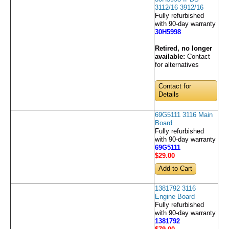
3112/16 3912/16
Fully refurbished
with 90-day warranty
30H5998
Retired, no longer
available:
Contact
for alternatives
Contact for
Details
69G5111 3116 Main
Board
Fully refurbished
with 90-day warranty
69G5111
$29
.00
1381792 3116
Engine Board
Fully refurbished
with 90-day warranty
1381792