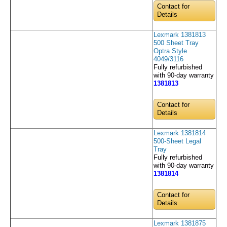
Contact for
Details
Lexmark 1381813
500 Sheet Tray
Optra Style
4049/3116
Fully refurbished
with 90-day warranty
1381813
Contact for
Details
Lexmark 1381814
500-Sheet Legal
Tray
Fully refurbished
with 90-day warranty
1381814
Contact for
Details
Lexmark 1381875