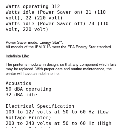
 ------------------
Watts operating 312
Watts idle (Power Saver on) 21 (110 
volt), 22 (220 volt)
Watts idle (Power Saver off) 70 (110 
volt, 220 volt)
Power Saver mode, Energy Star**:
All models of the IBM 3116 meet the EPA Energy Star standard.
Indefinite Life:
The printer is modular in design, so that any component which fails
may be replaced. With proper care and routine maintenance, the
printer will have an indefinite life.
Acoustics
50 dBA operating
32 dBA idle
Electrical Specification
100 to 127 volts at 50 to 60 Hz (Low 
Voltage Printer)
200 to 240 volts at 50 to 60 Hz (High 