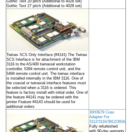
Gothic Text 20 pitch (Additional to 4028 set)
Gothic Text 27 pitch (Additional to 4028 set)
Twinax SCS Only Interface (#4141) The Twinax
SCS Interface is for attachment of the IBM
3116 to the AS/400 twinaxial workstation
controller, 5394 remote control unit, and the
5494 remote control unit. The twinax interface
is installed internally in the IBM 3116. One of
the coaxial or twinaxial interface features must
be selected when a 3116 is ordered. This
feature is factory install with initial order. One of
the feature #4141 may be ordered with the
printer Feature #4143 should be used for
additional orders.
30H3679 Coax
Adapter For
3112/3116/3912/3916
Fully refurbished
with 90-day warranty