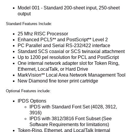
Model 001 - Standard 200-sheet input, 250-sheet
output
Standard Features Include:
25 Mhz RISC Processor
Enhanced PCL5** and PostScript** Level 2
PC Parallel and Serial RS-232/422 interface
Standard SCS coaxial or SCS twinaxial attachment
Up to 1200 pel resolution for PCL and PostScript
One internal network adapter slot for Token Ring,
Ethernet, LocalTalk, or Hard Drive
MarkVision** Local Area Network Management Tool
New Diamond fine toner print cartridge
Optional Features include:
IPDS Options
IPDS with Standard Font Set (4028, 3912,
3916)
IPDS with 3812/3816 Font Subset (See
Software Requirements for limitations)
Token-Ring, Ethernet, and LocalTalk Internal