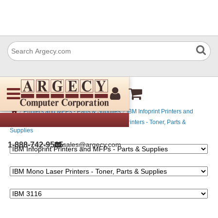
IBM 3116
›
›
Printers and MFPs - Parts & Supplies
IBM Infoprint Printers and
›
MFPs - Parts & Supplies
IBM Mono Laser Printers - Toner, Parts &
Supplies
1-888-742-9565
sales@argecy.com