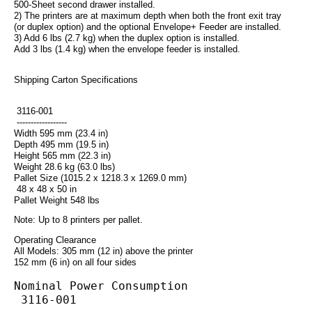
500-Sheet second drawer installed.
2) The printers are at maximum depth when both the front exit tray
(or duplex option) and the optional Envelope+ Feeder are installed.
3) Add 6 lbs (2.7 kg) when the duplex option is installed.
Add 3 lbs (1.4 kg) when the envelope feeder is installed.
Shipping Carton Specifications
 3116-001
 ------------------
Width 595 mm (23.4 in)
Depth 495 mm (19.5 in)
Height 565 mm (22.3 in)
Weight 28.6 kg (63.0 lbs)
Pallet Size (1015.2 x 1218.3 x 1269.0 mm)
 48 x 48 x 50 in
Pallet Weight 548 lbs
Note: Up to 8 printers per pallet.
Operating Clearance
All Models: 305 mm (12 in) above the printer
152 mm (6 in) on all four sides
Nominal Power Consumption
 3116-001