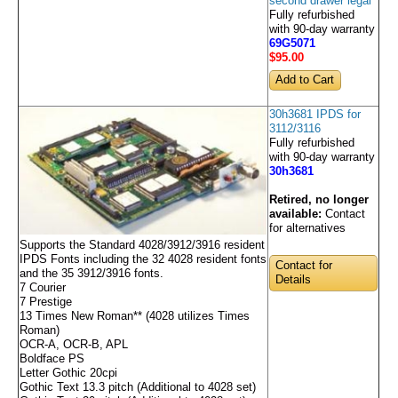
second drawer legal
Fully refurbished
with 90-day warranty
69G5071
$95
.00
30h3681 IPDS for
3112/3116
Fully refurbished
with 90-day warranty
30h3681
Retired, no longer
available:
Contact
for alternatives
Supports the Standard 4028/3912/3916 resident
IPDS Fonts including the 32 4028 resident fonts
Contact for
and the 35 3912/3916 fonts.
Details
7 Courier
7 Prestige
13 Times New Roman** (4028 utilizes Times
Roman)
OCR-A, OCR-B, APL
Boldface PS
Letter Gothic 20cpi
Gothic Text 13.3 pitch (Additional to 4028 set)