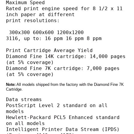
Maximum Speed
Rated print engine speed for 8 1/2 x 11 
inch paper at different
print resolutions:
 300x300 600x600 1200x1200
3116, up to: 16 ppm 16 ppm 8 ppm
Print Cartridge Average Yield
Diamond Fine 14K cartridge: 14,000 pages 
(at 5% coverage)
Diamond Fine 7K cartridge: 7,000 pages 
(at 5% coverage)
Note:
All models shipped from the factory with the Diamond Fine 7K
Cartridge.
Data streams
PostScript Level 2 standard on all 
models
Hewlett-Packard PCL5 Enhanced standard 
on all models
Intelligent Printer Data Stream (IPDS) 