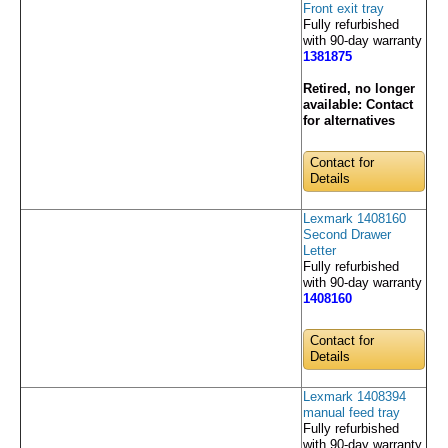
Front exit tray
Fully refurbished
with 90-day warranty
1381875
Retired, no longer
available:
Contact
for alternatives
Contact for
Details
Lexmark 1408160
Second Drawer
Letter
Fully refurbished
with 90-day warranty
1408160
Contact for
Details
Lexmark 1408394
manual feed tray
Fully refurbished
with 90-day warranty