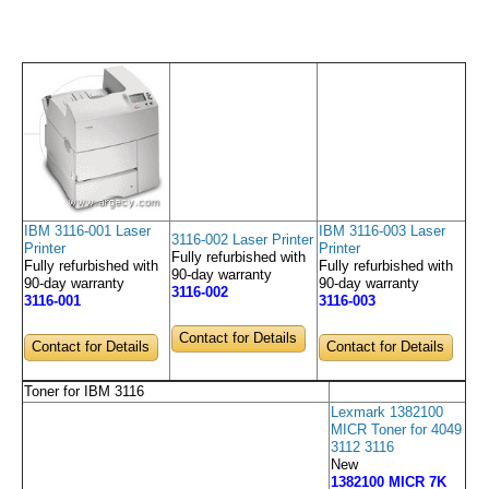
IBM 3116-001 Laser
IBM 3116-003 Laser
3116-002 Laser Printer
Printer
Printer
Fully refurbished with
Fully refurbished with
Fully refurbished with
90-day warranty
90-day warranty
90-day warranty
3116-002
3116-001
3116-003
Contact for Details
Contact for Details
Contact for Details
Toner for IBM 3116
Lexmark 1382100
MICR Toner for 4049
3112 3116
New
1382100 MICR 7K