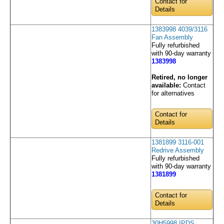
Contact for
Details
1383998 4039/3116
Fan Assembly
Fully refurbished
with 90-day warranty
1383998
Retired, no longer
available:
Contact
for alternatives
Contact for
Details
1381899 3116-001
Redrive Assembly
Fully refurbished
with 90-day warranty
1381899
Contact for
Details
30H5998 IPDS