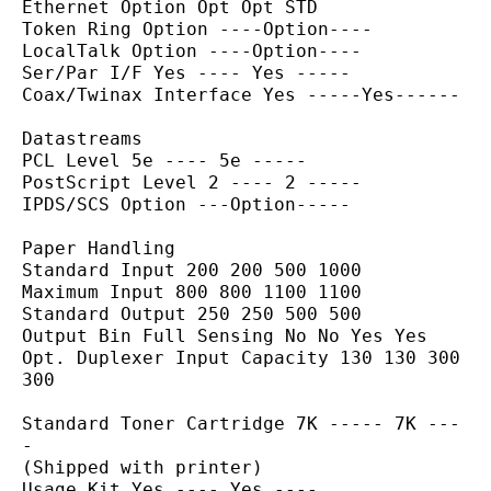
Ethernet Option Opt Opt STD
Token Ring Option ----Option----
LocalTalk Option ----Option----
Ser/Par I/F Yes ---- Yes -----
Coax/Twinax Interface Yes -----Yes------
Datastreams
PCL Level 5e ---- 5e -----
PostScript Level 2 ---- 2 -----
IPDS/SCS Option ---Option-----
Paper Handling
Standard Input 200 200 500 1000
Maximum Input 800 800 1100 1100
Standard Output 250 250 500 500
Output Bin Full Sensing No No Yes Yes
Opt. Duplexer Input Capacity 130 130 300 
300
Standard Toner Cartridge 7K ----- 7K ---
-
(Shipped with printer)
Usage Kit Yes ---- Yes ----