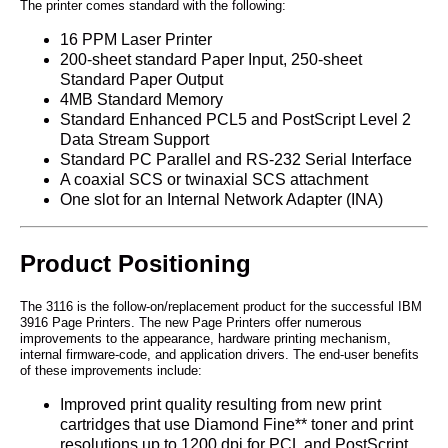
The printer comes standard with the following:
16 PPM Laser Printer
200-sheet standard Paper Input, 250-sheet
Standard Paper Output
4MB Standard Memory
Standard Enhanced PCL5 and PostScript Level 2
Data Stream Support
Standard PC Parallel and RS-232 Serial Interface
A coaxial SCS or twinaxial SCS attachment
One slot for an Internal Network Adapter (INA)
Product Positioning
The 3116 is the follow-on/replacement product for the successful IBM
3916 Page Printers. The new Page Printers offer numerous
improvements to the appearance, hardware printing mechanism,
internal firmware-code, and application drivers. The end-user benefits
of these improvements include:
Improved print quality resulting from new print
cartridges that use Diamond Fine** toner and print
resolutions up to 1200 dpi for PCL and PostScript