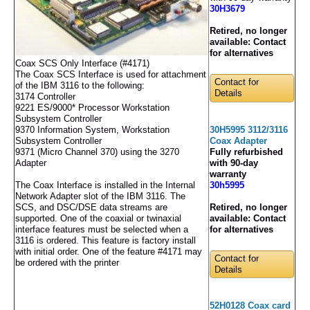
30H3679
Retired, no longer
available:
Contact
for alternatives
Coax SCS Only Interface (#4171)
The Coax SCS Interface is used for attachment
Contact for
of the IBM 3116 to the following:
Details
3174 Controller
9221 ES/9000* Processor Workstation
Subsystem Controller
30H5995 3112/3116
9370 Information System, Workstation
Coax Adapter
Subsystem Controller
Fully refurbished
9371 (Micro Channel 370) using the 3270
with 90-day
Adapter
warranty
30h5995
The Coax Interface is installed in the Internal
Network Adapter slot of the IBM 3116. The
Retired, no longer
SCS, and DSC/DSE data streams are
available:
Contact
supported. One of the coaxial or twinaxial
for alternatives
interface features must be selected when a
3116 is ordered. This feature is factory install
with initial order. One of the feature #4171 may
Contact for
be ordered with the printer
Details
52H0128 Coax card