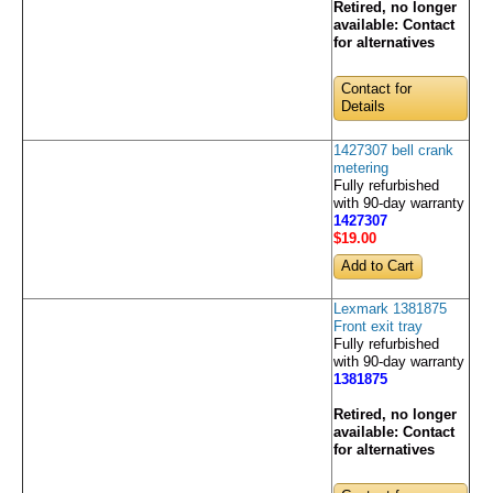
Retired, no longer
available:
Contact
for alternatives
Contact for
Details
1427307 bell crank
metering
Fully refurbished
with 90-day warranty
1427307
$19
.00
Lexmark 1381875
Front exit tray
Fully refurbished
with 90-day warranty
1381875
Retired, no longer
available:
Contact
for alternatives