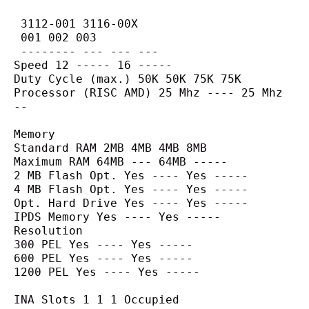
 3112-001 3116-00X
 001 002 003
 -------- --- --- ---
Speed 12 ----- 16 -----
Duty Cycle (max.) 50K 50K 75K 75K
Processor (RISC AMD) 25 Mhz ---- 25 Mhz 
--
Memory
Standard RAM 2MB 4MB 4MB 8MB
Maximum RAM 64MB --- 64MB -----
2 MB Flash Opt. Yes ---- Yes -----
4 MB Flash Opt. Yes ---- Yes -----
Opt. Hard Drive Yes ---- Yes -----
IPDS Memory Yes ---- Yes -----
Resolution
300 PEL Yes ---- Yes -----
600 PEL Yes ---- Yes -----
1200 PEL Yes ---- Yes -----
INA Slots 1 1 1 Occupied