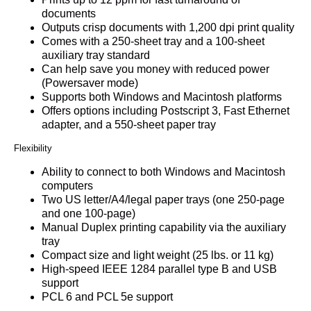
documents
Outputs crisp documents with 1,200 dpi print quality
Comes with a 250-sheet tray and a 100-sheet
auxiliary tray standard
Can help save you money with reduced power
(Powersaver mode)
Supports both Windows and Macintosh platforms
Offers options including Postscript 3, Fast Ethernet
adapter, and a 550-sheet paper tray
Flexibility
Ability to connect to both Windows and Macintosh
computers
Two US letter/A4/legal paper trays (one 250-page
and one 100-page)
Manual Duplex printing capability via the auxiliary
tray
Compact size and light weight (25 lbs. or 11 kg)
High-speed IEEE 1284 parallel type B and USB
support
PCL 6 and PCL 5e support