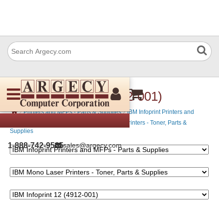
IBM Infoprint 12 (4912-001)
›
›
Printers and MFPs - Parts & Supplies
IBM Infoprint Printers and
›
MFPs - Parts & Supplies
IBM Mono Laser Printers - Toner, Parts &
Supplies
1-888-742-9565
sales@argecy.com