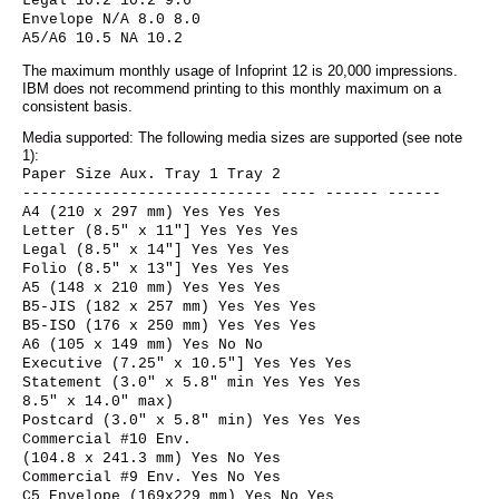
Legal 10.2 10.2 9.6
Envelope N/A 8.0 8.0
A5/A6 10.5 NA 10.2
The maximum monthly usage of Infoprint 12 is 20,000 impressions.
IBM does not recommend printing to this monthly maximum on a
consistent basis.
Media supported: The following media sizes are supported (see note
1):
Paper Size Aux. Tray 1 Tray 2
---------------------------- ---- ------ ------
A4 (210 x 297 mm) Yes Yes Yes
Letter (8.5" x 11"] Yes Yes Yes
Legal (8.5" x 14"] Yes Yes Yes
Folio (8.5" x 13"] Yes Yes Yes
A5 (148 x 210 mm) Yes Yes Yes
B5-JIS (182 x 257 mm) Yes Yes Yes
B5-ISO (176 x 250 mm) Yes Yes Yes
A6 (105 x 149 mm) Yes No No
Executive (7.25" x 10.5"] Yes Yes Yes
Statement (3.0" x 5.8" min Yes Yes Yes
8.5" x 14.0" max)
Postcard (3.0" x 5.8" min) Yes Yes Yes
Commercial #10 Env.
(104.8 x 241.3 mm) Yes No Yes
Commercial #9 Env. Yes No Yes
C5 Envelope (169x229 mm) Yes No Yes