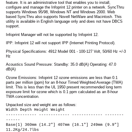
feature. It is an administrative tool that enables you to install,
configure and manage the Infoprint 12 printer on a network. SyncThru
supports Windows 95/98, Windows NT and Windows 2000. Web
based SyncThru also supports Novell NetWare and Macintosh. This
utility is available in English language only and does not have DBCS
support.
Infoprint Manager will not be supported by Infoprint 12.
IPP: Infoprint 12 will not support IPP (Internet Printing Protocol).
Physical Specifications: 4912 Model 001 - 100-127 Volt, 50/60 Hz +/-3
Hz
Acoustics Sound Pressure: Standby: 35.0 dB(A) Operating: 47.0
dB(A)
Ozone Emissions: Infoprint 12 ozone emissions are less than 0.1
parts per million (ppm) for an 8-hour Timed Weighted Average (TWA)
limit. This is less than the UL 1950 present recommended long term
exposure limit for ozone which is 0.1 ppm calculated as an 8-hour
TWA concentration.
Unpacked size and weight are as follows:
Width Depth Height Weight
------------- ------------- ------------- --------
------
Base(1) 360mm (14.2"] 407mm (16.1"] 249mm (9.9"]
11.2Kg/24.7lbs