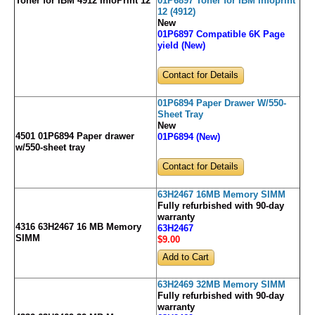
Toner for IBM 4912 InfoPrint 12
01P6897 Toner for IBM Infoprint
12 (4912)
New
01P6897 Compatible 6K Page
yield (New)
Contact for Details
01P6894 Paper Drawer W/550-
Sheet Tray
New
4501 01P6894 Paper drawer
01P6894 (New)
w/550-sheet tray
Contact for Details
63H2467 16MB Memory SIMM
Fully refurbished with 90-day
warranty
4316 63H2467 16 MB Memory
63H2467
SIMM
$9
.00
63H2469 32MB Memory SIMM
Fully refurbished with 90-day
warranty