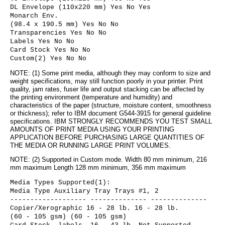
DL Envelope (110x220 mm) Yes No Yes
Monarch Env.
(98.4 x 190.5 mm) Yes No No
Transparencies Yes No No
Labels Yes No No
Card Stock Yes No No
Custom(2) Yes No No
NOTE: (1) Some print media, although they may conform to size and
weight specifications, may still function poorly in your printer. Print
quality, jam rates, fuser life and output stacking can be affected by
the printing environment (temperature and humidity) and
characteristics of the paper (structure, moisture content, smoothness
or thickness); refer to IBM document G544-3915 for general guideline
specifications. IBM STRONGLY RECOMMENDS YOU TEST SMALL
AMOUNTS OF PRINT MEDIA USING YOUR PRINTING
APPLICATION BEFORE PURCHASING LARGE QUANTITIES OF
THE MEDIA OR RUNNING LARGE PRINT VOLUMES.
NOTE: (2) Supported in Custom mode. Width 80 mm minimum, 216
mm maximum Length 128 mm minimum, 356 mm maximum
Media Types Supported(1):
Media Type Auxiliary Tray Trays #1, 2
------------------- -------------- --------------
Copier/Xerographic 16 - 28 lb. 16 - 28 lb.
(60 - 105 gsm) (60 - 105 gsm)