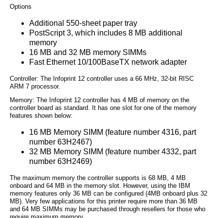
Options
Additional 550-sheet paper tray
PostScript 3, which includes 8 MB additional
memory
16 MB and 32 MB memory SIMMs
Fast Ethernet 10/100BaseTX network adapter
Controller: The Infoprint 12 controller uses a 66 MHz, 32-bit RISC
ARM 7 processor.
Memory: The Infoprint 12 controller has 4 MB of memory on the
controller board as standard. It has one slot for one of the memory
features shown below:
16 MB Memory SIMM (feature number 4316, part
number 63H2467)
32 MB Memory SIMM (feature number 4332, part
number 63H2469)
The maximum memory the controller supports is 68 MB, 4 MB
onboard and 64 MB in the memory slot. However, using the IBM
memory features only 36 MB can be configured (4MB onboard plus 32
MB). Very few applications for this printer require more than 36 MB
and 64 MB SIMMs may be purchased through resellers for those who
require maximum memory.