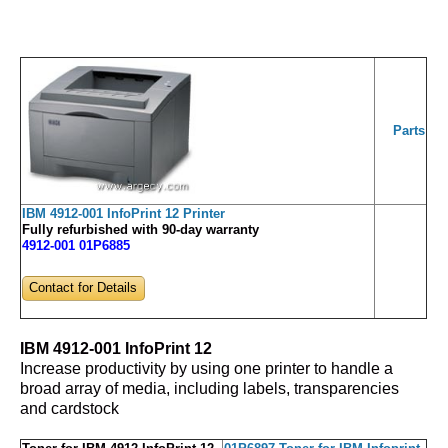
Parts
IBM 4912-001 InfoPrint 12 Printer
Fully refurbished with 90-day warranty
4912-001 01P6885
Contact for Details
IBM 4912-001 InfoPrint 12
Increase productivity by using one printer to handle a
broad array of media, including labels, transparencies
and cardstock