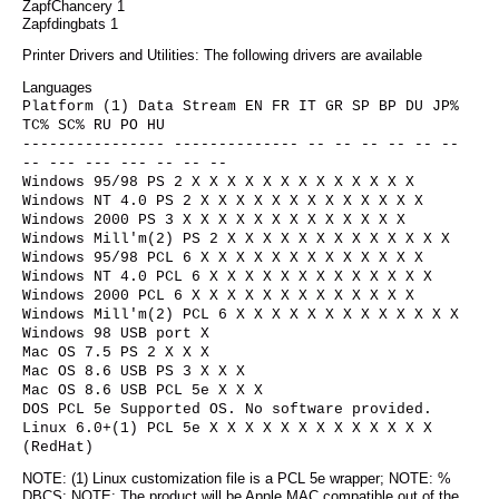
ZapfChancery 1
Zapfdingbats 1
Printer Drivers and Utilities: The following drivers are available
Languages
Platform (1) Data Stream EN FR IT GR SP BP DU JP%
TC% SC% RU PO HU
---------------- -------------- -- -- -- -- -- --
-- --- --- --- -- -- --
Windows 95/98 PS 2 X X X X X X X X X X X X X
Windows NT 4.0 PS 2 X X X X X X X X X X X X X
Windows 2000 PS 3 X X X X X X X X X X X X X
Windows Mill'm(2) PS 2 X X X X X X X X X X X X X
Windows 95/98 PCL 6 X X X X X X X X X X X X X
Windows NT 4.0 PCL 6 X X X X X X X X X X X X X
Windows 2000 PCL 6 X X X X X X X X X X X X X
Windows Mill'm(2) PCL 6 X X X X X X X X X X X X X
Windows 98 USB port X
Mac OS 7.5 PS 2 X X X
Mac OS 8.6 USB PS 3 X X X
Mac OS 8.6 USB PCL 5e X X X
DOS PCL 5e Supported OS. No software provided.
Linux 6.0+(1) PCL 5e X X X X X X X X X X X X X
(RedHat)
NOTE: (1) Linux customization file is a PCL 5e wrapper; NOTE: %
DBCS; NOTE: The product will be Apple MAC compatible out of the