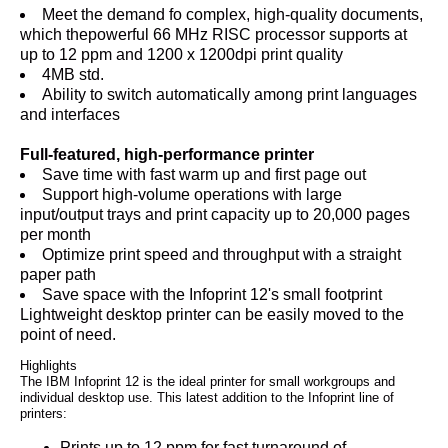
Meet the demand fo complex, high-quality documents,
which thepowerful 66 MHz RISC processor supports at
up to 12 ppm and 1200 x 1200dpi print quality
4MB std.
Ability to switch automatically among print languages
and interfaces
Full-featured, high-performance printer
Save time with fast warm up and first page out
Support high-volume operations with large
input/output trays and print capacity up to 20,000 pages
per month
Optimize print speed and throughput with a straight
paper path
Save space with the Infoprint 12's small footprint
Lightweight desktop printer can be easily moved to the
point of need.
Highlights
The IBM Infoprint 12 is the ideal printer for small workgroups and
individual desktop use. This latest addition to the Infoprint line of
printers:
Prints up to 12 ppm for fast turnaround of