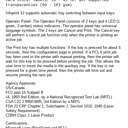
Card Stock, labels, 16 - 43 lb. Not Supported
transparencies (60 - 163 gsm)
Infoprint 12 supports automatic tray switching between input trays.
Operator Panel: The Operator Panel consists of 2 keys and 4 LED (1
green, 3 amber) status indicators. The operator panel has universal
language symbols. The 2 keys are Cancel and Print. The Cancel key
will perform a cancel job function only when the printer is printing an
active job.
The Print key has multiple functions: If the key is pressed for about 5
seconds, then the configuration page is printed. If a PCL 6 print job
has been sent to the printer with manual printing, then the printer will
wait for this key to be pressed before printing the job. This allows the
user time to insert the media in the auxiliary tray. If the key is not
pressed for a given time period, then the printer will time out and
resume printing the next job.
Agency Approvals
US/Canada
FCC part 15 Subpart B
UL 1950 3nd Edition, by a National Recognized Test Lab (NRTL)
CSA C22.2 #950-M95, 3rd Edition by a NRTL
FDA 21 CRF Chapter 1, Subchapter J, Section 1010, 1040 (Laser
Safety Requirement)
CDRH Class 1 Laser Product
Certifications