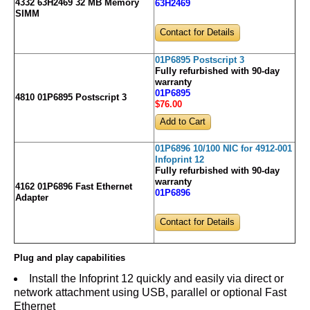
4332 63H2469 32 MB Memory
63H2469
SIMM
Contact for Details
01P6895 Postscript 3
Fully refurbished with 90-day
warranty
01P6895
4810 01P6895 Postscript 3
$76
.00
01P6896 10/100 NIC for 4912-001
Infoprint 12
Fully refurbished with 90-day
warranty
4162 01P6896 Fast Ethernet
01P6896
Adapter
Contact for Details
Plug and play capabilities
Install the Infoprint 12 quickly and easily via direct or
network attachment using USB, parallel or optional Fast
Ethernet