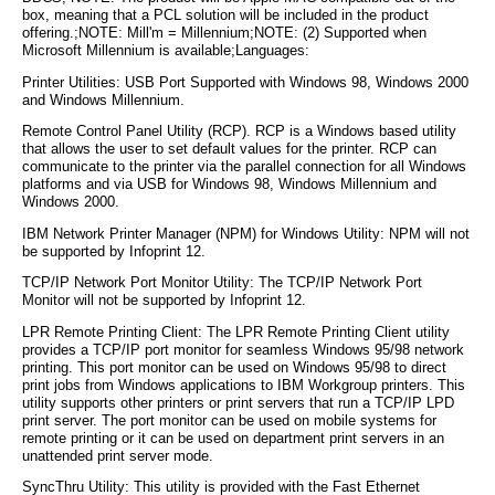
box, meaning that a PCL solution will be included in the product
offering.;NOTE: Mill'm = Millennium;NOTE: (2) Supported when
Microsoft Millennium is available;Languages:
Printer Utilities: USB Port Supported with Windows 98, Windows 2000
and Windows Millennium.
Remote Control Panel Utility (RCP). RCP is a Windows based utility
that allows the user to set default values for the printer. RCP can
communicate to the printer via the parallel connection for all Windows
platforms and via USB for Windows 98, Windows Millennium and
Windows 2000.
IBM Network Printer Manager (NPM) for Windows Utility: NPM will not
be supported by Infoprint 12.
TCP/IP Network Port Monitor Utility: The TCP/IP Network Port
Monitor will not be supported by Infoprint 12.
LPR Remote Printing Client: The LPR Remote Printing Client utility
provides a TCP/IP port monitor for seamless Windows 95/98 network
printing. This port monitor can be used on Windows 95/98 to direct
print jobs from Windows applications to IBM Workgroup printers. This
utility supports other printers or print servers that run a TCP/IP LPD
print server. The port monitor can be used on mobile systems for
remote printing or it can be used on department print servers in an
unattended print server mode.
SyncThru Utility: This utility is provided with the Fast Ethernet