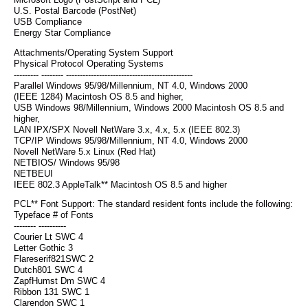
Microsoft Logo (PostScript and PCL)
U.S. Postal Barcode (PostNet)
USB Compliance
Energy Star Compliance
Attachments/Operating System Support
Physical Protocol Operating Systems
--------- -------- ----------------------------------------------
Parallel Windows 95/98/Millennium, NT 4.0, Windows 2000
(IEEE 1284) Macintosh OS 8.5 and higher,
USB Windows 98/Millennium, Windows 2000 Macintosh OS 8.5 and
higher,
LAN IPX/SPX Novell NetWare 3.x, 4.x, 5.x (IEEE 802.3)
TCP/IP Windows 95/98/Millennium, NT 4.0, Windows 2000
Novell NetWare 5.x Linux (Red Hat)
NETBIOS/ Windows 95/98
NETBEUI
IEEE 802.3 AppleTalk** Macintosh OS 8.5 and higher
PCL** Font Support: The standard resident fonts include the following:
Typeface # of Fonts
-------- ----------
Courier Lt SWC 4
Letter Gothic 3
Flareserif821SWC 2
Dutch801 SWC 4
ZapfHumst Dm SWC 4
Ribbon 131 SWC 1
Clarendon SWC 1