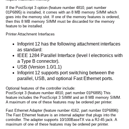
If the PostScript 3 option (feature number 4810, part number
01P6895) is installed, it comes with an 8 MB memory SIMM which
goes into the memory slot. If one of the memory features is ordered,
then this 8 MB memory SIMM must be discarded for the memory
feature to be installed.
Printer Attachment Interfaces
Infoprint 12 has the following attachment interfaces
as standard:
IEEE 1284 Parallel Interface (level I electronics with
a Type B connector).
USB (Version 1.0/1.1)
Infoprint 12 supports port switching between the
parallel, USB, and optional Fast Ethernet ports.
Optional features of the controller include:
PostScript 3 (feature number 4810, part number 01P6895) This
feature includes the PostScript 3 SIMM and an 8 MB memory SIMM.
A maximum of one of these features may be ordered per printer.
Fast Ethernet Adapter (feature number 4162, part number 01P6896):
The Fast Ethernet feature is an internal adapter that plugs into the
controller. The adapter supports 10/100BaseTX via a RJ-45 jack. A
maximum of one of these features may be ordered per printer.