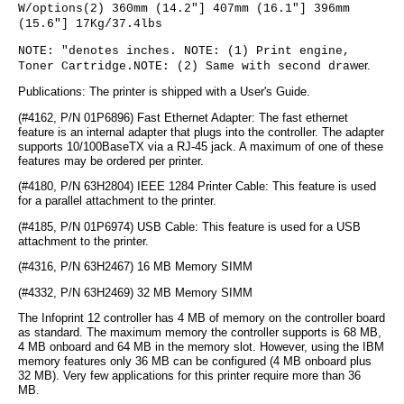
W/options(2) 360mm (14.2"] 407mm (16.1"] 396mm
(15.6"] 17Kg/37.4lbs
NOTE: "denotes inches. NOTE: (1) Print engine,
Toner Cartridge.NOTE: (2) Same with second dra
wer.
Publications: The printer is shipped with a User's Guide.
(#4162, P/N 01P6896) Fast Ethernet Adapter: The fast ethernet
feature is an internal adapter that plugs into the controller. The adapter
supports 10/100BaseTX via a RJ-45 jack. A maximum of one of these
features may be ordered per printer.
(#4180, P/N 63H2804) IEEE 1284 Printer Cable: This feature is used
for a parallel attachment to the printer.
(#4185, P/N 01P6974) USB Cable: This feature is used for a USB
attachment to the printer.
(#4316, P/N 63H2467) 16 MB Memory SIMM
(#4332, P/N 63H2469) 32 MB Memory SIMM
The Infoprint 12 controller has 4 MB of memory on the controller board
as standard. The maximum memory the controller supports is 68 MB,
4 MB onboard and 64 MB in the memory slot. However, using the IBM
memory features only 36 MB can be configured (4 MB onboard plus
32 MB). Very few applications for this printer require more than 36
MB.