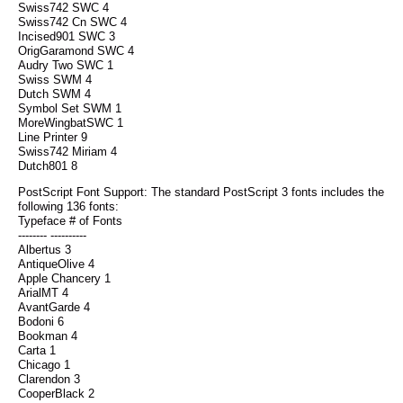
Swiss742 SWC 4
Swiss742 Cn SWC 4
Incised901 SWC 3
OrigGaramond SWC 4
Audry Two SWC 1
Swiss SWM 4
Dutch SWM 4
Symbol Set SWM 1
MoreWingbatSWC 1
Line Printer 9
Swiss742 Miriam 4
Dutch801 8
PostScript Font Support: The standard PostScript 3 fonts includes the
following 136 fonts:
Typeface # of Fonts
-------- ----------
Albertus 3
AntiqueOlive 4
Apple Chancery 1
ArialMT 4
AvantGarde 4
Bodoni 6
Bookman 4
Carta 1
Chicago 1
Clarendon 3
CooperBlack 2