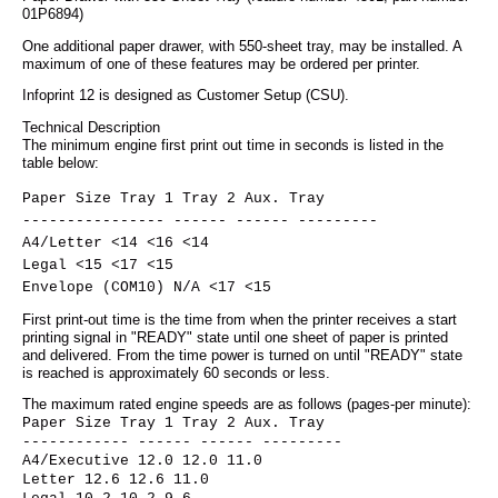
01P6894)
One additional paper drawer, with 550-sheet tray, may be installed. A
maximum of one of these features may be ordered per printer.
Infoprint 12 is designed as Customer Setup (CSU).
Technical Description
The minimum engine first print out time in seconds is listed in the
table below:
Paper Size Tray 1 Tray 2 Aux. Tray
---------------- ------ ------ ---------
A4/Letter <14 <16 <14
Legal <15 <17 <15
Envelope (COM10) N/A <17 <15
First print-out time is the time from when the printer receives a start
printing signal in "READY" state until one sheet of paper is printed
and delivered. From the time power is turned on until "READY" state
is reached is approximately 60 seconds or less.
The maximum rated engine speeds are as follows (pages-per minute):
Paper Size Tray 1 Tray 2 Aux. Tray
------------ ------ ------ ---------
A4/Executive 12.0 12.0 11.0
Letter 12.6 12.6 11.0