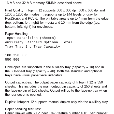
16 MB and 32 MB memory SIMMs described above.
Print Quality: Infoprint 12 supports 300 x 300 dpi, 600 x 600 dpi and
1200 x 1200 dpi modes. It supports up to 144 levels of gray for
PostScript and PCL 6. The printable area is up to 4 mm from the edge
(top, bottom, left, right) for media and 10 mm from the edge (top,
bottom, left, right) for envelopes.
Paper Handling
Input capacities (sheets)
Auxiliary Standard Optional Total
Tray Tray 2nd Tray Capacity
--------- -------- -------- --------
100 250 350
550 900
Envelopes are supported in the auxiliary tray (capacity = 10) and in
the 550-sheet tray (capacity = 40). Both the standard and optional
trays have visual paper level indicators.
Output capacities: The output paper capacity of Infoprint 12 is 350
sheets. This includes the main output bin capacity of 250 sheets and
the face-up bin of 100 sheets. Output will go to the face-up tray when
the rear cover is opened.
Duplex: Infoprint 12 supports manual duplex only via the auxiliary tray.
Paper handling features:
Paper Drawer with 550-Sheet Tray (feature number 4501, part number