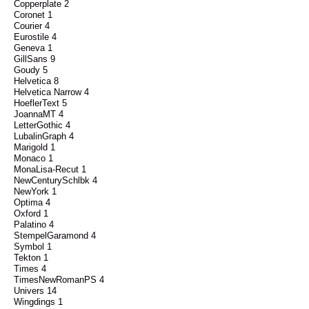
Copperplate 2
Coronet 1
Courier 4
Eurostile 4
Geneva 1
GillSans 9
Goudy 5
Helvetica 8
Helvetica Narrow 4
HoeflerText 5
JoannaMT 4
LetterGothic 4
LubalinGraph 4
Marigold 1
Monaco 1
MonaLisa-Recut 1
NewCenturySchlbk 4
NewYork 1
Optima 4
Oxford 1
Palatino 4
StempelGaramond 4
Symbol 1
Tekton 1
Times 4
TimesNewRomanPS 4
Univers 14
Wingdings 1