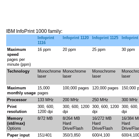
IBM InfoPrint 1000 family:
Infoprint
Infoprint 1120
Infoprint 1125
Infoprint
1116
Maximum
16 ppm
20 ppm
25 ppm
30 ppm
speed
pages per
minute (ppm)
Technology
Monochrome
Monochrome
Monochrome
Monochr
laser
laser
laser
laser
Maximum
15,000
100,000 pages
120,000 pages
150,000 
monthly usage
pages
Processor
133 MHz
200 MHz
250 MHz
300 MHz
Print
300, 600,
300, 600, 1200
300, 600, 1200
300, 600,
resolution
1200 dpi
dpi
dpi
dpi
Memory
8/72 MB
8/264 MB
16/272 MB
16/384 M
(std/max)
Hard
Hard
Hard
Options
Drive/Flash
Drive/Flash
Drive/Fla
Paper input
151/401
350/3,850
600/4,100
600/4,10