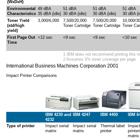
(WxDxH)
Environmental
49 dBA
51 dBA
51 dBA
51 dBA
Characteristics
35 dBA (idle)
30 dBA (idle)
30 dBA (idle)
30 dBA (i
Toner Yield
3,000/6,000
7,500/20,000
7,500/20,000
10,000/3
(std/high
Toner Cartridge
Toner Cartridge
Toner Car
yield)
First Page Out
<12 sec
<9 sec
<9 sec
<10 sec
Time
1 IBM does not recommend printing this 
2 Assumes 5% toner coverage per page.
International Business Machines Corporation 2001
Impact Printer Comparisons
IBM 4230 and
IBM 4247
IBM 4400
IBM 6
4232
Type of printer
Impact serial
Impact serial
Thermal label
Impact
matrix
matrix
printer
printer
matrix