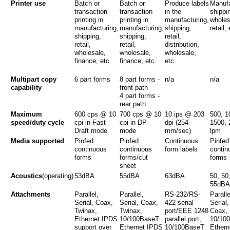
Printer use
Batch or
Batch or
Produce labels
Manufa
transaction
transaction
in the
shippi
printing in
printing in
manufacturing,
wholes
manufacturing,
manufacturing,
shipping,
retail,
shipping,
shipping,
retail,
retail,
retail,
distribution,
wholesale,
wholesale,
wholesale,
finance, etc.
finance, etc.
etc.
Multipart copy
6 part forms
8 part forms -
n/a
n/a
capability
front path
4 part forms -
rear path
Maximum
600 cps @ 10
700 cps @ 10
10 ips @ 203
500, 1
speed/duty cycle
cpi in Fast
cpi in DP
dpi (254
1500, 
Draft mode
mode
mm/sec)
lpm
Media supported
Pinfed
Pinfed
Continuous
Pinfed
continuous
continuous
form labels
contin
forms
forms/cut
forms
sheet
Acoustics
(operating)
53dBA
55dBA
63dBA
50, 50
55dBA
Attachments
Parallel,
Parallel,
RS-232/RS-
Paralle
Serial, Coax,
Serial, Coax,
422 serial
Serial
Twinax,
Twinax,
port/EEE 1248
Coax,
Ethernet IPDS
10/100BaseT
parallel port,
10/10
support over
Ethernet IPDS
10/100BaseT
Ethern