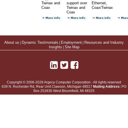
Twinax and
support over
Ethernet,
Coax
Twinax and
Coax/Twinax
Coax
About us
|
Dynamic Testimonials
|
Employment
|
Resources and Industry
Insights
|
Site Map
Copyright © 2006-2026 Argecy Computer Corporation - All rights reserved
639 N. Rochester Rd, Rear Unit
Clawson
,
Michigan
48017
Mailing Address:
PO
Box 252830 West Bloomfield, MI 48325