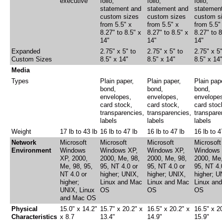
executive
folio,
folio,
folio,
statement and
statement and
statemen
custom sizes
custom sizes
custom s
from 5.5" x
from 5.5" x
from 5.5"
8.27" to 8.5" x
8.27" to 8.5" x
8.27" to 8
14"
14"
14"
Expanded
2.75" x 5" to
2.75" x 5" to
2.75" x 5"
Custom Sizes
8.5" x 14"
8.5" x 14"
8.5" x 14
Media
Types
Plain paper,
Plain paper,
Plain pap
bond,
bond,
bond,
envelopes,
envelopes,
envelope
card stock,
card stock,
card stoc
transparencies,
transparencies,
transpare
labels
labels
labels
Weight
17 lb to 43 lb
16 lb to 47 lb
16 lb to 47 lb
16 lb to 4
Network
Microsoft
Microsoft
Microsoft
Microsoft
Environment
Windows
Windows XP,
Windows XP,
Windows 
XP, 2000,
2000, Me, 98,
2000, Me, 98,
2000, Me,
Me, 98, 95,
95, NT 4.0 or
95, NT 4.0 or
95, NT 4.
NT 4.0 or
higher; UNIX,
higher; UNIX,
higher; U
higher;
Linux and Mac
Linux and Mac
Linux an
UNIX, Linux
OS
OS
OS
and Mac OS
Physical
15.0" x 14.2"
15.7" x 20.2" x
16.5" x 20.2" x
16.5" x 2
Characteristics
x 8.7
13.4"
14.9"
15.9"