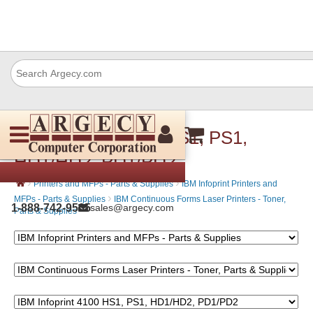
IBM Infoprint 4100 HS1, PS1,
HD1/HD2, PD1/PD2
›
›
Printers and MFPs - Parts & Supplies
IBM Infoprint Printers and
›
MFPs - Parts & Supplies
IBM Continuous Forms Laser Printers - Toner,
1-888-742-9565
sales@argecy.com
Parts & Supplies