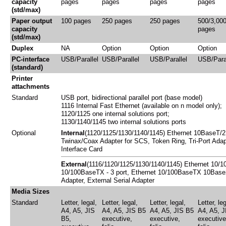
capacity
pages
pages
pages
pages
(std/max)
Paper output
100 pages
250 pages
250 pages
500/3,00
capacity
pages
(std/max)
Duplex
NA
Option
Option
Option
PC-interface
USB/Parallel
USB/Parallel
USB/Parallel
USB/Paral
(standard)
Printer
attachments
Standard
USB port, bidirectional parallel port (base model)
1116 Internal Fast Ethernet (available on n model only);
1120/1125 one internal solutions port;
1130/1140/1145 two internal solutions ports
Optional
Internal
(1120/1125/1130/1140/1145) Ethernet 10BaseT/
Twinax/Coax Adapter for SCS, Token Ring, Tri-Port Adapt
Interface Card
External
(1116/1120/1125/1130/1140/1145) Ethernet 10/1
10/100BaseTX - 3 port, Ethernet 10/100BaseTX 10Base2 -
Adapter, External Serial Adapter
Media Sizes
Standard
Letter, legal,
Letter, legal,
Letter, legal,
Letter, leg
A4, A5, JIS
A4, A5, JIS B5
A4, A5, JIS B5
A4, A5, J
B5,
executive,
executive,
executive