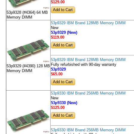
$129
.00
53p9328 (#4364) 64 MB
Memory DIMM
53p9329 IBM Brand 128MB Memory DIMM
New
53p9329 (New)
$119
.00
53p9329 IBM Brand 128MB Memory DIMM
Fully refurbished with 90-day warranty
53p9329 (#4390) 128 MB
53p9329
Memory DIMM
$65
.00
53p9330 IBM Brand 256MB Memory DIMM
New
53p9330 (New)
$125
.00
53p9330 IBM Brand 256MB Memory DIMM