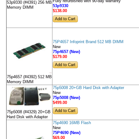
Fully refurbished with 90-day warranty
53p9330 (#4391) 256 MB
53p9330
Memory DIMM
$138
.00
75P4657 Infoprint Brand 512 MB DIMM
New
75p4657 (New)
$179
.00
75p4657 (#4392) 512 MB
Memory DIMM
75p5008 20+GB Hard Disk with Adapter
New
75p5008 (New)
$499
.00
75p5008 (#4329) 20+GB
Hard Disk with Adapter
75p4690 16MB Flash
New
75P4690 (New)
$69
.00