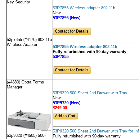
Key Security
53P7855 Wireless adapter 802.11b
New
53P7855 (New)
Contact for Details
53p7855 (#4170) 802.11b
Wireless Adapter
53P7855 Wireless adapter 802.11b
Fully refurbished with 90-day warranty
53P7855
Contact for Details
(#4880) Optra Forms
Manager
53P9320 500 Sheet 2nd Drawer with Tray
New
53P9320 (New)
$249
.00
53P9320 500 Sheet 2nd Drawer with Tray for Inf
53p9320 (#4505) 500-
Fully refurbished with 90-day warranty