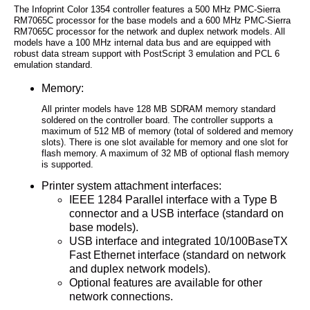
The Infoprint Color 1354 controller features a 500 MHz PMC-Sierra
RM7065C processor for the base models and a 600 MHz PMC-Sierra
RM7065C processor for the network and duplex network models. All
models have a 100 MHz internal data bus and are equipped with
robust data stream support with PostScript 3 emulation and PCL 6
emulation standard.
Memory:
All printer models have 128 MB SDRAM memory standard
soldered on the controller board. The controller supports a
maximum of 512 MB of memory (total of soldered and memory
slots). There is one slot available for memory and one slot for
flash memory. A maximum of 32 MB of optional flash memory
is supported.
Printer system attachment interfaces:
IEEE 1284 Parallel interface with a Type B
connector and a USB interface (standard on
base models).
USB interface and integrated 10/100BaseTX
Fast Ethernet interface (standard on network
and duplex network models).
Optional features are available for other
network connections.