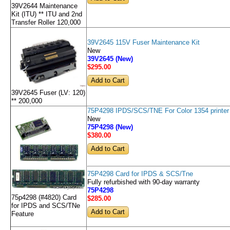
39V2644 Maintenance
Kit (ITU) ** ITU and 2nd
Transfer Roller 120,000
39V2645 115V Fuser Maintenance Kit
New
39V2645 (New)
$295
.00
39V2645 Fuser (LV: 120)
** 200,000
75P4298 IPDS/SCS/TNE For Color 1354 printer
New
75P4298 (New)
$380
.00
75P4298 Card for IPDS & SCS/Tne
Fully refurbished with 90-day warranty
75P4298
75p4298 (#4820) Card
$285
.00
for IPDS and SCS/TNe
Feature