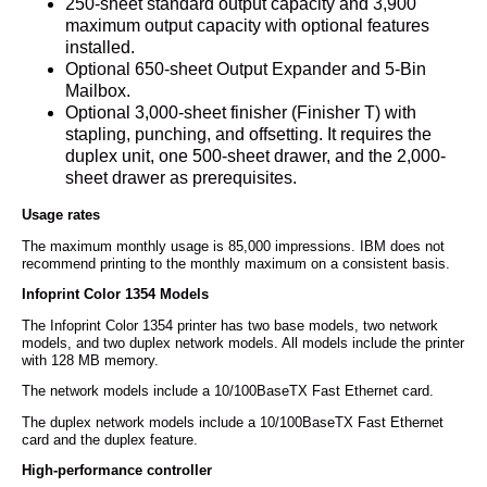
250-sheet standard output capacity and 3,900
maximum output capacity with optional features
installed.
Optional 650-sheet Output Expander and 5-Bin
Mailbox.
Optional 3,000-sheet finisher (Finisher T) with
stapling, punching, and offsetting. It requires the
duplex unit, one 500-sheet drawer, and the 2,000-
sheet drawer as prerequisites.
Usage rates
The maximum monthly usage is 85,000 impressions. IBM does not
recommend printing to the monthly maximum on a consistent basis.
Infoprint Color 1354 Models
The Infoprint Color 1354 printer has two base models, two network
models, and two duplex network models. All models include the printer
with 128 MB memory.
The network models include a 10/100BaseTX Fast Ethernet card.
The duplex network models include a 10/100BaseTX Fast Ethernet
card and the duplex feature.
High-performance controller