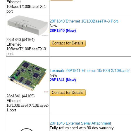
Ethernet
10BaseT/100BaseTX-1
port
28P1840 Ethernet 10/100BaseTX-3 Port
New
28P1840 (New)
28p1840 (#4164)
Contact for Details
Ethernet
10BaseT/100BaseTX-3
port
Lexmark 28P1841 Ethernet 10/100TX/10Base2 
New
28P1841 (New)
Contact for Details
28p1841 (#4165)
Ethernet
10/100BaseTX/10Base2-
1 port
28P1845 External Serial Attachment
Fully refurbished with 90-day warranty