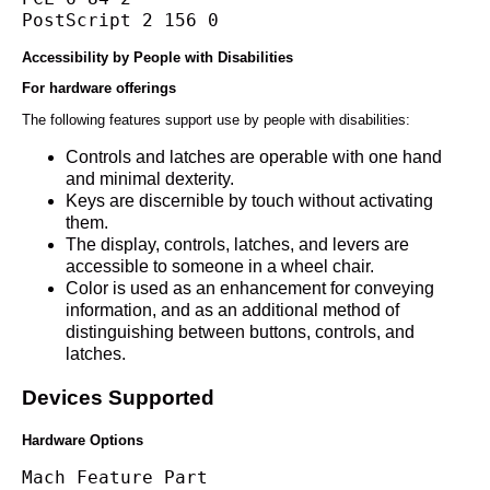
PostScript 2 156 0
Accessibility by People with Disabilities
For hardware offerings
The following features support use by people with disabilities:
Controls and latches are operable with one hand
and minimal dexterity.
Keys are discernible by touch without activating
them.
The display, controls, latches, and levers are
accessible to someone in a wheel chair.
Color is used as an enhancement for conveying
information, and as an additional method of
distinguishing between buttons, controls, and
latches.
Devices Supported
Hardware Options
Mach Feature Part