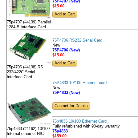
75P4707 (New)
$15
.00
75p4707 (#4139) Parallel
1284-B Interface Card
75P4706 RS232 Serial Card
New
75P4706 (New)
$15
.00
75p4706 (#4138) RS
232/422C Serial
Interface Card
75P4833 10/100 Ethernet card
New
75P4833 (New)
Contact for Details
75p4833 10/100 Ethernet Card
Fully refurbished with 90-day warranty
75p4833 (#4162) 10/100
75p4833
Internal ethernet NIC
$159
.00