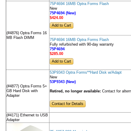
75P4694 16MB Optra Forms Flash
New
75P4694 (New)
$424
.00
(#4876) Optra Forms 16
MB Flash DIMM
75P4694 16MB Optra Forms Flash
Fully refurbished with 90-day warranty
75P4694
$285
.00
53P9343 Optra Forms**Hard Disk w/Adapt
New
53P9343 (New)
(#4877) Optra Forms 5+
GB Hard Disk with
Retired, no longer available:
Contact for alter
Adapter
Contact for Details
(#4171) Ethernet to USB
Adapter