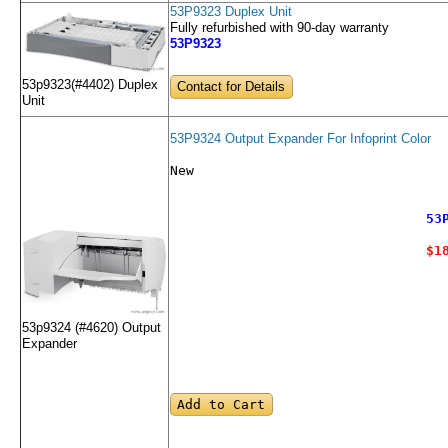
53P9323 Duplex Unit
Fully refurbished with 90-day warranty
53P9323
53p9323(#4402) Duplex
Contact for Details
Unit
53P9324 Output Expander For Infoprint Color
New
53
$1
53p9324 (#4620) Output
Expander