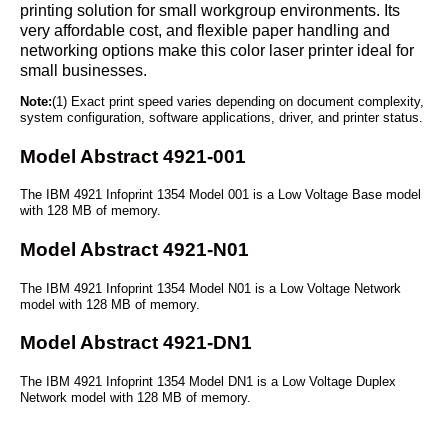
printing solution for small workgroup environments. Its
very affordable cost, and flexible paper handling and
networking options make this color laser printer ideal for
small businesses.
Note:
(1) Exact print speed varies depending on document complexity,
system configuration, software applications, driver, and printer status.
Model Abstract 4921-001
The IBM 4921 Infoprint 1354 Model 001 is a Low Voltage Base model
with 128 MB of memory.
Model Abstract 4921-N01
The IBM 4921 Infoprint 1354 Model N01 is a Low Voltage Network
model with 128 MB of memory.
Model Abstract 4921-DN1
The IBM 4921 Infoprint 1354 Model DN1 is a Low Voltage Duplex
Network model with 128 MB of memory.