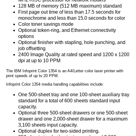
128 MB of memory (512 MB maximum) standard
First page out time of less than 17.5 seconds for
monochrome and less than 15.0 seconds for color
Color toner savings mode
Optional token-ring, and Ethernet connectivity
options
Optional finisher with stapling, hole punching, and
job offsetting
2400 Image Quality at rated speed and 1200 x 1200
dpi at up to 10 PPM
The IBM Infoprint Color 1354 is an A4/Letter color laser printer with
print speeds of up to 20 PPM.
Infoprint Color 1354 media handling capabilities include:
One 500-sheet tray and one 100-sheet auxiliary tray
standard for a total of 600 sheets standard input
capacity.
Optional three 500-sheet drawers or one 500-sheet
drawer and one 2,000-sheet drawer for a maximum
3,100 sheets input capacity.
Optional duplex for two-sided printing.