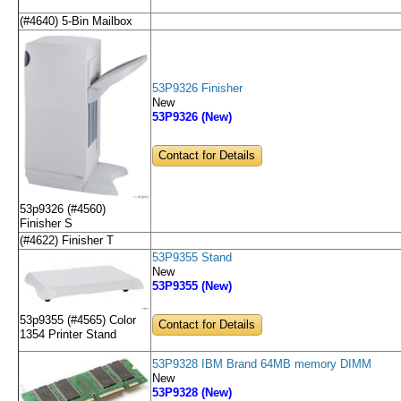
(#4640) 5-Bin Mailbox
53P9326 Finisher
New
53P9326 (New)
Contact for Details
53p9326 (#4560)
Finisher S
(#4622) Finisher T
53P9355 Stand
New
53P9355 (New)
53p9355 (#4565) Color
Contact for Details
1354 Printer Stand
53P9328 IBM Brand 64MB memory DIMM
New
53P9328 (New)