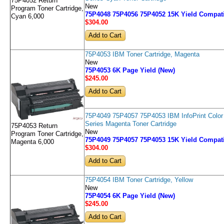
75P4052 Return
New
Program Toner Cartridge,
75P4048 75P4056 75P4052 15K Yield Compati
Cyan 6,000
$304
.00
75P4053 IBM Toner Cartridge, Magenta
New
75P4053 6K Page Yield (New)
$245
.00
75P4049 75P4057 75P4053 IBM InfoPrint Color
Series Magenta Toner Cartridge
75P4053 Return
New
Program Toner Cartridge,
75P4049 75P4057 75P4053 15K Yield Compati
Magenta 6,000
$304
.00
75P4054 IBM Toner Cartridge, Yellow
New
75P4054 6K Page Yield (New)
$245
.00