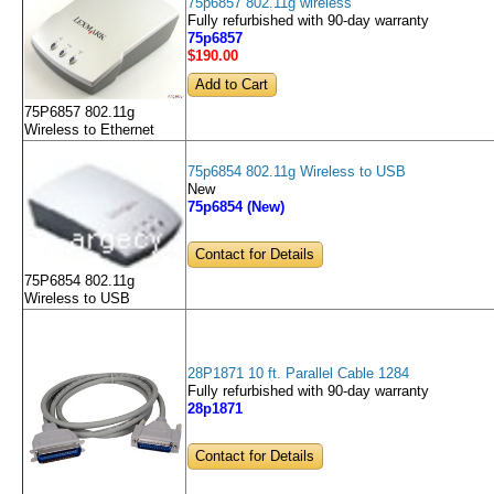
75p6857 802.11g wireless
Fully refurbished with 90-day warranty
75p6857
$190
.00
75P6857 802.11g
Wireless to Ethernet
75p6854 802.11g Wireless to USB
New
75p6854 (New)
Contact for Details
75P6854 802.11g
Wireless to USB
28P1871 10 ft. Parallel Cable 1284
Fully refurbished with 90-day warranty
28p1871
Contact for Details