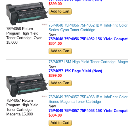
$399
.00
75P4048 75P4056 75P4052 IBM InfoPrint Color
75P4056 Return
Series Cyan Toner Cartridge
Program High Yield
New
Toner Cartridge, Cyan
75P4048 75P4056 75P4052 15K Yield Compati
15,000
$304
.00
75P4057 IBM High Yield Toner Cartridge, Mage
New
75P4057 15K Page Yield (New)
$399
.00
75P4049 75P4057 75P4053 IBM InfoPrint Color
75P4057 Return
Series Magenta Toner Cartridge
Program High Yield
New
Toner Cartridge,
75P4049 75P4057 75P4053 15K Yield Compati
Magenta 15,000
$304
.00