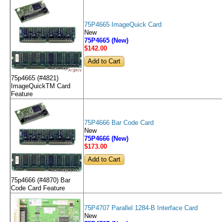
75P4665 ImageQuick Card
New
75P4665 (New)
$142
.00
75p4665 (#4821)
ImageQuickTM Card
Feature
75P4666 Bar Code Card
New
75P4666 (New)
$173
.00
75p4666 (#4870) Bar
Code Card Feature
75P4707 Parallel 1284-B Interface Card
New