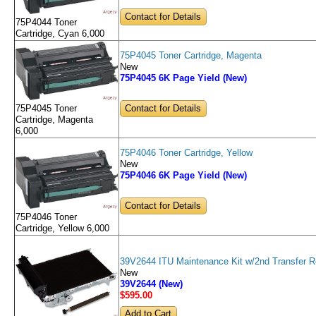
Contact for Details
75P4044 Toner
Cartridge, Cyan 6,000
75P4045 Toner Cartridge, Magenta
New
75P4045 6K Page Yield (New)
Contact for Details
75P4045 Toner
Cartridge, Magenta
6,000
75P4046 Toner Cartridge, Yellow
New
75P4046 6K Page Yield (New)
Contact for Details
75P4046 Toner
Cartridge, Yellow 6,000
39V2644 ITU Maintenance Kit w/2nd Transfer Ro
New
39V2644 (New)
$595
.00