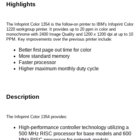
Highlights
The Infoprint Color 1354 is the follow-on printer to IBM's Infoprint Color
1220 workgroup printer. It provides up to 20 ppm in color and
monochrome with 2400 Image Quality and 1200 x 1200 dpi at up to 10
PPM. Key improvements over the previous printer include:
Better first page out time for color
More standard memory
Faster processor
Higher maximum monthly duty cycle
Description
The Infoprint Color 1354 provides:
High-performance controller technology utilizing a
500 MHz RISC processor for base models and 600
MHz RISC processor for network models