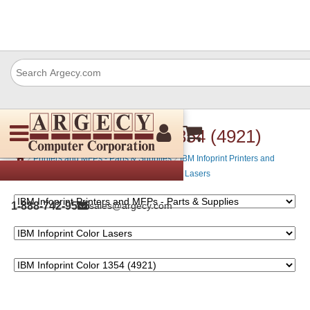
IBM Infoprint Color 1354 (4921)
›
›
Printers and MFPs - Parts & Supplies
IBM Infoprint Printers and
›
MFPs - Parts & Supplies
IBM Infoprint Color Lasers
1-888-742-9565
sales@argecy.com