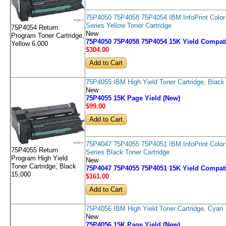
75P4050 75P4058 75P4054 IBM InfoPrint Color
Series Yellow Toner Cartridge
75P4054 Return
New
Program Toner Cartridge,
75P4050 75P4058 75P4054 15K Yield Compati
Yellow 6,000
$304
.00
75P4055 IBM High Yield Toner Cartridge, Black
New
75P4055 15K Page Yield (New)
$99
.00
75P4047 75P4055 75P4051 IBM InfoPrint Color
75P4055 Return
Series Black Toner Cartridge
Program High Yield
New
Toner Cartridge, Black
75P4047 75P4055 75P4051 15K Yield Compati
15,000
$161
.00
75P4056 IBM High Yield Toner Cartridge, Cyan
New
75P4056 15K Page Yield (New)