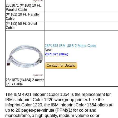
28p1871 (#4180) 10 Ft.
Parallel Cable
(#4181) 20 Ft. Parallel
Cable
(#4183) 50 Ft. Serial
Cable
28P1875 IBM USB 2 Meter Cable
New
28P1875 (New)
Contact for Details
28p1875 (#4184) 2-meter
USB Cable
The IBM 4921 Infoprint Color 1354 is the replacement for
IBM's Infoprint Color 1220 workgroup printer. Like the
Infoprint Color 1220, the IBM Infoprint Color 1354 offers at
up to 20 pages-per-minute (PPM)(1) for color and
monochrome, a high-quality, medium-volume color