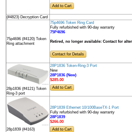
(#4823) Decryption Card
75p4696 Token Ring Card
Fully refurbished with 90-day warranty
75P4696
75p4696 (#4120) Token
Retired, no longer available:
Contact for alte
Ring attachment
Contact for Details
28P1836 Token-Ring-3 Port
New
28P1836 (New)
$285
.00
28p1836 (#4121) Token
Ring-3 port
28P1839 Ethernet 10/100BaseTX-1 Port
Fully refurbished with 90-day warranty
28P1839
$266
.00
28p1839 (#4163)