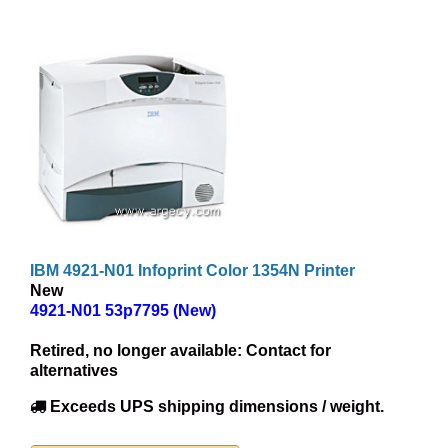
IBM 4921-N01 Infoprint Color 1354N Printer
New
4921-N01 53p7795 (New)
Retired, no longer available:
Contact for
alternatives
Exceeds UPS shipping dimensions / weight.