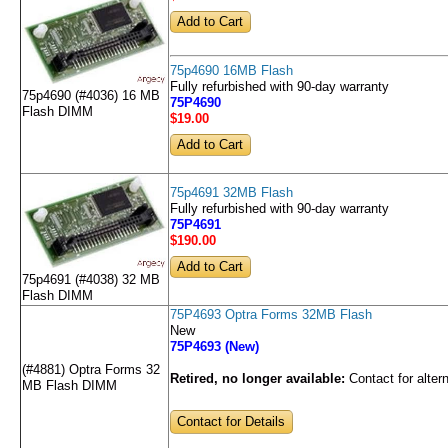
75p4690 16MB Flash
Fully refurbished with 90-day warranty
75p4690 (#4036) 16 MB
75P4690
Flash DIMM
$19
.00
75p4691 32MB Flash
Fully refurbished with 90-day warranty
75P4691
$190
.00
75p4691 (#4038) 32 MB
Flash DIMM
75P4693 Optra Forms 32MB Flash
New
75P4693 (New)
(#4881) Optra Forms 32
Retired, no longer available:
Contact for alter
MB Flash DIMM
Contact for Details