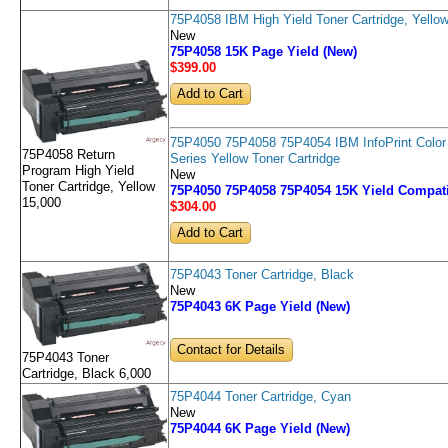
75P4058 IBM High Yield Toner Cartridge, Yello
New
75P4058 15K Page Yield (New)
$399
.00
75P4050 75P4058 75P4054 IBM InfoPrint Color
75P4058 Return
Series Yellow Toner Cartridge
Program High Yield
New
Toner Cartridge, Yellow
75P4050 75P4058 75P4054 15K Yield Compati
15,000
$304
.00
75P4043 Toner Cartridge, Black
New
75P4043 6K Page Yield (New)
Contact for Details
75P4043 Toner
Cartridge, Black 6,000
75P4044 Toner Cartridge, Cyan
New
75P4044 6K Page Yield (New)