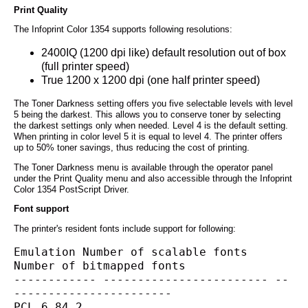
Print Quality
The Infoprint Color 1354 supports following resolutions:
2400IQ (1200 dpi like) default resolution out of box
(full printer speed)
True 1200 x 1200 dpi (one half printer speed)
The Toner Darkness setting offers you five selectable levels with level
5 being the darkest. This allows you to conserve toner by selecting
the darkest settings only when needed. Level 4 is the default setting.
When printing in color level 5 it is equal to level 4. The printer offers
up to 50% toner savings, thus reducing the cost of printing.
The Toner Darkness menu is available through the operator panel
under the Print Quality menu and also accessible through the Infoprint
Color 1354 PostScript Driver.
Font support
The printer's resident fonts include support for following:
Emulation Number of scalable fonts 
Number of bitmapped fonts
------------ ------------------------ --
-----------------------
PCL 6 84 2