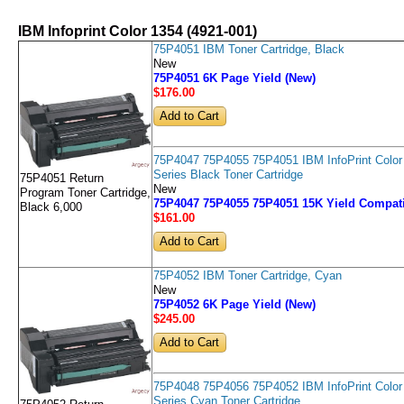
IBM Infoprint Color 1354 (4921-001)
75P4051 IBM Toner Cartridge, Black
New
75P4051 6K Page Yield (New)
$176
.00
75P4047 75P4055 75P4051 IBM InfoPrint Color
Series Black Toner Cartridge
75P4051 Return
New
Program Toner Cartridge,
75P4047 75P4055 75P4051 15K Yield Compati
Black 6,000
$161
.00
75P4052 IBM Toner Cartridge, Cyan
New
75P4052 6K Page Yield (New)
$245
.00
75P4048 75P4056 75P4052 IBM InfoPrint Color
Series Cyan Toner Cartridge