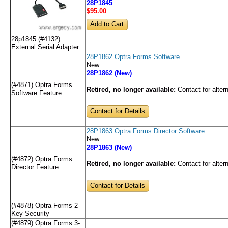
28P1845
$95
.00
28p1845 (#4132)
External Serial Adapter
28P1862 Optra Forms Software
New
28P1862 (New)
(#4871) Optra Forms
Retired, no longer available:
Contact for alter
Software Feature
Contact for Details
28P1863 Optra Forms Director Software
New
28P1863 (New)
(#4872) Optra Forms
Retired, no longer available:
Contact for alter
Director Feature
Contact for Details
(#4878) Optra Forms 2-
Key Security
(#4879) Optra Forms 3-