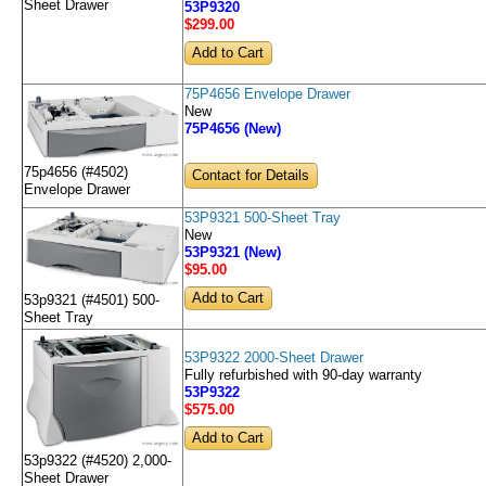
Sheet Drawer
53P9320
$299
.00
75P4656 Envelope Drawer
New
75P4656 (New)
75p4656 (#4502)
Contact for Details
Envelope Drawer
53P9321 500-Sheet Tray
New
53P9321 (New)
$95
.00
53p9321 (#4501) 500-
Sheet Tray
53P9322 2000-Sheet Drawer
Fully refurbished with 90-day warranty
53P9322
$575
.00
53p9322 (#4520) 2,000-
Sheet Drawer