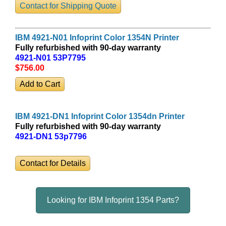
Contact for Shipping Quote
IBM 4921-N01 Infoprint Color 1354N Printer
Fully refurbished with 90-day warranty
4921-N01 53P7795
$756
.00
IBM 4921-DN1 Infoprint Color 1354dn Printer
Fully refurbished with 90-day warranty
4921-DN1 53p7796
Contact for Details
Looking for IBM Infoprint 1354 Parts?