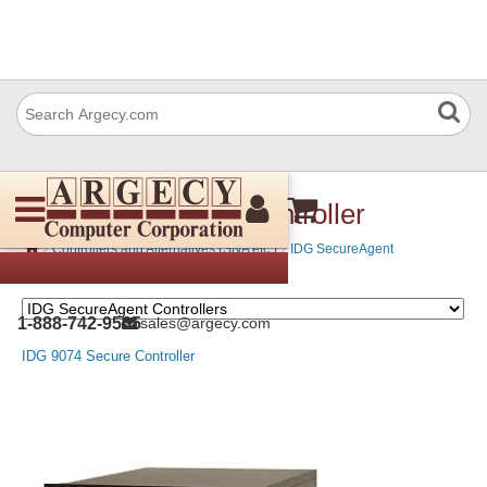
IDG 9074 Secure Controller
›
›
Controllers and Alternatives (SNA etc.)
IDG SecureAgent
Controllers
1-888-742-9565
sales@argecy.com
IDG 9074 Secure Controller