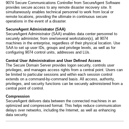
9074 Secure Communications Controller from SecureAgent Software
provides secure access to any remote disaster recovery site. It
simultaneously enables technical personnel to work from local or
remote locations, providing the ultimate in continuous secure
operations in the event of a disaster.
SecureAgent Administrator (SAA)
SecureAgent Administrator (SAA) enables data center personnel to
securely administer, from one/several workstation(s), all 9074
machines in the enterprise, regardless of their physical location. Use
SAA to set up user IDs, groups and privilege levels, as well as for
configuring 9074 control units, addresses and LUs.
Central User Administration and User Defined Access
The Secure Domain Server provides logon security, controls user
privileges, and manages access rights from a central point. Users can
be limited to particular sessions and within each session control
extends on a command-by-command basis. All access, authority,
privileges, and security functions can be securely administered from a
central point of control.
Compression
SecureAgent delivers data between the connected machines in an
optimized and compressed format. This helps reduce communication
delays over networks, including the Internet, as well as enhancing
data security.