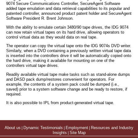
9074 Secure Communications Controller, SecureAgent Software
added tape emulation and data retrieval capabilities to its popular and
patented controller, announced product patent holder and SecureAgent
Software President R. Brent Johnson.
With the ability to emulate certain 3480/90 tape drives, the IDG 9074
can now retain virtual tapes on its hard drive, allowing operators to
control virtual data as they would data on real tape.
The operator can copy the virtual tape onto the IDG 9074s DVD writer.
Similarly, when a DVD containing a previously written virtual tape data
is inserted into the controllers drive it will be automatically copied onto
the hard drive, making it available for mounting on one of the
controllers virtual tape drives.
Readily available virtual tape make tasks such as stand-alone dumps
and DASD pack dump/restores convenient for operators. For
example, the contents of a system pack could be dumped (i.e.,
saved) prior to a system software change and be ready to restore, if
required.
It is also possible to IPL from product-generated virtual tape.
About us
|
Dynamic Testimonials
|
Employment
|
Resources and Industry
Insights
|
Site Map