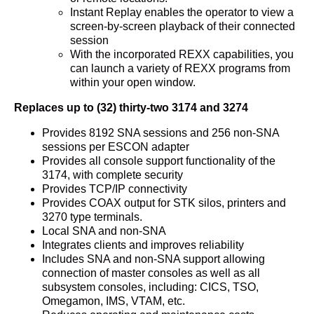
Instant Replay enables the operator to view a
screen-by-screen playback of their connected
session
With the incorporated REXX capabilities, you
can launch a variety of REXX programs from
within your open window.
Replaces up to (32) thirty-two 3174 and 3274
Provides 8192 SNA sessions and 256 non-SNA
sessions per ESCON adapter
Provides all console support functionality of the
3174, with complete security
Provides TCP/IP connectivity
Provides COAX output for STK silos, printers and
3270 type terminals.
Local SNA and non-SNA
Integrates clients and improves reliability
Includes SNA and non-SNA support allowing
connection of master consoles as well as all
subsystem consoles, including: CICS, TSO,
Omegamon, IMS, VTAM, etc.