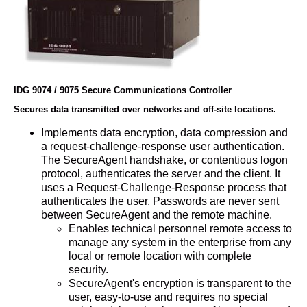
IDG 9074 / 9075 Secure Communications Controller
Secures data transmitted over networks and off-site locations.
Implements data encryption, data compression and
a request-challenge-response user authentication.
The SecureAgent handshake, or contentious logon
protocol, authenticates the server and the client. It
uses a Request-Challenge-Response process that
authenticates the user. Passwords are never sent
between SecureAgent and the remote machine.
Enables technical personnel remote access to
manage any system in the enterprise from any
local or remote location with complete
security.
SecureAgent's encryption is transparent to the
user, easy-to-use and requires no special