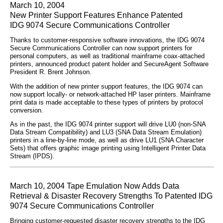
March 10, 2004
New Printer Support Features Enhance Patented
IDG 9074 Secure Communications Controller
Thanks to customer-responsive software innovations, the IDG 9074
Secure Communications Controller can now support printers for
personal computers, as well as traditional mainframe coax-attached
printers, announced product patent holder and SecureAgent Software
President R. Brent Johnson.
With the addition of new printer support features, the IDG 9074 can
now support locally- or network-attached HP laser printers. Mainframe
print data is made acceptable to these types of printers by protocol
conversion.
As in the past, the IDG 9074 printer support will drive LU0 (non-SNA
Data Stream Compatibility) and LU3 (SNA Data Stream Emulation)
printers in a line-by-line mode, as well as drive LU1 (SNA Character
Sets) that offers graphic image printing using Intelligent Printer Data
Stream (IPDS).
March 10, 2004 Tape Emulation Now Adds Data
Retrieval & Disaster Recovery Strengths To Patented IDG
9074 Secure Communications Controller
Bringing customer-requested disaster recovery strengths to the IDG