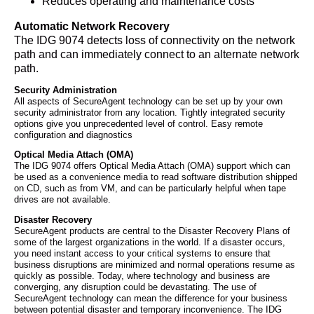
Reduces operating and maintenance costs
Automatic Network Recovery
The IDG 9074 detects loss of connectivity on the network
path and can immediately connect to an alternate network
path.
Security Administration
All aspects of SecureAgent technology can be set up by your own
security administrator from any location. Tightly integrated security
options give you unprecedented level of control. Easy remote
configuration and diagnostics
Optical Media Attach (OMA)
The IDG 9074 offers Optical Media Attach (OMA) support which can
be used as a convenience media to read software distribution shipped
on CD, such as from VM, and can be particularly helpful when tape
drives are not available.
Disaster Recovery
SecureAgent products are central to the Disaster Recovery Plans of
some of the largest organizations in the world. If a disaster occurs,
you need instant access to your critical systems to ensure that
business disruptions are minimized and normal operations resume as
quickly as possible. Today, where technology and business are
converging, any disruption could be devastating. The use of
SecureAgent technology can mean the difference for your business
between potential disaster and temporary inconvenience. The IDG