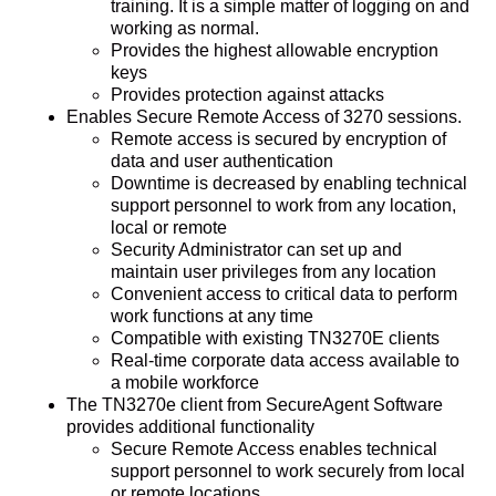
training. It is a simple matter of logging on and
working as normal.
Provides the highest allowable encryption
keys
Provides protection against attacks
Enables Secure Remote Access of 3270 sessions.
Remote access is secured by encryption of
data and user authentication
Downtime is decreased by enabling technical
support personnel to work from any location,
local or remote
Security Administrator can set up and
maintain user privileges from any location
Convenient access to critical data to perform
work functions at any time
Compatible with existing TN3270E clients
Real-time corporate data access available to
a mobile workforce
The TN3270e client from SecureAgent Software
provides additional functionality
Secure Remote Access enables technical
support personnel to work securely from local
or remote locations.