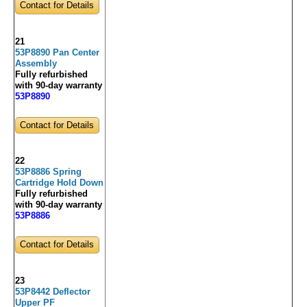
Contact for Details
21
53P8890 Pan Center
Assembly
Fully refurbished
with 90-day warranty
53P8890
Contact for Details
22
53P8886 Spring
Cartridge Hold Down
Fully refurbished
with 90-day warranty
53P8886
Contact for Details
23
53P8442 Deflector
Upper PF