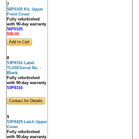
7
56P0105 Kit, Upper
Front Cover
Fully refurbished
with 90-day warranty
56P0105
$99
.00
8
53P8316 Label
TLI/ID/Serial No. -
Blank
Fully refurbished
with 90-day warranty
53P8316
Contact for Details
9
53P8429 Latch Upper
Cover
Fully refurbished
with 90-day warranty