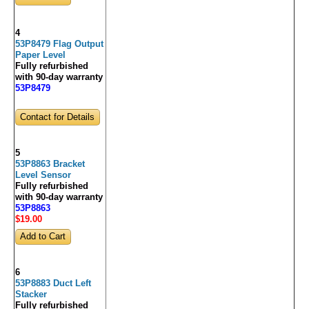
4
53P8479 Flag Output
Paper Level
Fully refurbished
with 90-day warranty
53P8479
Contact for Details
5
53P8863 Bracket
Level Sensor
Fully refurbished
with 90-day warranty
53P8863
$19
.00
6
53P8883 Duct Left
Stacker
Fully refurbished