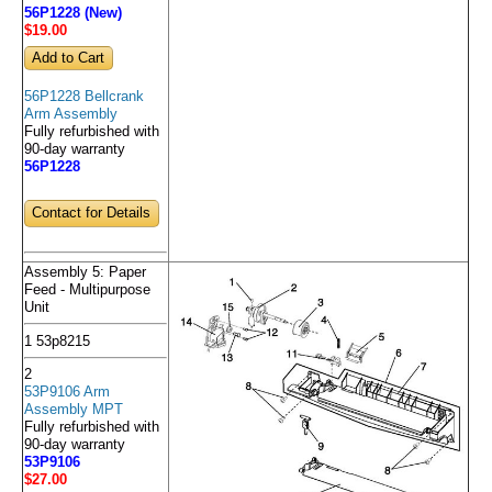
56P1228 (New)
$19
.00
56P1228 Bellcrank
Arm Assembly
Fully refurbished with
90-day warranty
56P1228
Contact for Details
Assembly 5: Paper
Feed - Multipurpose
Unit
1 53p8215
2
53P9106 Arm
Assembly MPT
Fully refurbished with
90-day warranty
53P9106
$27
.00