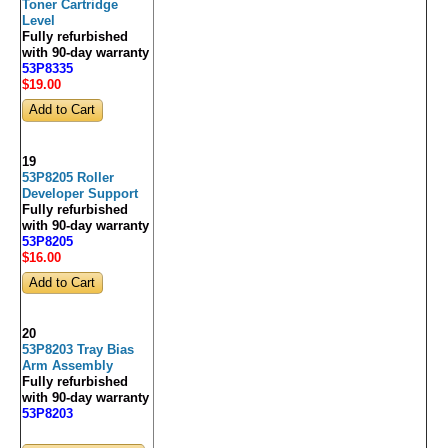
Toner Cartridge
Level
Fully refurbished
with 90-day warranty
53P8335
$19
.00
19
53P8205 Roller
Developer Support
Fully refurbished
with 90-day warranty
53P8205
$16
.00
20
53P8203 Tray Bias
Arm Assembly
Fully refurbished
with 90-day warranty
53P8203