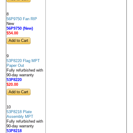
8
56P9750 Fan RIP
New
56P9750 (New)
$54
.00
9
53P8220 Flag MPT
Paper Out
Fully refurbished with
90-day warranty
53P8220
$20
.00
10
53P8218 Plate
Assembly MPT
Fully refurbished with
90-day warranty
53P8218