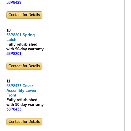
53P8429
Contact for Details
10
53P8201 Spring
Latch
Fully refurbished
with 90-day warranty
53P8201
Contact for Details
11
53P8433 Cover
Assembly Lower
Front
Fully refurbished
with 90-day warranty
53P8433
Contact for Details