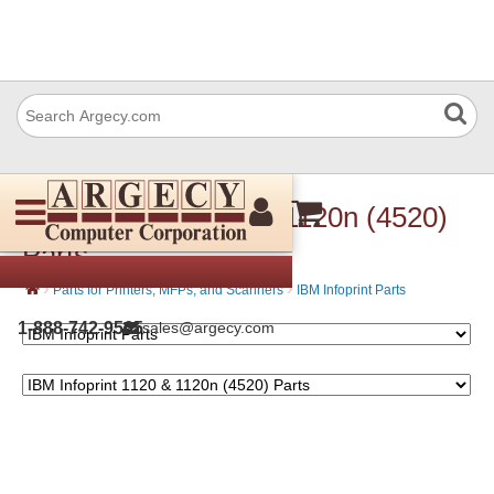
IBM Infoprint 1120 & 1120n (4520)
Parts
›
›
Parts for Printers, MFPs, and Scanners
IBM Infoprint Parts
1-888-742-9565
sales@argecy.com