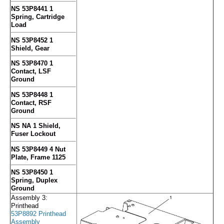
NS 53P8441 1
Spring, Cartridge
Load
NS 53P8452 1
Shield, Gear
NS 53P8470 1
Contact, LSF
Ground
NS 53P8448 1
Contact, RSF
Ground
NS NA 1 Shield,
Fuser Lockout
NS 53P8449 4 Nut
Plate, Frame 1125
NS 53P8450 1
Spring, Duplex
Ground
Assembly 3:
Printhead
53P8892 Printhead
Assembly