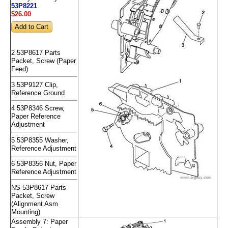
53P8221
$26
.00
2 53P8617 Parts
Packet, Screw (Paper
Feed)
3 53P9127 Clip,
Reference Ground
4 53P8346 Screw,
Paper Reference
Adjustment
5 53P8355 Washer,
Reference Adjustment
6 53P8356 Nut, Paper
Reference Adjustment
NS 53P8617 Parts
Packet, Screw
(Alignment Asm
Mounting)
Assembly 7: Paper