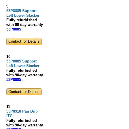
9
53P8885 Support
Left Lower Stacker
Fully refurbished
with 90-day warranty
53P8885
Contact for Details
10
53P8885 Support
Left Lower Stacker
Fully refurbished
with 90-day warranty
53P8885
Contact for Details
11
53P8918 Pan Drip
ITC
Fully refurbished
with 90-day warranty