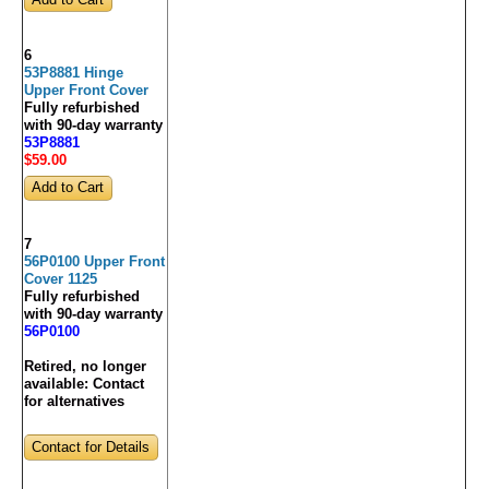
6
53P8881 Hinge
Upper Front Cover
Fully refurbished
with 90-day warranty
53P8881
$59
.00
7
56P0100 Upper Front
Cover 1125
Fully refurbished
with 90-day warranty
56P0100
Retired, no longer
available:
Contact
for alternatives
Contact for Details