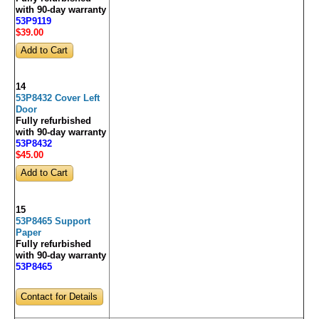
with 90-day warranty
53P9119
$39
.00
14
53P8432 Cover Left
Door
Fully refurbished
with 90-day warranty
53P8432
$45
.00
15
53P8465 Support
Paper
Fully refurbished
with 90-day warranty
53P8465
Contact for Details