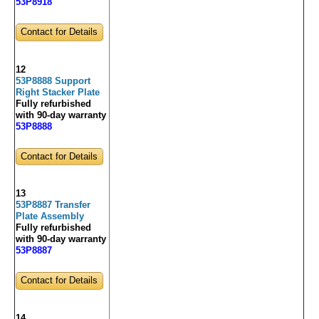
53P8918
Contact for Details
12
53P8888 Support
Right Stacker Plate
Fully refurbished
with 90-day warranty
53P8888
Contact for Details
13
53P8887 Transfer
Plate Assembly
Fully refurbished
with 90-day warranty
53P8887
Contact for Details
14