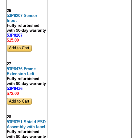
26
53P8207 Sensor
Input
Fully refurbished
with 90-day warranty
53P8207
$15
.00
27
53P8436 Frame
Extension Left
Fully refurbished
with 90-day warranty
53P8436
$72
.00
28
53P8351 Shield ESD
Assembly with label
Fully refurbished
with 90-day warranty