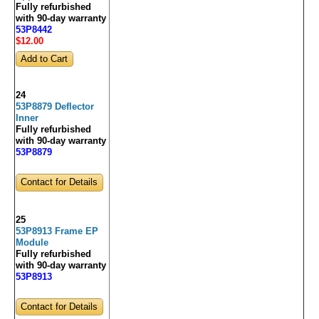
Fully refurbished
with 90-day warranty
53P8442
$12
.00
24
53P8879 Deflector
Inner
Fully refurbished
with 90-day warranty
53P8879
Contact for Details
25
53P8913 Frame EP
Module
Fully refurbished
with 90-day warranty
53P8913
Contact for Details