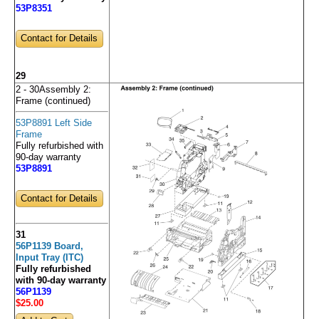
53P8351
Contact for Details
29
2 - 30Assembly 2:
Frame (continued)
53P8891 Left Side
Frame
Fully refurbished with
90-day warranty
53P8891
Contact for Details
31
56P1139 Board,
Input Tray (ITC)
Fully refurbished
with 90-day warranty
56P1139
$25
.00