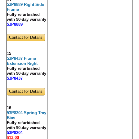
53P8889 Right Side
Frame
Fully refurbished
with 90-day warranty
53P8889
Contact for Details
15
53P8437 Frame
Extension Right
Fully refurbished
with 90-day warranty
53P8437
Contact for Details
16
53P8204 Spring Tray
Bias
Fully refurbished
with 90-day warranty
53P8204
$13
.00