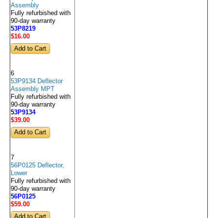
Assembly
Fully refurbished with
90-day warranty
53P8219
$16
.00
6
53P9134 Deflector
Assembly MPT
Fully refurbished with
90-day warranty
53P9134
$39
.00
7
56P0125 Deflector,
Lower
Fully refurbished with
90-day warranty
56P0125
$59
.00