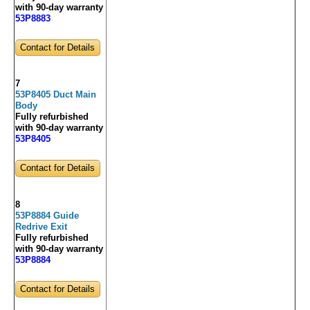
with 90-day warranty
53P8883
Contact for Details
7
53P8405 Duct Main
Body
Fully refurbished
with 90-day warranty
53P8405
Contact for Details
8
53P8884 Guide
Redrive Exit
Fully refurbished
with 90-day warranty
53P8884
Contact for Details