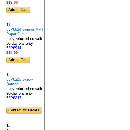
$19
.00
11
53P8914 Sensor MPT
Paper Out
Fully refurbished with
90-day warranty
53P8914
$19
.00
12
53P8213 Screw
Damper
Fully refurbished with
90-day warranty
53P8213
Contact for Details
13