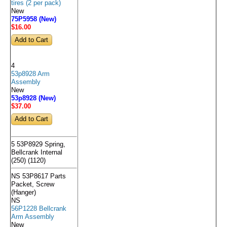
tires (2 per pack)
New
75P5958 (New)
$16
.00
4
53p8928 Arm
Assembly
New
53p8928 (New)
$37
.00
5 53P8929 Spring,
Bellcrank Internal
(250) (1120)
NS 53P8617 Parts
Packet, Screw
(Hanger)
NS
56P1228 Bellcrank
Arm Assembly
New