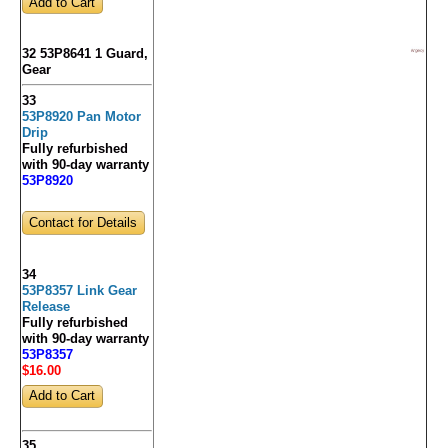
32 53P8641 1 Guard,
Gear
33
53P8920 Pan Motor
Drip
Fully refurbished
with 90-day warranty
53P8920
Contact for Details
34
53P8357 Link Gear
Release
Fully refurbished
with 90-day warranty
53P8357
$16
.00
35