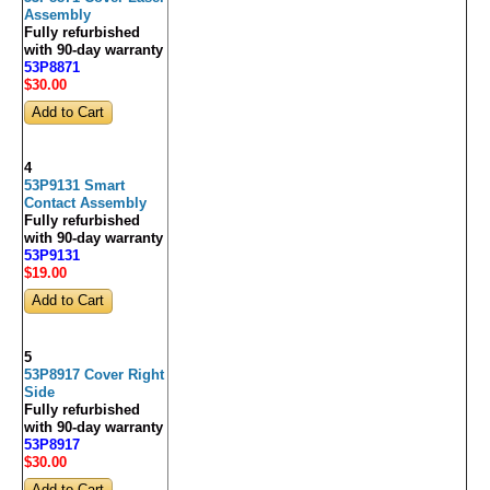
Assembly
Fully refurbished
with 90-day warranty
53P8871
$30
.00
4
53P9131 Smart
Contact Assembly
Fully refurbished
with 90-day warranty
53P9131
$19
.00
5
53P8917 Cover Right
Side
Fully refurbished
with 90-day warranty
53P8917
$30
.00