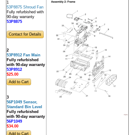
1
53P8875 Shroud Fan
Fully refurbished with
90-day warranty
53P8875
Contact for Details
2
53P8912 Fan Main
Fully refurbished
with 90-day warranty
53P8912
$25
.00
3
56P1049 Sensor,
Standard Bin Level
Fully refurbished
with 90-day warranty
56P1049
$34
.00