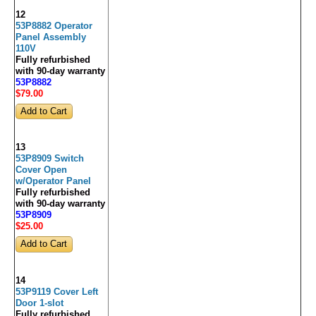
12
53P8882 Operator
Panel Assembly
110V
Fully refurbished
with 90-day warranty
53P8882
$79
.00
13
53P8909 Switch
Cover Open
w/Operator Panel
Fully refurbished
with 90-day warranty
53P8909
$25
.00
14
53P9119 Cover Left
Door 1-slot
Fully refurbished