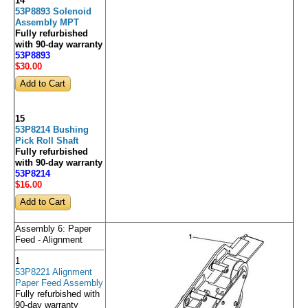
14
53P8893 Solenoid
Assembly MPT
Fully refurbished
with 90-day warranty
53P8893
$30
.00
15
53P8214 Bushing
Pick Roll Shaft
Fully refurbished
with 90-day warranty
53P8214
$16
.00
Assembly 6: Paper
Feed - Alignment
1
53P8221 Alignment
Paper Feed Assembly
Fully refurbished with
90-day warranty