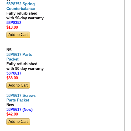
53P8352 Spring
Counterbalance
Fully refurbished
with 90-day warranty
53P8352
$13
.00
NS
53P8617 Parts
Packet
Fully refurbished
with 90-day warranty
53P8617
$38
.00
53P8617 Screws
Parts Packet
New
53P8617 (New)
$42
.00