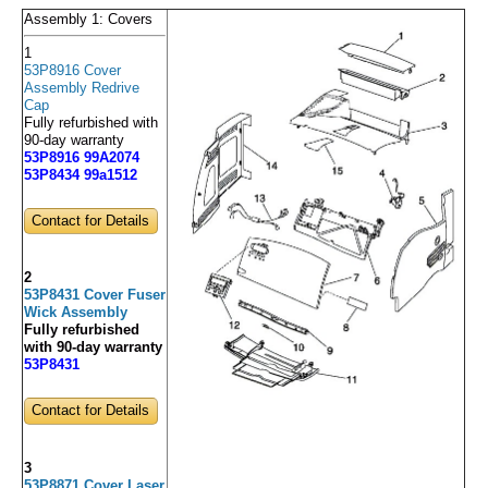
Assembly 1: Covers
1
53P8916 Cover
Assembly Redrive
Cap
Fully refurbished with
90-day warranty
53P8916 99A2074
53P8434 99a1512
Contact for Details
2
53P8431 Cover Fuser
Wick Assembly
Fully refurbished
with 90-day warranty
53P8431
Contact for Details
3
53P8871 Cover Laser