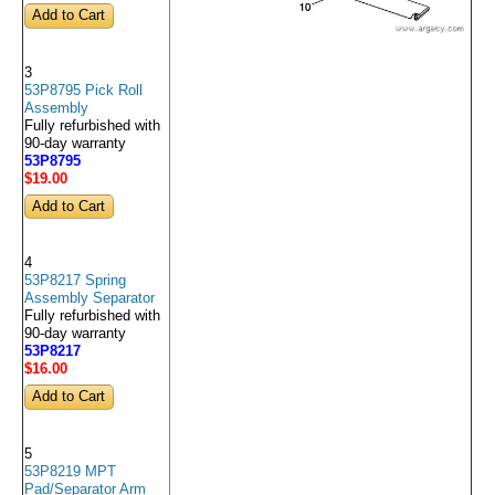
3
53P8795 Pick Roll
Assembly
Fully refurbished with
90-day warranty
53P8795
$19
.00
4
53P8217 Spring
Assembly Separator
Fully refurbished with
90-day warranty
53P8217
$16
.00
5
53P8219 MPT
Pad/Separator Arm