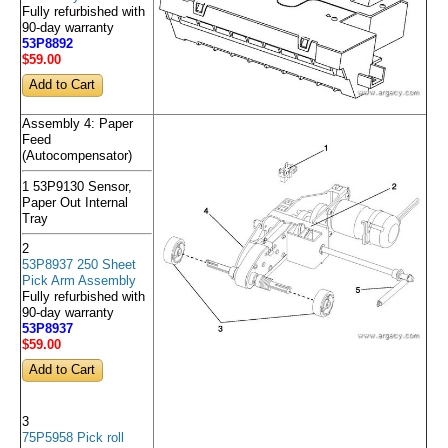
Fully refurbished with
90-day warranty
53P8892
$59
.00
Assembly 4: Paper
Feed
(Autocompensator)
1 53P9130 Sensor,
Paper Out Internal
Tray
2
53P8937 250 Sheet
Pick Arm Assembly
Fully refurbished with
90-day warranty
53P8937
$59
.00
3
75P5958 Pick roll