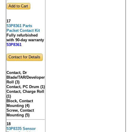
17
53P8361 Parts
Packet Contact Kit
Fully refurbished
with 90-day warranty
53P8361
Contact for Details
Contact, Dr
Blade/TAR/Developer
Roll (3)
Contact, PC Drum (1)
Contact, Charge Roll
(1)
Block, Contact
Mounting (4)
Screw, Contact
Mounting (5)
18
53P8335 Sensor