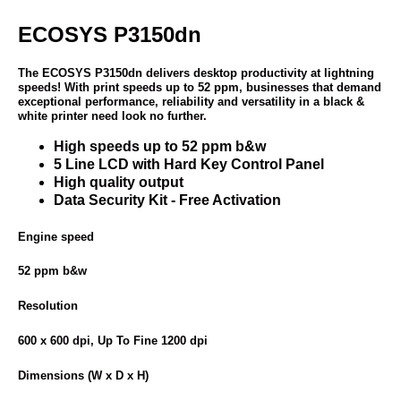
ECOSYS P3150dn
The ECOSYS P3150dn delivers desktop productivity at lightning
speeds! With print speeds up to 52 ppm, businesses that demand
exceptional performance, reliability and versatility in a black &
white printer need look no further.
High speeds up to 52 ppm b&w
5 Line LCD with Hard Key Control Panel
High quality output
Data Security Kit - Free Activation
Engine speed
52 ppm b&w
Resolution
600 x 600 dpi, Up To Fine 1200 dpi
Dimensions (W x D x H)