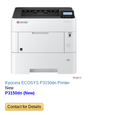
Kyocera ECOSYS P3150dn Printer
New
P3150dn (New)
Contact for Details