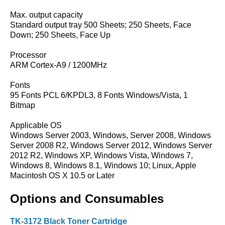
Max. output capacity
Standard output tray 500 Sheets; 250 Sheets, Face
Down; 250 Sheets, Face Up
Processor
ARM Cortex-A9 / 1200MHz
Fonts
95 Fonts PCL 6/KPDL3, 8 Fonts Windows/Vista, 1
Bitmap
Applicable OS
Windows Server 2003, Windows, Server 2008, Windows
Server 2008 R2, Windows Server 2012, Windows Server
2012 R2, Windows XP, Windows Vista, Windows 7,
Windows 8, Windows 8.1, Windows 10; Linux, Apple
Macintosh OS X 10.5 or Later
Options and Consumables
TK-3172 Black Toner Cartridge