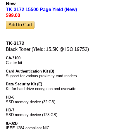
New
TK-3172 15500 Page Yield (New)
$99
.00
TK-3172
Black Toner (Yield: 15.5K @ ISO 19752)
CA-3100
Caster kit
Card Authentication Kit (B)
Support for various proximity card readers
Data Security Kit (E)
Kit for hard drive encryption and overwrite
HD-6
SSD memory device (32 GB)
HD-7
SSD memory device (128 GB)
IB-32B
IEEE 1284 compliant NIC