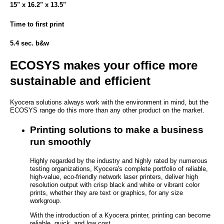
15" x 16.2" x 13.5"
Time to first print
5.4 sec. b&w
ECOSYS makes your office more
sustainable and efficient
Kyocera solutions always work with the environment in mind, but the
ECOSYS range do this more than any other product on the market.
Printing solutions to make a business
run smoothly
Highly regarded by the industry and highly rated by numerous
testing organizations, Kyocera's complete portfolio of reliable,
high-value, eco-friendly network laser printers, deliver high
resolution output with crisp black and white or vibrant color
prints, whether they are text or graphics, for any size
workgroup.
With the introduction of a Kyocera printer, printing can become
reliable, quick, and low cost.