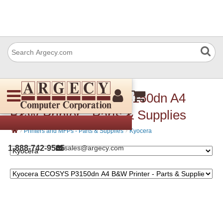
Kyocera ECOSYS P3150dn A4
B&W Printer - Parts & Supplies
›
›
Printers and MFPs - Parts & Supplies
Kyocera
1-888-742-9565
sales@argecy.com