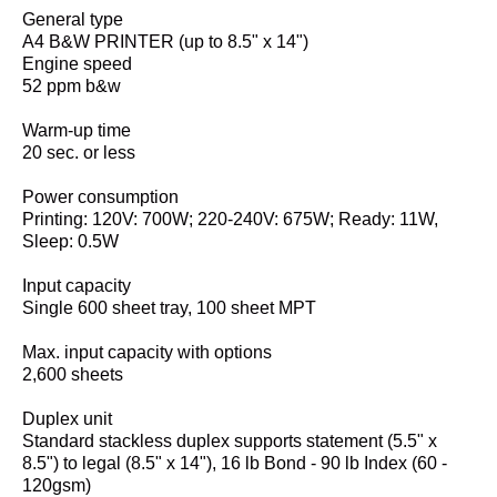
General type
A4 B&W PRINTER (up to 8.5" x 14")
Engine speed
52 ppm b&w
Warm-up time
20 sec. or less
Power consumption
Printing: 120V: 700W; 220-240V: 675W; Ready: 11W,
Sleep: 0.5W
Input capacity
Single 600 sheet tray, 100 sheet MPT
Max. input capacity with options
2,600 sheets
Duplex unit
Standard stackless duplex supports statement (5.5" x
8.5") to legal (8.5" x 14"), 16 lb Bond - 90 lb Index (60 -
120gsm)