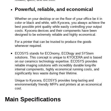
Powerful, reliable, and economical
Whether on your desktop or on the floor of your office be it in
color or black and white, with Kyocera, you always achieve the
best possible print quality while easily controlling your output
costs. Kyocera devices and their components have been
designed to be extremely reliable and highly economical.
For a printer that can be trusted to produce the goods
whenever required.
ECOSYS stands for ECOnomy, ECOlogy and SYStem
solutions. This concept is unique to KYOCERA and is based
on our ceramics technology expertise. ECOSYS provides
reliable imaging solutions with incredibly durable long-life
internal components, highly economical running costs, and
significantly less waste during their lifetime.
Unique to Kyocera, ECOSYS provides long-lasting and
environmentally friendly MFPs and printers at an economical
cost.
Main Specifications