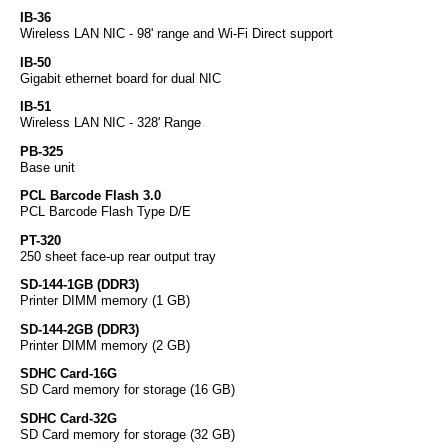
IB-36
Wireless LAN NIC - 98' range and Wi-Fi Direct support
IB-50
Gigabit ethernet board for dual NIC
IB-51
Wireless LAN NIC - 328' Range
PB-325
Base unit
PCL Barcode Flash 3.0
PCL Barcode Flash Type D/E
PT-320
250 sheet face-up rear output tray
SD-144-1GB (DDR3)
Printer DIMM memory (1 GB)
SD-144-2GB (DDR3)
Printer DIMM memory (2 GB)
SDHC Card-16G
SD Card memory for storage (16 GB)
SDHC Card-32G
SD Card memory for storage (32 GB)