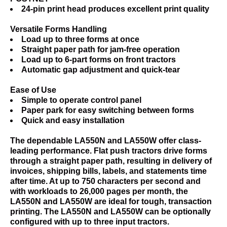
24-pin print head produces excellent print quality
Versatile Forms Handling
Load up to three forms at once
Straight paper path for jam-free operation
Load up to 6-part forms on front tractors
Automatic gap adjustment and quick-tear
Ease of Use
Simple to operate control panel
Paper park for easy switching between forms
Quick and easy installation
The dependable LA550N and LA550W offer class-
leading performance. Flat push tractors drive forms
through a straight paper path, resulting in delivery of
invoices, shipping bills, labels, and statements time
after time. At up to 750 characters per second and
with workloads to 26,000 pages per month, the
LA550N and LA550W are ideal for tough, transaction
printing. The LA550N and LA550W can be optionally
configured with up to three input tractors.