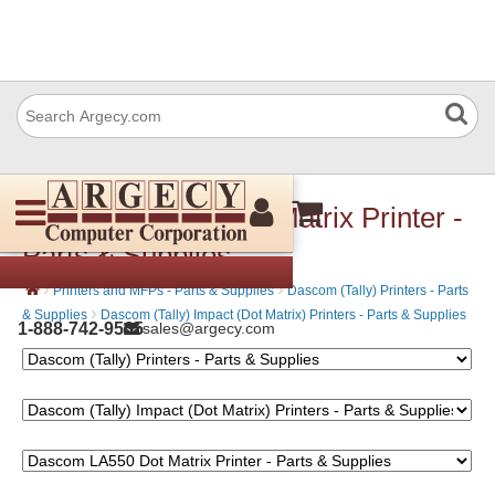
Dascom LA550 Dot Matrix Printer -
Parts & Supplies
›
›
Printers and MFPs - Parts & Supplies
Dascom (Tally) Printers - Parts
›
& Supplies
Dascom (Tally) Impact (Dot Matrix) Printers - Parts & Supplies
1-888-742-9565
sales@argecy.com