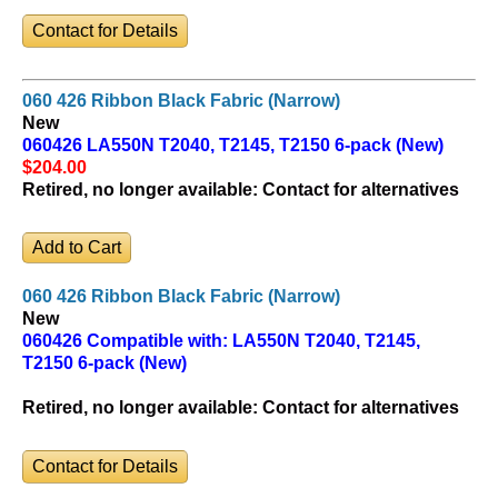
Contact for Details
060 426 Ribbon Black Fabric (Narrow)
New
060426 LA550N T2040, T2145, T2150 6-pack (New)
$204
.00
Retired, no longer available:
Contact for alternatives
060 426 Ribbon Black Fabric (Narrow)
New
060426 Compatible with: LA550N T2040, T2145,
T2150 6-pack (New)
Retired, no longer available:
Contact for alternatives
Contact for Details