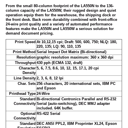
From the small 80-column footprint of the LA550N to the 136-
column capacity of the LA550W, their rugged design and quiet
operation equip them for the warehouse, the shipping dock or
the front desk. Back room durability combined with front-office
24-wire print quality and a variety of automated performance
features make the LA550N and LA550W a serious solution for
demand document pricing.
Print Speed
At 10,12,15 cpi; Draft: 500, 600, 750; NLQ: 180,
220, 135; LQ: 90, 110, 135
Print Method
Serial Impact Dot Matrix (Bi-directional)
Resolution
graphic resolution maximum: 360 x 360 dpi
Throughput
430 pph (ECMA 132, draft)
Character
5, 6, 7.5, 8.6, 10, 12, 15, 17.1, 20 cpi
Density
Line Density
2, 3, 6, 8, 12 lpi
Char. Sets
256 characters, 20 international sets, IBM PC
and Epson
Printhead Type
24-Wire
Standard
Bi-directional Centronics Parallel and RS-232
Connectivity
Serial (auto-switching), DEC MMJ adapter
included. 64K buffer.
Optional
RS-422 Serial
Connectivity
Standard
DEC ANSI PPL2, IBM Proprinter XL24, Epson