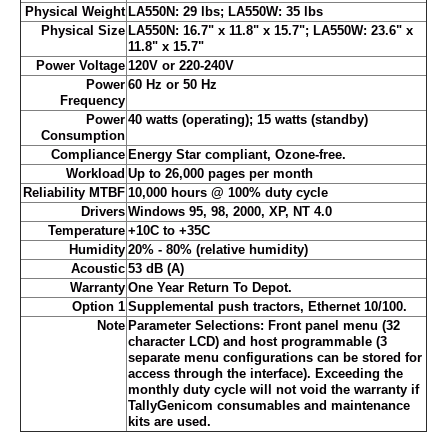
Physical Weight
LA550N: 29 lbs; LA550W: 35 lbs
Physical Size
LA550N: 16.7" x 11.8" x 15.7"; LA550W: 23.6" x
11.8" x 15.7"
Power Voltage
120V or 220-240V
Power
60 Hz or 50 Hz
Frequency
Power
40 watts (operating); 15 watts (standby)
Consumption
Compliance
Energy Star compliant, Ozone-free.
Workload
Up to 26,000 pages per month
Reliability MTBF
10,000 hours @ 100% duty cycle
Drivers
Windows 95, 98, 2000, XP, NT 4.0
Temperature
+10C to +35C
Humidity
20% - 80% (relative humidity)
Acoustic
53 dB (A)
Warranty
One Year Return To Depot.
Option 1
Supplemental push tractors, Ethernet 10/100.
Note
Parameter Selections: Front panel menu (32
character LCD) and host programmable (3
separate menu configurations can be stored for
access through the interface). Exceeding the
monthly duty cycle will not void the warranty if
TallyGenicom consumables and maintenance
kits are used.