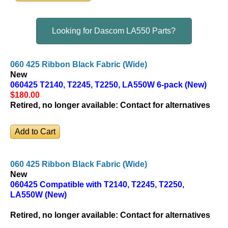
Looking for Dascom LA550 Parts?
060 425 Ribbon Black Fabric (Wide)
New
060425 T2140, T2245, T2250, LA550W 6-pack (New)
$180
.00
Retired, no longer available:
Contact for alternatives
060 425 Ribbon Black Fabric (Wide)
New
060425 Compatible with T2140, T2245, T2250,
LA550W (New)
Retired, no longer available:
Contact for alternatives