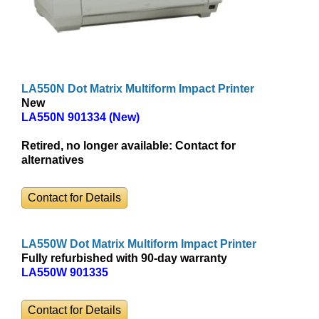
LA550N Dot Matrix Multiform Impact Printer
New
LA550N 901334 (New)
Retired, no longer available:
Contact for
alternatives
Contact for Details
LA550W Dot Matrix Multiform Impact Printer
Fully refurbished with 90-day warranty
LA550W 901335
Contact for Details