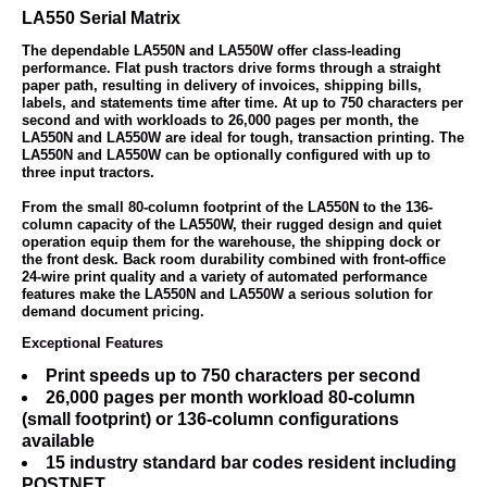
LA550 Serial Matrix
The dependable LA550N and LA550W offer class-leading
performance. Flat push tractors drive forms through a straight
paper path, resulting in delivery of invoices, shipping bills,
labels, and statements time after time. At up to 750 characters per
second and with workloads to 26,000 pages per month, the
LA550N and LA550W are ideal for tough, transaction printing. The
LA550N and LA550W can be optionally configured with up to
three input tractors.
From the small 80-column footprint of the LA550N to the 136-
column capacity of the LA550W, their rugged design and quiet
operation equip them for the warehouse, the shipping dock or
the front desk. Back room durability combined with front-office
24-wire print quality and a variety of automated performance
features make the LA550N and LA550W a serious solution for
demand document pricing.
Exceptional Features
Print speeds up to 750 characters per second
26,000 pages per month workload 80-column
(small footprint) or 136-column configurations
available
15 industry standard bar codes resident including
POSTNET