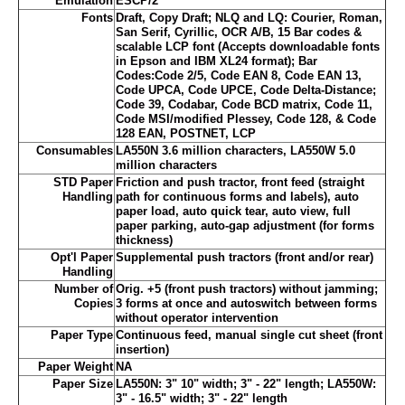
Emulation
ESCP/2
Fonts
Draft, Copy Draft; NLQ and LQ: Courier, Roman,
San Serif, Cyrillic, OCR A/B, 15 Bar codes &
scalable LCP font (Accepts downloadable fonts
in Epson and IBM XL24 format); Bar
Codes:Code 2/5, Code EAN 8, Code EAN 13,
Code UPCA, Code UPCE, Code Delta-Distance;
Code 39, Codabar, Code BCD matrix, Code 11,
Code MSI/modified Plessey, Code 128, & Code
128 EAN, POSTNET, LCP
Consumables
LA550N 3.6 million characters, LA550W 5.0
million characters
STD Paper
Friction and push tractor, front feed (straight
Handling
path for continuous forms and labels), auto
paper load, auto quick tear, auto view, full
paper parking, auto-gap adjustment (for forms
thickness)
Opt'l Paper
Supplemental push tractors (front and/or rear)
Handling
Number of
Orig. +5 (front push tractors) without jamming;
Copies
3 forms at once and autoswitch between forms
without operator intervention
Paper Type
Continuous feed, manual single cut sheet (front
insertion)
Paper Weight
NA
Paper Size
LA550N: 3" 10" width; 3" - 22" length; LA550W:
3" - 16.5" width; 3" - 22" length