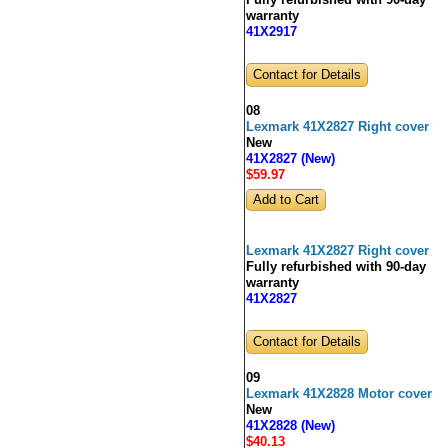
Fully refurbished with 90-day
warranty
41X2917
Contact for Details
08
Lexmark 41X2827 Right cover
New
41X2827 (New)
$59
.97
Lexmark 41X2827 Right cover
Fully refurbished with 90-day
warranty
41X2827
Contact for Details
09
Lexmark 41X2828 Motor cover
New
41X2828 (New)
$40
.13