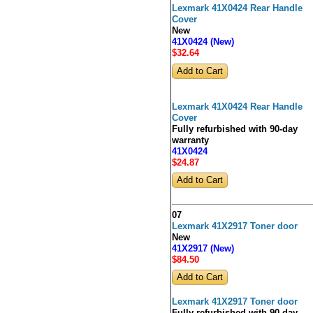
Lexmark 41X0424 Rear Handle
Cover
New
41X0424 (New)
$32
.64
Lexmark 41X0424 Rear Handle
Cover
Fully refurbished with 90-day
warranty
41X0424
$24
.87
07
Lexmark 41X2917 Toner door
New
41X2917 (New)
$84
.50
Lexmark 41X2917 Toner door