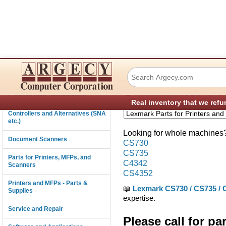
Lexmark CS730 C
Connectivity
›
Consumables and Supplies
Parts for Printers, MFPs, and Sc
Real inventory that we refu
Controllers and Alternatives (SNA
etc.)
Looking for whole machines? 
Document Scanners
CS730
CS735
Parts for Printers, MFPs, and
C4342
Scanners
CS4352
Printers and MFPs - Parts &
📖
Lexmark CS730 / CS735 / C
Supplies
expertise.
Service and Repair
Please call for pa