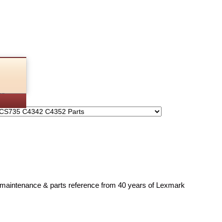
rts
, maintenance & parts reference from 40 years of Lexmark