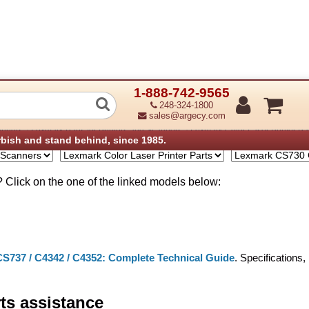
1-888-742-9565
S735 C4342 C4352 Parts
248-324-1800
sales@argecy.com
›
›
anners
Lexmark Parts for Printers and Scanners
Lexmark Color Laser Printer Pa
rbish and stand behind, since 1985.
Click on the one of the linked models below:
S737 / C4342 / C4352: Complete Technical Guide
. Specifications
rts assistance