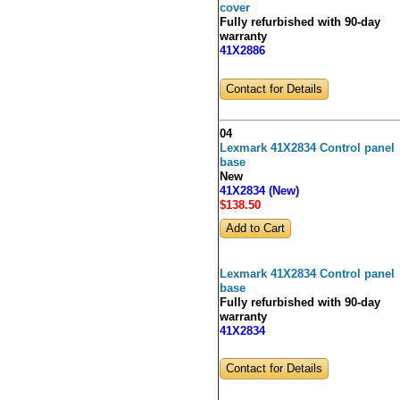
cover
Fully refurbished with 90-day
warranty
41X2886
Contact for Details
04
Lexmark 41X2834 Control panel
base
New
41X2834 (New)
$138
.50
Lexmark 41X2834 Control panel
base
Fully refurbished with 90-day
warranty
41X2834
Contact for Details