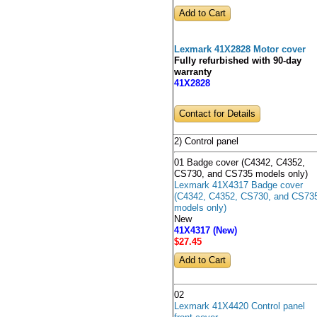
Lexmark 41X2828 Motor cover
Fully refurbished with 90-day
warranty
41X2828
Contact for Details
2) Control panel
01 Badge cover (C4342, C4352,
CS730, and CS735 models only)
Lexmark 41X4317 Badge cover
(C4342, C4352, CS730, and CS73
models only)
New
41X4317 (New)
$27
.45
02
Lexmark 41X4420 Control panel