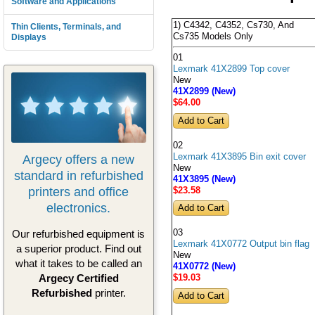
Software and Applications
1) C4342, C4352, Cs730, And
Thin Clients, Terminals, and
Cs735 Models Only
Displays
01
Lexmark 41X2899 Top cover
New
41X2899 (New)
$64
.00
02
Lexmark 41X3895 Bin exit cover
Argecy offers a new
New
standard in refurbished
41X3895 (New)
printers and office
$23
.58
electronics.
Our refurbished equipment is
03
Lexmark 41X0772 Output bin flag
a superior product. Find out
New
what it takes to be called an
41X0772 (New)
Argecy Certified
$19
.03
Refurbished
printer.