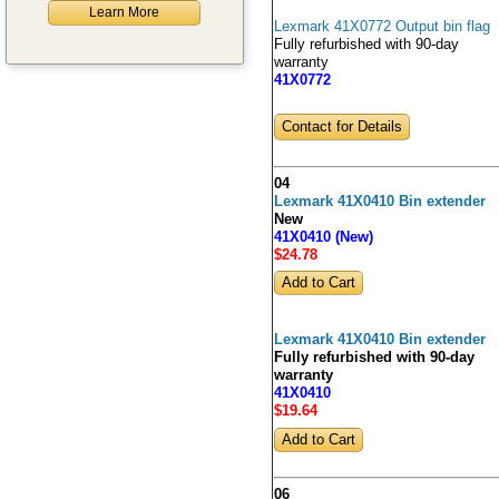
Learn More
Lexmark 41X0772 Output bin flag
Fully refurbished with 90-day
warranty
41X0772
Contact for Details
04
Lexmark 41X0410 Bin extender
New
41X0410 (New)
$24
.78
Lexmark 41X0410 Bin extender
Fully refurbished with 90-day
warranty
41X0410
$19
.64
06