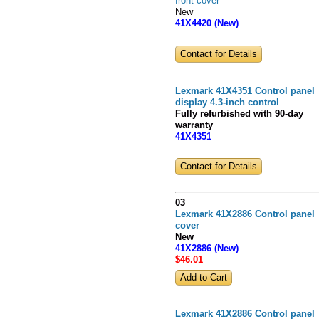
front cover
New
41X4420 (New)
Contact for Details
Lexmark 41X4351 Control panel
display 4.3-inch control
Fully refurbished with 90-day
warranty
41X4351
Contact for Details
03
Lexmark 41X2886 Control panel
cover
New
41X2886 (New)
$46
.01
Lexmark 41X2886 Control panel