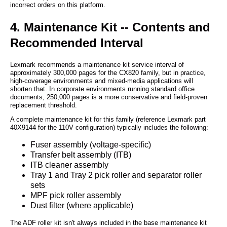
incorrect orders on this platform.
4. Maintenance Kit -- Contents and
Recommended Interval
Lexmark recommends a maintenance kit service interval of
approximately 300,000 pages for the CX820 family, but in practice,
high-coverage environments and mixed-media applications will
shorten that. In corporate environments running standard office
documents, 250,000 pages is a more conservative and field-proven
replacement threshold.
A complete maintenance kit for this family (reference Lexmark part
40X9144 for the 110V configuration) typically includes the following:
Fuser assembly (voltage-specific)
Transfer belt assembly (ITB)
ITB cleaner assembly
Tray 1 and Tray 2 pick roller and separator roller
sets
MPF pick roller assembly
Dust filter (where applicable)
The ADF roller kit isn't always included in the base maintenance kit