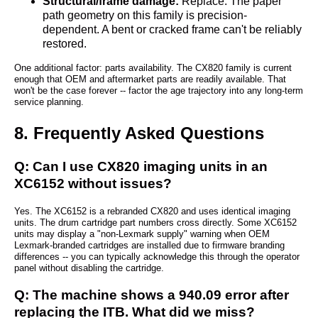
Structural/frame damage:
Replace. The paper
path geometry on this family is precision-
dependent. A bent or cracked frame can't be reliably
restored.
One additional factor: parts availability. The CX820 family is current
enough that OEM and aftermarket parts are readily available. That
won't be the case forever -- factor the age trajectory into any long-term
service planning.
8. Frequently Asked Questions
Q: Can I use CX820 imaging units in an
XC6152 without issues?
Yes. The XC6152 is a rebranded CX820 and uses identical imaging
units. The drum cartridge part numbers cross directly. Some XC6152
units may display a "non-Lexmark supply" warning when OEM
Lexmark-branded cartridges are installed due to firmware branding
differences -- you can typically acknowledge this through the operator
panel without disabling the cartridge.
Q: The machine shows a 940.09 error after
replacing the ITB. What did we miss?