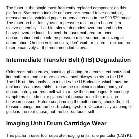
The fuser is the single most frequently replaced component on this
platform. Symptoms include unfused or smeared toner on output,
creased media, wrinkled paper, or service codes in the 920-929 range.
The fuser on this family uses a pressure roller and a heated film
sleeve assembly. That film sleeve degrades over time and under
heavy coverage loads. Inspect the fuser exit area for toner
contamination and check the pressure roller surface for glazing or
deformation. On high-volume units, don't wait for failure -- replace the
fuser proactively at the recommended interval.
Intermediate Transfer Belt (ITB) Degradation
Color registration errors, banding, ghosting, or a consistent horizontal
line pattern in one or more colors almost always points to the ITB.
The ITB on this family also includes the ITB cleaner, which must be
replaced as an assembly -- reuse the old cleaning blade and you'll
contaminate your fresh belt within a few thousand pages. Secondary
symptoms include color planes that appear to shift or misalign
between passes. Before condemning the belt entirely, check the ITB
tension springs and the belt tracking system. Occasionally a spring or
guide is the root cause, not the belt surface itself.
Imaging Unit / Drum Cartridge Wear
This platform uses four separate imaging units, one per color (CMYK).