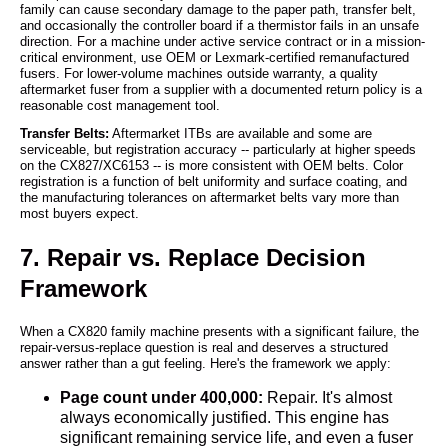
family can cause secondary damage to the paper path, transfer belt,
and occasionally the controller board if a thermistor fails in an unsafe
direction. For a machine under active service contract or in a mission-
critical environment, use OEM or Lexmark-certified remanufactured
fusers. For lower-volume machines outside warranty, a quality
aftermarket fuser from a supplier with a documented return policy is a
reasonable cost management tool.
Transfer Belts:
Aftermarket ITBs are available and some are
serviceable, but registration accuracy -- particularly at higher speeds
on the CX827/XC6153 -- is more consistent with OEM belts. Color
registration is a function of belt uniformity and surface coating, and
the manufacturing tolerances on aftermarket belts vary more than
most buyers expect.
7. Repair vs. Replace Decision
Framework
When a CX820 family machine presents with a significant failure, the
repair-versus-replace question is real and deserves a structured
answer rather than a gut feeling. Here's the framework we apply:
Page count under 400,000:
Repair. It's almost
always economically justified. This engine has
significant remaining service life, and even a fuser