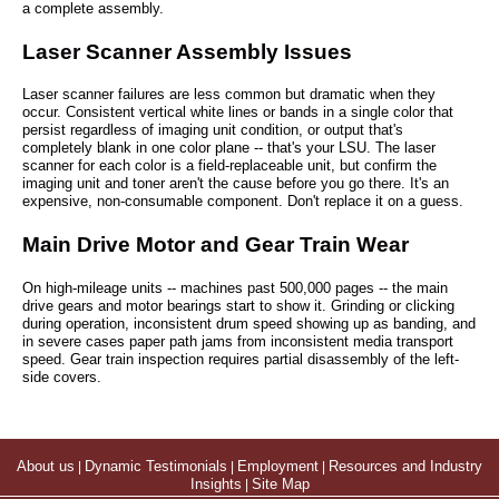
a complete assembly.
Laser Scanner Assembly Issues
Laser scanner failures are less common but dramatic when they
occur. Consistent vertical white lines or bands in a single color that
persist regardless of imaging unit condition, or output that's
completely blank in one color plane -- that's your LSU. The laser
scanner for each color is a field-replaceable unit, but confirm the
imaging unit and toner aren't the cause before you go there. It's an
expensive, non-consumable component. Don't replace it on a guess.
Main Drive Motor and Gear Train Wear
On high-mileage units -- machines past 500,000 pages -- the main
drive gears and motor bearings start to show it. Grinding or clicking
during operation, inconsistent drum speed showing up as banding, and
in severe cases paper path jams from inconsistent media transport
speed. Gear train inspection requires partial disassembly of the left-
side covers.
About us
|
Dynamic Testimonials
|
Employment
|
Resources and Industry
Insights
|
Site Map