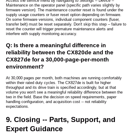
Access the service menu by navigating to Settings -- Device --
Maintenance on the operator panel (specific path varies slightly by
firmware version). The maintenance counter reset is found under the
supply usage counters or fuser reset option depending on firmware.
On some firmware versions, individual component counters (fuser,
transfer belt) must be reset separately. Don't skip this step -- failure to
reset the counter will trigger premature maintenance alerts and
interfere with supply monitoring accuracy.
Q: Is there a meaningful difference in
reliability between the CX820de and the
CX827de for a 30,000-page-per-month
environment?
At 30,000 pages per month, both machines are running comfortably
within their rated duty cycles. The CX827de is built for higher
throughput and its drive train is specified accordingly, but at that
volume you won't see a meaningful reliability difference between the
two in the field. Base the decision on speed requirements, paper
handling configuration, and acquisition cost -- not reliability
expectations.
9. Closing -- Parts, Support, and
Expert Guidance