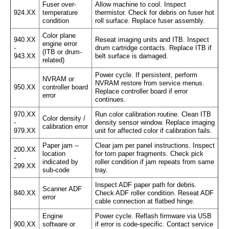
Fuser over-
Allow machine to cool. Inspect
924.XX
temperature
thermistor. Check for debris on fuser hot
condition
roll surface. Replace fuser assembly.
Color plane
940.XX
Reseat imaging units and ITB. Inspect
engine error
-
drum cartridge contacts. Replace ITB if
(ITB or drum-
943.XX
belt surface is damaged.
related)
Power cycle. If persistent, perform
NVRAM or
NVRAM restore from service menus.
950.XX
controller board
Replace controller board if error
error
continues.
970.XX
Run color calibration routine. Clean ITB
Color density /
-
density sensor window. Replace imaging
calibration error
979.XX
unit for affected color if calibration fails.
Paper jam --
Clear jam per panel instructions. Inspect
200.XX
location
for torn paper fragments. Check pick
-
indicated by
roller condition if jam repeats from same
299.XX
sub-code
tray.
Inspect ADF paper path for debris.
Scanner ADF
840.XX
Check ADF roller condition. Reseat ADF
error
cable connection at flatbed hinge.
Engine
Power cycle. Reflash firmware via USB
900.XX
software or
if error is code-specific. Contact service