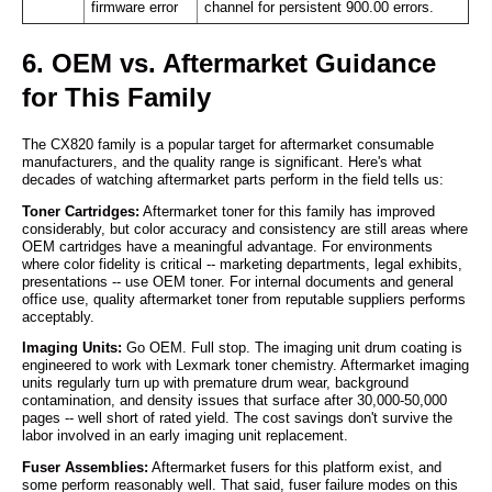
firmware error
channel for persistent 900.00 errors.
6. OEM vs. Aftermarket Guidance
for This Family
The CX820 family is a popular target for aftermarket consumable
manufacturers, and the quality range is significant. Here's what
decades of watching aftermarket parts perform in the field tells us:
Toner Cartridges:
Aftermarket toner for this family has improved
considerably, but color accuracy and consistency are still areas where
OEM cartridges have a meaningful advantage. For environments
where color fidelity is critical -- marketing departments, legal exhibits,
presentations -- use OEM toner. For internal documents and general
office use, quality aftermarket toner from reputable suppliers performs
acceptably.
Imaging Units:
Go OEM. Full stop. The imaging unit drum coating is
engineered to work with Lexmark toner chemistry. Aftermarket imaging
units regularly turn up with premature drum wear, background
contamination, and density issues that surface after 30,000-50,000
pages -- well short of rated yield. The cost savings don't survive the
labor involved in an early imaging unit replacement.
Fuser Assemblies:
Aftermarket fusers for this platform exist, and
some perform reasonably well. That said, fuser failure modes on this