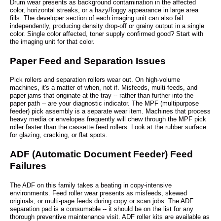
Drum wear presents as background contamination in the affected
color, horizontal streaks, or a hazy/foggy appearance in large area
fills. The developer section of each imaging unit can also fail
independently, producing density drop-off or grainy output in a single
color. Single color affected, toner supply confirmed good? Start with
the imaging unit for that color.
Paper Feed and Separation Issues
Pick rollers and separation rollers wear out. On high-volume
machines, it's a matter of when, not if. Misfeeds, multi-feeds, and
paper jams that originate at the tray -- rather than further into the
paper path -- are your diagnostic indicator. The MPF (multipurpose
feeder) pick assembly is a separate wear item. Machines that process
heavy media or envelopes frequently will chew through the MPF pick
roller faster than the cassette feed rollers. Look at the rubber surface
for glazing, cracking, or flat spots.
ADF (Automatic Document Feeder) Feed
Failures
The ADF on this family takes a beating in copy-intensive
environments. Feed roller wear presents as misfeeds, skewed
originals, or multi-page feeds during copy or scan jobs. The ADF
separation pad is a consumable -- it should be on the list for any
thorough preventive maintenance visit. ADF roller kits are available as