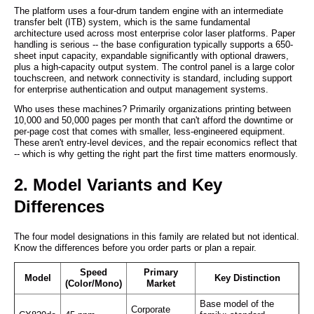
The platform uses a four-drum tandem engine with an intermediate
transfer belt (ITB) system, which is the same fundamental
architecture used across most enterprise color laser platforms. Paper
handling is serious -- the base configuration typically supports a 650-
sheet input capacity, expandable significantly with optional drawers,
plus a high-capacity output system. The control panel is a large color
touchscreen, and network connectivity is standard, including support
for enterprise authentication and output management systems.
Who uses these machines? Primarily organizations printing between
10,000 and 50,000 pages per month that can't afford the downtime or
per-page cost that comes with smaller, less-engineered equipment.
These aren't entry-level devices, and the repair economics reflect that
-- which is why getting the right part the first time matters enormously.
2. Model Variants and Key
Differences
The four model designations in this family are related but not identical.
Know the differences before you order parts or plan a repair.
Speed
Primary
Model
Key Distinction
(Color/Mono)
Market
Base model of the
Corporate