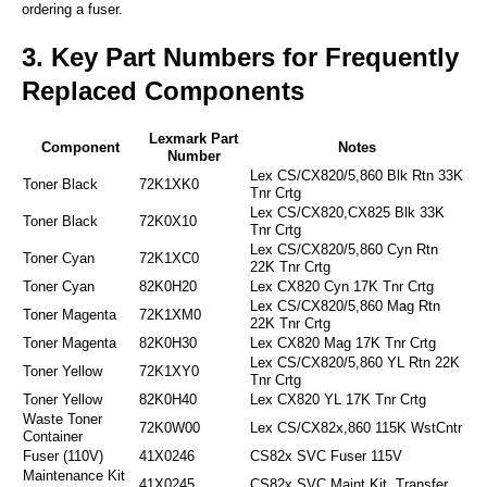
ordering a fuser.
3. Key Part Numbers for Frequently
Replaced Components
Lexmark Part
Component
Notes
Number
Lex CS/CX820/5,860 Blk Rtn 33K
Toner Black
72K1XK0
Tnr Crtg
Lex CS/CX820,CX825 Blk 33K
Toner Black
72K0X10
Tnr Crtg
Lex CS/CX820/5,860 Cyn Rtn
Toner Cyan
72K1XC0
22K Tnr Crtg
Toner Cyan
82K0H20
Lex CX820 Cyn 17K Tnr Crtg
Lex CS/CX820/5,860 Mag Rtn
Toner Magenta
72K1XM0
22K Tnr Crtg
Toner Magenta
82K0H30
Lex CX820 Mag 17K Tnr Crtg
Lex CS/CX820/5,860 YL Rtn 22K
Toner Yellow
72K1XY0
Tnr Crtg
Toner Yellow
82K0H40
Lex CX820 YL 17K Tnr Crtg
Waste Toner
72K0W00
Lex CS/CX82x,860 115K WstCntr
Container
Fuser (110V)
41X0246
CS82x SVC Fuser 115V
Maintenance Kit
41X0245
CS82x SVC Maint Kit, Transfer