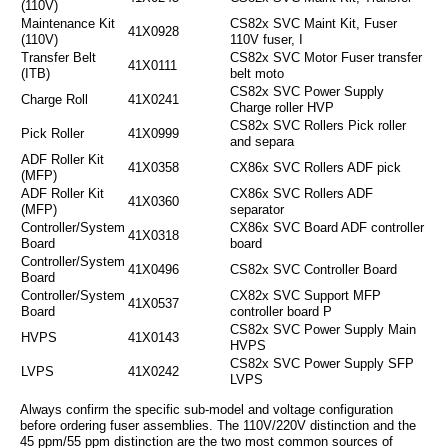
(110V)
Maintenance Kit
CS82x SVC Maint Kit, Fuser
41X0928
(110V)
110V fuser, I
Transfer Belt
CS82x SVC Motor Fuser transfer
41X0111
(ITB)
belt moto
CS82x SVC Power Supply
Charge Roll
41X0241
Charge roller HVP
CS82x SVC Rollers Pick roller
Pick Roller
41X0999
and separa
ADF Roller Kit
41X0358
CX86x SVC Rollers ADF pick
(MFP)
ADF Roller Kit
CX86x SVC Rollers ADF
41X0360
(MFP)
separator
Controller/System
CX86x SVC Board ADF controller
41X0318
Board
board
Controller/System
41X0496
CS82x SVC Controller Board
Board
Controller/System
CX82x SVC Support MFP
41X0537
Board
controller board P
CS82x SVC Power Supply Main
HVPS
41X0143
HVPS
CS82x SVC Power Supply SFP
LVPS
41X0242
LVPS
Always confirm the specific sub-model and voltage configuration
before ordering fuser assemblies. The 110V/220V distinction and the
45 ppm/55 ppm distinction are the two most common sources of