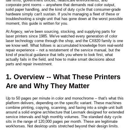
law firms, government offices, healthcare environments, and
corporate print rooms -- anywhere that demands real color output,
solid paper handling, and the kind of duty cycle that consumer-grade
hardware simply can't sustain. If you're managing a fleet of these or
troubleshooting a single unit that has gone down at the worst possible
moment, this guide is written for you.
At Argecy, we've been sourcing, stocking, and supplying parts for
laser printers since 1985. We've watched every generation of color
laser technology come through the shop, and the CX820 family is one
we know well. What follows is accumulated knowledge from real-world
repair experience -- not a restatement of the service manual, but the
kind of practical guidance that tells you where to look first, what
actually fails in the field, and how to make smart decisions about
parts and repair investment.
1. Overview -- What These Printers
Are and Why They Matter
Up to 50 pages per minute in color and monochrome -- that's what this
platform delivers, depending on the specific variant. These machines
combine printing, copying, scanning, and faxing into a single unit built
around a solid engine architecture that Lexmark designed for extended
service intervals and high monthly volumes. The standard duty cycle
sits in the range of 120,000 pages per month. These are legitimate
workhorses. Not desktop units stretched beyond their design limits.