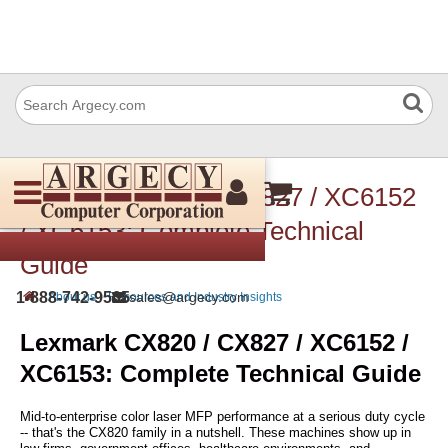
Lexmark CX820 / CX827 / XC6152
/ XC6153: Complete Technical
Guide
›
›
1-888-742-9565
sales@argecy.com
About us
Resources and Industry Insights
Lexmark CX820 / CX827 / XC6152 /
XC6153: Complete Technical Guide
Mid-to-enterprise color laser MFP performance at a serious duty cycle
-- that's the CX820 family in a nutshell. These machines show up in