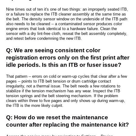
Nine times out of ten it's one of two things: an improperly seated ITB,
or a failure to replace the ITB cleaner assembly at the same time as
the belt. The density sensor window on the underside of the ITB path
also needs to be cleaned -- a contaminated sensor produces color
engine errors that look identical to a hardware failure. Clean the
sensor with a dry lint-free cloth, reseat the belt assembly completely,
and retest before condemning the new ITB.
Q: We are seeing consistent color
registration errors only on the first print after
idle periods. Is this an ITB or fuser issue?
That pattern -- errors on cold or warm-up cycles that clear after a few
pages -- points to ITB belt tension or drum cartridge contact
irregularity, not a thermal issue. The belt needs a few rotations to
stabilize if the tension mechanism has any wear. Inspect the ITB
tension springs and the belt steering mechanism. If the problem
clears within three to five pages and only shows up during warm-up,
the ITB is the more likely culprit.
Q: How do we reset the maintenance
counter after replacing the maintenance kit?