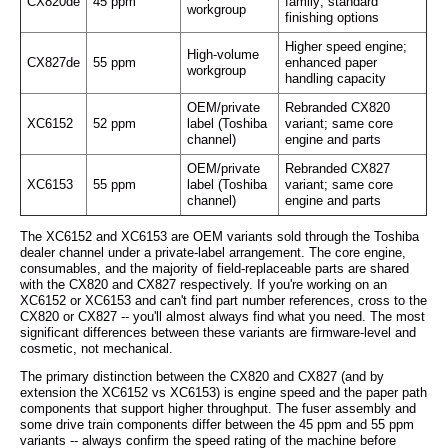
CX820de
45 ppm
family; standard
workgroup
finishing options
Higher speed engine;
High-volume
CX827de
55 ppm
enhanced paper
workgroup
handling capacity
OEM/private
Rebranded CX820
XC6152
52 ppm
label (Toshiba
variant; same core
channel)
engine and parts
OEM/private
Rebranded CX827
XC6153
55 ppm
label (Toshiba
variant; same core
channel)
engine and parts
The XC6152 and XC6153 are OEM variants sold through the Toshiba
dealer channel under a private-label arrangement. The core engine,
consumables, and the majority of field-replaceable parts are shared
with the CX820 and CX827 respectively. If you're working on an
XC6152 or XC6153 and can't find part number references, cross to the
CX820 or CX827 -- you'll almost always find what you need. The most
significant differences between these variants are firmware-level and
cosmetic, not mechanical.
The primary distinction between the CX820 and CX827 (and by
extension the XC6152 vs XC6153) is engine speed and the paper path
components that support higher throughput. The fuser assembly and
some drive train components differ between the 45 ppm and 55 ppm
variants -- always confirm the speed rating of the machine before