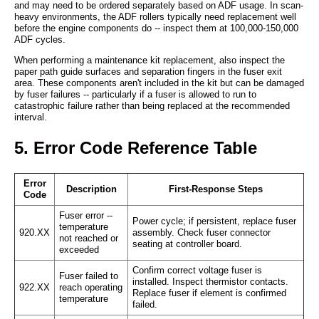
and may need to be ordered separately based on ADF usage. In scan-
heavy environments, the ADF rollers typically need replacement well
before the engine components do -- inspect them at 100,000-150,000
ADF cycles.
When performing a maintenance kit replacement, also inspect the
paper path guide surfaces and separation fingers in the fuser exit
area. These components aren't included in the kit but can be damaged
by fuser failures -- particularly if a fuser is allowed to run to
catastrophic failure rather than being replaced at the recommended
interval.
5. Error Code Reference Table
Error
Description
First-Response Steps
Code
Fuser error --
Power cycle; if persistent, replace fuser
temperature
920.XX
assembly. Check fuser connector
not reached or
seating at controller board.
exceeded
Confirm correct voltage fuser is
Fuser failed to
installed. Inspect thermistor contacts.
922.XX
reach operating
Replace fuser if element is confirmed
temperature
failed.