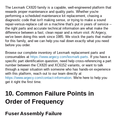
The Lexmark CX820 family is a capable, well-engineered platform that
rewards proper maintenance and quality parts. Whether you're
performing a scheduled maintenance kit replacement, chasing a
diagnostic code that isn't making sense, or trying to make a sound
repair-versus-replace call on a machine that's put in years of service --
the right parts and accurate technical information are what make the
difference between a fast, clean repair and a return visit. At Argecy,
we've been doing this work since 1985. We stock the parts that matter
for this family, and we can help you nail down exactly what you need
before you order.
Browse our complete inventory of Lexmark replacement parts and
consumables at
https://www.argecy.com/lexmark-parts
. If you have a
specific part identification question, need help cross-referencing a part
number between the CX820 and XC6152 variants, or want to talk
through a repair situation with someone who has hands-on experience
with this platform, reach out to our team directly at
https://www.argecy.com/contact-information
. We're here to help you
get it right the first time.
10. Common Failure Points in
Order of Frequency
Fuser Assembly Failure