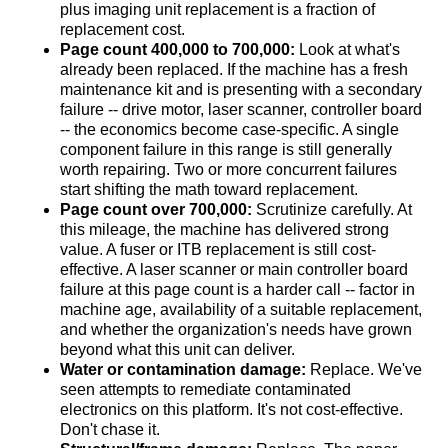
plus imaging unit replacement is a fraction of
replacement cost.
Page count 400,000 to 700,000:
Look at what's
already been replaced. If the machine has a fresh
maintenance kit and is presenting with a secondary
failure -- drive motor, laser scanner, controller board
-- the economics become case-specific. A single
component failure in this range is still generally
worth repairing. Two or more concurrent failures
start shifting the math toward replacement.
Page count over 700,000:
Scrutinize carefully. At
this mileage, the machine has delivered strong
value. A fuser or ITB replacement is still cost-
effective. A laser scanner or main controller board
failure at this page count is a harder call -- factor in
machine age, availability of a suitable replacement,
and whether the organization's needs have grown
beyond what this unit can deliver.
Water or contamination damage:
Replace. We've
seen attempts to remediate contaminated
electronics on this platform. It's not cost-effective.
Don't chase it.