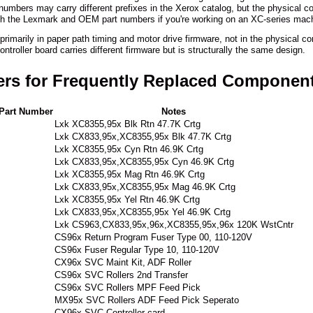
numbers may carry different prefixes in the Xerox catalog, but the physical
th the Lexmark and OEM part numbers if you're working on an XC-series mac
rimarily in paper path timing and motor drive firmware, not in the physical 
troller board carries different firmware but is structurally the same design.
ers for Frequently Replaced Componen
Part Number
Notes
Lxk XC8355,95x Blk Rtn 47.7K Crtg
Lxk CX833,95x,XC8355,95x Blk 47.7K Crtg
Lxk XC8355,95x Cyn Rtn 46.9K Crtg
Lxk CX833,95x,XC8355,95x Cyn 46.9K Crtg
Lxk XC8355,95x Mag Rtn 46.9K Crtg
Lxk CX833,95x,XC8355,95x Mag 46.9K Crtg
Lxk XC8355,95x Yel Rtn 46.9K Crtg
Lxk CX833,95x,XC8355,95x Yel 46.9K Crtg
Lxk CS963,CX833,95x,96x,XC8355,95x,96x 120K WstCntr
CS96x Return Program Fuser Type 00, 110-120V
CS96x Fuser Regular Type 10, 110-120V
CX96x SVC Maint Kit, ADF Roller
CS96x SVC Rollers 2nd Transfer
CS96x SVC Rollers MPF Feed Pick
MX95x SVC Rollers ADF Feed Pick Seperato