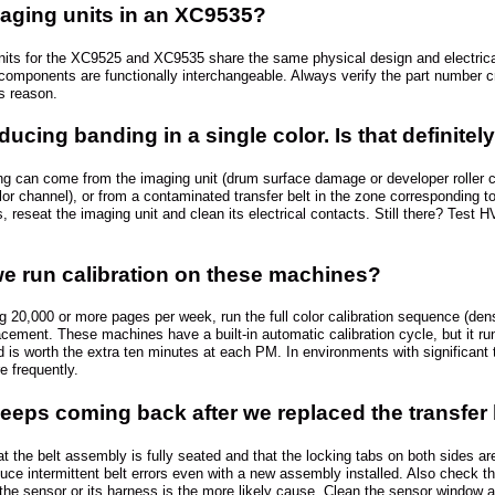
aging units in an XC9535?
nits for the XC9525 and XC9535 share the same physical design and electrica
omponents are functionally interchangeable. Always verify the part number cro
is reason.
ucing banding in a single color. Is that definitel
ing can come from the imaging unit (drum surface damage or developer roller c
olor channel), or from a contaminated transfer belt in the zone corresponding t
sts, reseat the imaging unit and clean its electrical contacts. Still there? Te
e run calibration on these machines?
g 20,000 or more pages per week, run the full color calibration sequence (densi
lacement. These machines have a built-in automatic calibration cycle, but it r
is worth the extra ten minutes at each PM. In environments with significant t
e frequently.
keeps coming back after we replaced the transfer
at the belt assembly is fully seated and that the locking tabs on both sides ar
uce intermittent belt errors even with a new assembly installed. Also check the
, the sensor or its harness is the more likely cause. Clean the sensor window a