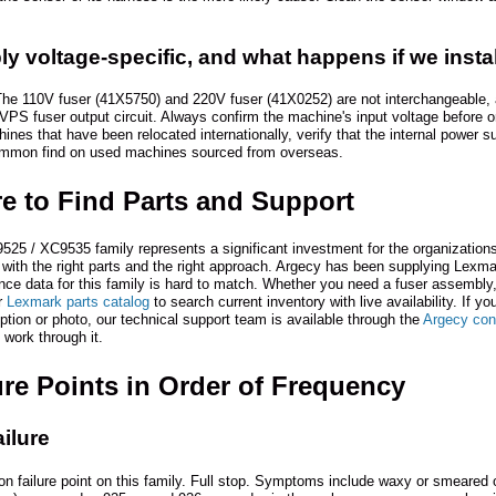
ly voltage-specific, and what happens if we inst
The 110V fuser (41X5750) and 220V fuser (41X0252) are not interchangeable, a
VPS fuser output circuit. Always confirm the machine's input voltage before or
hines that have been relocated internationally, verify that the internal power
 common find on used machines sourced from overseas.
re to Find Parts and Support
 / XC9535 family represents a significant investment for the organizations t
 with the right parts and the right approach. Argecy has been supplying Lexmark
nce data for this family is hard to match. Whether you need a fuser assembly, 
r
Lexmark parts catalog
to search current inventory with live availability. If yo
iption or photo, our technical support team is available through the
Argecy con
 work through it.
re Points in Order of Frequency
ilure
 failure point on this family. Full stop. Symptoms include waxy or smeared outp