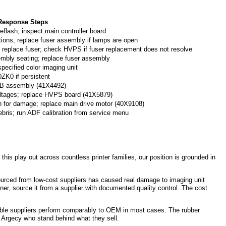
 Response Steps
eflash; inspect main controller board
tions; replace fuser assembly if lamps are open
; replace fuser; check HVPS if fuser replacement does not resolve
embly seating; replace fuser assembly
specified color imaging unit
ZK0 if persistent
ITB assembly (41X4492)
oltages; replace HVPS board (41X5879)
in for damage; replace main drive motor (40X9108)
ebris; run ADF calibration from service menu
his play out across countless printer families, our position is grounded in
sourced from low-cost suppliers has caused real damage to imaging unit
ner, source it from a supplier with documented quality control. The cost
utable suppliers perform comparably to OEM in most cases. The rubber
e Argecy who stand behind what they sell.