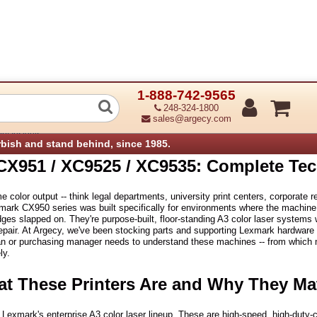
1-888-742-9565
CX951 / XC9525 / XC9535: Complete T
248-324-1800
sales@argecy.com
ry Insights
rbish and stand behind, since 1985.
CX951 / XC9525 / XC9535: Complete Tec
e color output -- think legal departments, university print centers, corporate 
mark CX950 series was built specifically for environments where the machine r
dges slapped on. They're purpose-built, floor-standing A3 color laser systems w
repair. At Argecy, we've been stocking parts and supporting Lexmark hardware s
an or purchasing manager needs to understand these machines -- from which mo
ly.
at These Printers Are and Why They Ma
f Lexmark's enterprise A3 color laser lineup. These are high-speed, high-duty