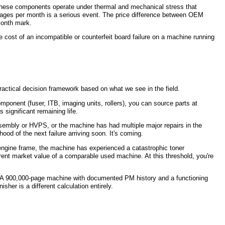
These components operate under thermal and mechanical stress that
 pages per month is a serious event. The price difference between OEM
-month mark.
cost of an incompatible or counterfeit board failure on a machine running
actical decision framework based on what we see in the field.
ponent (fuser, ITB, imaging units, rollers), you can source parts at
 significant remaining life.
sembly or HVPS, or the machine has had multiple major repairs in the
ood of the next failure arriving soon. It's coming.
 engine frame, the machine has experienced a catastrophic toner
rrent market value of a comparable used machine. At this threshold, you're
ice. A 900,000-page machine with documented PM history and a functioning
her is a different calculation entirely.