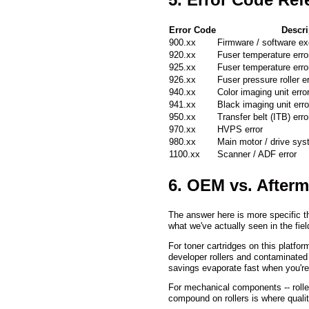
Error Code
Descri
900.xx
Firmware / software ex
920.xx
Fuser temperature erro
925.xx
Fuser temperature erro
926.xx
Fuser pressure roller er
940.xx
Color imaging unit erro
941.xx
Black imaging unit erro
950.xx
Transfer belt (ITB) erro
970.xx
HVPS error
980.xx
Main motor / drive sys
1100.xx
Scanner / ADF error
6. OEM vs. Afterm
The answer here is more specific th
what we've actually seen in the field
For toner cartridges on this platf
developer rollers and contaminated 
savings evaporate fast when you're
For mechanical components -- rolle
compound on rollers is where quali