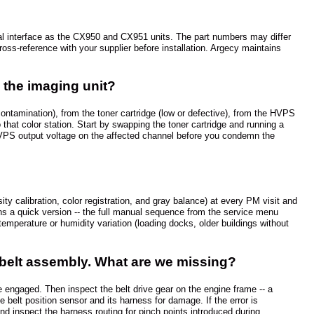
l interface as the CX950 and CX951 units. The part numbers may differ
ss-reference with your supplier before installation. Argecy maintains
y the imaging unit?
ontamination), from the toner cartridge (low or defective), from the HVPS
o that color station. Start by swapping the toner cartridge and running a
st HVPS output voltage on the affected channel before you condemn the
ty calibration, color registration, and gray balance) at every PM visit and
uns a quick version -- the full manual sequence from the service menu
emperature or humidity variation (loading docks, older buildings without
 belt assembly. What are we missing?
e engaged. Then inspect the belt drive gear on the engine frame -- a
 belt position sensor and its harness for damage. If the error is
nd inspect the harness routing for pinch points introduced during