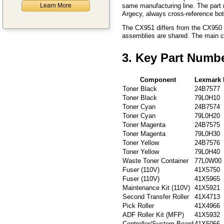
Learn More
same manufacturing line. The part 
Argecy, always cross-reference bo
The CX951 differs from the CX950 p
assemblies are shared. The main con
3. Key Part Numb
Component
Lexmark 
Toner Black
24B7577
Toner Black
79L0H10
Toner Cyan
24B7574
Toner Cyan
79L0H20
Toner Magenta
24B7575
Toner Magenta
79L0H30
Toner Yellow
24B7576
Toner Yellow
79L0H40
Waste Toner Container
77L0W00
Fuser (110V)
41X5750
Fuser (110V)
41X5965
Maintenance Kit (110V)
41X5921
Second Transfer Roller
41X4713
Pick Roller
41X4966
ADF Roller Kit (MFP)
41X5932