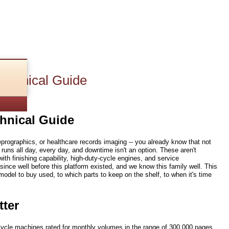
echnical Guide
hnical Guide
reprographics, or healthcare records imaging -- you already know that not
uns all day, every day, and downtime isn't an option. These aren't
ith finishing capability, high-duty-cycle engines, and service
ince well before this platform existed, and we know this family well. This
del to buy used, to which parts to keep on the shelf, to when it's time
tter
-cycle machines rated for monthly volumes in the range of 300,000 pages