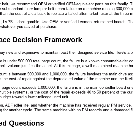
er belt, we recommend OEM or verified OEM-equivalent parts on this family. 
. A substandard fuser lamp or belt seam failure on a machine running 300,000
 than the cost of a callback to replace a failed aftermarket fuser at the three
S, LVPS -- don't gamble. Use OEM or verified Lexmark-refurbished boards. The 
rth whatever you saved at purchase.
lace Decision Framework
y new and expensive to maintain past their designed service life. Here's a pr
is under 500,000 total page count, the failure is a known consumable-tier com
on's volume justifies the asset. At this mileage, a well-maintained machine has
unt is between 500,000 and 1,000,000, the failure involves the main drive as
 the cost of repair against the depreciated value of the machine and the likelih
 page count exceeds 1,000,000, the failure is in the main controller board or
ultiple systems, or the cost of the repair exceeds 40 to 50 percent of the cu
r budget toward a lower-mileage used unit.
ition, ADF roller life, and whether the machine has received regular PM serv
ing for another cycle. The same machine with no PM records and a damaged finis
ked Questions