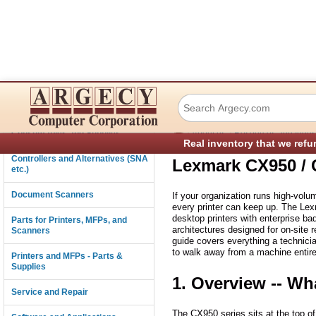
Lexmark CX950 / 
Connectivity
›
›
Consumables and Supplies
About us
Resources and Indust
Real inventory that we refu
Controllers and Alternatives (SNA
Lexmark CX950 / 
etc.)
Document Scanners
If your organization runs high-volum
every printer can keep up. The Lex
desktop printers with enterprise ba
Parts for Printers, MFPs, and
architectures designed for on-site 
Scanners
guide covers everything a technici
to walk away from a machine entire
Printers and MFPs - Parts &
Supplies
1. Overview -- Wh
Service and Repair
The CX950 series sits at the top o