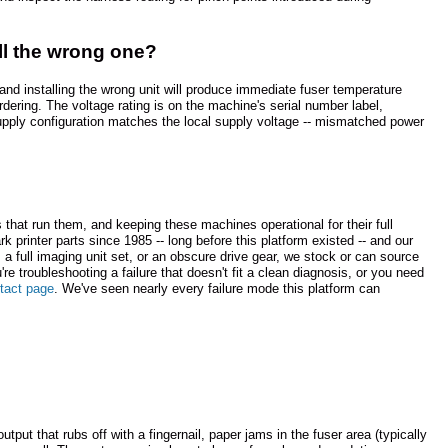
all the wrong one?
nd installing the wrong unit will produce immediate fuser temperature
dering. The voltage rating is on the machine's serial number label,
 supply configuration matches the local supply voltage -- mismatched power
hat run them, and keeping these machines operational for their full
 printer parts since 1985 -- long before this platform existed -- and our
a full imaging unit set, or an obscure drive gear, we stock or can source
u're troubleshooting a failure that doesn't fit a clean diagnosis, or you need
tact page
. We've seen nearly every failure mode this platform can
ut that rubs off with a fingernail, paper jams in the fuser area (typically