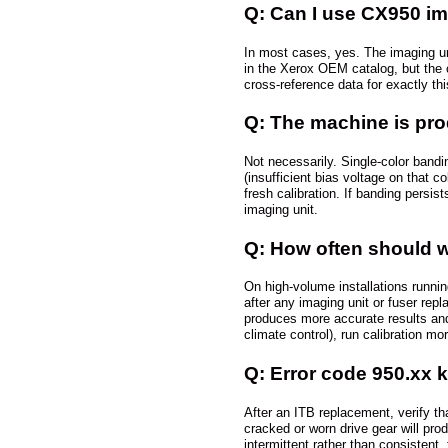
Q: Can I use CX950 im
In most cases, yes. The imaging u
in the Xerox OEM catalog, but the c
cross-reference data for exactly th
Q: The machine is prod
Not necessarily. Single-color band
(insufficient bias voltage on that c
fresh calibration. If banding persi
imaging unit.
Q: How often should w
On high-volume installations runnin
after any imaging unit or fuser rep
produces more accurate results and 
climate control), run calibration mor
Q: Error code 950.xx 
After an ITB replacement, verify th
cracked or worn drive gear will prod
intermittent rather than consistent