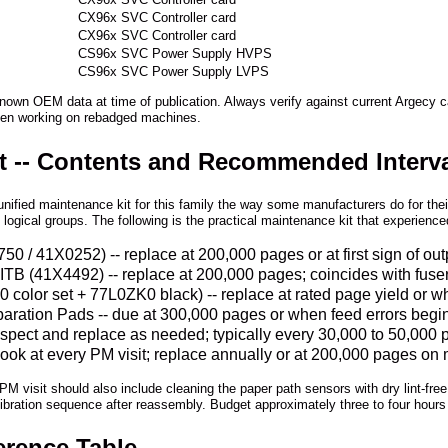
CX96x SVC Controller card
CX96x SVC Controller card
CX96x SVC Controller card
CS96x SVC Power Supply HVPS
CS96x SVC Power Supply LVPS
known OEM data at time of publication. Always verify against current Argecy 
en working on rebadged machines.
it -- Contents and Recommended Interv
nified maintenance kit for this family the way some manufacturers do for th
n logical groups. The following is the practical maintenance kit that experienc
 / 41X0252) -- replace at 200,000 pages or at first sign of out
 / ITB (41X4492) -- replace at 200,000 pages; coincides with fu
color set + 77L0ZK0 black) -- replace at rated page yield or w
ration Pads -- due at 300,000 pages or when feed errors begin; d
inspect and replace as needed; typically every 30,000 to 50,00
d look at every PM visit; replace annually or at 200,000 pages 
 PM visit should also include cleaning the paper path sensors with dry lint-free 
alibration sequence after reassembly. Budget approximately three to four hours
erence Table