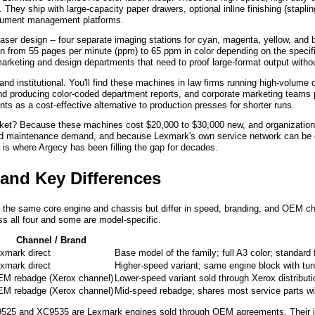
 They ship with large-capacity paper drawers, optional inline finishing (stapli
ocument management platforms.
aser design -- four separate imaging stations for cyan, magenta, yellow, and bl
run from 55 pages per minute (ppm) to 65 ppm in color depending on the spec
arketing and design departments that need to proof large-format output witho
 and institutional. You'll find these machines in law firms running high-volume
d producing color-coded department reports, and corporate marketing teams p
ts as a cost-effective alternative to production presses for shorter runs.
ket? Because these machines cost $20,000 to $30,000 new, and organizations 
r and maintenance demand, and because Lexmark's own service network can be 
h is where Argecy has been filling the gap for decades.
 and Key Differences
e the same core engine and chassis but differ in speed, branding, and OEM c
 all four and some are model-specific.
Channel / Brand
xmark direct
Base model of the family; full A3 color; standard 
xmark direct
Higher-speed variant; same engine block with tun
M rebadge (Xerox channel)
Lower-speed variant sold through Xerox distributi
M rebadge (Xerox channel)
Mid-speed rebadge; shares most service parts wi
9525 and XC9535 are Lexmark engines sold through OEM agreements. Their ima