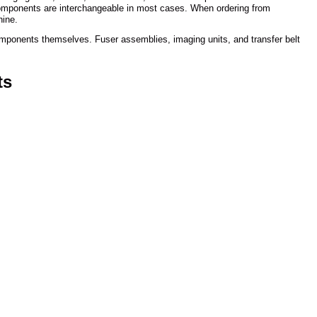
 components are interchangeable in most cases. When ordering from
hine.
components themselves. Fuser assemblies, imaging units, and transfer belt
ts