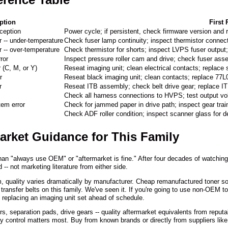
ption
First
ception
Power cycle; if persistent, check firmware version and r
r -- under-temperature
Check fuser lamp continuity; inspect thermistor connec
r -- over-temperature
Check thermistor for shorts; inspect LVPS fuser output
ror
Inspect pressure roller cam and drive; check fuser ass
r (C, M, or Y)
Reseat imaging unit; clean electrical contacts; replace 
r
Reseat black imaging unit; clean contacts; replace 77L0
r
Reseat ITB assembly; check belt drive gear; replace 
Check all harness connections to HVPS; test output v
tem error
Check for jammed paper in drive path; inspect gear tra
Check ADF roller condition; inspect scanner glass for d
arket Guidance for This Family
an "always use OEM" or "aftermarket is fine." After four decades of watching t
 -- not marketing literature from either side.
orm, quality varies dramatically by manufacturer. Cheap remanufactured toner 
transfer belts on this family. We've seen it. If you're going to use non-OEM to
 replacing an imaging unit set ahead of schedule.
rs, separation pads, drive gears -- quality aftermarket equivalents from rep
ty control matters most. Buy from known brands or directly from suppliers lik