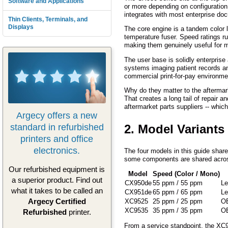
Software and Applications
or more depending on configuration.
integrates with most enterprise d
Thin Clients, Terminals, and
Displays
The core engine is a tandem color l
temperature fuser. Speed ratings 
making them genuinely useful for m
The user base is solidly enterprise
systems imaging patient records an
commercial print-for-pay environmen
Why do they matter to the aftermar
That creates a long tail of repai
aftermarket parts suppliers -- whic
Argecy offers a new
standard in refurbished
2. Model Variants
printers and office
electronics.
The four models in this guide shar
some components are shared across
Our refurbished equipment is
Model
Speed (Color / Mono)
a superior product. Find out
CX950de
55 ppm / 55 ppm
Le
what it takes to be called an
CX951de
65 ppm / 65 ppm
Le
Argecy Certified
XC9525
25 ppm / 25 ppm
OE
XC9535
35 ppm / 35 ppm
OE
Refurbished
printer.
From a service standpoint, the XC