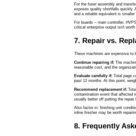
For the fuser assembly and transf
exposes quality shortfalls quickly
and a reliable equivalent is smaller
For boards -- main controller, HVP
critical enterprise output isn't wo
7. Repair vs. Rep
These machines are expensive to bu
Continue repairing if:
The machine 
reasonable cost, and the organizati
Evaluate carefully if:
Total page co
past 12 months. At this point, weigh
Recommend replacement if:
Total
contamination event that affected m
usually better off putting the repai
Also factor in: finishing unit cond
inline finisher may be worth repair
8. Frequently As