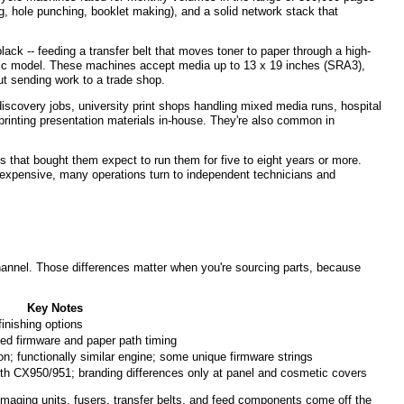
ng, hole punching, booklet making), and a solid network stack that
ack -- feeding a transfer belt that moves toner to paper through a high-
ific model. These machines accept media up to 13 x 19 inches (SRA3),
ut sending work to a trade shop.
 discovery jobs, university print shops handling mixed media runs, hospital
rinting presentation materials in-house. They're also common in
that bought them expect to run them for five to eight years or more.
expensive, many operations turn to independent technicians and
hannel. Those differences matter when you're sourcing parts, because
Key Notes
finishing options
ed firmware and paper path timing
on; functionally similar engine; some unique firmware strings
th CX950/951; branding differences only at panel and cosmetic covers
ging units, fusers, transfer belts, and feed components come off the