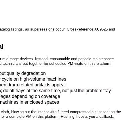
catalog listings, as supersessions occur. Cross-reference XC9525 and
al
eir mid-range devices. Instead, consumable and periodic maintenance
ed technicians put together for scheduled PM visits on this platform.
put quality degradation
ser cycle on high-volume machines
hen drum-related artifacts appear
o all trays at the same time, not just the problem tray
0 pages depending on coverage
on machines in enclosed spaces
cloth, blowing out the interior with filtered compressed air, inspecting the
 for a complete PM on this platform. Rushing it costs you a callback.