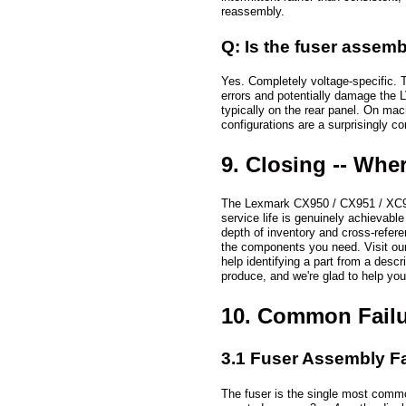
reassembly.
Q: Is the fuser assemb
Yes. Completely voltage-specific. 
errors and potentially damage the L
typically on the rear panel. On mac
configurations are a surprisingly
9. Closing -- Whe
The Lexmark CX950 / CX951 / XC9525
service life is genuinely achievable
depth of inventory and cross-refere
the components you need. Visit ou
help identifying a part from a descr
produce, and we're glad to help you
10. Common Failu
3.1 Fuser Assembly Fa
The fuser is the single most common