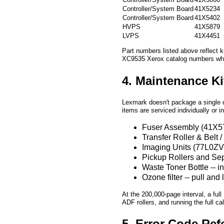
Controller/System Board
41X5066
Controller/System Board
41X5234
Controller/System Board
41X5402
HVPS
41X5879
LVPS
41X4451
Part numbers listed above reflect 
XC9535 Xerox catalog numbers wh
4. Maintenance K
Lexmark doesn't package a single u
items are serviced individually or i
Fuser Assembly (41X5750
Transfer Roller & Belt
Imaging Units (77L0ZV0 
Pickup Rollers and Sepa
Waste Toner Bottle -- 
Ozone filter -- pull an
At the 200,000-page interval, a full
ADF rollers, and running the full c
5. Error Code Ref