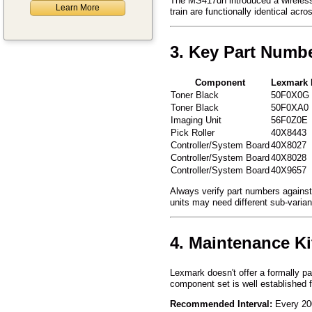
The MS417dn introduced a wireless c
Learn More
train are functionally identical acro
3. Key Part Numb
Component
Lexmark 
Toner Black
50F0X0G
Toner Black
50F0XA0
Imaging Unit
56F0Z0E
Pick Roller
40X8443
Controller/System Board
40X8027
Controller/System Board
40X8028
Controller/System Board
40X9657
Always verify part numbers against 
units may need different sub-varia
4. Maintenance Ki
Lexmark doesn't offer a formally p
component set is well established 
Recommended Interval:
Every 200