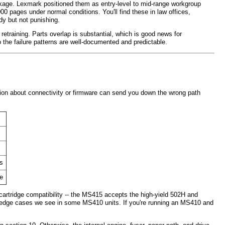
ge. Lexmark positioned them as entry-level to mid-range workgroup
00 pages under normal conditions. You'll find these in law offices,
dy but not punishing.
etraining. Parts overlap is substantial, which is good news for
 the failure patterns are well-documented and predictable.
ion about connectivity or firmware can send you down the wrong path
ns
ne
cartridge compatibility -- the MS415 accepts the high-yield 502H and
ion edge cases we see in some MS410 units. If you're running an MS410 and