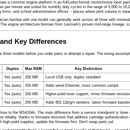
e a common engine platform in an A4/Letter-format monochrome laser packa
es per minute and suited for monthly duty cycles in the range of 5,000 to 10,0
 firms, and school administrative offices -- places where print volume is stea
ian familiar with one model can generally work across all three with minimal r
. The engine architecture borrows from Lexmark's proven mid-range lineage, so
 and Key Differences
 three models before you order parts or attempt a repair. The wrong assumpt
s
Duplex
Max RAM
Key Distinction
Yes (auto)
256 MB
Local USB only, duplex standard
Yes (auto)
256 MB
Adds wired Ethernet, most common variant
Yes (auto)
256 MB
Higher-yield toner support, minor firmware revisio
Yes (auto)
256 MB
Adds 802.11b/g/n wireless, latest firmware baseli
lose to the MS410dn. The main difference from a service standpoint is toner 
ore reliably, thanks to firmware revisions that address cartridge authenticat
th high-yield supplies, update the firmware first. Don't swap parts yet.