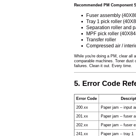
Recommended PM Component S
Fuser assembly (40X80
Tray 1 pick roller (40X
Separation roller and 
MPF pick roller (40X84
Transfer roller
Compressed air / interi
While you're doing a PM, clear all 
comparable machines. Toner dust o
failures. Clean it out. Every time.
5. Error Code Ref
Error Code
Descrip
200.xx
Paper jam -- input a
201.xx
Paper jam -- fuser a
202.xx
Paper jam -- fuser e
241.xx
Paper jam -- tray 1