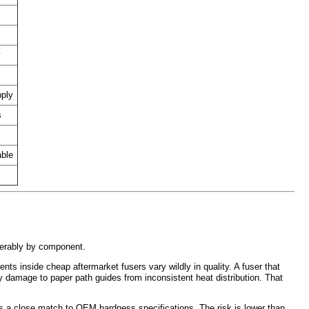
y
pply
s
able
derably by component.
s inside cheap aftermarket fusers vary wildly in quality. A fuser that
y damage to paper path guides from inconsistent heat distribution. That
is a close match to OEM hardness specifications. The risk is lower than