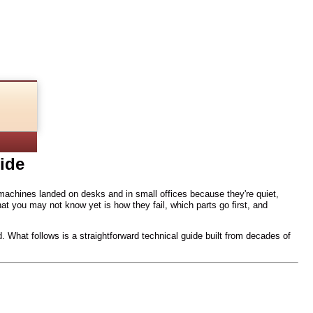
Guide
ide
achines landed on desks and in small offices because they're quiet,
t you may not know yet is how they fail, which parts go first, and
. What follows is a straightforward technical guide built from decades of