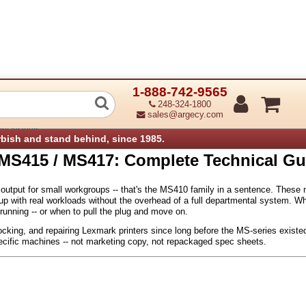
1-888-742-9565
 MS415 / MS417: Complete Technical 
248-324-1800
sales@argecy.com
ry Insights
rbish and stand behind, since 1985.
MS415 / MS417: Complete Technical Gu
tput for small workgroups -- that's the MS410 family in a sentence. These m
p with real workloads without the overhead of a full departmental system. Wha
running -- or when to pull the plug and move on.
cking, and repairing Lexmark printers since long before the MS-series existed
cific machines -- not marketing copy, not repackaged spec sheets.