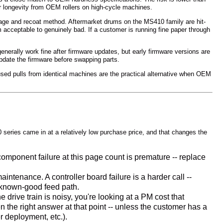
er longevity from OEM rollers on high-cycle machines.
age and recoat method. Aftermarket drums on the MS410 family are hit-
acceptable to genuinely bad. If a customer is running fine paper through
enerally work fine after firmware updates, but early firmware versions are
update the firmware before swapping parts.
ed pulls from identical machines are the practical alternative when OEM
series came in at a relatively low purchase price, and that changes the
ponent failure at this page count is premature -- replace
intenance. A controller board failure is a harder call --
a known-good feed path.
rive train is noisy, you're looking at a PM cost that
the right answer at that point -- unless the customer has a
r deployment, etc.).