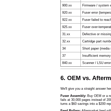
900.xx
Firmware / system e
920.xx
Fuser error (tempera
922.xx
Fuser failed to rea
925.xx
Fuser over-tempera
31.xx
Defective or missing
32.xx
Cartridge part numb
34
Short paper (media
37
Insufficient memory
840.xx
Scanner / LSU error
6. OEM vs. After
We'll give you a straight answer h
Fuser Assembly:
Buy OEM or a repu
fails at 30,000 pages instead of 2
turns a $60 savings into a $200 repa
Feed Rollers:
Aftermarket feed rol