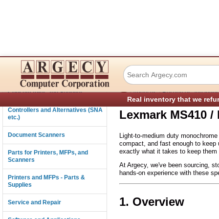
Lexmark MS410 /
Connectivity
›
›
Consumables and Supplies
About us
Resources and Indust
Real inventory that we refu
Controllers and Alternatives (SNA
Lexmark MS410 / 
etc.)
Document Scanners
Light-to-medium duty monochrome ou
compact, and fast enough to keep u
exactly what it takes to keep them 
Parts for Printers, MFPs, and
Scanners
At Argecy, we've been sourcing, sto
hands-on experience with these spe
Printers and MFPs - Parts &
Supplies
1. Overview
Service and Repair