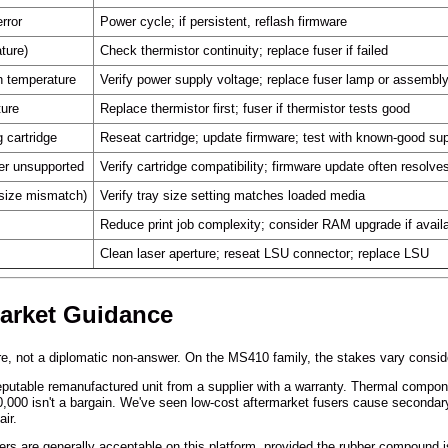
rror
Power cycle; if persistent, reflash firmware
ture)
Check thermistor continuity; replace fuser if failed
ch temperature
Verify power supply voltage; replace fuser lamp or assembl
ture
Replace thermistor first; fuser if thermistor tests good
 cartridge
Reseat cartridge; update firmware; test with known-good su
er unsupported
Verify cartridge compatibility; firmware update often resolve
 size mismatch)
Verify tray size setting matches loaded media
Reduce print job complexity; consider RAM upgrade if avail
Clean laser aperture; reseat LSU connector; replace LSU
market Guidance
ere, not a diplomatic non-answer. On the MS410 family, the stakes vary consi
table remanufactured unit from a supplier with a warranty. Thermal component
00,000 isn't a bargain. We've seen low-cost aftermarket fusers cause secondar
ir.
lers are generally acceptable on this platform, provided the rubber compound 