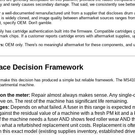
lowly and rarely causes secondary damage. That said, we consistently see bett
 well-documented remanufactured unit from a supplier that discloses drum 
is widely cloned, and image quality between aftermarket sources ranges from 
ut, specify OEM. Don't gamble.
 has cartridge authentication built into the firmware. Compatible cartridges g
ark chips. If a customer reports cartridge errors with aftermarket supplies, 
rs:
OEM only. There's no meaningful aftermarket for these components, and us
lace Decision Framework
make this decision has produced a simple but reliable framework. The MS410 
partmental machine.
on the meter:
Repair almost always makes sense. Any single-com
 on. The rest of the machine has significant life remaining.
ges:
Depends on what failed. A fuser in this range is expected ma
gainst the residual value of a machine with a fresh PM kit and 
f the machine needs a fuser AND shows feed roller wear AND the d
hat a refurbished replacement unit costs. Replacement is often 
n this exact model (existing supplies inventory, established drive