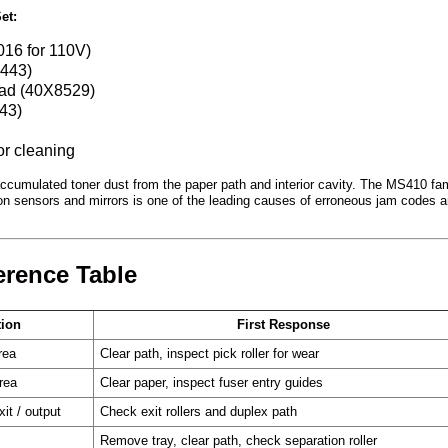
et:
16 for 110V)
8443)
pad (40X8529)
43)
or cleaning
accumulated toner dust from the paper path and interior cavity. The MS410 fam
n sensors and mirrors is one of the leading causes of erroneous jam codes 
erence Table
tion
First Response
rea
Clear path, inspect pick roller for wear
rea
Clear paper, inspect fuser entry guides
xit / output
Check exit rollers and duplex path
Remove tray, clear path, check separation roller