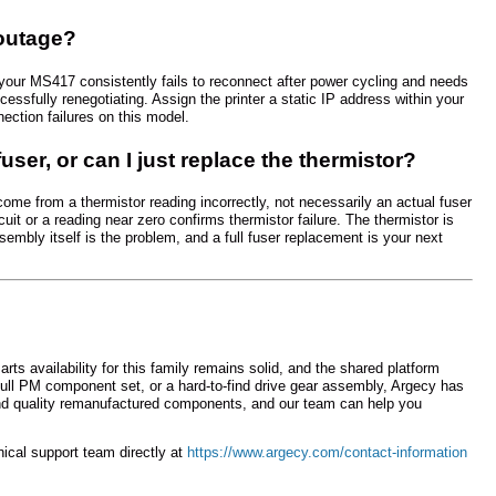
 outage?
If your MS417 consistently fails to reconnect after power cycling and needs
essfully renegotiating. Assign the printer a static IP address within your
ection failures on this model.
fuser, or can I just replace the thermistor?
come from a thermistor reading incorrectly, not necessarily an actual fuser
uit or a reading near zero confirms thermistor failure. The thermistor is
ssembly itself is the problem, and a full fuser replacement is your next
 availability for this family remains solid, and the shared platform
 full PM component set, or a hard-to-find drive gear assembly, Argecy has
d quality remanufactured components, and our team can help you
hnical support team directly at
https://www.argecy.com/contact-information