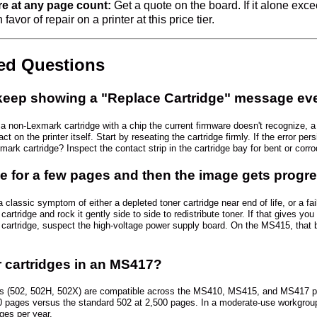
ure at any page count:
Get a quote on the board. If it alone exc
favor of repair on a printer at this price tier.
ked Questions
ep showing a "Replace Cartridge" message even 
a non-Lexmark cartridge with a chip the current firmware doesn't recognize, a c
 on the printer itself. Start by reseating the cartridge firmly. If the error per
ark cartridge? Inspect the contact strip in the cartridge bay for bent or corro
e for a few pages and then the image gets progre
 classic symptom of either a depleted toner cartridge near end of life, or a fa
cartridge and rock it gently side to side to redistribute toner. If that gives yo
 cartridge, suspect the high-voltage power supply board. On the MS415, that 
 cartridges in an MS417?
es (502, 502H, 502X) are compatible across the MS410, MS415, and MS417 platf
0 pages versus the standard 502 at 2,500 pages. In a moderate-use workgroup, 
ges per year.