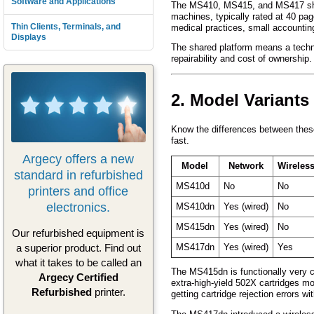
Software and Applications
The MS410, MS415, and MS417 shar
machines, typically rated at 40 pag
Thin Clients, Terminals, and
medical practices, small accounting
Displays
The shared platform means a technic
repairability and cost of ownership
2. Model Variants
Know the differences between these
fast.
Argecy offers a new
Model
Network
Wireles
standard in refurbished
MS410d
No
No
printers and office
electronics.
MS410dn
Yes (wired)
No
MS415dn
Yes (wired)
No
Our refurbished equipment is
a superior product. Find out
MS417dn
Yes (wired)
Yes
what it takes to be called an
The MS415dn is functionally very c
Argecy Certified
extra-high-yield 502X cartridges m
Refurbished
printer.
getting cartridge rejection errors wi