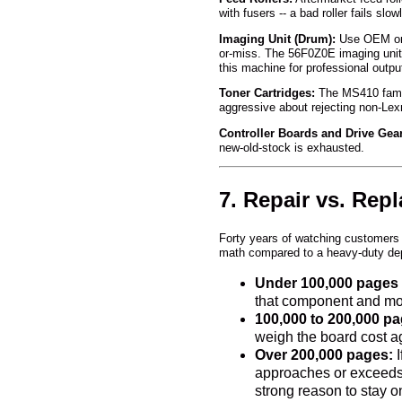
with fusers -- a bad roller fails s
Imaging Unit (Drum):
Use OEM or a
or-miss. The 56F0Z0E imaging unit 
this machine for professional outp
Toner Cartridges:
The MS410 family
aggressive about rejecting non-Lexm
Controller Boards and Drive Gea
new-old-stock is exhausted.
7. Repair vs. Rep
Forty years of watching customers 
math compared to a heavy-duty de
Under 100,000 pages 
that component and move
100,000 to 200,000 pa
weigh the board cost a
Over 200,000 pages:
I
approaches or exceeds w
strong reason to stay o