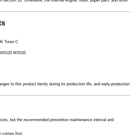
 section 10. Otherwise, the internal engine, fuser, paper path, and drive
ts
K Toner C
 MX520 MS520
es to this product family during its production life, and early-production
evices, but the recommended preventive maintenance interval and
 comes first.