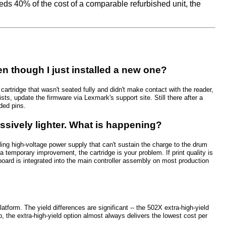
eeds 40% of the cost of a comparable refurbished unit, the
though I just installed a new one?
artridge that wasn't seated fully and didn't make contact with the reader,
sists, update the firmware via Lexmark's support site. Still there after a
ded pins.
ssively lighter. What is happening?
iling high-voltage power supply that can't sustain the charge to the drum
u a temporary improvement, the cartridge is your problem. If print quality is
board is integrated into the main controller assembly on most production
orm. The yield differences are significant -- the 502X extra-high-yield
the extra-high-yield option almost always delivers the lowest cost per