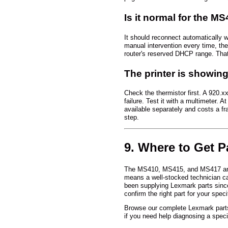
Is it normal for the M
It should reconnect automatically w
manual intervention every time, the 
router's reserved DHCP range. That
The printer is showing 
Check the thermistor first. A 920.x
failure. Test it with a multimeter. 
available separately and costs a fra
step.
9. Where to Get P
The MS410, MS415, and MS417 are wo
means a well-stocked technician can
been supplying Lexmark parts sinc
confirm the right part for your spec
Browse our complete Lexmark part
if you need help diagnosing a specif