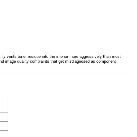
ily vents toner residue into the interior more aggressively than most
and image quality complaints that get misdiagnosed as component