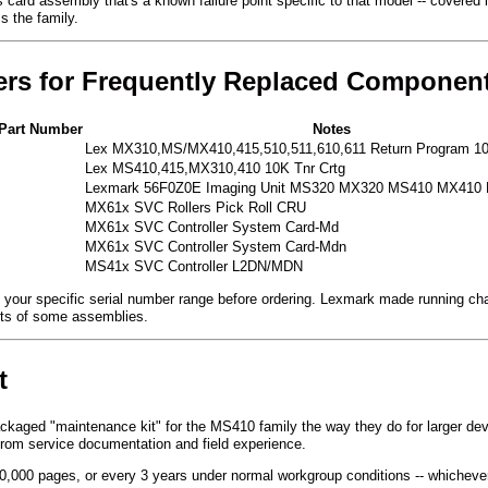
ard assembly that's a known failure point specific to that model -- covered in
ss the family.
ers for Frequently Replaced Componen
Part Number
Notes
Lex MX310,MS/MX410,415,510,511,610,611 Return Program 10
Lex MS410,415,MX310,410 10K Tnr Crtg
Lexmark 56F0Z0E Imaging Unit MS320 MX320 MS410 MX410
MX61x SVC Rollers Pick Roll CRU
MX61x SVC Controller System Card-Md
MX61x SVC Controller System Card-Mdn
MS41x SVC Controller L2DN/MDN
your specific serial number range before ordering. Lexmark made running chang
nts of some assemblies.
t
ackaged "maintenance kit" for the MS410 family the way they do for larger d
from service documentation and field experience.
,000 pages, or every 3 years under normal workgroup conditions -- whichever