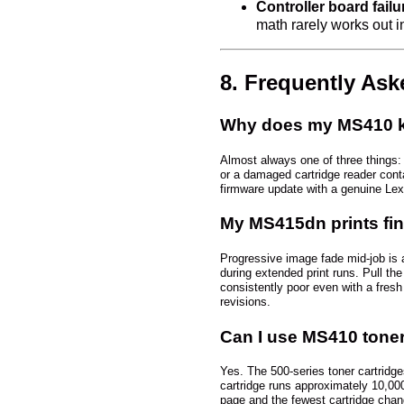
Controller board fail
math rarely works out in 
8. Frequently As
Why does my MS410 ke
Almost always one of three things: 
or a damaged cartridge reader contact
firmware update with a genuine Lexm
My MS415dn prints fin
Progressive image fade mid-job is a
during extended print runs. Pull the 
consistently poor even with a fresh
revisions.
Can I use MS410 toner
Yes. The 500-series toner cartridg
cartridge runs approximately 10,00
page and the fewest cartridge chan