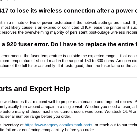
S417 to lose its wireless connection after a power
ithin a minute or two of power restoration if the network settings are intact. 
most likely cause is an expired or conflicted DHCP lease the printer isn't succ
 resolves the overwhelming majority of persistent post-outage wireless reconn
a 920 fuser error. Do I have to replace the entire 
x error means the fuser temperature is outside the expected range -- that can 
At room temperature it should read in the range of 150 to 300 ohms. An open circ
ction of the full fuser assembly. If it tests good, then the fuser lamp or the a
arts and Expert Help
rkhorses that respond well to proper maintenance and targeted repairs. Parts
 typically turn around a repair in a single visit. Whether you need a fuser, a
e before many of these machines' current users were born. We stock OEM an
ific serial number range before you order.
s inventory at
https://www.argecy.com/lexmark-parts
, or reach out to our tec
ic failure or confirming compatibility before you order.