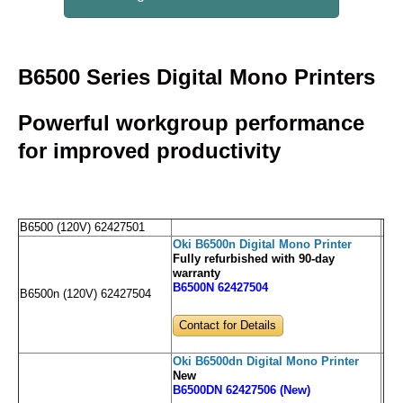
B6500 Series Digital Mono Printers
Powerful workgroup performance
for improved productivity
B6500 (120V) 62427501
Oki B6500n Digital Mono Printer
Fully refurbished with 90-day
warranty
B6500N 62427504
B6500n (120V) 62427504
Contact for Details
Oki B6500dn Digital Mono Printer
New
B6500DN 62427506 (New)