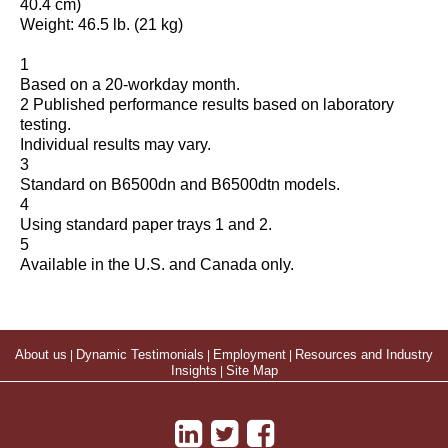
40.4 cm)
Weight: 46.5 lb. (21 kg)
1
Based on a 20-workday month.
2 Published performance results based on laboratory
testing.
Individual results may vary.
3
Standard on B6500dn and B6500dtn models.
4
Using standard paper trays 1 and 2.
5
Available in the U.S. and Canada only.
About us
|
Dynamic Testimonials
|
Employment
|
Resources and Industry
Insights
|
Site Map