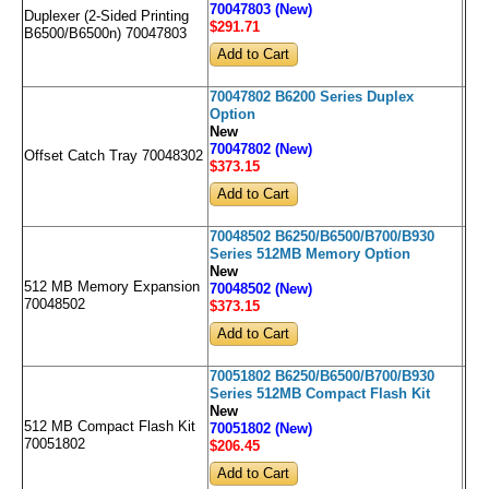
70047803 (New)
Duplexer (2-Sided Printing
$291
.71
B6500/B6500n) 70047803
70047802 B6200 Series Duplex
Option
New
70047802 (New)
Offset Catch Tray 70048302
$373
.15
70048502 B6250/B6500/B700/B930
Series 512MB Memory Option
New
512 MB Memory Expansion
70048502 (New)
70048502
$373
.15
70051802 B6250/B6500/B700/B930
Series 512MB Compact Flash Kit
New
512 MB Compact Flash Kit
70051802 (New)
70051802
$206
.45