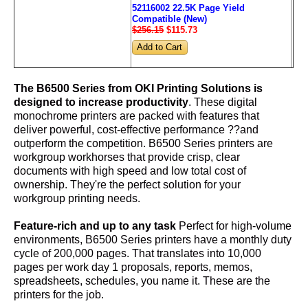
52116002 22.5K Page Yield
Compatible (New)
$256.15
$115
.73
The B6500 Series from OKI Printing Solutions is
designed to increase productivity
. These digital
monochrome printers are packed with features that
deliver powerful, cost-effective performance ??and
outperform the competition. B6500 Series printers are
workgroup workhorses that provide crisp, clear
documents with high speed and low total cost of
ownership. They're the perfect solution for your
workgroup printing needs.
Feature-rich and up to any task
Perfect for high-volume
environments, B6500 Series printers have a monthly duty
cycle of 200,000 pages. That translates into 10,000
pages per work day 1 proposals, reports, memos,
spreadsheets, schedules, you name it. These are the
printers for the job.