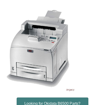
Looking for Okidata B6500 Parts?