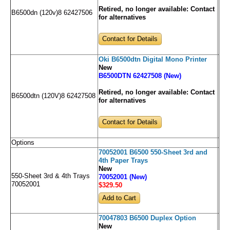
Retired, no longer available:
Contact
B6500dn (120v)8 62427506
for alternatives
Contact for Details
Oki B6500dtn Digital Mono Printer
New
B6500DTN 62427508 (New)
Retired, no longer available:
Contact
B6500dtn (120V)8 62427508
for alternatives
Contact for Details
Options
70052001 B6500 550-Sheet 3rd and
4th Paper Trays
New
550-Sheet 3rd & 4th Trays
70052001 (New)
70052001
$329
.50
70047803 B6500 Duplex Option
New