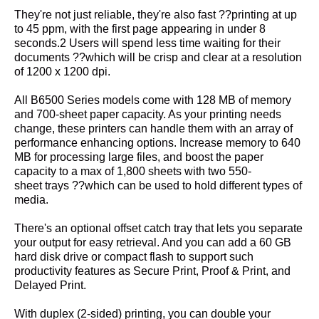
They're not just reliable, they're also fast ??printing at up
to 45 ppm, with the first page appearing in under 8
seconds.2 Users will spend less time waiting for their
documents ??which will be crisp and clear at a resolution
of 1200 x 1200 dpi.
All B6500 Series models come with 128 MB of memory
and 700-sheet paper capacity. As your printing needs
change, these printers can handle them with an array of
performance enhancing options. Increase memory to 640
MB for processing large files, and boost the paper
capacity to a max of 1,800 sheets with two 550-
sheet trays ??which can be used to hold different types of
media.
There's an optional offset catch tray that lets you separate
your output for easy retrieval. And you can add a 60 GB
hard disk drive or compact flash to support such
productivity features as Secure Print, Proof & Print, and
Delayed Print.
With duplex (2-sided) printing, you can double your