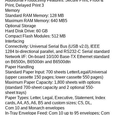
Additional Productivity Features: Secure Print, Proof &
Print, Delayed Print 3
Memory
Standard RAM Memory: 128 MB
Maximum RAM Memory: 640 MB5
Optional Storage
Hard Disk Drive: 60 GB
Compact Flash Modules: 512 MB
Interfacing
Connectivity: Universal Serial Bus (USB v2.0), IEEE
1284 bi-directional parallel, and RS232-C Serial standard
Network I/F: On-board 10/100 Base-TX Ethernet standard
on B6500n, B6500dn and B6500dtn
Paper Handling
Standard Paper Input: 700 sheets Letter/Legal/Universal
(upper cassette 150 pages; lower cassette 550 pages)
Maximum Paper Capacity: 1,800 sheets with options
(standard 700-sheet capacity and 2 optional 550-
sheet trays)
Paper Types: Letter, Legal, Executive, Statement, Index
cards, A4, A5, A6, B5 and custom sizes; C5, DL,
Com 10 and Monarch envelopes
In-Tray Envelope Feed: Com 10 up to 95 envelopes; Com