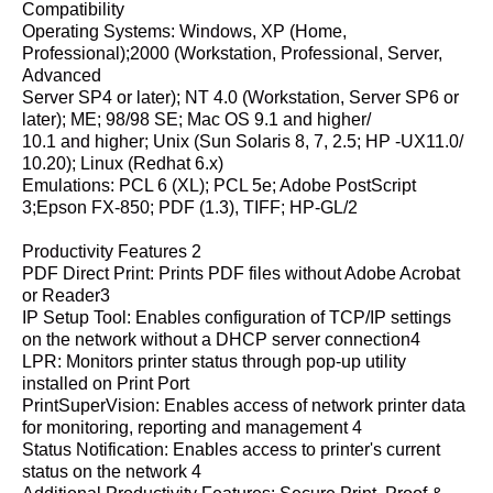
Compatibility
Operating Systems: Windows, XP (Home,
Professional);2000 (Workstation, Professional, Server,
Advanced
Server SP4 or later); NT 4.0 (Workstation, Server SP6 or
later); ME; 98/98 SE; Mac OS 9.1 and higher/
10.1 and higher; Unix (Sun Solaris 8, 7, 2.5; HP -UX11.0/
10.20); Linux (Redhat 6.x)
Emulations: PCL 6 (XL); PCL 5e; Adobe PostScript
3;Epson FX-850; PDF (1.3), TIFF; HP-GL/2
Productivity Features 2
PDF Direct Print: Prints PDF files without Adobe Acrobat
or Reader3
IP Setup Tool: Enables configuration of TCP/IP settings
on the network without a DHCP server connection4
LPR: Monitors printer status through pop-up utility
installed on Print Port
PrintSuperVision: Enables access of network printer data
for monitoring, reporting and management 4
Status Notification: Enables access to printer's current
status on the network 4