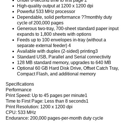
Under 8-second time to first page 2
High-quality output at 1200 x 1200 dpi
Powerful 533 MHz processor
Dependable, solid performance ??monthly duty
cycle of 200,000 pages
Generous two-tray, 700-sheet standard paper input
expands to 1,800 sheets with options
Feeds up to 100 envelopes in-tray (without a
separate external feeder) 4
Available with duplex (2-sided) printing3
Standard USB, Parallel and Serial connectivity
128 MB standard memory, upgrades to 640 MB
Optional 60 GB Hard Disk Drive, Offset Catch Tray,
Compact Flash, and additional memory
Specifications
Performance
Print Speed: Up to 45 pages per minute1
Time to First Page: Less than 8 seconds1
Print Resolution: 1200 x 1200 dpi
CPU: 533 MHz
Endurance: 200,000 pages-per-month duty cycle