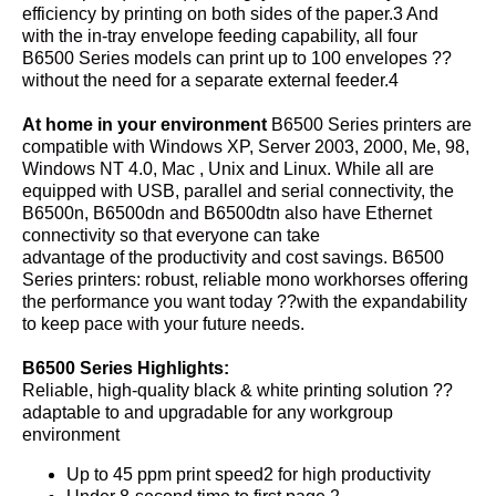
efficiency by printing on both sides of the paper.3 And
with the in-tray envelope feeding capability, all four
B6500 Series models can print up to 100 envelopes ??
without the need for a separate external feeder.4
At home in your environment
B6500 Series printers are
compatible with Windows XP, Server 2003, 2000, Me, 98,
Windows NT 4.0, Mac , Unix and Linux. While all are
equipped with USB, parallel and serial connectivity, the
B6500n, B6500dn and B6500dtn also have Ethernet
connectivity so that everyone can take
advantage of the productivity and cost savings. B6500
Series printers: robust, reliable mono workhorses offering
the performance you want today ??with the expandability
to keep pace with your future needs.
B6500 Series Highlights:
Reliable, high-quality black & white printing solution ??
adaptable to and upgradable for any workgroup
environment
Up to 45 ppm print speed2 for high productivity