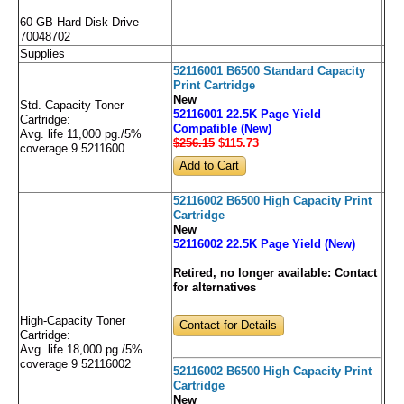
60 GB Hard Disk Drive
70048702
Supplies
52116001 B6500 Standard Capacity
Print Cartridge
New
Std. Capacity Toner
52116001 22.5K Page Yield
Cartridge:
Compatible (New)
Avg. life 11,000 pg./5%
$256.15
$115
.73
coverage 9 5211600
52116002 B6500 High Capacity Print
Cartridge
New
52116002 22.5K Page Yield (New)
Retired, no longer available:
Contact
for alternatives
High-Capacity Toner
Contact for Details
Cartridge:
Avg. life 18,000 pg./5%
coverage 9 52116002
52116002 B6500 High Capacity Print
Cartridge
New