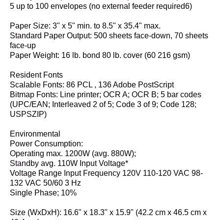
5 up to 100 envelopes (no external feeder required6)
Paper Size: 3" x 5" min. to 8.5" x 35.4" max.
Standard Paper Output: 500 sheets face-down, 70 sheets
face-up
Paper Weight: 16 lb. bond 80 lb. cover (60 216 gsm)
Resident Fonts
Scalable Fonts: 86 PCL , 136 Adobe PostScript
Bitmap Fonts: Line printer; OCR A; OCR B; 5 bar codes
(UPC/EAN; Interleaved 2 of 5; Code 3 of 9; Code 128;
USPSZIP)
Environmental
Power Consumption:
Operating max. 1200W (avg. 880W);
Standby avg. 110W Input Voltage*
Voltage Range Input Frequency 120V 110-120 VAC 98-
132 VAC 50/60 3 Hz
Single Phase; 10%
Size (WxDxH): 16.6" x 18.3" x 15.9" (42.2 cm x 46.5 cm x