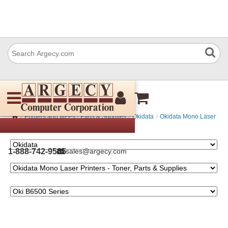
Oki B6500 Series
›
›
›
Printers and MFPs - Parts & Supplies
Okidata
Okidata Mono Laser
Printers - Toner, Parts & Supplies
1-888-742-9565
sales@argecy.com