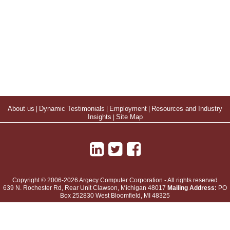
About us
|
Dynamic Testimonials
|
Employment
|
Resources and Industry
Insights
|
Site Map
Copyright © 2006-2026 Argecy Computer Corporation - All rights reserved
639 N. Rochester Rd, Rear Unit
Clawson
,
Michigan
48017
Mailing Address:
PO
Box 252830 West Bloomfield, MI 48325