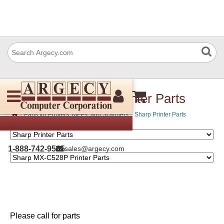
Sharp MX-C528P Printer Parts
›
›
Parts for Printers, MFPs, and Scanners
Sharp Printer Parts
1-888-742-9565
sales@argecy.com
Please call for parts