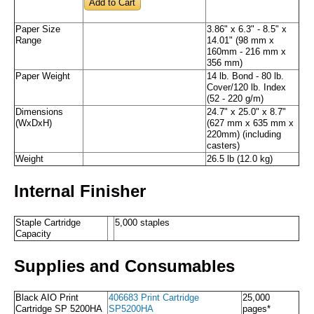
Paper Size
3.86" x 6.3" - 8.5" x
Range
14.01" (98 mm x
160mm - 216 mm x
356 mm)
Paper Weight
14 lb. Bond - 80 lb.
Cover/120 lb. Index
(52 - 220 g/m)
Dimensions
24.7" x 25.0" x 8.7"
(WxDxH)
(627 mm x 635 mm x
220mm) (including
casters)
Weight
26.5 lb (12.0 kg)
Internal Finisher
Staple Cartridge
5,000 staples
Capacity
Supplies and Consumables
Black AIO Print
406683 Print Cartridge
25,000
Cartridge SP 5200HA
SP5200HA
pages*