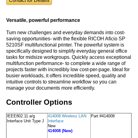
Contact for Details
Versatile, powerful performance
Turn new challenges and everyday demands into cost-
saving opportunities- with the flexible RICOH Aficio SP
5210SF multifunctional printer. The powerful system is
specifically designed to simplify everyday general office
tasks for midsize workgroups. Quickly access exceptional
multifunction performance- to complete a wide range of
projects faster with incredibly low cost-per-page. Ideal for
busier workloads, it offers incredible speed, quality and
intuitive controls to streamline workflow so you can
manage your documents more efficiently.
Controller Options
IEEE802.11 a/g
414008 Wireless LAN
Part #414008
Interface Unit Type J
Interface
New
414008 (New)