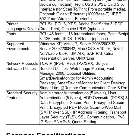
device connection), Front USB 2.0/SD Card Slot
Interface (for Scan To/Print From portable media).
Optional: Gigabit Ethernet (1000Base-T), IEEE
802.11a/g Wireless, Bluetooth
Printer
PCL 5e, PCL 6, XPS, Adobe PostScript 3, PDF
Languages/Drivers
Direct Print, Genuine IPDS (optional)
Fonts
PCL: 45 fonts + 13 International fonts; Post- Script
3: 136 fonts; IPDS: 108 fonts (optional)
Supported
Windows XP, Vista, 7, Server 2003/2003R2,
Environments
Server 2008/2008R2, Mac OS X v.10.2+, Novell
NetWare v 6.5+, IBM AIX, SAP R/3, Citrix
Presentation Server, UNIX/Linu
Network Protocols
TCP/IP (IPv4, IPv6), IPX/SPX, Bonjour
Software Utilities
Bundled Utilities: Web Image Monitor, Font
Manager 2000. Optional Utilities:
SmartDeviceMonitor for Admin Accounting
Package, SmartDeviceMonitor for Client Desktop
Binder Lite, @Remote Communication Gate S Pro
Standard Security
Administrator Authentication (5 levels), User
Features
Authentication (5 types), HDD Overwrite (DOSS) &
Data Encryption, Secure Print, Encrypted Secure
Print, Encrypted PDF Mode, Scan-to-Web Mail
(SMTP over SSL), IP Address Filtering, Transport
Layer Security (TLS), SSL Communication, IPv6,
IP Sec, SNMPv3, Quota Setting