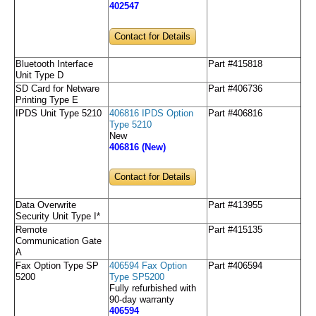
402547
Contact for Details
Bluetooth Interface
Part #415818
Unit Type D
SD Card for Netware
Part #406736
Printing Type E
IPDS Unit Type 5210
406816 IPDS Option
Part #406816
Type 5210
New
406816 (New)
Contact for Details
Data Overwrite
Part #413955
Security Unit Type I*
Remote
Part #415135
Communication Gate
A
Fax Option Type SP
406594 Fax Option
Part #406594
5200
Type SP5200
Fully refurbished with
90-day warranty
406594