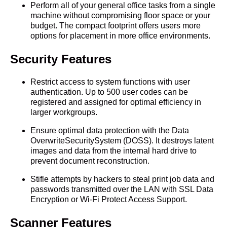
Perform all of your general office tasks from a single
machine without compromising floor space or your
budget. The compact footprint offers users more
options for placement in more office environments.
Security Features
Restrict access to system functions with user
authentication. Up to 500 user codes can be
registered and assigned for optimal efficiency in
larger workgroups.
Ensure optimal data protection with the Data
OverwriteSecuritySystem (DOSS). It destroys latent
images and data from the internal hard drive to
prevent document reconstruction.
Stifle attempts by hackers to steal print job data and
passwords transmitted over the LAN with SSL Data
Encryption or Wi-Fi Protect Access Support.
Scanner Features