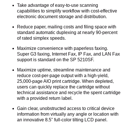
Take advantage of easy-to-use scanning
capabilities to simplify workflow with cost-effective
electronic document storage and distribution.
Reduce paper, mailing costs and filing space with
standard automatic duplexing at nearly 90-percent
of rated simplex speeds.
Maximize convenience with paperless faxing.
Super G3 faxing, Internet Fax, IP Fax, and LAN Fax
support is standard on the SP 5210SF.
Maximize uptime, streamline maintenance and
reduce cost-per-page output with a high-yield,
25,000-page AIO print cartridge. When depleted,
users can quickly replace the cartridge without
technical assistance and recycle the spent cartridge
with a provided return label.
Gain clear, unobstructed access to critical device
information from virtually any angle or location with
an innovative 8.5" full-color tilting LCD panel.