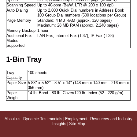
Speed
G3: Approximately 3 seconds/page (w/MMR)
Scanning Speed
Up to 40-ppm (B&W, LTR @ 200 x 100 dpi)
Auto Dialing
Up to 2,000 Quick Dial numbers in Address Book
100 Group Dial numbers (500 locations per Group)
Page Memory
Standard: 4 MB RAM (approx. 320 pages)
Maximum: 28 MB RAM (approx. 2,240 pages)
Memory Backup
1 hour
Additional Fax
LAN Fax, Internet Fax (T.37), IP Fax (T.38)
Modes
Supported
1-Bin Tray
Tray
100 sheets
Capacity
Paper Size
5.83" x 5.52" - 8.5" x 14" (148 mm x 140 mm - 216 mm x
356 mm)
Paper
14 lb. Bond - 80 lb. Cover/120 lb. Index (52 - 220 g/m)
Weight
About us
|
Dynamic Testimonials
|
Employment
|
Resources and Industry
Insights
|
Site Map