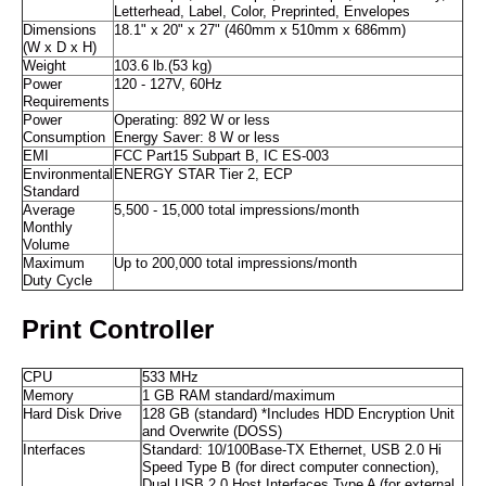
Letterhead, Label, Color, Preprinted, Envelopes
Dimensions
18.1" x 20" x 27" (460mm x 510mm x 686mm)
(W x D x H)
Weight
103.6 lb.(53 kg)
Power
120 - 127V, 60Hz
Requirements
Power
Operating: 892 W or less
Consumption
Energy Saver: 8 W or less
EMI
FCC Part15 Subpart B, IC ES-003
Environmental
ENERGY STAR Tier 2, ECP
Standard
Average
5,500 - 15,000 total impressions/month
Monthly
Volume
Maximum
Up to 200,000 total impressions/month
Duty Cycle
Print Controller
CPU
533 MHz
Memory
1 GB RAM standard/maximum
Hard Disk Drive
128 GB (standard) *Includes HDD Encryption Unit
and Overwrite (DOSS)
Interfaces
Standard: 10/100Base-TX Ethernet, USB 2.0 Hi
Speed Type B (for direct computer connection),
Dual USB 2.0 Host Interfaces Type A (for external