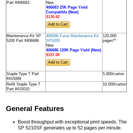
Part #406683
New
406683 25K Page Yield
Compatible (New)
$130
.42
Maintenance Kit SP
406686 Fuser Maintenance Kit
120,000
5200 Part #406686
SP5200
pages**
New
406686 120K Page Yield (New)
$157
.00
Staple Type T Part
5,000/carton
#415009
Refill Staple Type T
10,000/carton
Part #415010
General Features
Boost throughput with exceptional print speeds. The
SP 5210SF generates up to 52 pages per minute.