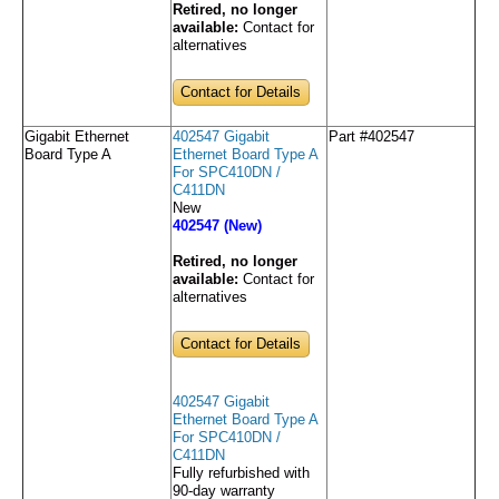
Retired, no longer
available:
Contact for
alternatives
Contact for Details
Gigabit Ethernet
402547 Gigabit
Part #402547
Board Type A
Ethernet Board Type A
For SPC410DN /
C411DN
New
402547 (New)
Retired, no longer
available:
Contact for
alternatives
Contact for Details
402547 Gigabit
Ethernet Board Type A
For SPC410DN /
C411DN
Fully refurbished with
90-day warranty