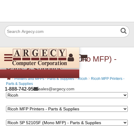
Ricoh SP 5210SF (Mono MFP) -
Parts & Supplies
›
›
›
Printers and MFPs - Parts & Supplies
Ricoh
Ricoh MFP Printers -
Parts & Supplies
1-888-742-9565
sales@argecy.com