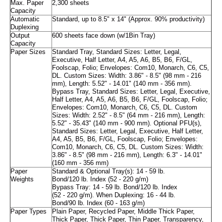
Max. Paper
2,300 sheets
Capacity
Automatic
Standard, up to 8.5" x 14" (Approx. 90% productivity)
Duplexing
Output
600 sheets face down (w/1Bin Tray)
Capacity
Paper Sizes
Standard Tray, Standard Sizes: Letter, Legal,
Executive, Half Letter, A4, A5, A6, B5, B6, F/GL,
Foolscap, Folio; Envelopes: Com10, Monarch, C6, C5,
DL. Custom Sizes: Width: 3.86" - 8.5" (98 mm - 216
mm), Length: 5.52" - 14.01" (140 mm - 356 mm).
Bypass Tray, Standard Sizes: Letter, Legal, Executive,
Half Letter, A4, A5, A6, B5, B6, F/GL, Foolscap, Folio;
Envelopes: Com10, Monarch, C6, C5, DL. Custom
Sizes: Width: 2.52" - 8.5" (64 mm - 216 mm), Length:
5.52" - 35.43" (140 mm - 900 mm). Optional PFU(s),
Standard Sizes: Letter, Legal, Executive, Half Letter,
A4, A5, B5, B6, F/GL, Foolscap, Folio; Envelopes:
Com10, Monarch, C6, C5, DL. Custom Sizes: Width:
3.86" - 8.5" (98 mm - 216 mm), Length: 6.3" - 14.01"
(160 mm - 356 mm)
Paper
Standard & Optional Tray(s): 14 - 59 lb.
Weights
Bond/120 lb. Index (52 - 220 g/m)
Bypass Tray: 14 - 59 lb. Bond/120 lb. Index
(52 - 220 g/m). When Duplexing: 16 - 44 lb.
Bond/90 lb. Index (60 - 163 g/m)
Paper Types
Plain Paper, Recycled Paper, Middle Thick Paper,
Thick Paper, Thick Paper, Thin Paper, Transparency,