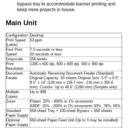
bypass tray to accommodate banner printing and
keep more projects in house.
Main Unit
Configuration
Desktop
Print Speed
52-ppm
(Letter)
First Print
7.5 seconds or less
Speed
20 seconds or less
Grayscale
256 levels
Print
1200 x 600 dpi, 600 x 600 dpi, 300 x 300 dpi
Resolution
Document
Automatic Reversing Document Feeder (Standard);
Feeder
Original Capacity: 50 sheets Original Size: 5.5" x 8.5" -
8.5" x 14" (128 mm x 139.7 mm - 216 mm x 355.6
mm); Custom: Up to 49.6" (1260 mm) (Simplex only)
Multiple
Up to 999
Copies
Zoom
Platen: 25% - 400% in 1% increments
ARDF: 25% - 200% in 1% increments 93%, 78%, 65%
Standard
550-sheet Tray + 100-sheet Bypass = 650 sheets
Paper Supply
Optional
550-sheet Paper Feed Unit (Up to 3 may be installed)
Paper Supply