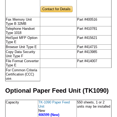
Contact for Details
Fax Memory Unit
Part #400516
Type B 32MB
Telephone Handset
Part #410781
Type 1018
HotSpot MFP Option
Part #415621
Type E
Browser Unit Type E
Part #414715
Copy Data Security
Part #413985
Unit Type F
File Format Converter
Part #414007
Type E
For Common Criteria
Certification (CCC)
use.
Optional Paper Feed Unit (TK1090)
Capacity
TK-1090 Paper Feed
550 sheets, 1 or 2
Unit
units may be installed
New
406599 (New)