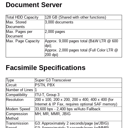
Document Server
Total HDD Capacity
128 GB (Shared with other functions)
Max. Stored
3,000 documents
Documents
Max. Pages per
2,000 pages
Document
Max. Page Capacity
Approx. 9,000 pages total (B&W LTR @ 600
dpi);
Approx. 2,000 pages total (Full Color LTR @
200 dpi)
Facsimile Specifications
Type
Super G3 Transceiver
Circuit
PSTN, PBX
Number of Lines
1
Compatibility
ITU-T, Group 3
Resolution
200 x 100, 200 x 200, 200 x 400, 400 x 400 (for
Internet & IP Fax, requires optional SAF memory)
Modem Speed
33,600 bps - 2,400 bps w/Auto Fallback
Compression
MH, MR, MMR, JBIG
Method
Transmission
G3: Approximately 2 seconds/page (w/JBIG)