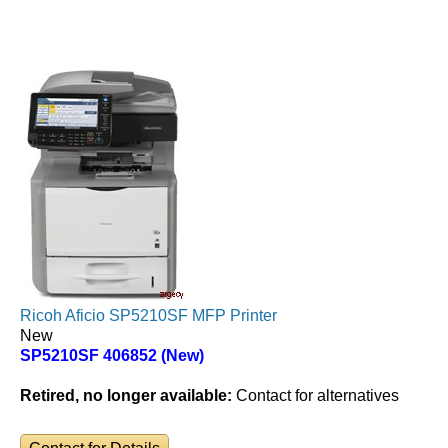
Ricoh Aficio SP5210SF MFP Printer
New
SP5210SF 406852 (New)
Retired, no longer available:
Contact for alternatives