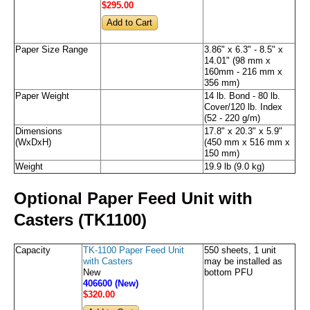
$295
.00
Paper Size Range
3.86" x 6.3" - 8.5" x
14.01" (98 mm x
160mm - 216 mm x
356 mm)
Paper Weight
14 lb. Bond - 80 lb.
Cover/120 lb. Index
(52 - 220 g/m)
Dimensions
17.8" x 20.3" x 5.9"
(WxDxH)
(450 mm x 516 mm x
150 mm)
Weight
19.9 lb (9.0 kg)
Optional Paper Feed Unit with
Casters (TK1100)
Capacity
TK-1100 Paper Feed Unit
550 sheets, 1 unit
with Casters
may be installed as
New
bottom PFU
406600 (New)
$320
.00