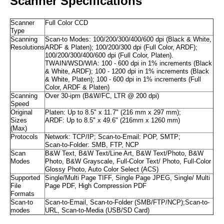
Scanner Specifications
Scanner
Full Color CCD
Type
Scanning
Scan-to Modes: 100/200/300/400/600 dpi (Black & White,
Resolutions
ARDF & Platen); 100/200/300 dpi (Full Color, ARDF);
100/200/300/400/600 dpi (Full Color, Platen).
TWAIN/WSD/WIA: 100 - 600 dpi in 1% increments (Black
& White, ARDF); 100 - 1200 dpi in 1% increments (Black
& White, Platen); 100 - 600 dpi in 1% increments (Full
Color, ARDF & Platen)
Scanning
Over 30-ipm (B&W/FC, LTR @ 200 dpi)
Speed
Original
Platen: Up to 8.5" x 11.7" (216 mm x 297 mm);
Sizes
ARDF: Up to 8.5" x 49.6" (216mm x 1260 mm)
(Max)
Protocols
Network: TCP/IP; Scan-to-Email: POP, SMTP;
Scan-to-Folder: SMB, FTP, NCP
Scan
B&W Text, B&W Text/Line Art, B&W Text/Photo, B&W
Modes
Photo, B&W Grayscale, Full-Color Text/ Photo, Full-Color
Glossy Photo, Auto Color Select (ACS)
Supported
Single/Multi Page TIFF, Single Page JPEG, Single/ Multi
File
Page PDF, High Compression PDF
Formats
Scan-to
Scan-to-Email, Scan-to-Folder (SMB/FTP/NCP);Scan-to-
modes
URL, Scan-to-Media (USB/SD Card)