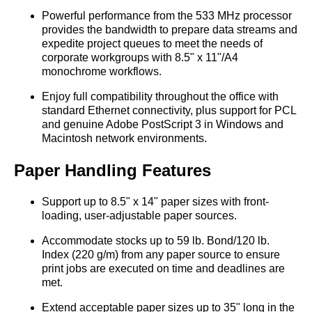
Powerful performance from the 533 MHz processor
provides the bandwidth to prepare data streams and
expedite project queues to meet the needs of
corporate workgroups with 8.5" x 11"/A4
monochrome workflows.
Enjoy full compatibility throughout the office with
standard Ethernet connectivity, plus support for PCL
and genuine Adobe PostScript 3 in Windows and
Macintosh network environments.
Paper Handling Features
Support up to 8.5" x 14" paper sizes with front-
loading, user-adjustable paper sources.
Accommodate stocks up to 59 lb. Bond/120 lb.
Index (220 g/m) from any paper source to ensure
print jobs are executed on time and deadlines are
met.
Extend acceptable paper sizes up to 35" long in the