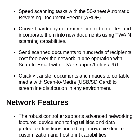
Speed scanning tasks with the 50-sheet Automatic
Reversing Document Feeder (ARDF).
Convert hardcopy documents to electronic files and
incorporate them into new documents using TWAIN
scanning capabilities.
Send scanned documents to hundreds of recipients
cost-free over the network in one operation with
Scan-to-Email with LDAP support/Folder/URL.
Quickly transfer documents and images to portable
media with Scan-to-Media (USB/SD Card) to
streamline distribution in any environment.
Network Features
The robust controller supports advanced networking
features, device monitoring utilities and data
protection functions, including innovative device
customization and host print capabilities.