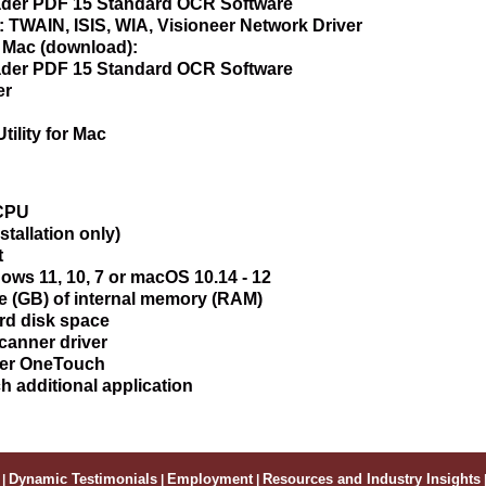
er PDF 15 Standard OCR Software
: TWAIN, ISIS, WIA, Visioneer Network Driver
r Mac (download):
er PDF 15 Standard OCR Software
er
tility for Mac
 CPU
stallation only)
t
ws 11, 10, 7 or macOS 10.14 - 12
e (GB) of internal memory (RAM)
rd disk space
canner driver
eer OneTouch
ch additional application
|
Dynamic Testimonials
|
Employment
|
Resources and Industry Insights