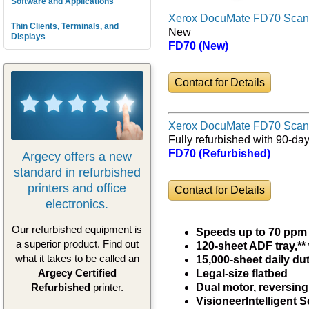
Software and Applications
Xerox DocuMate FD70 Scan
Thin Clients, Terminals, and
New
Displays
FD70 (New)
Contact for Details
Xerox DocuMate FD70 Scan
Fully refurbished with 90-da
FD70 (Refurbished)
Argecy offers a new
standard in refurbished
printers and office
Contact for Details
electronics.
Our refurbished equipment is
Speeds up to 70 ppm 
a superior product. Find out
120-sheet ADF tray,**
what it takes to be called an
15,000-sheet daily du
Argecy Certified
Legal-size flatbed
Refurbished
printer.
Dual motor, reversing
Visioneer
Intelligent 