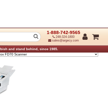
1-888-742-9565
ner
248-324-1800
sales@argecy.com
anners
rbish and stand behind, since 1985.