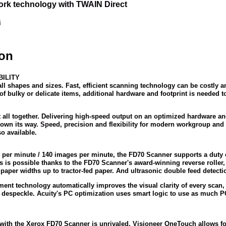
rk technology with TWAIN Direct
i
ion
ILITY
all shapes and sizes. Fast, efficient scanning technology can be costly 
f bulky or delicate items, additional hardware and footprint is needed t
 all together. Delivering high-speed output on an optimized hardware an
hrown its way. Speed, precision and flexibility for modern workgroup a
o available.
 per minute / 140 images per minute, the FD70 Scanner supports a duty c
his is possible thanks to the FD70 Scanner's award-winning reverse rolle
aper widths up to tractor-fed paper. And ultrasonic double feed detection
nt technology automatically improves the visual clarity of every scan, 
despeckle. Acuity's PC optimization uses smart logic to use as much PC
 with the Xerox FD70 Scanner is unrivaled. Visioneer OneTouch allows f