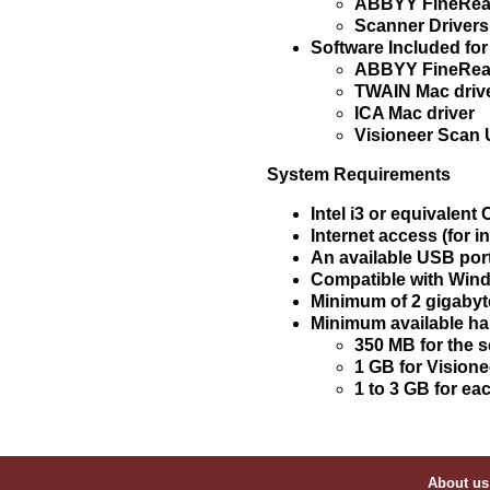
ABBYY FineRead
Scanner Drivers
Software Included fo
ABBYY FineRead
TWAIN Mac driv
ICA Mac driver
Visioneer Scan U
System Requirements
Intel i3 or equivalent
Internet access (for in
An available USB por
Compatible with Windo
Minimum of 2 gigabyt
Minimum available ha
350 MB for the s
1 GB for Vision
1 to 3 GB for ea
About us