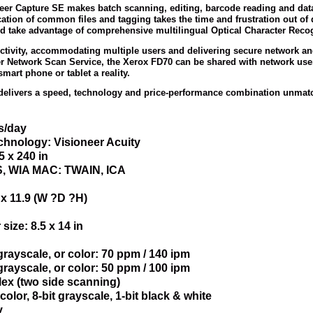
neer Capture SE makes batch scanning, editing, barcode reading and data
cation of common files and tagging takes the time and frustration out 
d take advantage of comprehensive multilingual Optical Character Recogn
tivity, accommodating multiple users and delivering secure network a
er Network Scan Service, the Xerox FD70 can be shared with network us
mart phone or tablet a reality.
delivers a speed, technology and price-performance combination unmatche
s/day
hnology: Visioneer Acuity
 x 240 in
IS, WIA MAC: TWAIN, ICA
 x 11.9 (W ?D ?H)
ize: 8.5 x 14 in
rayscale, or color: 70 ppm / 140 ipm
rayscale, or color: 50 ppm / 100 ipm
ex (two side scanning)
color, 8-bit grayscale, 1-bit black & white
y