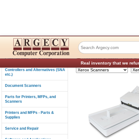
Xerox FD70 Scan
Connectivity
›
›
Consumables and Supplies
Document Scanners
Xerox Sc
Real inventory that we refu
Controllers and Alternatives (SNA
etc.)
Document Scanners
Parts for Printers, MFPs, and
Scanners
Printers and MFPs - Parts &
Supplies
Service and Repair