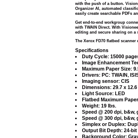
with the push of a button. Visio
Organizer AI, automated classifi
easily create searchable PDFs an
Get end-to-end workgroup connec
with TWAIN Direct. With Visione
editing and secure sharing on a s
The Xerox FD70 flatbed scanner 
Specifications
Duty Cycle: 15000 page
Image Enhancement Tec
Maximum Paper Size: 9.5
Drivers: PC: TWAIN, IS
Imaging sensor: CIS
Dimensions: 29.7 x 12.6
Light Source: LED
Flatbed Maximum Paper s
Weight: 19 lbs.
Speed @ 200 dpi, b&w, g
Speed @ 300 dpi, b&w, g
Simplex or Duplex: Dupl
Output Bit Depth: 24-bit 
Background Color: Gra