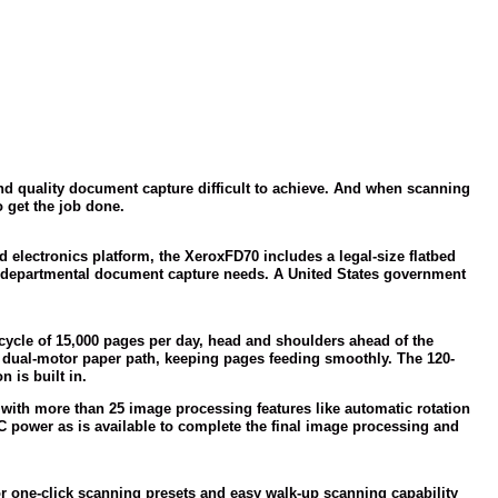
and quality document capture difficult to achieve. And when scanning
o get the job done.
d electronics platform, the Xerox
FD70 includes a legal-size flatbed
nd departmental document capture needs. A United States government
ycle of 15,000 pages per day, head and shoulders ahead of the
r, dual-motor paper path, keeping pages feeding smoothly. The 120-
 is built in.
with more than 25 image processing features like automatic rotation
 power as is available to complete the final image processing and
or one-click scanning presets and easy walk-up scanning capability