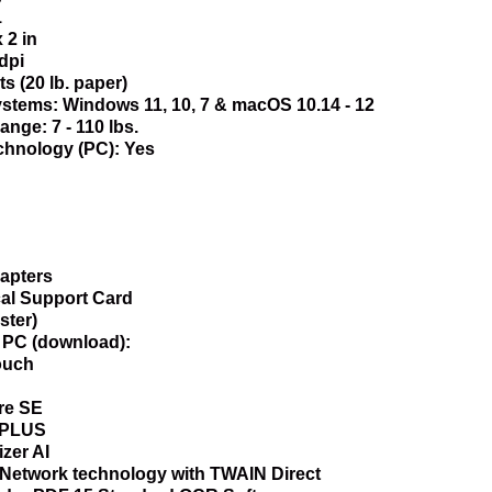
1
 2 in
dpi
s (20 lb. paper)
stems: Windows 11, 10, 7 & macOS 10.14 - 12
ge: 7 - 110 lbs.
chnology (PC): Yes
apters
al Support Card
ster)
r PC (download):
ouch
re SE
erPLUS
zer AI
Network technology with TWAIN Direct