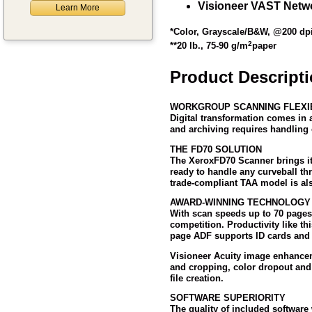
Visioneer VAST Netwo
Learn More
*Color, Grayscale/B&W, @200 dp
2
**20 lb., 75-90 g/m
paper
Product Descript
WORKGROUP SCANNING FLEXIB
Digital transformation comes in 
and archiving requires handling o
THE FD70 SOLUTION
The Xerox
FD70 Scanner brings it
ready to handle any curveball t
trade-compliant TAA model is als
AWARD-WINNING TECHNOLOGY
With scan speeds up to 70 pages
competition. Productivity like t
page ADF supports ID cards and p
Visioneer Acuity image enhanceme
and cropping, color dropout and 
file creation.
SOFTWARE SUPERIORITY
The quality of included software