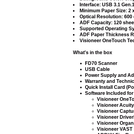
Interface: USB 3.1 Gen.
Minimum Paper Size: 2 x
Optical Resolution: 600 
ADF Capacity: 120 sheet
Supported Operating Sy
ADF Paper Thickness Ran
Visioneer OneTouch Te
What's in the box
FD70 Scanner
USB Cable
Power Supply and Ad
Warranty and Technic
Quick Install Card (Po
Software Included fo
Visioneer OneT
Visioneer Acuity
Visioneer Captu
Visioneer Driv
Visioneer Organi
Visioneer VAST 