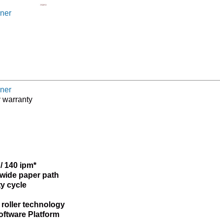
ner
ner
y warranty
/ 140 ipm*
 wide paper path
ty cycle
 roller technology
Software Platform