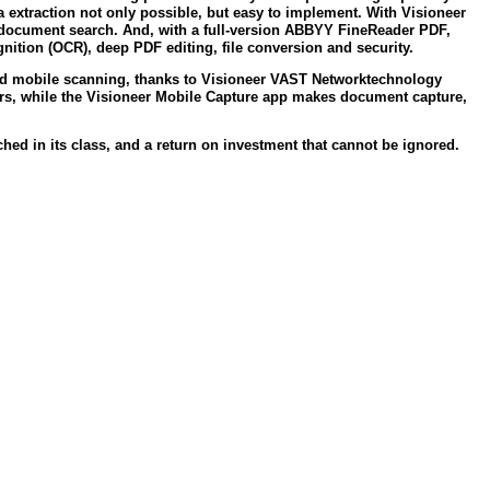
 extraction not only possible, but easy to implement. With Visioneer
of document search. And, with a full-version ABBYY FineReader PDF,
ition (OCR), deep PDF editing, file conversion and security.
nd mobile scanning, thanks to Visioneer VAST Network
technology
ers, while the Visioneer Mobile Capture app makes document capture,
d in its class, and a return on investment that cannot be ignored.