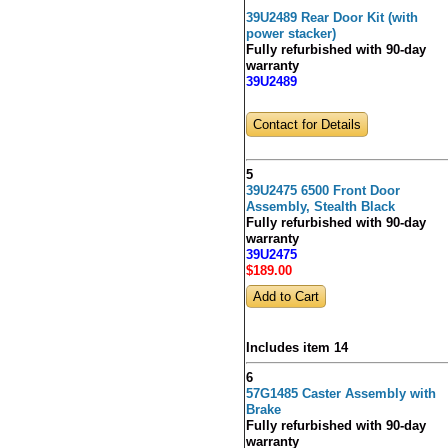
39U2489 Rear Door Kit (with
power stacker)
Fully refurbished with 90-day
warranty
39U2489
Contact for Details
5
39U2475 6500 Front Door
Assembly, Stealth Black
Fully refurbished with 90-day
warranty
39U2475
$189
.00
Includes item 14
6
57G1485 Caster Assembly with
Brake
Fully refurbished with 90-day
warranty