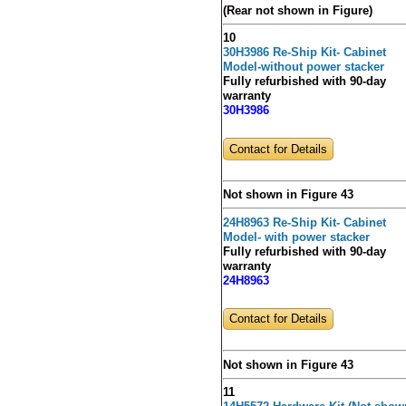
(Rear not shown in Figure)
10
30H3986 Re-Ship Kit- Cabinet
Model-without power stacker
Fully refurbished with 90-day
warranty
30H3986
Contact for Details
Not shown in Figure 43
24H8963 Re-Ship Kit- Cabinet
Model- with power stacker
Fully refurbished with 90-day
warranty
24H8963
Contact for Details
Not shown in Figure 43
11