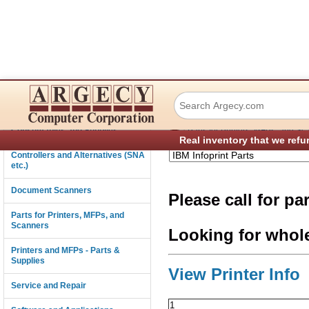
IBM Infoprint 650
Connectivity
›
Consumables and Supplies
Parts for Printers, MFPs, and Sc
Real inventory that we refu
Controllers and Alternatives (SNA
etc.)
Document Scanners
Please call for pa
Parts for Printers, MFPs, and
Scanners
Looking for whol
Printers and MFPs - Parts &
Supplies
View Printer Info
Service and Repair
1