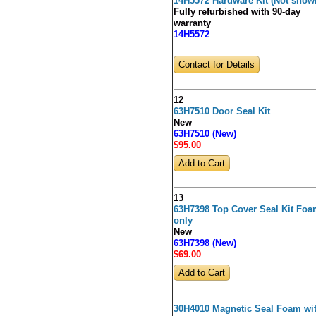
14H5572 Hardware Kit (Not show
Fully refurbished with 90-day
warranty
14H5572
Contact for Details
12
63H7510 Door Seal Kit
New
63H7510 (New)
$95
.00
13
63H7398 Top Cover Seal Kit Fo
only
New
63H7398 (New)
$69
.00
30H4010 Magnetic Seal Foam wi