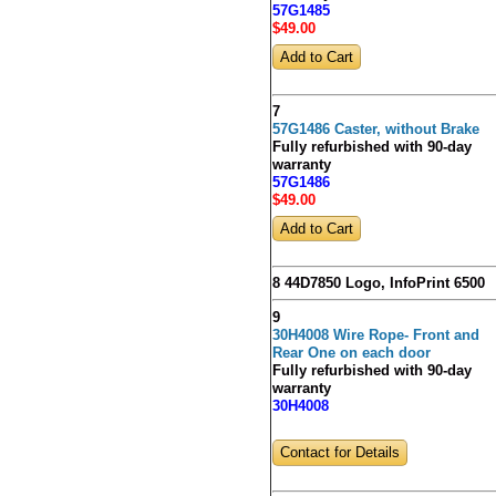
57G1485
$49
.00
7
57G1486 Caster, without Brake
Fully refurbished with 90-day
warranty
57G1486
$49
.00
8 44D7850 Logo, InfoPrint 6500
9
30H4008 Wire Rope- Front and
Rear One on each door
Fully refurbished with 90-day
warranty
30H4008
Contact for Details