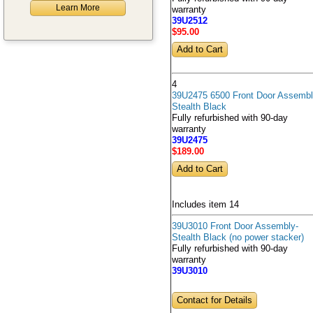
Learn More
warranty
39U2512
$95
.00
4
39U2475 6500 Front Door Assembl
Stealth Black
Fully refurbished with 90-day
warranty
39U2475
$189
.00
Includes item 14
39U3010 Front Door Assembly-
Stealth Black (no power stacker)
Fully refurbished with 90-day
warranty
39U3010
Contact for Details