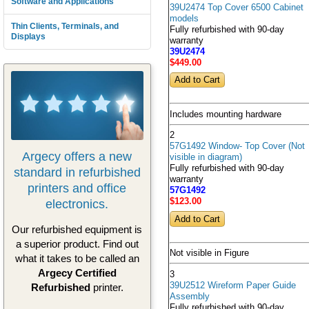
Software and Applications
39U2474 Top Cover 6500 Cabinet
models
Thin Clients, Terminals, and
Fully refurbished with 90-day
Displays
warranty
39U2474
$449
.00
Includes mounting hardware
2
57G1492 Window- Top Cover (Not
Argecy offers a new
visible in diagram)
Fully refurbished with 90-day
standard in refurbished
warranty
printers and office
57G1492
electronics.
$123
.00
Our refurbished equipment is
a superior product. Find out
Not visible in Figure
what it takes to be called an
Argecy Certified
3
39U2512 Wireform Paper Guide
Refurbished
printer.
Assembly
Fully refurbished with 90-day