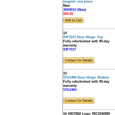
magnet- one piece
New
30H4010 (New)
$89
.00
14
93F7037 Door Hinge- Top
Fully refurbished with 90-day
warranty
93F7037
Contact for Details
15
57G1484 Door Hinge- Bottom
Fully refurbished with 90-day
warranty
57G1484
Contact for Details
16 44D7860 Logo, RICOH|IBM