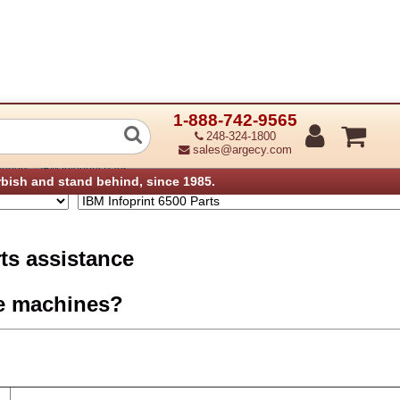
1-888-742-9565
0 Parts
248-324-1800
sales@argecy.com
›
anners
IBM Infoprint Parts
rbish and stand behind, since 1985.
rts assistance
e machines?