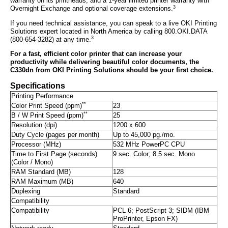
warranty on its printheads, and a 1-year limited printer warranty with
3
Overnight Exchange and optional coverage extensions.
If you need technical assistance, you can speak to a live OKI Printing
Solutions expert located in North America by calling 800.OKI.DATA
3
(800-654-3282) at any time.
For a fast, efficient color printer that can increase your
productivity while delivering beautiful color documents, the
C330dn from OKI Printing Solutions should be your first choice.
Specifications
Printing Performance
**
Color Print Speed (ppm)
23
**
B / W Print Speed (ppm)
25
Resolution (dpi)
1200 x 600
Duty Cycle (pages per month)
Up to 45,000 pg./mo.
Processor (MHz)
532 MHz PowerPC CPU
Time to First Page (seconds)
9 sec. Color; 8.5 sec. Mono
(Color / Mono)
RAM Standard (MB)
128
RAM Maximum (MB)
640
Duplexing
Standard
Compatibility
Compatibility
PCL 6; PostScript 3; SIDM (IBM
ProPrinter, Epson FX)