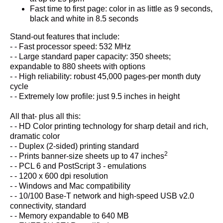
Fast time to first page: color in as little as 9 seconds,
black and white in 8.5 seconds
Stand-out features that include:
- - Fast processor speed: 532 MHz
- - Large standard paper capacity: 350 sheets;
expandable to 880 sheets with options
- - High reliability: robust 45,000 pages-per month duty
cycle
- - Extremely low profile: just 9.5 inches in height
All that- plus all this:
- - HD Color printing technology for sharp detail and rich,
dramatic color
- - Duplex (2-sided) printing standard
2
- - Prints banner-size sheets up to 47 inches
- - PCL 6 and PostScript 3 - emulations
- - 1200 x 600 dpi resolution
- - Windows and Mac compatibility
- - 10/100 Base-T network and high-speed USB v2.0
connectivity, standard
- - Memory expandable to 640 MB