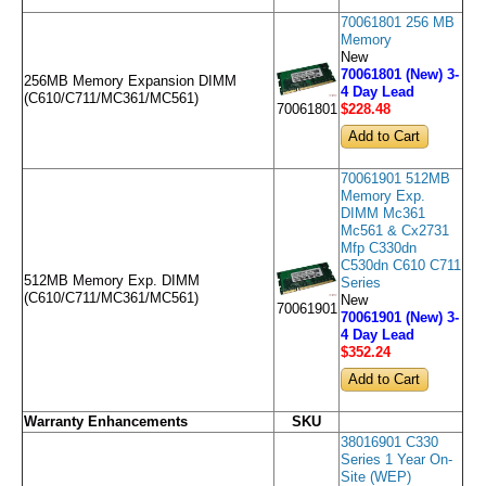
70061801 256 MB
Memory
New
70061801 (New) 3-
256MB Memory Expansion DIMM
4 Day Lead
(C610/C711/MC361/MC561)
$228
.48
70061801
70061901 512MB
Memory Exp.
DIMM Mc361
Mc561 & Cx2731
Mfp C330dn
C530dn C610 C711
512MB Memory Exp. DIMM
Series
(C610/C711/MC361/MC561)
New
70061901
70061901 (New) 3-
4 Day Lead
$352
.24
Warranty Enhancements
SKU
38016901 C330
Series 1 Year On-
Site (WEP)