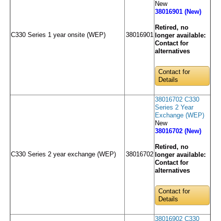
New
38016901 (New)
Retired, no
C330 Series 1 year onsite (WEP)
38016901
longer available:
Contact for
alternatives
Contact for
Details
38016702 C330
Series 2 Year
Exchange (WEP)
New
38016702 (New)
Retired, no
C330 Series 2 year exchange (WEP)
38016702
longer available:
Contact for
alternatives
Contact for
Details
38016902 C330