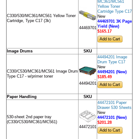
MC361/MC561
Yellow Toner
Cartridge Type C17
C330/530/MC361/MC561 Yellow Toner
New
Cartridge, Type C17 (3k)
44469701 3K Page
Yield (New)
44469701
$165
.17
Image Drums
SKU
44494201 Image
Drum Type C17
New
C330/C530/MC361/MC561 Image Drum
44494201 (New)
Type C17 - w/primer toner
$185
.49
44494201
Paper Handling
SKU
44472101 Paper
Drawer 530 Sheets
New
530-sheet 2nd paper tray
44472101 (New)
(C330/C530/MC361/MC561)
$201
.28
44472101