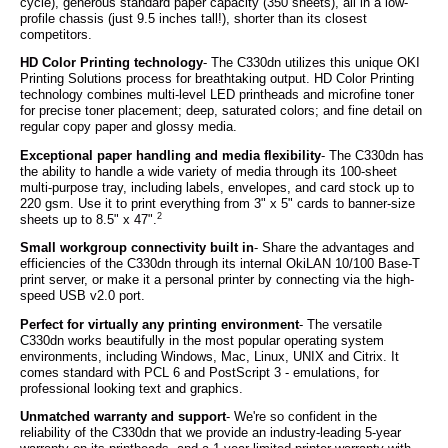
cycle), generous standard paper capacity (350 sheets), all in a low-
profile chassis (just 9.5 inches tall!), shorter than its closest
competitors.
HD Color Printing technology
- The C330dn utilizes this unique OKI
Printing Solutions process for breathtaking output. HD Color Printing
technology combines multi-level LED printheads and microfine toner
for precise toner placement; deep, saturated colors; and fine detail on
regular copy paper and glossy media.
Exceptional paper handling and media flexibility
- The C330dn has
the ability to handle a wide variety of media through its 100-sheet
multi-purpose tray, including labels, envelopes, and card stock up to
220 gsm. Use it to print everything from 3" x 5" cards to banner-size
2
sheets up to 8.5" x 47".
Small workgroup connectivity built in
- Share the advantages and
efficiencies of the C330dn through its internal OkiLAN 10/100 Base-T
print server, or make it a personal printer by connecting via the high-
speed USB v2.0 port.
Perfect for virtually any printing environment
- The versatile
C330dn works beautifully in the most popular operating system
environments, including Windows, Mac, Linux, UNIX and Citrix. It
comes standard with PCL 6 and PostScript 3 - emulations, for
professional looking text and graphics.
Unmatched warranty and support
- We're so confident in the
reliability of the C330dn that we provide an industry-leading 5-year