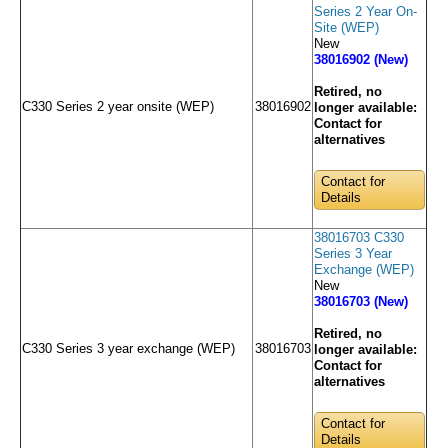
Series 2 Year On-
Site (WEP)
New
38016902 (New)
Retired, no
C330 Series 2 year onsite (WEP)
38016902
longer available:
Contact for
alternatives
Contact for
Details
38016703 C330
Series 3 Year
Exchange (WEP)
New
38016703 (New)
Retired, no
C330 Series 3 year exchange (WEP)
38016703
longer available:
Contact for
alternatives
Contact for
Details