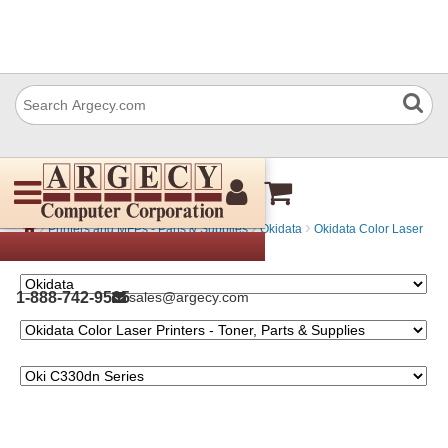
Oki C330dn Series
›
›
›
Printers and MFPs - Parts & Supplies
Okidata
Okidata Color Laser
Printers - Toner, Parts & Supplies
1-888-742-9565
sales@argecy.com