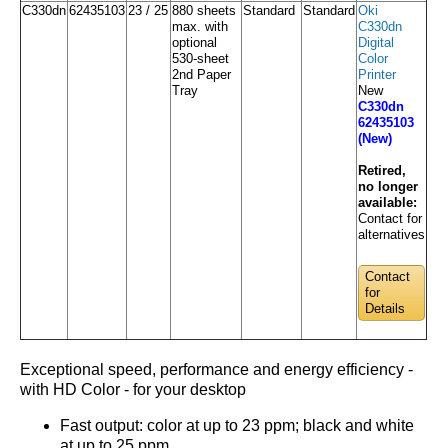
C330dn
62435103
23 / 25
880 sheets
Standard
Standard
Oki
max. with
C330dn
optional
Digital
530-sheet
Color
2nd Paper
Printer
Tray
New
C330dn
62435103
(New)
Retired,
no longer
available:
Contact for
alternatives
Contact
for
Details
Exceptional speed, performance and energy efficiency -
with HD Color - for your desktop
Fast output: color at up to 23 ppm; black and white
at up to 25 ppm