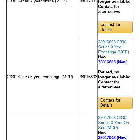
C330 Series 2 year onsite (MCP)
38017002
longer available:
Contact for
alternatives
Contact for
Details
38016803 C330
Series 3 Year
Exchange (MCP)
New
38016803 (New)
Retired, no
C330 Series 3 year exchange (MCP)
38016803
longer available:
Contact for
alternatives
Contact for
Details
38017003 C330
Series 3 Year On-
Site (MCP)
New
38017003 (New)