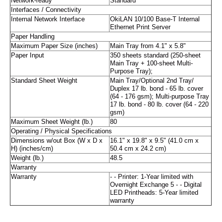
Network-ready
Standard
Interfaces / Connectivity
Internal Network Interface
OkiLAN 10/100 Base-T Internal
Ethernet Print Server
Paper Handling
Maximum Paper Size (inches)
Main Tray from 4.1" x 5.8"
Paper Input
350 sheets standard (250-sheet
Main Tray + 100-sheet Multi-
Purpose Tray);
Standard Sheet Weight
Main Tray/Optional 2nd Tray/
Duplex 17 lb. bond - 65 lb. cover
(64 - 176 gsm); Multi-purpose Tray
17 lb. bond - 80 lb. cover (64 - 220
gsm)
Maximum Sheet Weight (lb.)
80
Operating / Physical Specifications
Dimensions w/out Box (W x D x
16.1" x 19.8" x 9.5" (41.0 cm x
H) (inches/cm)
50.4 cm x 24.2 cm)
Weight (lb.)
48.5
Warranty
Warranty
- - Printer: 1-Year limited with
Overnight Exchange 5 - - Digital
LED Printheads: 5-Year limited
warranty