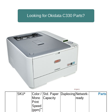
Looking for Okidata C330 Parts?
SKU*
Color /
Std. Paper
Duplexing
Network-
Parts
Mono
Capacity
ready
Print
Speed
**
(ppm)