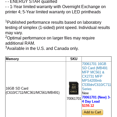
- - ENERGY STAR qualified
- - 1-Year limited warranty with Overnight Exchange on
printer 4; 5-Year limited warranty on LED printheads
1
Published performance results based on laboratory
testing of simplex (1-sided) print speed. Individual results
may vary.
2
Optimal performance on larger files may require
additional RAM.
3
Available in the U.S. and Canada only.
Memory
SKU
70061701 16GB
SD Card (MB491
MFP MC561 &
CX2731 MFP
MPS4200mb
C530dn/C610/C711
16GB SD Card
Series
(C610/C711/MC361/MC561/MB491)
New
70061701 (New) 3-
70061701
4 Day Lead
$159
.12