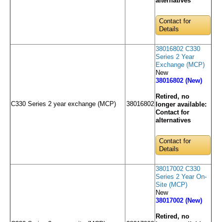
alternatives
Contact for
Details
38016802 C330
Series 2 Year
Exchange (MCP)
New
38016802 (New)
Retired, no
C330 Series 2 year exchange (MCP)
38016802
longer available:
Contact for
alternatives
Contact for
Details
38017002 C330
Series 2 Year On-
Site (MCP)
New
38017002 (New)
Retired, no