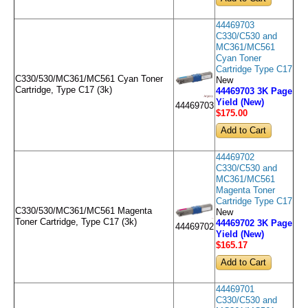
44469703
C330/C530 and
MC361/MC561
Cyan Toner
Cartridge Type C17
C330/530/MC361/MC561 Cyan Toner
New
Cartridge, Type C17 (3k)
44469703 3K Page
Yield (New)
44469703
$175
.00
44469702
C330/C530 and
MC361/MC561
Magenta Toner
Cartridge Type C17
C330/530/MC361/MC561 Magenta
New
Toner Cartridge, Type C17 (3k)
44469702 3K Page
44469702
Yield (New)
$165
.17
44469701
C330/C530 and