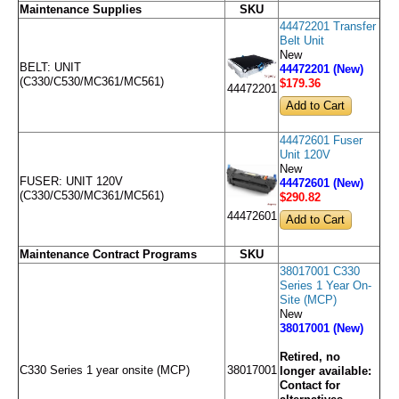
Maintenance Supplies
SKU
44472201 Transfer
Belt Unit
New
BELT: UNIT
44472201 (New)
(C330/C530/MC361/MC561)
$179
.36
44472201
44472601 Fuser
Unit 120V
New
FUSER: UNIT 120V
44472601 (New)
(C330/C530/MC361/MC561)
$290
.82
44472601
Maintenance Contract Programs
SKU
38017001 C330
Series 1 Year On-
Site (MCP)
New
38017001 (New)
Retired, no
C330 Series 1 year onsite (MCP)
38017001
longer available:
Contact for