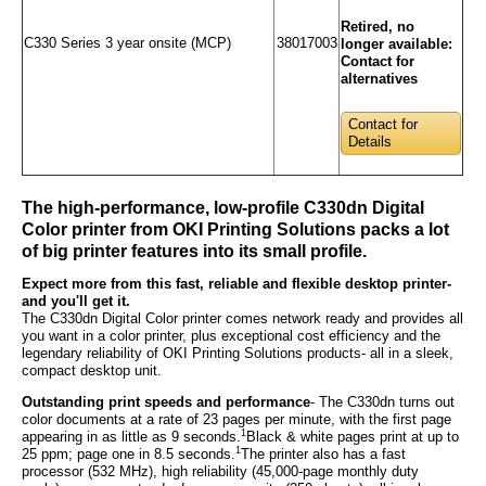
Retired, no
C330 Series 3 year onsite (MCP)
38017003
longer available:
Contact for
alternatives
Contact for
Details
The high-performance, low-profile C330dn Digital
Color printer from OKI Printing Solutions packs a lot
of big printer features into its small profile.
Expect more from this fast, reliable and flexible desktop printer-
and you'll get it.
The C330dn Digital Color printer comes network ready and provides all
you want in a color printer, plus exceptional cost efficiency and the
legendary reliability of OKI Printing Solutions products- all in a sleek,
compact desktop unit.
Outstanding print speeds and performance
- The C330dn turns out
color documents at a rate of 23 pages per minute, with the first page
1
appearing in as little as 9 seconds.
Black & white pages print at up to
1
25 ppm; page one in 8.5 seconds.
The printer also has a fast
processor (532 MHz), high reliability (45,000-page monthly duty