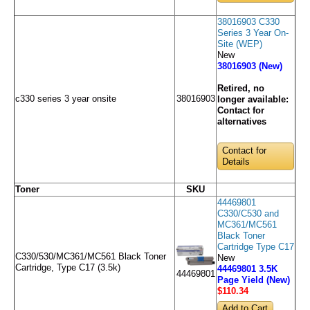
38016903 C330
Series 3 Year On-
Site (WEP)
New
38016903 (New)
Retired, no
c330 series 3 year onsite
38016903
longer available:
Contact for
alternatives
Contact for
Details
Toner
SKU
44469801
C330/C530 and
MC361/MC561
Black Toner
Cartridge Type C17
C330/530/MC361/MC561 Black Toner
New
Cartridge, Type C17 (3.5k)
44469801 3.5K
44469801
Page Yield (New)
$110
.34