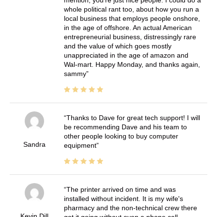
whole political rant too, about how you run a
local business that employs people onshore,
in the age of offshore. An actual American
entrepreneurial business, distressingly rare
and the value of which goes mostly
unappreciated in the age of amazon and
Wal-mart. Happy Monday, and thanks again,
sammy
Thanks to Dave for great tech support! I will
be recommending Dave and his team to
other people looking to buy computer
Sandra
equipment
The printer arrived on time and was
installed without incident. It is my wife's
pharmacy and the non-technical crew there
Kevin Dill
got it going without even a phone call.