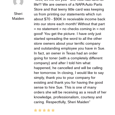
life!!! We are owners of a NAPA Auto Parts
Store and that teeny little card was keeping
Sheri
us from printing our statements which run
Maiden
about $70 - $90K in receivable income back
into our store each month! Without that part
= no statement = no checks coming in = not
good! You get the picture. I have only just
started spreading the word to all the other
store owners about your terrific company
and outstanding employee you have in Sue.
In fact, an owner in Texas had an order
going for toner (with a completely different
company) and after I told him what
happened, he cancelled and will be calling
her tomorrow. In closing, I would like to say
simply, thank you to your company for
existing and thank you for having the good
sense to hire Sue. This is one of many
orders she will be receiving as a result of her
knowledge, professionalism, courtesy and
caring. Respectfully, Sheri Maiden