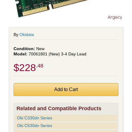
By
Okidata
New
70061801 (New) 3-4 Day Lead
$228
.48
Related and Compatible Products
Oki C330dn Series
Oki C530dn Series