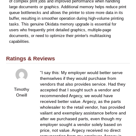
of complex print jobs and improved performance when handling
large documents or graphics. Additional memory helps reduce print
queue bottlenecks and allows the printer to store more data in its
buffer, resulting in smoother operation during high-volume printing
tasks. This genuine Okidata memory upgrade is essential for
users who frequently print detailed graphics, multiple-page
documents, or need to optimize their printer's multitasking
capabilities.
Ratings & Reviews
I say this: My employer would better serve
themselves if they would purchase from
vendors that also provides service. Had they
Timothy
accepted that I sought such a vendor and
Oneill
recommended Argecy, we would have
received better value. Argecy, as the parts
wholesaler to the retail vendor, has provided
valiant and exemplary assistance before and
after we purchased parts, even though my
employer sought a vendor solely based on
price, not value. Argecy received no direct
remuneration from my employer. Argecy is