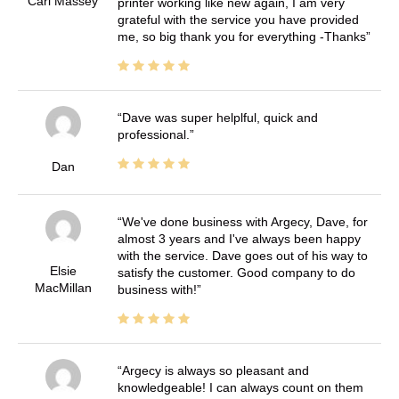
Carl Massey
printer working like new again, I am very
grateful with the service you have provided
me, so big thank you for everything -Thanks
Dave was super helplful, quick and
professional.
Dan
We've done business with Argecy, Dave, for
almost 3 years and I've always been happy
with the service. Dave goes out of his way to
Elsie
satisfy the customer. Good company to do
MacMillan
business with!
Argecy is always so pleasant and
knowledgeable! I can always count on them