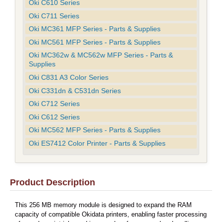
Oki C610 Series
Oki C711 Series
Oki MC361 MFP Series - Parts & Supplies
Oki MC561 MFP Series - Parts & Supplies
Oki MC362w & MC562w MFP Series - Parts &
Supplies
Oki C831 A3 Color Series
Oki C331dn & C531dn Series
Oki C712 Series
Oki C612 Series
Oki MC562 MFP Series - Parts & Supplies
Oki ES7412 Color Printer - Parts & Supplies
Product Description
This 256 MB memory module is designed to expand the RAM
capacity of compatible Okidata printers, enabling faster processing