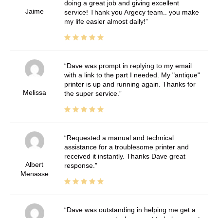
doing a great job and giving excellent
Jaime
service! Thank you Argecy team.. you make
my life easier almost daily!
Dave was prompt in replying to my email
with a link to the part I needed. My "antique"
printer is up and running again. Thanks for
Melissa
the super service.
Requested a manual and technical
assistance for a troublesome printer and
received it instantly. Thanks Dave great
Albert
response.
Menasse
Dave was outstanding in helping me get a