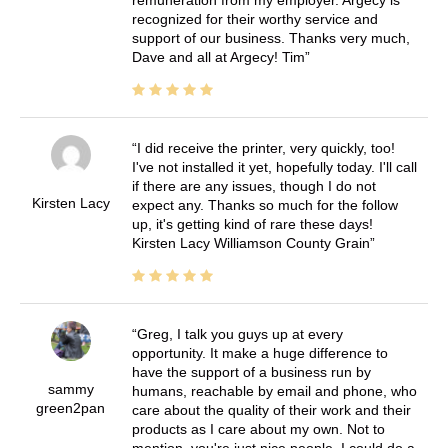
recognized for their worthy service and
support of our business. Thanks very much,
Dave and all at Argecy! Tim
I did receive the printer, very quickly, too!
I've not installed it yet, hopefully today. I'll call
if there are any issues, though I do not
Kirsten Lacy
expect any. Thanks so much for the follow
up, it's getting kind of rare these days!
Kirsten Lacy Williamson County Grain
Greg, I talk you guys up at every
opportunity. It make a huge difference to
have the support of a business run by
sammy
humans, reachable by email and phone, who
green2pan
care about the quality of their work and their
products as I care about my own. Not to
mention, you're just nice people. I could do a