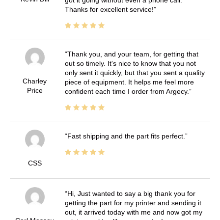
Thanks for excellent service!
Thank you, and your team, for getting that
out so timely. It's nice to know that you not
only sent it quickly, but that you sent a quality
Charley
piece of equipment. It helps me feel more
Price
confident each time I order from Argecy.
Fast shipping and the part fits perfect.
CSS
Hi, Just wanted to say a big thank you for
getting the part for my printer and sending it
out, it arrived today with me and now got my