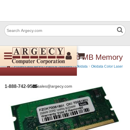
Okidata 70061801 256 MB Memory
›
›
›
Printers and MFPs - Parts & Supplies
Okidata
Okidata Color Laser
Printers - Toner, Parts & Supplies
1-888-742-9565
sales@argecy.com