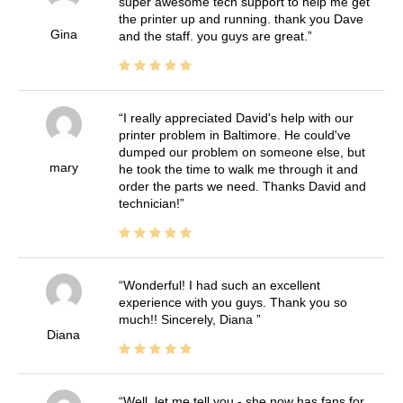
super awesome tech support to help me get
the printer up and running. thank you Dave
Gina
and the staff. you guys are great.
I really appreciated David's help with our
printer problem in Baltimore. He could've
dumped our problem on someone else, but
mary
he took the time to walk me through it and
order the parts we need. Thanks David and
technician!
Wonderful! I had such an excellent
experience with you guys. Thank you so
much!! Sincerely, Diana
Diana
Well, let me tell you - she now has fans for