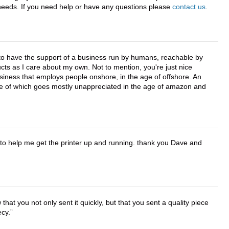
r needs. If you need help or have any questions please
contact us
.
e to have the support of a business run by humans, reachable by
cts as I care about my own. Not to mention, you're just nice
business that employs people onshore, in the age of offshore. An
lue of which goes mostly unappreciated in the age of amazon and
o help me get the printer up and running. thank you Dave and
that you not only sent it quickly, but that you sent a quality piece
ecy.