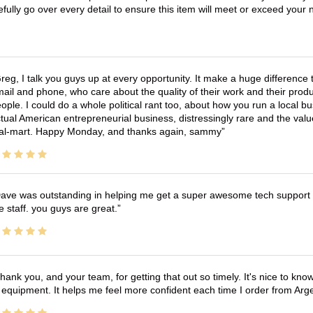
efully go over every detail to ensure this item will meet or exceed you
reg, I talk you guys up at every opportunity. It make a huge differenc
ail and phone, who care about the quality of their work and their produ
ople. I could do a whole political rant too, about how you run a local 
tual American entrepreneurial business, distressingly rare and the va
l-mart. Happy Monday, and thanks again, sammy
ave was outstanding in helping me get a super awesome tech support t
e staff. you guys are great.
hank you, and your team, for getting that out so timely. It's nice to know 
 equipment. It helps me feel more confident each time I order from Arg