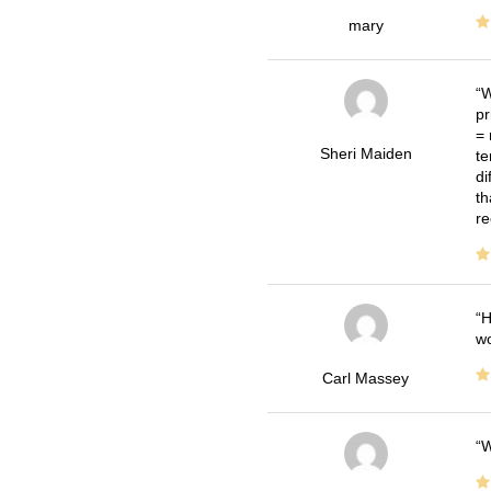
mary
W
pr
= 
Sheri Maiden
te
di
th
re
H
wo
Carl Massey
W