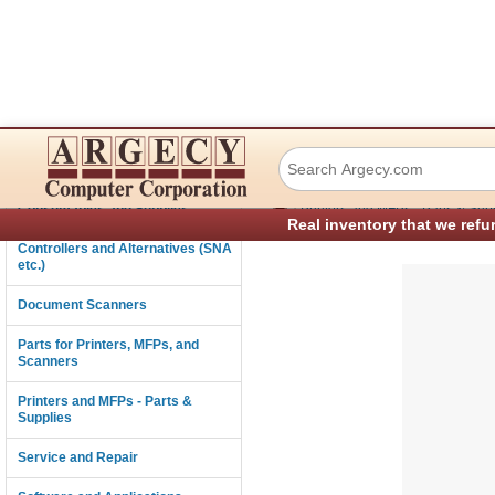
Lexmark 43H2950 
Connectivity
›
Consumables and Supplies
Printers and MFPs - Parts & Sup
Real inventory that we refu
Controllers and Alternatives (SNA
etc.)
Document Scanners
Parts for Printers, MFPs, and
Scanners
Printers and MFPs - Parts &
Supplies
Service and Repair