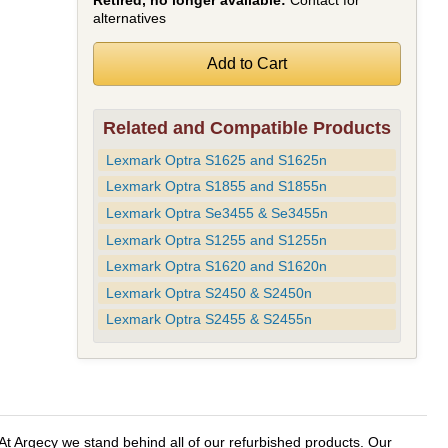
Retired, no longer available:
Contact for
alternatives
Related and Compatible Products
Lexmark Optra S1625 and S1625n
Lexmark Optra S1855 and S1855n
Lexmark Optra Se3455 & Se3455n
Lexmark Optra S1255 and S1255n
Lexmark Optra S1620 and S1620n
Lexmark Optra S2450 & S2450n
Lexmark Optra S2455 & S2455n
t Argecy we stand behind all of our refurbished products. Our