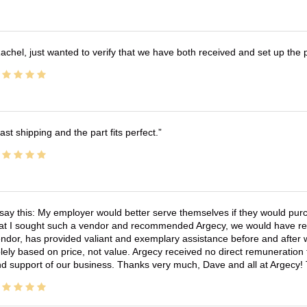
achel, just wanted to verify that we have both received and set up the 
ast shipping and the part fits perfect.
 say this: My employer would better serve themselves if they would pur
at I sought such a vendor and recommended Argecy, we would have recei
ndor, has provided valiant and exemplary assistance before and afte
lely based on price, not value. Argecy received no direct remuneration
d support of our business. Thanks very much, Dave and all at Argecy!