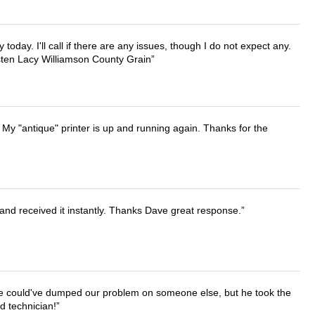
lly today. I'll call if there are any issues, though I do not expect any.
irsten Lacy Williamson County Grain
 My "antique" printer is up and running again. Thanks for the
and received it instantly. Thanks Dave great response.
. He could've dumped our problem on someone else, but he took the
d technician!