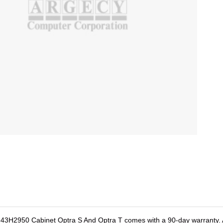
k 43H2950 Cabinet Optra S And Optra T comes with a 90-day warranty. A