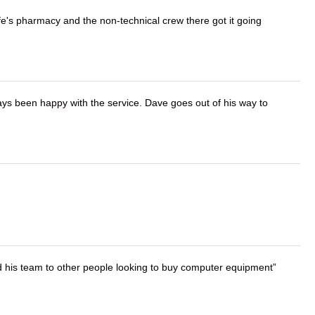
wife's pharmacy and the non-technical crew there got it going
ays been happy with the service. Dave goes out of his way to
d his team to other people looking to buy computer equipment