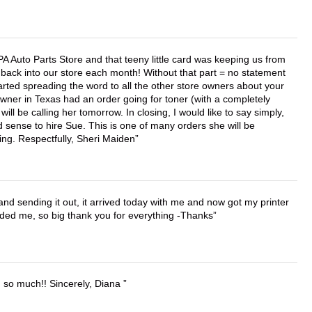
APA Auto Parts Store and that teeny little card was keeping us from
back into our store each month! Without that part = no statement
tarted spreading the word to all the other store owners about your
wner in Texas had an order going for toner (with a completely
ll be calling her tomorrow. In closing, I would like to say simply,
 sense to hire Sue. This is one of many orders she will be
ing. Respectfully, Sheri Maiden
 and sending it out, it arrived today with me and now got my printer
vided me, so big thank you for everything -Thanks
u so much!! Sincerely, Diana