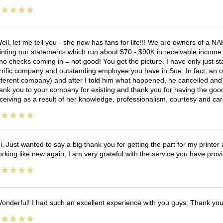
ell, let me tell you - she now has fans for life!!! We are owners of a N
inting our statements which run about $70 - $90K in receivable income 
no checks coming in = not good! You get the picture. I have only just s
rrific company and outstanding employee you have in Sue. In fact, an o
fferent company) and after I told him what happened, he cancelled and wi
ank you to your company for existing and thank you for having the good
ceiving as a result of her knowledge, professionalism, courtesy and car
i, Just wanted to say a big thank you for getting the part for my printer
rking like new again, I am very grateful with the service you have pro
onderful! I had such an excellent experience with you guys. Thank yo