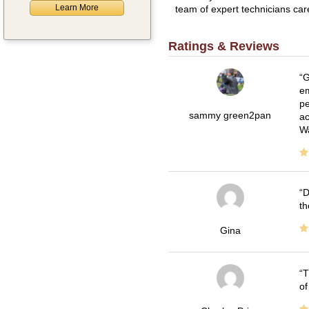
Learn More
team of expert technicians car
Ratings & Reviews
G
em
pe
sammy green2pan
ac
Wa
D
th
Gina
T
of