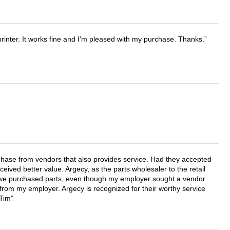
printer. It works fine and I'm pleased with my purchase. Thanks.
chase from vendors that also provides service. Had they accepted
ved better value. Argecy, as the parts wholesaler to the retail
r we purchased parts, even though my employer sought a vendor
 from my employer. Argecy is recognized for their worthy service
 Tim