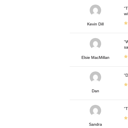
T
wi
Kevin Dill
W
sa
Elsie MacMillan
D
Dan
T
Sandra