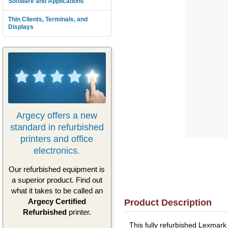
Software and Applications
Thin Clients, Terminals, and
Displays
Argecy offers a new
standard in refurbished
printers and office
electronics.
Our refurbished equipment is
a superior product. Find out
what it takes to be called an
Argecy Certified
Product Description
Refurbished
printer.
This fully refurbished Lexmar