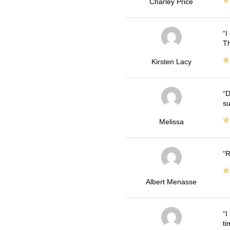
Charley Price
I
Th
Kirsten Lacy
D
su
Melissa
R
Albert Menasse
I
ti