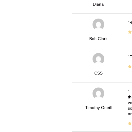
Diana
R
Bob Clark
F
CSS
I
th
ve
Timothy Oneill
so
an