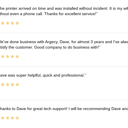
he printer arrived on time and was installed without incident. It is my 
thout even a phone call. Thanks for excellent service!
e've done business with Argecy, Dave, for almost 3 years and I've alw
tisfy the customer. Good company to do business with!
ave was super helplful, quick and professional.
hanks to Dave for great tech support! I will be recommending Dave an