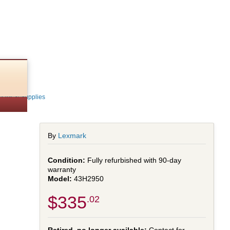
shed)
Parts & Supplies
By
Lexmark
Fully refurbished with 90-day
warranty
43H2950
$335
.02