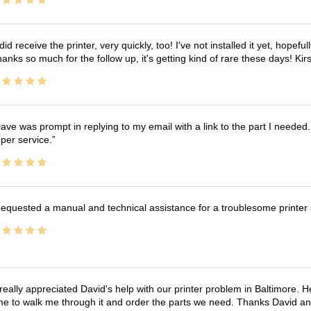
 did receive the printer, very quickly, too! I've not installed it yet, hopefu
anks so much for the follow up, it's getting kind of rare these days! K
ave was prompt in replying to my email with a link to the part I needed.
per service.
equested a manual and technical assistance for a troublesome printer 
 really appreciated David's help with our printer problem in Baltimore
me to walk me through it and order the parts we need. Thanks David an