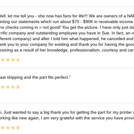
ell, let me tell you - she now has fans for life!!! We are owners of a N
inting our statements which run about $70 - $90K in receivable income 
no checks coming in = not good! You get the picture. I have only just s
rrific company and outstanding employee you have in Sue. In fact, an o
fferent company) and after I told him what happened, he cancelled and wi
ank you to your company for existing and thank you for having the good
ceiving as a result of her knowledge, professionalism, courtesy and car
ast shipping and the part fits perfect.
i, Just wanted to say a big thank you for getting the part for my printer
rking like new again, I am very grateful with the service you have pro