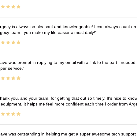
rgecy is always so pleasant and knowledgeable! I can always count on 
gecy team.. you make my life easier almost daily!
ave was prompt in replying to my email with a link to the part I needed.
per service.
hank you, and your team, for getting that out so timely. It's nice to know 
 equipment. It helps me feel more confident each time I order from Arg
ave was outstanding in helping me get a super awesome tech support t