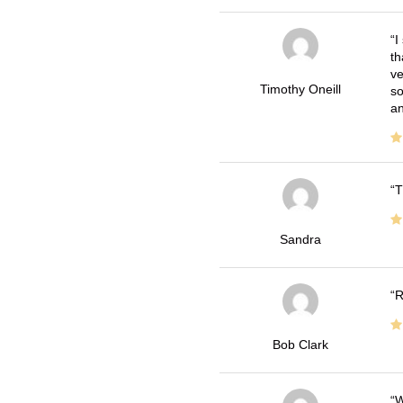
I
th
ve
Timothy Oneill
so
an
T
Sandra
R
Bob Clark
W