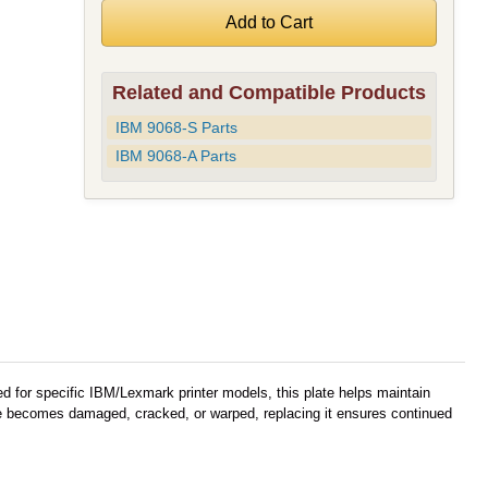
Related and Compatible Products
IBM 9068-S Parts
IBM 9068-A Parts
ned for specific IBM/Lexmark printer models, this plate helps maintain
ate becomes damaged, cracked, or warped, replacing it ensures continued