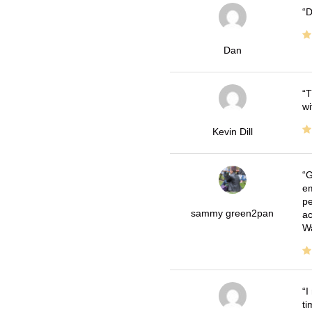
D
Dan
T
wi
Kevin Dill
G
em
pe
sammy green2pan
ac
Wa
I
ti