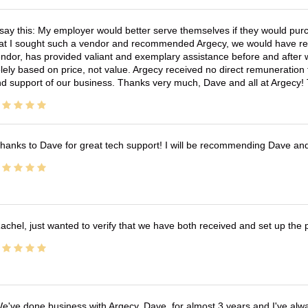
 say this: My employer would better serve themselves if they would pur
at I sought such a vendor and recommended Argecy, we would have recei
ndor, has provided valiant and exemplary assistance before and afte
lely based on price, not value. Argecy received no direct remuneration
d support of our business. Thanks very much, Dave and all at Argecy!
hanks to Dave for great tech support! I will be recommending Dave an
achel, just wanted to verify that we have both received and set up the 
e've done business with Argecy, Dave, for almost 3 years and I've alw