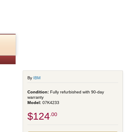
By
IBM
Fully refurbished with 90-day
warranty
07K4233
$124
.00