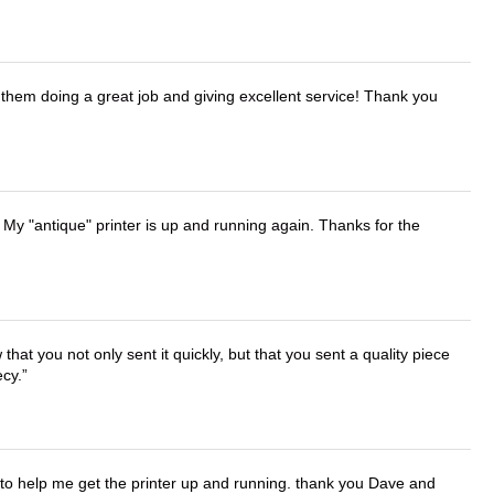
them doing a great job and giving excellent service! Thank you
 My "antique" printer is up and running again. Thanks for the
that you not only sent it quickly, but that you sent a quality piece
ecy.
o help me get the printer up and running. thank you Dave and