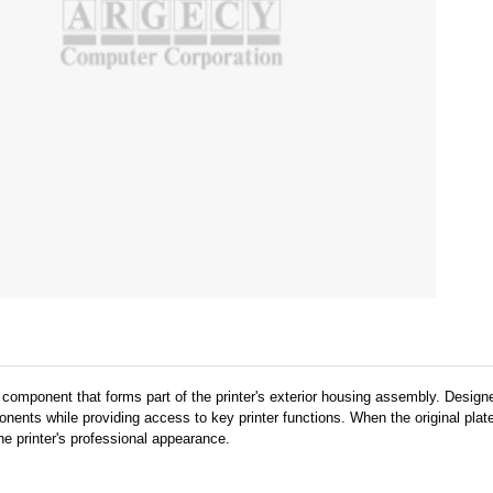
al component that forms part of the printer's exterior housing assembly. Desig
onents while providing access to key printer functions. When the original pl
he printer's professional appearance.