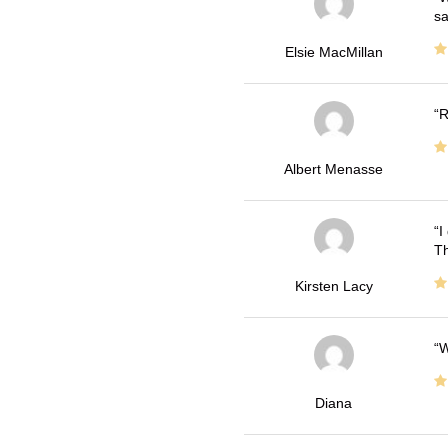
sa
Elsie MacMillan
R
Albert Menasse
I
Th
Kirsten Lacy
W
Diana