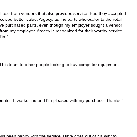
chase from vendors that also provides service. Had they accepted
ved better value. Argecy, as the parts wholesaler to the retail
r we purchased parts, even though my employer sought a vendor
 from my employer. Argecy is recognized for their worthy service
 Tim
d his team to other people looking to buy computer equipment
printer. It works fine and I'm pleased with my purchase. Thanks.
ays been happy with the service. Dave goes out of his way to