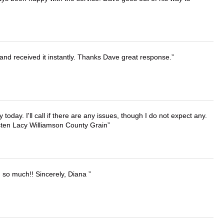
and received it instantly. Thanks Dave great response.
lly today. I'll call if there are any issues, though I do not expect any.
irsten Lacy Williamson County Grain
u so much!! Sincerely, Diana