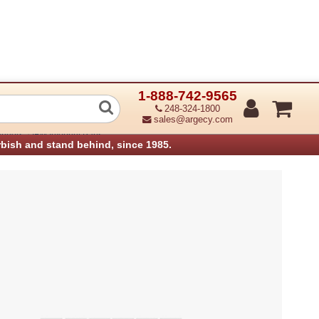
1-888-742-9565
t Top Plate (Refurbished)
248-324-1800
sales@argecy.com
›
anners
IBM Infoprint Parts
rbish and stand behind, since 1985.