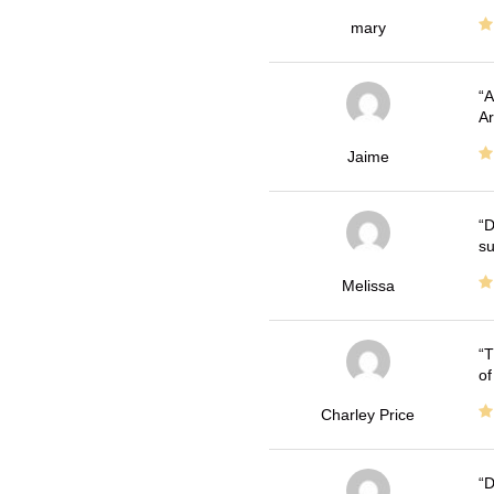
mary
A
Ar
Jaime
D
su
Melissa
T
of
Charley Price
D