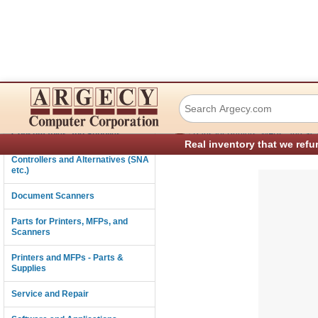
IBM 07K4233 Fron
Connectivity
›
Consumables and Supplies
Parts for Printers, MFPs, and Sc
Real inventory that we refu
Controllers and Alternatives (SNA
etc.)
Document Scanners
Parts for Printers, MFPs, and
Scanners
Printers and MFPs - Parts &
Supplies
Service and Repair