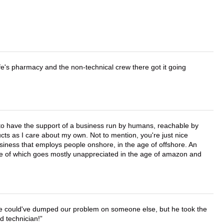
wife's pharmacy and the non-technical crew there got it going
e to have the support of a business run by humans, reachable by
cts as I care about my own. Not to mention, you're just nice
business that employs people onshore, in the age of offshore. An
lue of which goes mostly unappreciated in the age of amazon and
. He could've dumped our problem on someone else, but he took the
d technician!