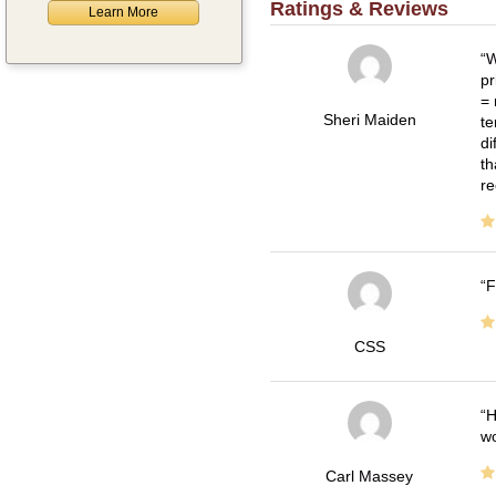
Ratings & Reviews
Learn More
W
pr
= 
Sheri Maiden
te
di
th
re
F
CSS
H
wo
Carl Massey