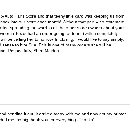
APA Auto Parts Store and that teeny little card was keeping us from
back into our store each month! Without that part = no statement
tarted spreading the word to all the other store owners about your
wner in Texas had an order going for toner (with a completely
ll be calling her tomorrow. In closing, I would like to say simply,
 sense to hire Sue. This is one of many orders she will be
ing. Respectfully, Sheri Maiden
 and sending it out, it arrived today with me and now got my printer
vided me, so big thank you for everything -Thanks