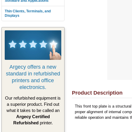
Software and Applications
Thin Clients, Terminals, and
Displays
Argecy offers a new
standard in refurbished
printers and office
electronics.
Product Description
Our refurbished equipment is
a superior product. Find out
This front top plate is a structur
what it takes to be called an
proper alignment of internal comp
Argecy Certified
reliable operation and maintains t
Refurbished
printer.