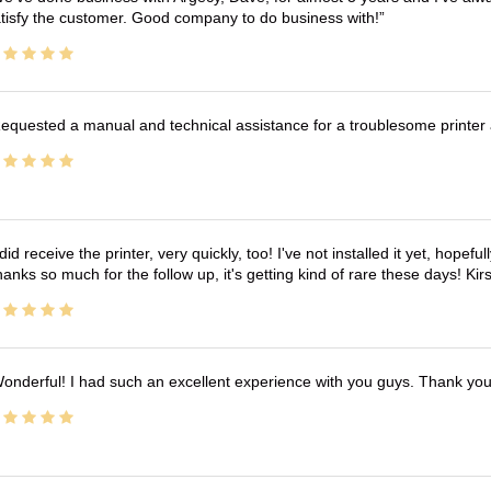
tisfy the customer. Good company to do business with!
equested a manual and technical assistance for a troublesome printer 
 did receive the printer, very quickly, too! I've not installed it yet, hopefu
anks so much for the follow up, it's getting kind of rare these days! K
onderful! I had such an excellent experience with you guys. Thank yo