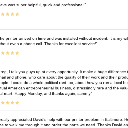
ave was super helplful, quick and professional.
he printer arrived on time and was installed without incident. It is my 
thout even a phone call. Thanks for excellent service!
reg, I talk you guys up at every opportunity. It make a huge differenc
ail and phone, who care about the quality of their work and their produ
ople. I could do a whole political rant too, about how you run a local 
tual American entrepreneurial business, distressingly rare and the va
l-mart. Happy Monday, and thanks again, sammy
 really appreciated David's help with our printer problem in Baltimore
me to walk me through it and order the parts we need. Thanks David an