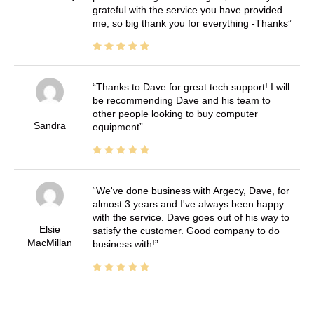
grateful with the service you have provided
me, so big thank you for everything -Thanks
Thanks to Dave for great tech support! I will
be recommending Dave and his team to
other people looking to buy computer
Sandra
equipment
We've done business with Argecy, Dave, for
almost 3 years and I've always been happy
with the service. Dave goes out of his way to
Elsie
satisfy the customer. Good company to do
MacMillan
business with!