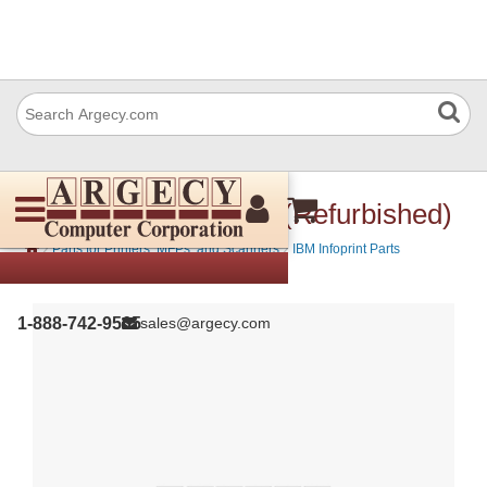
IBM 07K4242 Platen (Refurbished)
›
›
Parts for Printers, MFPs, and Scanners
IBM Infoprint Parts
1-888-742-9565
sales@argecy.com