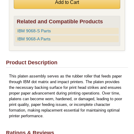
Related and Compatible Products
IBM 9068-S Parts
IBM 9068-A Parts
Product Description
This platen assembly serves as the rubber roller that feeds paper
through IBM dot matrix and impact printers. The platen provides
the necessary backing surface for print head strikes and ensures
proper paper advancement during printing operations. Over time,
platens can become worn, hardened, or damaged, leading to poor
print quality, paper feeding issues, or incomplete character
formation, making replacement essential for maintaining optimal
printer performance.
Ratings & Reviews