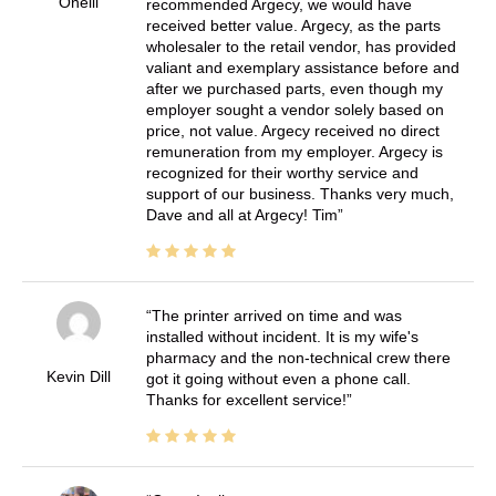
Oneill
recommended Argecy, we would have
received better value. Argecy, as the parts
wholesaler to the retail vendor, has provided
valiant and exemplary assistance before and
after we purchased parts, even though my
employer sought a vendor solely based on
price, not value. Argecy received no direct
remuneration from my employer. Argecy is
recognized for their worthy service and
support of our business. Thanks very much,
Dave and all at Argecy! Tim
The printer arrived on time and was
installed without incident. It is my wife's
pharmacy and the non-technical crew there
Kevin Dill
got it going without even a phone call.
Thanks for excellent service!