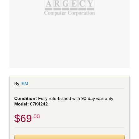
By
IBM
Fully refurbished with 90-day warranty
07K4242
$69
.00