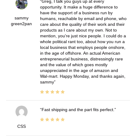
Greg, I talk you guys up at every
opportunity. It make a huge difference to
have the support of a business run by
sammy
humans, reachable by email and phone, who
green2pan
care about the quality of their work and their
products as I care about my own. Not to
mention, you're just nice people. I could do a
whole political rant too, about how you run a
local business that employs people onshore,
in the age of offshore. An actual American
entrepreneurial business, distressingly rare
and the value of which goes mostly
unappreciated in the age of amazon and
Wal-mart. Happy Monday, and thanks again,
sammy
Fast shipping and the part fits perfect.
CSS