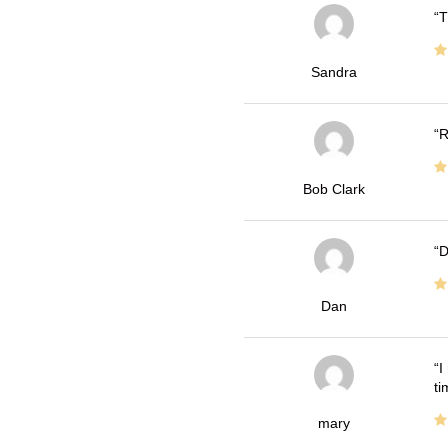
T
Sandra
R
Bob Clark
D
Dan
I
ti
mary