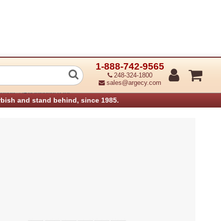
1-888-742-9565
r Flapper (Refurbished)
248-324-1800
sales@argecy.com
›
anners
IBM Infoprint Parts
rbish and stand behind, since 1985.