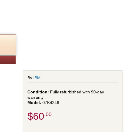
By
IBM
Fully refurbished with 90-day
warranty
07K4246
$60
.00