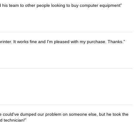
d his team to other people looking to buy computer equipment
printer. It works fine and I'm pleased with my purchase. Thanks.
. He could've dumped our problem on someone else, but he took the
d technician!