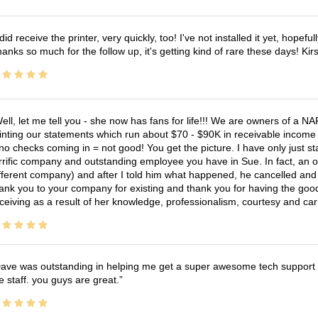
 did receive the printer, very quickly, too! I've not installed it yet, hopefu
anks so much for the follow up, it's getting kind of rare these days! K
ell, let me tell you - she now has fans for life!!! We are owners of a N
inting our statements which run about $70 - $90K in receivable income 
no checks coming in = not good! You get the picture. I have only just s
rrific company and outstanding employee you have in Sue. In fact, an o
fferent company) and after I told him what happened, he cancelled and wi
ank you to your company for existing and thank you for having the good
ceiving as a result of her knowledge, professionalism, courtesy and car
ave was outstanding in helping me get a super awesome tech support t
e staff. you guys are great.