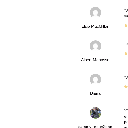
W
sa
Elsie MacMillan
R
Albert Menasse
W
Diana
G
em
pe
sammy green2pan
ac