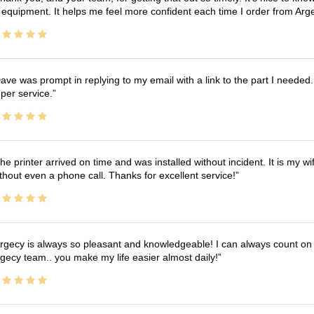
 equipment. It helps me feel more confident each time I order from Arg
ave was prompt in replying to my email with a link to the part I needed.
per service.
he printer arrived on time and was installed without incident. It is my 
thout even a phone call. Thanks for excellent service!
rgecy is always so pleasant and knowledgeable! I can always count on 
gecy team.. you make my life easier almost daily!