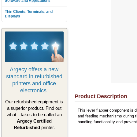
Software and Applications
Thin Clients, Terminals, and
Displays
Argecy offers a new
standard in refurbished
printers and office
electronics.
Product Description
Our refurbished equipment is
a superior product. Find out
This lever flapper component is 
what it takes to be called an
and feeding mechanisms during th
Argecy Certified
handling functionality and preven
Refurbished
printer.