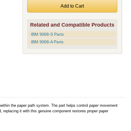
Related and Compatible Products
IBM 9068-S Parts
IBM 9068-A Parts
 within the paper path system. The part helps control paper movement
 replacing it with this genuine component restores proper paper