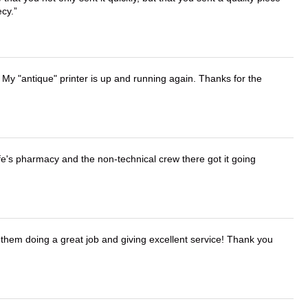
ecy.
 My "antique" printer is up and running again. Thanks for the
wife's pharmacy and the non-technical crew there got it going
them doing a great job and giving excellent service! Thank you