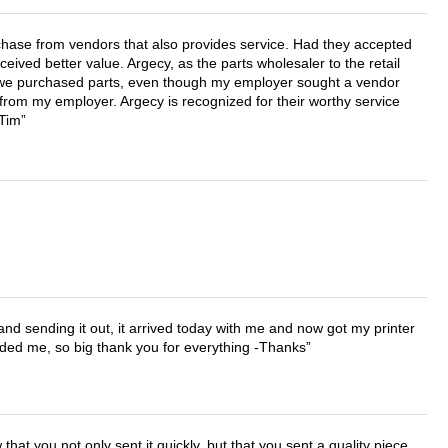
chase from vendors that also provides service. Had they accepted
ved better value. Argecy, as the parts wholesaler to the retail
r we purchased parts, even though my employer sought a vendor
 from my employer. Argecy is recognized for their worthy service
 Tim
 and sending it out, it arrived today with me and now got my printer
vided me, so big thank you for everything -Thanks
that you not only sent it quickly, but that you sent a quality piece