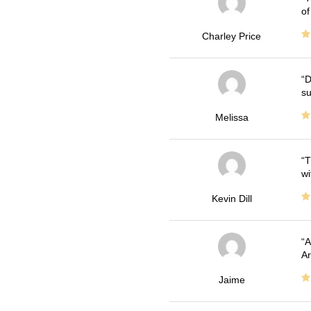
of
Charley Price
D
su
Melissa
T
wi
Kevin Dill
A
Ar
Jaime