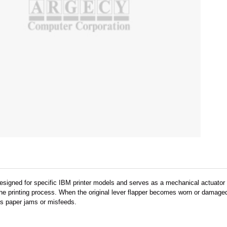
designed for specific IBM printer models and serves as a mechanical actuator
e printing process. When the original lever flapper becomes worn or damaged,
ts paper jams or misfeeds.