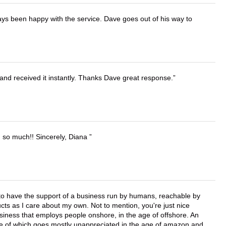
ays been happy with the service. Dave goes out of his way to
and received it instantly. Thanks Dave great response.
u so much!! Sincerely, Diana
e to have the support of a business run by humans, reachable by
cts as I care about my own. Not to mention, you're just nice
business that employs people onshore, in the age of offshore. An
lue of which goes mostly unappreciated in the age of amazon and