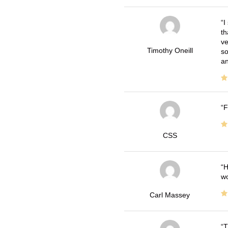
I
th
ve
Timothy Oneill
so
an
F
CSS
H
wo
Carl Massey
T