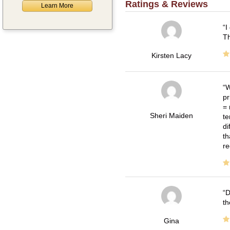
Ratings & Reviews
Learn More
I
Th
Kirsten Lacy
W
pr
= 
Sheri Maiden
te
di
th
re
D
th
Gina