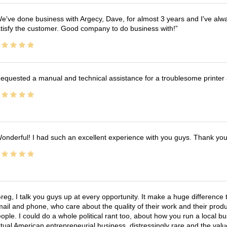
e've done business with Argecy, Dave, for almost 3 years and I've alw
tisfy the customer. Good company to do business with!
equested a manual and technical assistance for a troublesome printer 
onderful! I had such an excellent experience with you guys. Thank yo
reg, I talk you guys up at every opportunity. It make a huge differenc
ail and phone, who care about the quality of their work and their produ
ople. I could do a whole political rant too, about how you run a local 
tual American entrepreneurial business, distressingly rare and the va