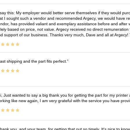
 say this: My employer would better serve themselves if they would pur
at I sought such a vendor and recommended Argecy, we would have recei
ndor, has provided valiant and exemplary assistance before and afte
lely based on price, not value. Argecy received no direct remuneration
d support of our business. Thanks very much, Dave and all at Argecy!
ast shipping and the part fits perfect.
i, Just wanted to say a big thank you for getting the part for my printer
rking like new again, I am very grateful with the service you have pro
hank you, and your team, for getting that out so timely. It's nice to know 