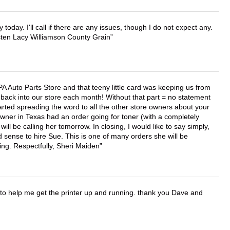
lly today. I'll call if there are any issues, though I do not expect any.
irsten Lacy Williamson County Grain
APA Auto Parts Store and that teeny little card was keeping us from
back into our store each month! Without that part = no statement
tarted spreading the word to all the other store owners about your
wner in Texas had an order going for toner (with a completely
ll be calling her tomorrow. In closing, I would like to say simply,
 sense to hire Sue. This is one of many orders she will be
ing. Respectfully, Sheri Maiden
o help me get the printer up and running. thank you Dave and