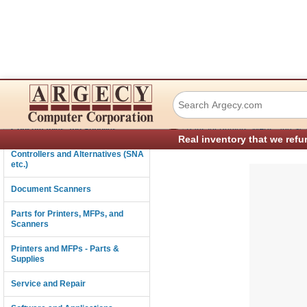
IBM 07K4246 Leve
Connectivity
›
Consumables and Supplies
Parts for Printers, MFPs, and Sc
Real inventory that we refu
Controllers and Alternatives (SNA
etc.)
Document Scanners
Parts for Printers, MFPs, and
Scanners
Printers and MFPs - Parts &
Supplies
Service and Repair