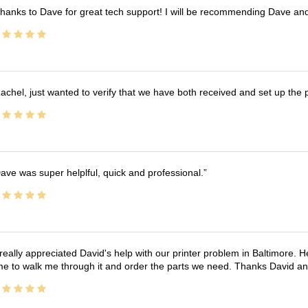
hanks to Dave for great tech support! I will be recommending Dave an
achel, just wanted to verify that we have both received and set up the 
ave was super helplful, quick and professional.
 really appreciated David's help with our printer problem in Baltimore
me to walk me through it and order the parts we need. Thanks David an