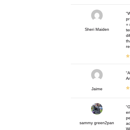
W
pr
= 
Sheri Maiden
te
di
th
re
A
Ar
Jaime
G
em
pe
sammy green2pan
ac
Wa