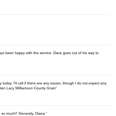
ays been happy with the service. Dave goes out of his way to
lly today. I'll call if there are any issues, though I do not expect any.
irsten Lacy Williamson County Grain
u so much!! Sincerely, Diana