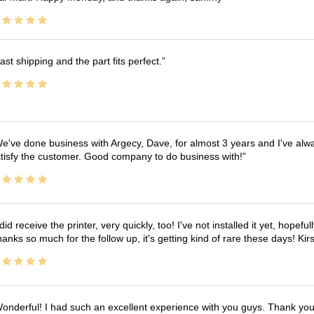
ast shipping and the part fits perfect.
e've done business with Argecy, Dave, for almost 3 years and I've alw
tisfy the customer. Good company to do business with!
 did receive the printer, very quickly, too! I've not installed it yet, hopefu
anks so much for the follow up, it's getting kind of rare these days! K
onderful! I had such an excellent experience with you guys. Thank yo