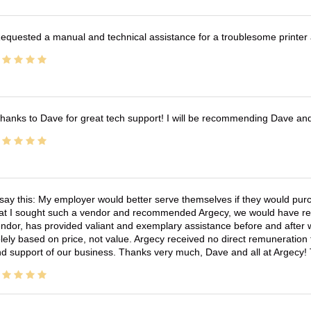
equested a manual and technical assistance for a troublesome printer 
hanks to Dave for great tech support! I will be recommending Dave an
 say this: My employer would better serve themselves if they would pur
at I sought such a vendor and recommended Argecy, we would have recei
ndor, has provided valiant and exemplary assistance before and afte
lely based on price, not value. Argecy received no direct remuneration
d support of our business. Thanks very much, Dave and all at Argecy!