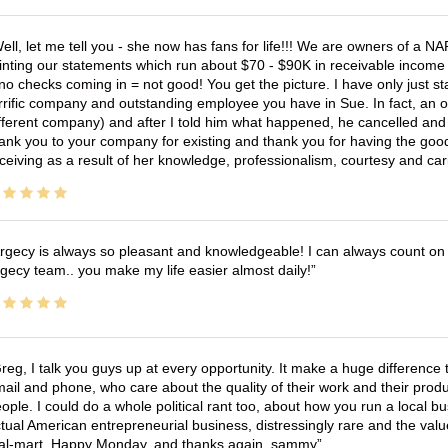
ell, let me tell you - she now has fans for life!!! We are owners of a N
inting our statements which run about $70 - $90K in receivable income 
no checks coming in = not good! You get the picture. I have only just s
rrific company and outstanding employee you have in Sue. In fact, an o
fferent company) and after I told him what happened, he cancelled and wi
ank you to your company for existing and thank you for having the good
ceiving as a result of her knowledge, professionalism, courtesy and car
rgecy is always so pleasant and knowledgeable! I can always count on 
gecy team.. you make my life easier almost daily!
reg, I talk you guys up at every opportunity. It make a huge differenc
ail and phone, who care about the quality of their work and their produ
ople. I could do a whole political rant too, about how you run a local 
tual American entrepreneurial business, distressingly rare and the va
l-mart. Happy Monday, and thanks again, sammy