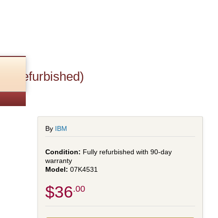
4 (Refurbished)
By
IBM
Fully refurbished with 90-day
warranty
07K4531
$36
.00