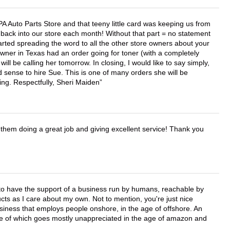
APA Auto Parts Store and that teeny little card was keeping us from
back into our store each month! Without that part = no statement
tarted spreading the word to all the other store owners about your
wner in Texas had an order going for toner (with a completely
ll be calling her tomorrow. In closing, I would like to say simply,
 sense to hire Sue. This is one of many orders she will be
ing. Respectfully, Sheri Maiden
them doing a great job and giving excellent service! Thank you
e to have the support of a business run by humans, reachable by
cts as I care about my own. Not to mention, you're just nice
business that employs people onshore, in the age of offshore. An
lue of which goes mostly unappreciated in the age of amazon and