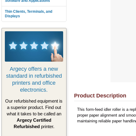
Software and Applications
Thin Clients, Terminals, and
Displays
Argecy offers a new
standard in refurbished
printers and office
electronics.
Product Description
Our refurbished equipment is
a superior product. Find out
This form-feed idler roller is a 
what it takes to be called an
proper paper alignment and smooth
Argecy Certified
maintaining reliable paper handli
Refurbished
printer.