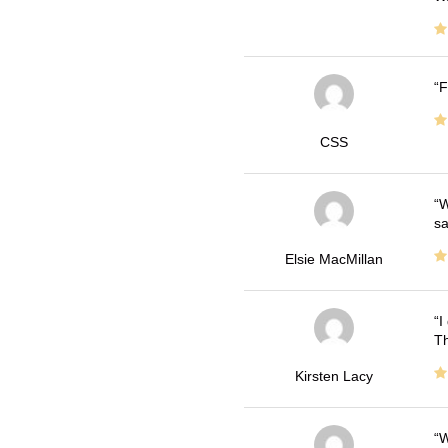
F
CSS
W
sa
Elsie MacMillan
I
Th
Kirsten Lacy
W