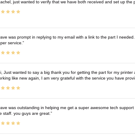
achel, just wanted to verify that we have both received and set up the 
ave was prompt in replying to my email with a link to the part I needed.
per service.
i, Just wanted to say a big thank you for getting the part for my printer
rking like new again, I am very grateful with the service you have pro
ave was outstanding in helping me get a super awesome tech support t
e staff. you guys are great.