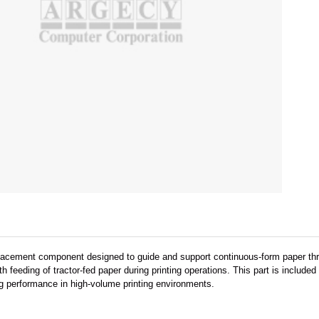
replacement component designed to guide and support continuous-form paper thro
 feeding of tractor-fed paper during printing operations. This part is includ
ng performance in high-volume printing environments.