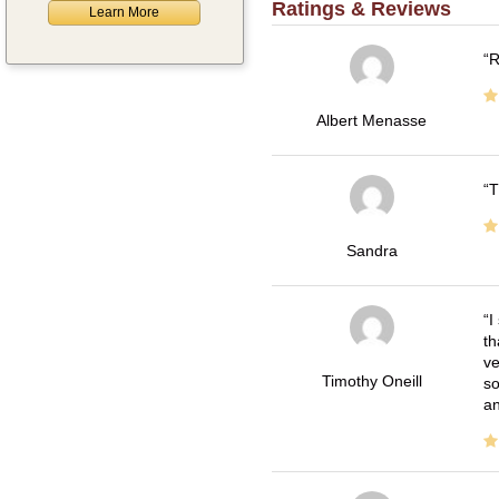
Ratings & Reviews
Learn More
R
Albert Menasse
T
Sandra
I
th
ve
Timothy Oneill
so
an