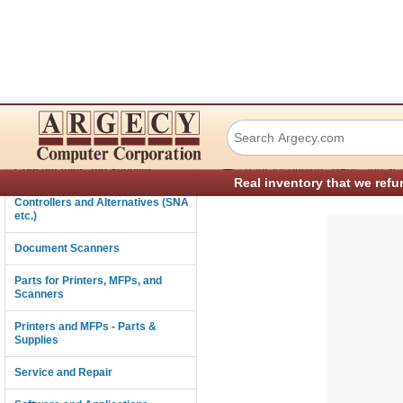
IBM 07K4531 Rolle
Connectivity
›
Consumables and Supplies
Parts for Printers, MFPs, and Sc
Real inventory that we refu
Controllers and Alternatives (SNA
etc.)
Document Scanners
Parts for Printers, MFPs, and
Scanners
Printers and MFPs - Parts &
Supplies
Service and Repair