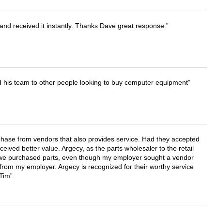
and received it instantly. Thanks Dave great response.
d his team to other people looking to buy computer equipment
chase from vendors that also provides service. Had they accepted
ved better value. Argecy, as the parts wholesaler to the retail
r we purchased parts, even though my employer sought a vendor
 from my employer. Argecy is recognized for their worthy service
 Tim