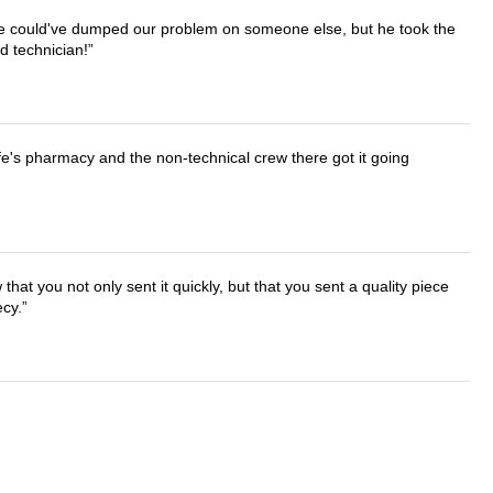
. He could've dumped our problem on someone else, but he took the
d technician!
wife's pharmacy and the non-technical crew there got it going
that you not only sent it quickly, but that you sent a quality piece
ecy.