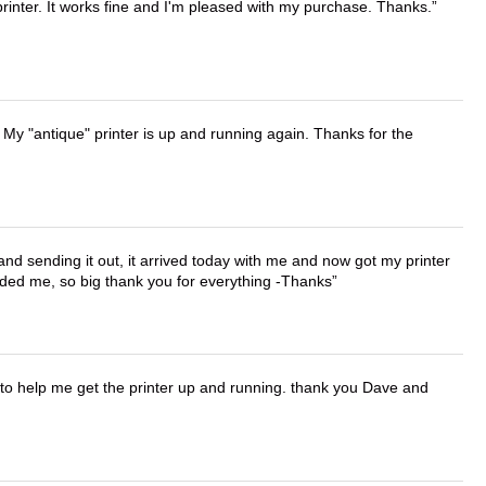
printer. It works fine and I'm pleased with my purchase. Thanks.
 My "antique" printer is up and running again. Thanks for the
 and sending it out, it arrived today with me and now got my printer
vided me, so big thank you for everything -Thanks
o help me get the printer up and running. thank you Dave and