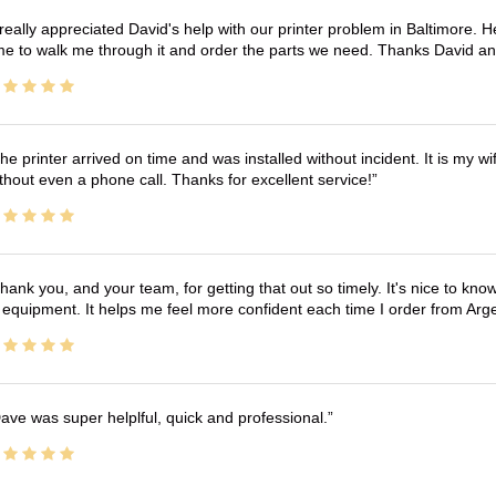
 really appreciated David's help with our printer problem in Baltimore
me to walk me through it and order the parts we need. Thanks David an
he printer arrived on time and was installed without incident. It is my 
thout even a phone call. Thanks for excellent service!
hank you, and your team, for getting that out so timely. It's nice to know 
 equipment. It helps me feel more confident each time I order from Arg
ave was super helplful, quick and professional.