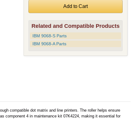
Related and Compatible Products
IBM 9068-S Parts
IBM 9068-A Parts
ugh compatible dot matrix and line printers. The roller helps ensure
ed as component 4 in maintenance kit 07K4224, making it essential for