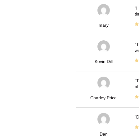
I
ti
mary
T
wi
Kevin Dill
T
of
Charley Price
D
Dan