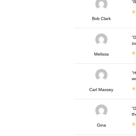
R
Bob Clark
D
su
Melissa
H
wo
Carl Massey
D
th
Gina