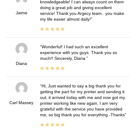
knowledgeable! I can always count on them
doing a great job and giving excellent
Jaime
service! Thank you Argecy team.. you make
my life easier almost daily!
Wonderful! I had such an excellent
experience with you guys. Thank you so
much!! Sincerely, Diana
Diana
Hi, Just wanted to say a big thank you for
getting the part for my printer and sending it
out, it arrived today with me and now got my
Carl Massey
printer working like new again, I am very
grateful with the service you have provided
me, so big thank you for everything -Thanks