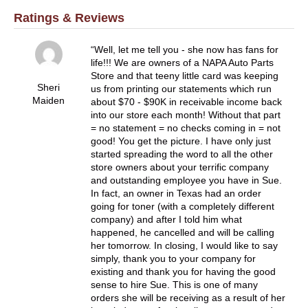
Ratings & Reviews
Well, let me tell you - she now has fans for
life!!! We are owners of a NAPA Auto Parts
Store and that teeny little card was keeping
Sheri
us from printing our statements which run
Maiden
about $70 - $90K in receivable income back
into our store each month! Without that part
= no statement = no checks coming in = not
good! You get the picture. I have only just
started spreading the word to all the other
store owners about your terrific company
and outstanding employee you have in Sue.
In fact, an owner in Texas had an order
going for toner (with a completely different
company) and after I told him what
happened, he cancelled and will be calling
her tomorrow. In closing, I would like to say
simply, thank you to your company for
existing and thank you for having the good
sense to hire Sue. This is one of many
orders she will be receiving as a result of her