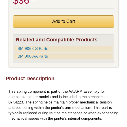
$36
Related and Compatible Products
IBM 9068-S Parts
IBM 9068-A Parts
Product Description
This spring component is part of the AA ARM assembly for
compatible printer models and is included in maintenance kit
07K4223. The spring helps maintain proper mechanical tension
and positioning within the printer's arm mechanism. This part is
typically replaced during routine maintenance or when experiencing
mechanical issues with the printer's internal components.