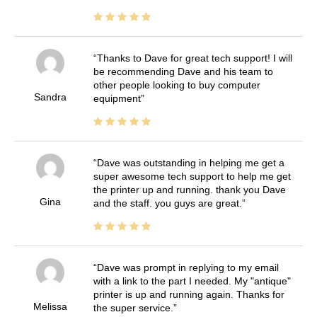
Thanks to Dave for great tech support! I will
be recommending Dave and his team to
other people looking to buy computer
Sandra
equipment
Dave was outstanding in helping me get a
super awesome tech support to help me get
the printer up and running. thank you Dave
Gina
and the staff. you guys are great.
Dave was prompt in replying to my email
with a link to the part I needed. My "antique"
printer is up and running again. Thanks for
Melissa
the super service.