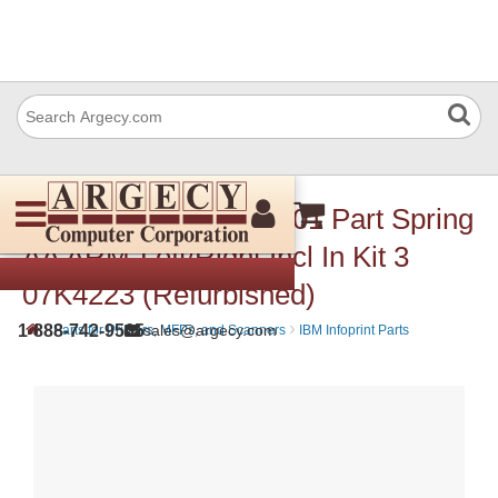
IBM 07K4725 9068-A01 Part Spring
AA ARM-Left/Right Incl In Kit 3
07K4223 (Refurbished)
›
›
1-888-742-9565
sales@argecy.com
Parts for Printers, MFPs, and Scanners
IBM Infoprint Parts