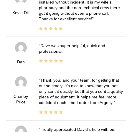
installed without incident. It is my wife's
pharmacy and the non-technical crew there
Kevin Dill
got it going without even a phone call.
Thanks for excellent service!
Dave was super helplful, quick and
professional.
Dan
Thank you, and your team, for getting that
out so timely. It's nice to know that you not
only sent it quickly, but that you sent a quality
Charley
piece of equipment. It helps me feel more
Price
confident each time I order from Argecy.
I really appreciated David's help with our