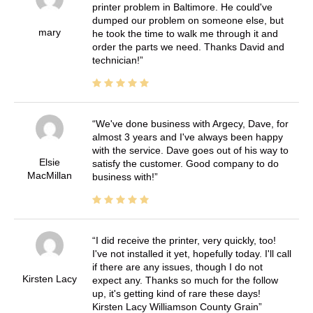
printer problem in Baltimore. He could've
dumped our problem on someone else, but
mary
he took the time to walk me through it and
order the parts we need. Thanks David and
technician!
We've done business with Argecy, Dave, for
almost 3 years and I've always been happy
with the service. Dave goes out of his way to
Elsie
satisfy the customer. Good company to do
MacMillan
business with!
I did receive the printer, very quickly, too!
I've not installed it yet, hopefully today. I'll call
if there are any issues, though I do not
Kirsten Lacy
expect any. Thanks so much for the follow
up, it's getting kind of rare these days!
Kirsten Lacy Williamson County Grain