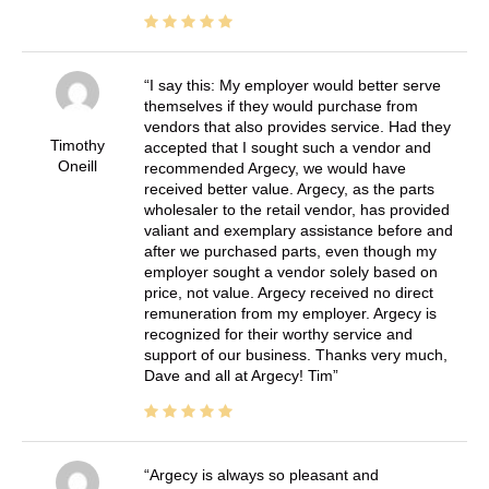
I say this: My employer would better serve
themselves if they would purchase from
vendors that also provides service. Had they
Timothy
accepted that I sought such a vendor and
Oneill
recommended Argecy, we would have
received better value. Argecy, as the parts
wholesaler to the retail vendor, has provided
valiant and exemplary assistance before and
after we purchased parts, even though my
employer sought a vendor solely based on
price, not value. Argecy received no direct
remuneration from my employer. Argecy is
recognized for their worthy service and
support of our business. Thanks very much,
Dave and all at Argecy! Tim
Argecy is always so pleasant and