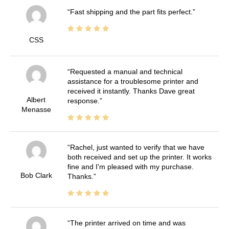
Fast shipping and the part fits perfect.
CSS
Requested a manual and technical
assistance for a troublesome printer and
received it instantly. Thanks Dave great
Albert
response.
Menasse
Rachel, just wanted to verify that we have
both received and set up the printer. It works
fine and I'm pleased with my purchase.
Bob Clark
Thanks.
The printer arrived on time and was