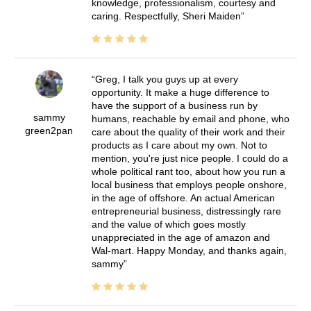
knowledge, professionalism, courtesy and
caring. Respectfully, Sheri Maiden
Greg, I talk you guys up at every
opportunity. It make a huge difference to
have the support of a business run by
sammy
humans, reachable by email and phone, who
green2pan
care about the quality of their work and their
products as I care about my own. Not to
mention, you're just nice people. I could do a
whole political rant too, about how you run a
local business that employs people onshore,
in the age of offshore. An actual American
entrepreneurial business, distressingly rare
and the value of which goes mostly
unappreciated in the age of amazon and
Wal-mart. Happy Monday, and thanks again,
sammy