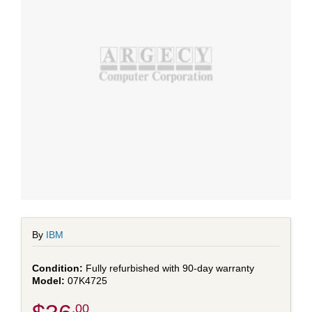
By
IBM
Fully refurbished with 90-day warranty
07K4725
.00