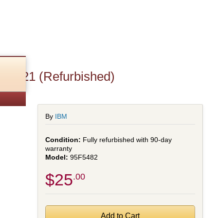
4221 (Refurbished)
By
IBM
Fully refurbished with 90-day
warranty
95F5482
$25
.00