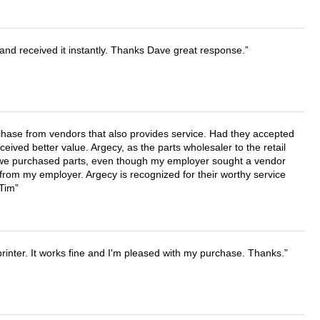
and received it instantly. Thanks Dave great response.
chase from vendors that also provides service. Had they accepted
ved better value. Argecy, as the parts wholesaler to the retail
r we purchased parts, even though my employer sought a vendor
 from my employer. Argecy is recognized for their worthy service
 Tim
printer. It works fine and I'm pleased with my purchase. Thanks.