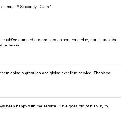
u so much!! Sincerely, Diana
. He could've dumped our problem on someone else, but he took the
d technician!
them doing a great job and giving excellent service! Thank you
ays been happy with the service. Dave goes out of his way to