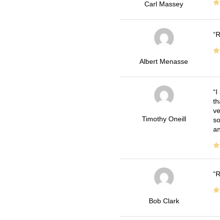
Carl Massey
R
Albert Menasse
I
th
ve
Timothy Oneill
so
an
R
Bob Clark