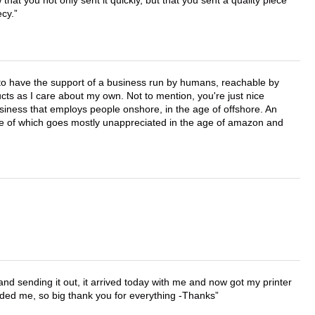
that you not only sent it quickly, but that you sent a quality piece
ecy.
e to have the support of a business run by humans, reachable by
cts as I care about my own. Not to mention, you're just nice
business that employs people onshore, in the age of offshore. An
lue of which goes mostly unappreciated in the age of amazon and
 and sending it out, it arrived today with me and now got my printer
vided me, so big thank you for everything -Thanks