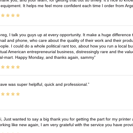
hank you, and your team, for getting that out so timely. It's nice to know 
 equipment. It helps me feel more confident each time I order from Arg
reg, I talk you guys up at every opportunity. It make a huge differenc
ail and phone, who care about the quality of their work and their produ
ople. I could do a whole political rant too, about how you run a local 
tual American entrepreneurial business, distressingly rare and the va
l-mart. Happy Monday, and thanks again, sammy
ave was super helplful, quick and professional.
i, Just wanted to say a big thank you for getting the part for my printer
rking like new again, I am very grateful with the service you have pro