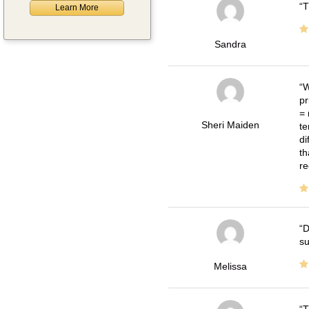
T
Learn More
Sandra
W
pr
= 
Sheri Maiden
te
di
th
re
D
su
Melissa