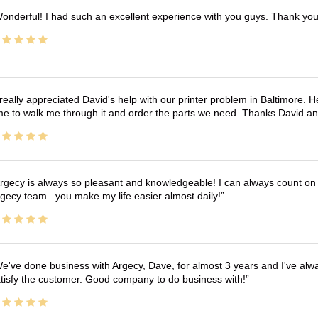
onderful! I had such an excellent experience with you guys. Thank yo
 really appreciated David's help with our printer problem in Baltimore
me to walk me through it and order the parts we need. Thanks David an
rgecy is always so pleasant and knowledgeable! I can always count on 
gecy team.. you make my life easier almost daily!
e've done business with Argecy, Dave, for almost 3 years and I've alw
tisfy the customer. Good company to do business with!