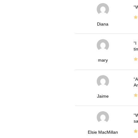
W
Diana
I
ti
mary
A
Ar
Jaime
W
sa
Elsie MacMillan