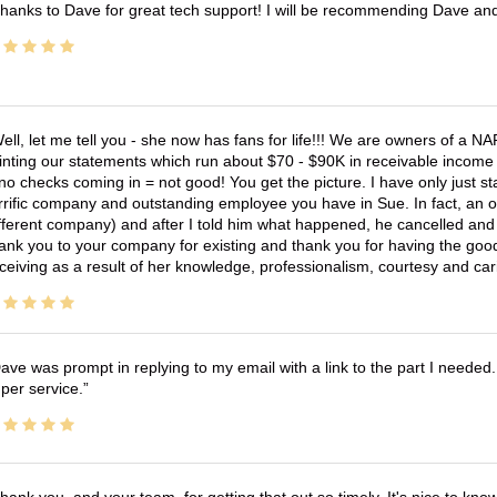
hanks to Dave for great tech support! I will be recommending Dave an
ell, let me tell you - she now has fans for life!!! We are owners of a N
inting our statements which run about $70 - $90K in receivable income 
no checks coming in = not good! You get the picture. I have only just s
rrific company and outstanding employee you have in Sue. In fact, an o
fferent company) and after I told him what happened, he cancelled and wi
ank you to your company for existing and thank you for having the good
ceiving as a result of her knowledge, professionalism, courtesy and car
ave was prompt in replying to my email with a link to the part I needed.
per service.