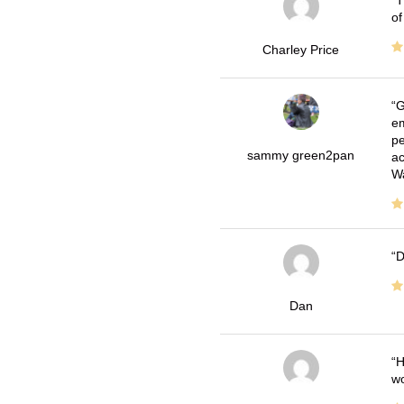
T
of
Charley Price
G
em
pe
sammy green2pan
ac
Wa
D
Dan
H
wo