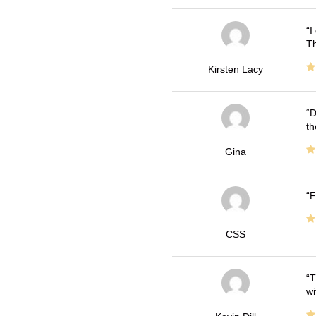
I
Th
Kirsten Lacy
D
th
Gina
F
CSS
T
wi