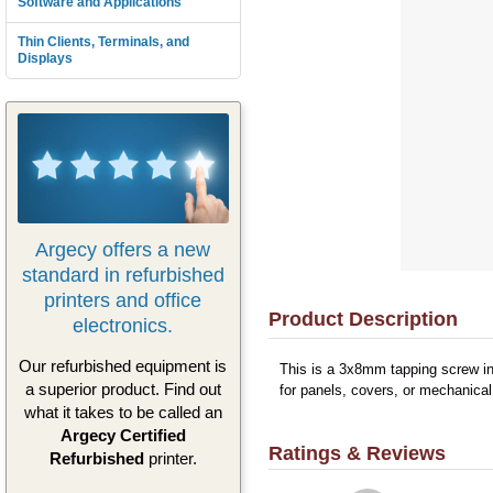
Software and Applications
Thin Clients, Terminals, and
Displays
Argecy offers a new
standard in refurbished
printers and office
Product Description
electronics.
Our refurbished equipment is
This is a 3x8mm tapping screw in
a superior product. Find out
for panels, covers, or mechanical
what it takes to be called an
Argecy Certified
Ratings & Reviews
Refurbished
printer.