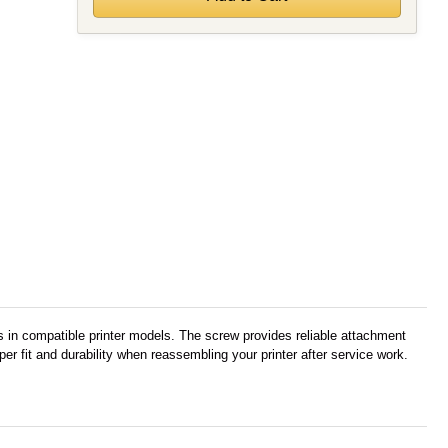
 in compatible printer models. The screw provides reliable attachment
r fit and durability when reassembling your printer after service work.