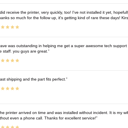
 did receive the printer, very quickly, too! I've not installed it yet, hopefu
anks so much for the follow up, it's getting kind of rare these days! K
ave was outstanding in helping me get a super awesome tech support t
e staff. you guys are great.
ast shipping and the part fits perfect.
he printer arrived on time and was installed without incident. It is my 
thout even a phone call. Thanks for excellent service!