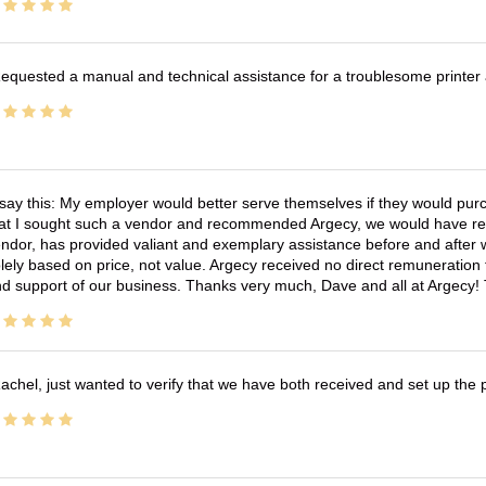
equested a manual and technical assistance for a troublesome printer 
 say this: My employer would better serve themselves if they would pur
at I sought such a vendor and recommended Argecy, we would have recei
ndor, has provided valiant and exemplary assistance before and afte
lely based on price, not value. Argecy received no direct remuneration
d support of our business. Thanks very much, Dave and all at Argecy!
achel, just wanted to verify that we have both received and set up the 