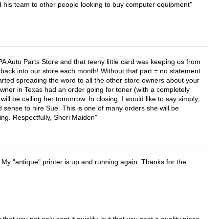
d his team to other people looking to buy computer equipment
APA Auto Parts Store and that teeny little card was keeping us from
back into our store each month! Without that part = no statement
tarted spreading the word to all the other store owners about your
wner in Texas had an order going for toner (with a completely
ll be calling her tomorrow. In closing, I would like to say simply,
 sense to hire Sue. This is one of many orders she will be
ing. Respectfully, Sheri Maiden
 My "antique" printer is up and running again. Thanks for the