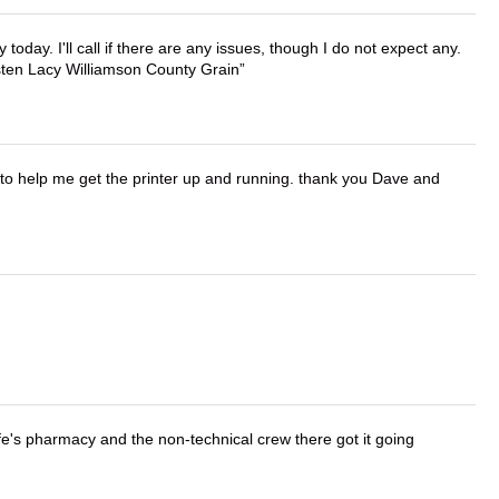
lly today. I'll call if there are any issues, though I do not expect any.
irsten Lacy Williamson County Grain
o help me get the printer up and running. thank you Dave and
wife's pharmacy and the non-technical crew there got it going