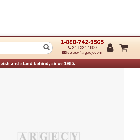
1-888-742-9565
EW, TAPPING, 3X8MM INCL KIT 1 07K
248-324-1800
sales@argecy.com
rbish and stand behind, since 1985.