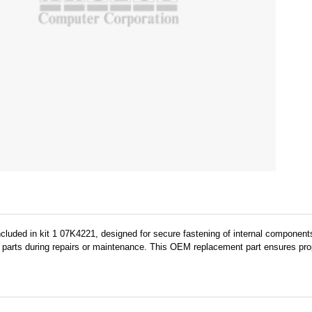
cluded in kit 1 07K4221, designed for secure fastening of internal components
 parts during repairs or maintenance. This OEM replacement part ensures prope