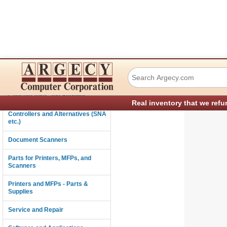
IBM 95F5482 SCR
Connectivity
Consumables and Supplies
Real inventory that we refu
Controllers and Alternatives (SNA
etc.)
Document Scanners
Parts for Printers, MFPs, and
Scanners
Printers and MFPs - Parts &
Supplies
Service and Repair