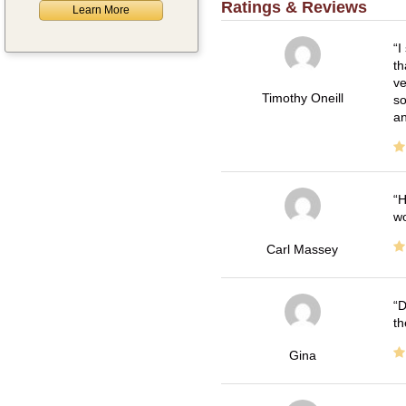
Ratings & Reviews
Learn More
I
th
ve
Timothy Oneill
so
an
H
wo
Carl Massey
D
th
Gina