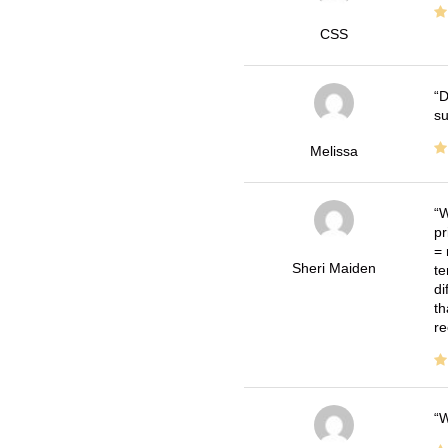
CSS
D
su
Melissa
W
pr
= 
Sheri Maiden
te
di
th
re
W