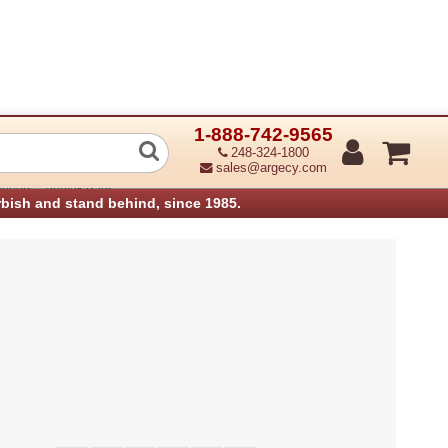
1-888-742-9565
or Assembly Shuttle (Refurbished)
248-324-1800
sales@argecy.com
›
anners
Printek Parts
rbish and stand behind, since 1985.