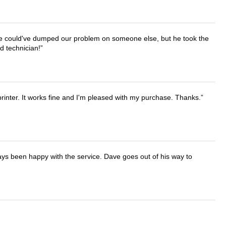
. He could've dumped our problem on someone else, but he took the
d technician!
printer. It works fine and I'm pleased with my purchase. Thanks.
ays been happy with the service. Dave goes out of his way to