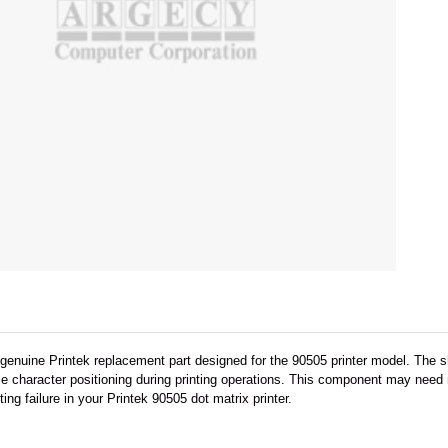
genuine Printek replacement part designed for the 90505 printer model. The s
character positioning during printing operations. This component may need rep
ng failure in your Printek 90505 dot matrix printer.