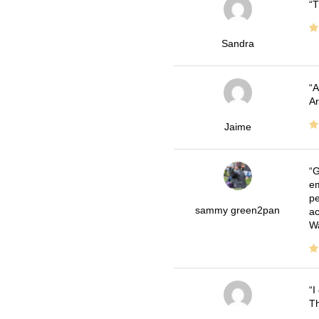
T
Sandra
A
Ar
Jaime
G
em
pe
sammy green2pan
ac
Wa
I
Th