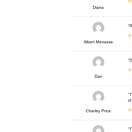
Diana
R
Albert Menasse
D
Dan
T
of
Charley Price
T