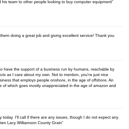
d his team to other people looking to buy computer equipment
them doing a great job and giving excellent service! Thank you
e to have the support of a business run by humans, reachable by
cts as I care about my own. Not to mention, you're just nice
business that employs people onshore, in the age of offshore. An
lue of which goes mostly unappreciated in the age of amazon and
lly today. I'll call if there are any issues, though I do not expect any.
irsten Lacy Williamson County Grain