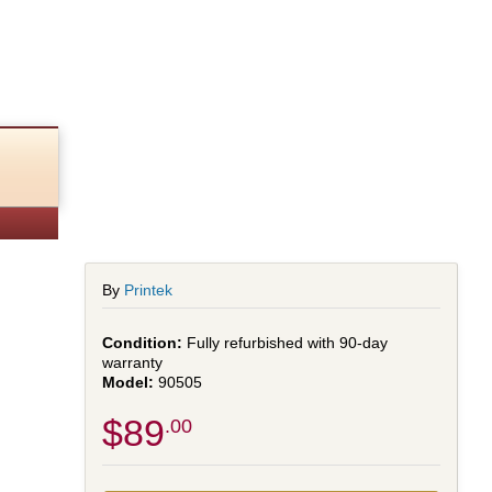
By
Printek
Fully refurbished with 90-day
warranty
90505
$89
.00