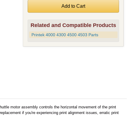
Related and Compatible Products
Printek 4000 4300 4500 4503 Parts
huttle motor assembly controls the horizontal movement of the print
lacement if you're experiencing print alignment issues, erratic print