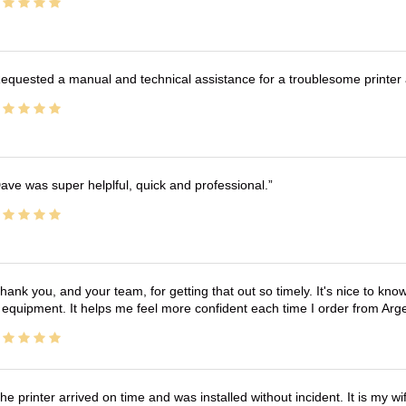
equested a manual and technical assistance for a troublesome printer 
ave was super helplful, quick and professional.
hank you, and your team, for getting that out so timely. It's nice to know 
 equipment. It helps me feel more confident each time I order from Arg
he printer arrived on time and was installed without incident. It is my 