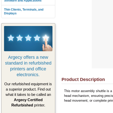
Software and Applications
Thin Clients, Terminals, and
Displays
Argecy offers a new
standard in refurbished
printers and office
electronics.
Product Description
Our refurbished equipment is
a superior product. Find out
This motor assembly shuttle is a 
what it takes to be called an
head mechanism, ensuring precise 
Argecy Certified
head movement, or complete printi
Refurbished
printer.