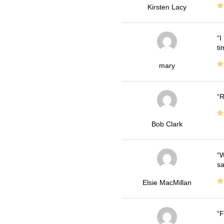
Kirsten Lacy
I
ti
mary
R
Bob Clark
W
sa
Elsie MacMillan
F