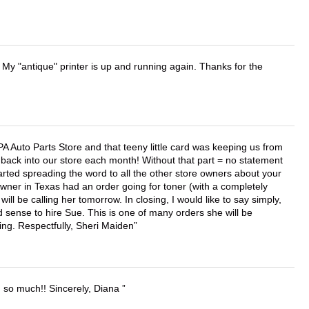
 My "antique" printer is up and running again. Thanks for the
APA Auto Parts Store and that teeny little card was keeping us from
back into our store each month! Without that part = no statement
tarted spreading the word to all the other store owners about your
wner in Texas had an order going for toner (with a completely
ll be calling her tomorrow. In closing, I would like to say simply,
 sense to hire Sue. This is one of many orders she will be
ing. Respectfully, Sheri Maiden
u so much!! Sincerely, Diana