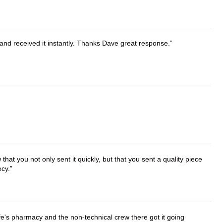
and received it instantly. Thanks Dave great response.
that you not only sent it quickly, but that you sent a quality piece
ecy.
wife's pharmacy and the non-technical crew there got it going