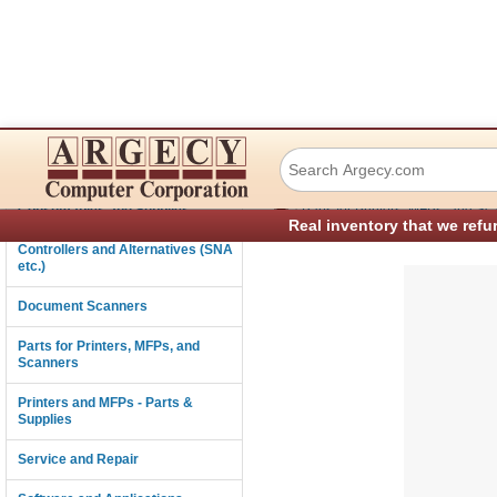
Printek 90505 Mot
Connectivity
›
Consumables and Supplies
Parts for Printers, MFPs, and Sc
Real inventory that we refu
Controllers and Alternatives (SNA
etc.)
Document Scanners
Parts for Printers, MFPs, and
Scanners
Printers and MFPs - Parts &
Supplies
Service and Repair