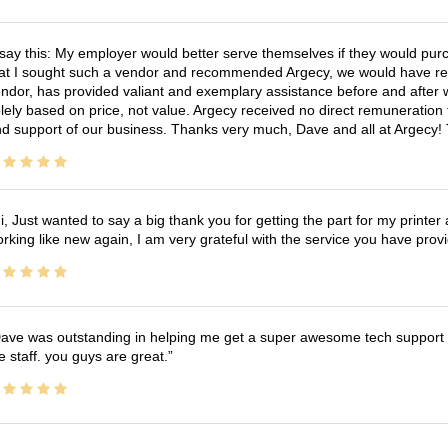
 say this: My employer would better serve themselves if they would pur
at I sought such a vendor and recommended Argecy, we would have recei
ndor, has provided valiant and exemplary assistance before and afte
lely based on price, not value. Argecy received no direct remuneration
d support of our business. Thanks very much, Dave and all at Argecy!
i, Just wanted to say a big thank you for getting the part for my printer
rking like new again, I am very grateful with the service you have pro
ave was outstanding in helping me get a super awesome tech support t
e staff. you guys are great.