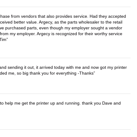
chase from vendors that also provides service. Had they accepted
ved better value. Argecy, as the parts wholesaler to the retail
r we purchased parts, even though my employer sought a vendor
 from my employer. Argecy is recognized for their worthy service
 Tim
 and sending it out, it arrived today with me and now got my printer
vided me, so big thank you for everything -Thanks
o help me get the printer up and running. thank you Dave and