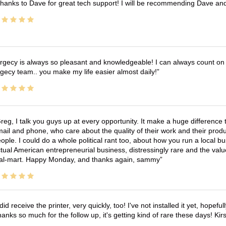
hanks to Dave for great tech support! I will be recommending Dave an
rgecy is always so pleasant and knowledgeable! I can always count on 
gecy team.. you make my life easier almost daily!
reg, I talk you guys up at every opportunity. It make a huge differenc
ail and phone, who care about the quality of their work and their produ
ople. I could do a whole political rant too, about how you run a local 
tual American entrepreneurial business, distressingly rare and the va
l-mart. Happy Monday, and thanks again, sammy
 did receive the printer, very quickly, too! I've not installed it yet, hopefu
anks so much for the follow up, it's getting kind of rare these days! K