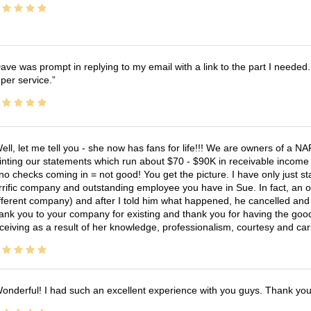
ave was prompt in replying to my email with a link to the part I needed.
per service.
ell, let me tell you - she now has fans for life!!! We are owners of a N
inting our statements which run about $70 - $90K in receivable income 
no checks coming in = not good! You get the picture. I have only just s
rrific company and outstanding employee you have in Sue. In fact, an o
fferent company) and after I told him what happened, he cancelled and wi
ank you to your company for existing and thank you for having the good
ceiving as a result of her knowledge, professionalism, courtesy and car
onderful! I had such an excellent experience with you guys. Thank yo