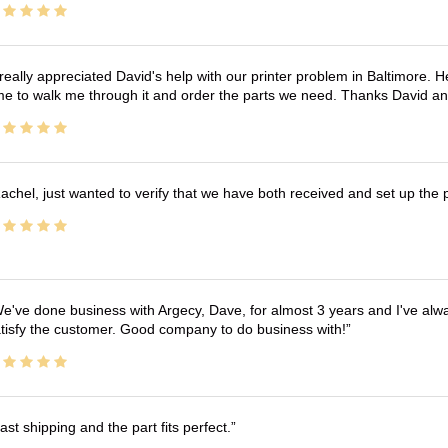
 really appreciated David's help with our printer problem in Baltimore
me to walk me through it and order the parts we need. Thanks David an
achel, just wanted to verify that we have both received and set up the 
e've done business with Argecy, Dave, for almost 3 years and I've alw
tisfy the customer. Good company to do business with!
ast shipping and the part fits perfect.