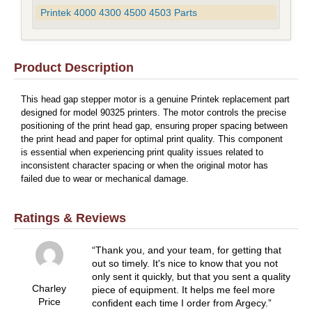
Printek 4000 4300 4500 4503 Parts
Product Description
This head gap stepper motor is a genuine Printek replacement part
designed for model 90325 printers. The motor controls the precise
positioning of the print head gap, ensuring proper spacing between
the print head and paper for optimal print quality. This component
is essential when experiencing print quality issues related to
inconsistent character spacing or when the original motor has
failed due to wear or mechanical damage.
Ratings & Reviews
Thank you, and your team, for getting that
out so timely. It's nice to know that you not
only sent it quickly, but that you sent a quality
Charley
piece of equipment. It helps me feel more
Price
confident each time I order from Argecy.