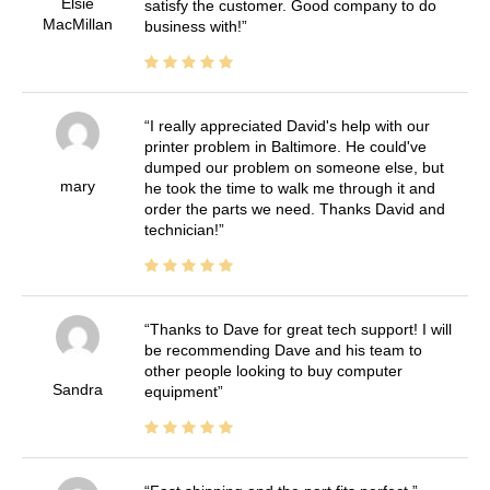
Elsie
satisfy the customer. Good company to do
MacMillan
business with!
I really appreciated David's help with our
printer problem in Baltimore. He could've
dumped our problem on someone else, but
mary
he took the time to walk me through it and
order the parts we need. Thanks David and
technician!
Thanks to Dave for great tech support! I will
be recommending Dave and his team to
other people looking to buy computer
Sandra
equipment