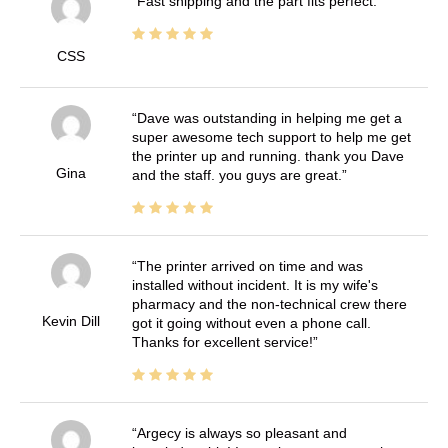
Fast shipping and the part fits perfect.
CSS
Dave was outstanding in helping me get a
super awesome tech support to help me get
the printer up and running. thank you Dave
Gina
and the staff. you guys are great.
The printer arrived on time and was
installed without incident. It is my wife's
pharmacy and the non-technical crew there
Kevin Dill
got it going without even a phone call.
Thanks for excellent service!
Argecy is always so pleasant and