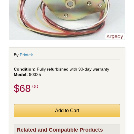
By
Printek
Fully refurbished with 90-day warranty
90325
$68
.00
Related and Compatible Products