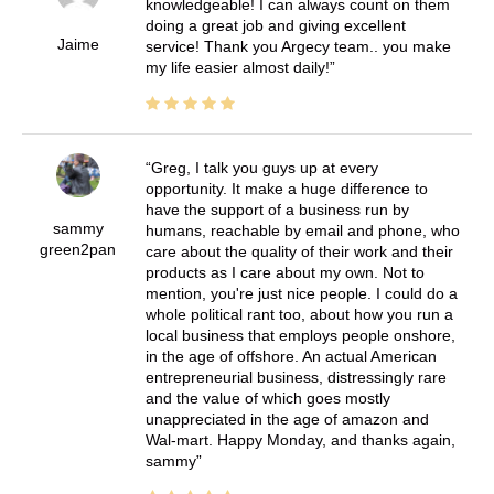
knowledgeable! I can always count on them
doing a great job and giving excellent
Jaime
service! Thank you Argecy team.. you make
my life easier almost daily!
Greg, I talk you guys up at every
opportunity. It make a huge difference to
have the support of a business run by
sammy
humans, reachable by email and phone, who
green2pan
care about the quality of their work and their
products as I care about my own. Not to
mention, you're just nice people. I could do a
whole political rant too, about how you run a
local business that employs people onshore,
in the age of offshore. An actual American
entrepreneurial business, distressingly rare
and the value of which goes mostly
unappreciated in the age of amazon and
Wal-mart. Happy Monday, and thanks again,
sammy