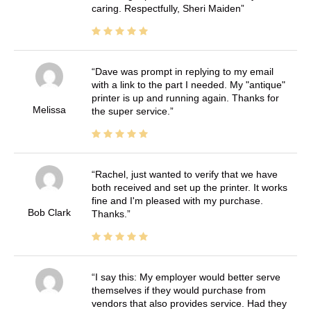
caring. Respectfully, Sheri Maiden
Dave was prompt in replying to my email
with a link to the part I needed. My "antique"
printer is up and running again. Thanks for
Melissa
the super service.
Rachel, just wanted to verify that we have
both received and set up the printer. It works
fine and I'm pleased with my purchase.
Bob Clark
Thanks.
I say this: My employer would better serve
themselves if they would purchase from
vendors that also provides service. Had they