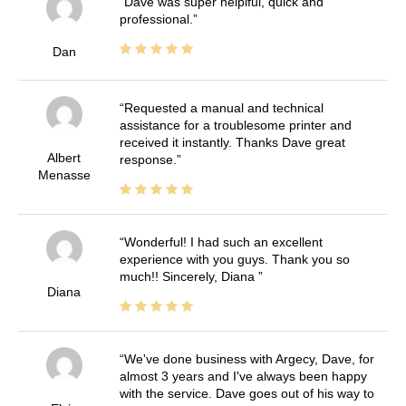
Dave was super helplful, quick and
professional.
Dan
Requested a manual and technical
assistance for a troublesome printer and
received it instantly. Thanks Dave great
Albert
response.
Menasse
Wonderful! I had such an excellent
experience with you guys. Thank you so
much!! Sincerely, Diana
Diana
We've done business with Argecy, Dave, for
almost 3 years and I've always been happy
with the service. Dave goes out of his way to