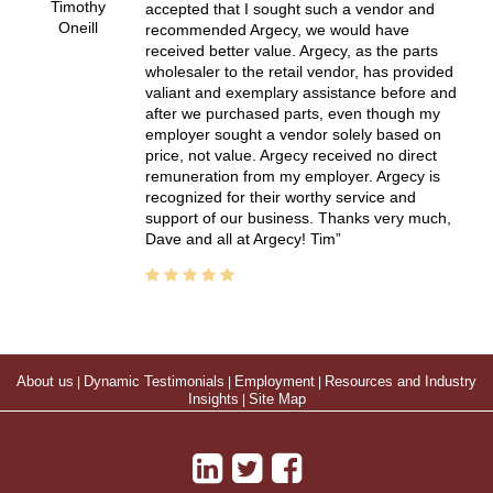
Timothy
accepted that I sought such a vendor and
Oneill
recommended Argecy, we would have
received better value. Argecy, as the parts
wholesaler to the retail vendor, has provided
valiant and exemplary assistance before and
after we purchased parts, even though my
employer sought a vendor solely based on
price, not value. Argecy received no direct
remuneration from my employer. Argecy is
recognized for their worthy service and
support of our business. Thanks very much,
Dave and all at Argecy! Tim
About us
|
Dynamic Testimonials
|
Employment
|
Resources and Industry
Insights
|
Site Map