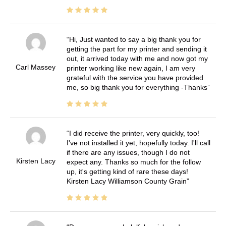
Hi, Just wanted to say a big thank you for
getting the part for my printer and sending it
out, it arrived today with me and now got my
Carl Massey
printer working like new again, I am very
grateful with the service you have provided
me, so big thank you for everything -Thanks
I did receive the printer, very quickly, too!
I've not installed it yet, hopefully today. I'll call
if there are any issues, though I do not
Kirsten Lacy
expect any. Thanks so much for the follow
up, it's getting kind of rare these days!
Kirsten Lacy Williamson County Grain