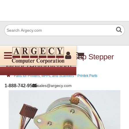
Printek 90325 Head Gap Stepper
Motor (Refurbished)
›
›
Parts for Printers, MFPs, and Scanners
Printek Parts
1-888-742-9565
sales@argecy.com