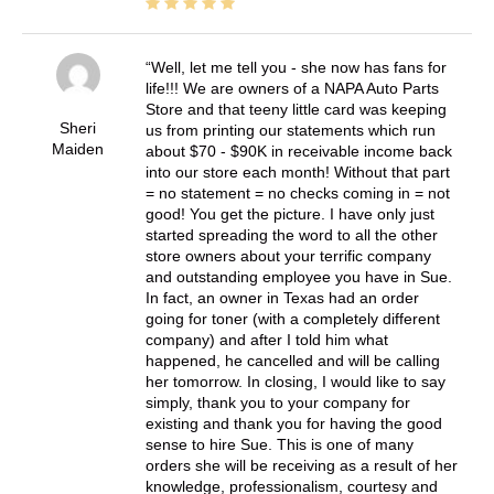
Well, let me tell you - she now has fans for
life!!! We are owners of a NAPA Auto Parts
Store and that teeny little card was keeping
Sheri
us from printing our statements which run
Maiden
about $70 - $90K in receivable income back
into our store each month! Without that part
= no statement = no checks coming in = not
good! You get the picture. I have only just
started spreading the word to all the other
store owners about your terrific company
and outstanding employee you have in Sue.
In fact, an owner in Texas had an order
going for toner (with a completely different
company) and after I told him what
happened, he cancelled and will be calling
her tomorrow. In closing, I would like to say
simply, thank you to your company for
existing and thank you for having the good
sense to hire Sue. This is one of many
orders she will be receiving as a result of her
knowledge, professionalism, courtesy and