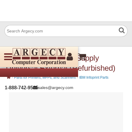
IBM 53p7189 Power Supply
Universal External (Refurbished)
›
›
Parts for Printers, MFPs, and Scanners
IBM Infoprint Parts
1-888-742-9565
sales@argecy.com