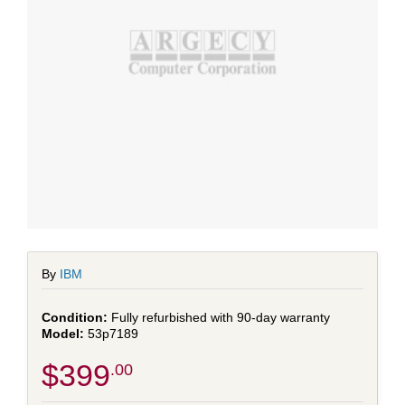
By
IBM
Fully refurbished with 90-day warranty
53p7189
$399
.00