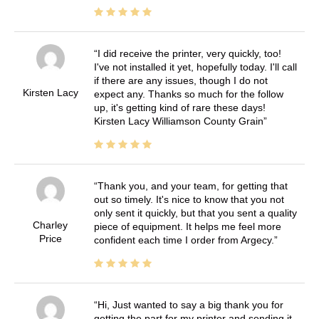
I did receive the printer, very quickly, too!
I've not installed it yet, hopefully today. I'll call
if there are any issues, though I do not
Kirsten Lacy
expect any. Thanks so much for the follow
up, it's getting kind of rare these days!
Kirsten Lacy Williamson County Grain
Thank you, and your team, for getting that
out so timely. It's nice to know that you not
only sent it quickly, but that you sent a quality
Charley
piece of equipment. It helps me feel more
Price
confident each time I order from Argecy.
Hi, Just wanted to say a big thank you for
getting the part for my printer and sending it