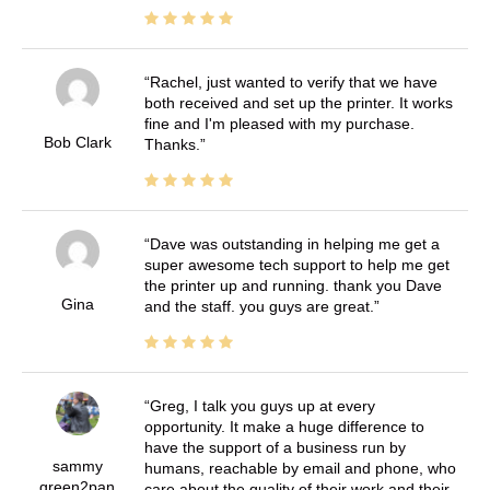
Rachel, just wanted to verify that we have
both received and set up the printer. It works
fine and I'm pleased with my purchase.
Bob Clark
Thanks.
Dave was outstanding in helping me get a
super awesome tech support to help me get
the printer up and running. thank you Dave
Gina
and the staff. you guys are great.
Greg, I talk you guys up at every
opportunity. It make a huge difference to
have the support of a business run by
sammy
humans, reachable by email and phone, who
green2pan
care about the quality of their work and their