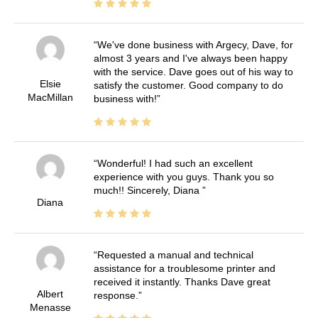
We've done business with Argecy, Dave, for
almost 3 years and I've always been happy
with the service. Dave goes out of his way to
Elsie
satisfy the customer. Good company to do
MacMillan
business with!
Wonderful! I had such an excellent
experience with you guys. Thank you so
much!! Sincerely, Diana
Diana
Requested a manual and technical
assistance for a troublesome printer and
received it instantly. Thanks Dave great
Albert
response.
Menasse