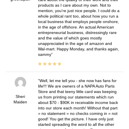
products as I care about my own. Not to
mention, you're just nice people. I could do a
whole political rant too, about how you run a
local business that employs people onshore,
in the age of offshore. An actual American
entrepreneurial business, distressingly rare
and the value of which goes mostly
unappreciated in the age of amazon and
Wal-mart. Happy Monday, and thanks again,
sammy
Well, let me tell you - she now has fans for
life!!! We are owners of a NAPA Auto Parts
Store and that teeny little card was keeping
Sheri
us from printing our statements which run
Maiden
about $70 - $90K in receivable income back
into our store each month! Without that part
= no statement = no checks coming in = not
good! You get the picture. I have only just
started spreading the word to all the other