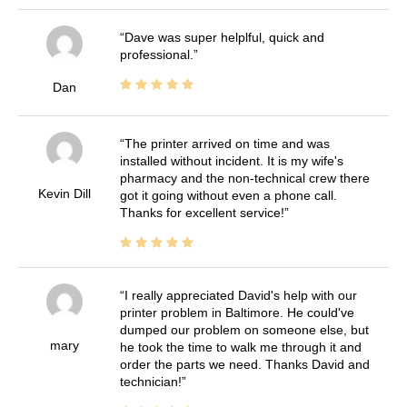
Dave was super helplful, quick and
professional.
Dan
The printer arrived on time and was
installed without incident. It is my wife's
pharmacy and the non-technical crew there
Kevin Dill
got it going without even a phone call.
Thanks for excellent service!
I really appreciated David's help with our
printer problem in Baltimore. He could've
dumped our problem on someone else, but
mary
he took the time to walk me through it and
order the parts we need. Thanks David and
technician!