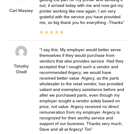
out, it arrived today with me and now got my
Carl Massey
printer working like new again, I am very
grateful with the service you have provided
me, so big thank you for everything -Thanks
I say this: My employer would better serve
themselves if they would purchase from
vendors that also provides service. Had they
Timothy
accepted that I sought such a vendor and
Oneill
recommended Argecy, we would have
received better value. Argecy, as the parts
wholesaler to the retail vendor, has provided
valiant and exemplary assistance before and
after we purchased parts, even though my
employer sought a vendor solely based on
price, not value. Argecy received no direct
remuneration from my employer. Argecy is
recognized for their worthy service and
support of our business. Thanks very much,
Dave and all at Argecy! Tim