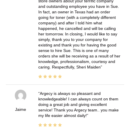
store owners about your terrific company
and outstanding employee you have in Sue.
In fact, an owner in Texas had an order
going for toner (with a completely different
company) and after I told him what
happened, he cancelled and will be calling
her tomorrow. In closing, I would like to say
simply, thank you to your company for
existing and thank you for having the good
sense to hire Sue. This is one of many
orders she will be receiving as a result of her
knowledge, professionalism, courtesy and
caring. Respectfully, Sheri Maiden
Argecy is always so pleasant and
knowledgeable! I can always count on them
doing a great job and giving excellent
Jaime
service! Thank you Argecy team.. you make
my life easier almost daily!