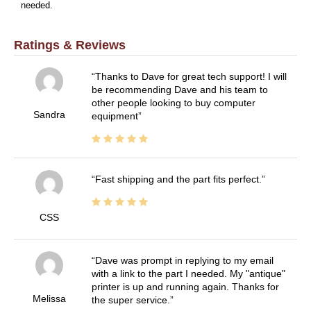
needed.
Ratings & Reviews
Thanks to Dave for great tech support! I will
be recommending Dave and his team to
other people looking to buy computer
Sandra
equipment
Fast shipping and the part fits perfect.
CSS
Dave was prompt in replying to my email
with a link to the part I needed. My "antique"
printer is up and running again. Thanks for
Melissa
the super service.