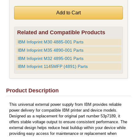
Related and Compatible Products
IBM Infoprint M30 4885-001 Parts
IBM Infoprint M35 4890-001 Parts
IBM Infoprint M32 4895-001 Parts
IBM Infoprint 1145MFP (4891) Parts
Product Description
This universal external power supply from IBM provides reliable
power delivery for compatible IBM printer and device models.
Designed as a replacement for original part number 53p7189, it
offers stable voltage output to ensure consistent performance. The
external design helps reduce heat buildup within your device while
providing easy access for maintenance or replacement when