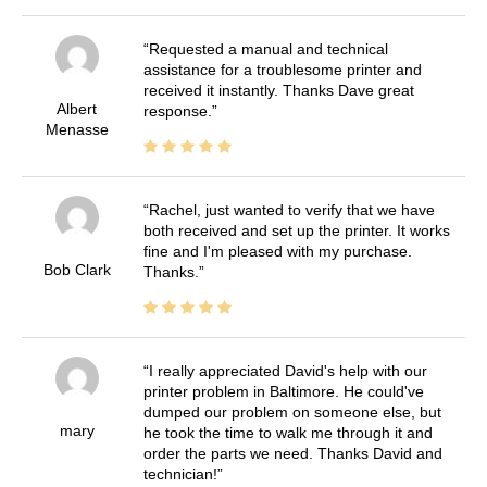
Requested a manual and technical
assistance for a troublesome printer and
received it instantly. Thanks Dave great
Albert
response.
Menasse
Rachel, just wanted to verify that we have
both received and set up the printer. It works
fine and I'm pleased with my purchase.
Bob Clark
Thanks.
I really appreciated David's help with our
printer problem in Baltimore. He could've
dumped our problem on someone else, but
mary
he took the time to walk me through it and
order the parts we need. Thanks David and
technician!