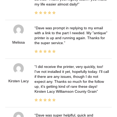
my life easier almost daily!
Dave was prompt in replying to my email
with a link to the part I needed. My "antique"
printer is up and running again. Thanks for
Melissa
the super service.
I did receive the printer, very quickly, too!
I've not installed it yet, hopefully today. I'll call
if there are any issues, though I do not
Kirsten Lacy
expect any. Thanks so much for the follow
up, it's getting kind of rare these days!
Kirsten Lacy Williamson County Grain
Dave was super helplful, quick and