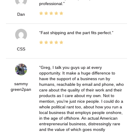
professional.
Dan
Fast shipping and the part fits perfect.
CSS
Greg, I talk you guys up at every
opportunity. It make a huge difference to
have the support of a business run by
sammy
humans, reachable by email and phone, who
green2pan
care about the quality of their work and their
products as I care about my own. Not to
mention, you're just nice people. I could do a
whole political rant too, about how you run a
local business that employs people onshore,
in the age of offshore. An actual American
entrepreneurial business, distressingly rare
and the value of which goes mostly