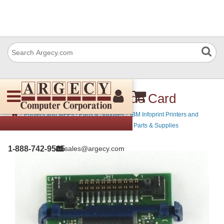
IBM 39V0797 Bar Code Card
›
›
Printers and MFPs - Parts & Supplies
IBM Infoprint Printers and
›
MFPs - Parts & Supplies
IBM MFP Printers - Parts & Supplies
1-888-742-9565
sales@argecy.com