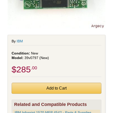
By
IBM
New
39v0797 (New)
$285
.00
Related and Compatible Products
IBM Infoprint 1570 MFP 4542 - Parts & Supplies