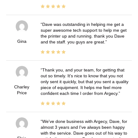
Dave was outstanding in helping me get a
super awesome tech support to help me get
the printer up and running. thank you Dave
Gina
and the staff. you guys are great.
Thank you, and your team, for getting that
out so timely. It's nice to know that you not
only sent it quickly, but that you sent a quality
Charley
piece of equipment. It helps me feel more
Price
confident each time I order from Argecy.
We've done business with Argecy, Dave, for
almost 3 years and I've always been happy
with the service. Dave goes out of his way to