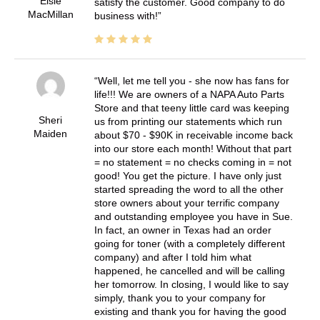
Elsie
satisfy the customer. Good company to do
MacMillan
business with!
Well, let me tell you - she now has fans for
life!!! We are owners of a NAPA Auto Parts
Store and that teeny little card was keeping
Sheri
us from printing our statements which run
Maiden
about $70 - $90K in receivable income back
into our store each month! Without that part
= no statement = no checks coming in = not
good! You get the picture. I have only just
started spreading the word to all the other
store owners about your terrific company
and outstanding employee you have in Sue.
In fact, an owner in Texas had an order
going for toner (with a completely different
company) and after I told him what
happened, he cancelled and will be calling
her tomorrow. In closing, I would like to say
simply, thank you to your company for
existing and thank you for having the good