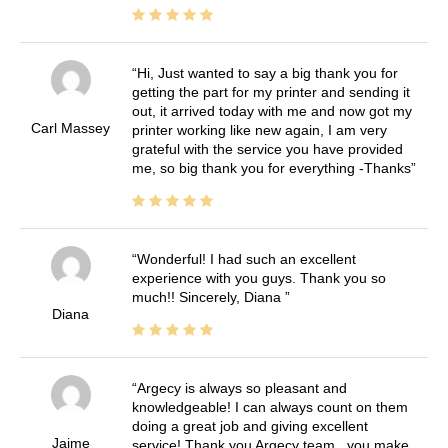
Hi, Just wanted to say a big thank you for
getting the part for my printer and sending it
out, it arrived today with me and now got my
Carl Massey
printer working like new again, I am very
grateful with the service you have provided
me, so big thank you for everything -Thanks
Wonderful! I had such an excellent
experience with you guys. Thank you so
much!! Sincerely, Diana
Diana
Argecy is always so pleasant and
knowledgeable! I can always count on them
doing a great job and giving excellent
Jaime
service! Thank you Argecy team.. you make