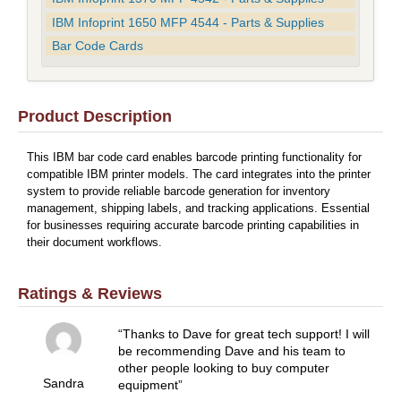
IBM Infoprint 1650 MFP 4544 - Parts & Supplies
Bar Code Cards
Product Description
This IBM bar code card enables barcode printing functionality for
compatible IBM printer models. The card integrates into the printer
system to provide reliable barcode generation for inventory
management, shipping labels, and tracking applications. Essential
for businesses requiring accurate barcode printing capabilities in
their document workflows.
Ratings & Reviews
Thanks to Dave for great tech support! I will
be recommending Dave and his team to
other people looking to buy computer
Sandra
equipment