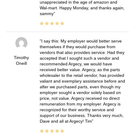
unappreciated in the age of amazon and
Wal-mart. Happy Monday, and thanks again,
sammy
I say this: My employer would better serve
themselves if they would purchase from
vendors that also provides service. Had they
Timothy
accepted that I sought such a vendor and
Oneill
recommended Argecy, we would have
received better value. Argecy, as the parts
wholesaler to the retail vendor, has provided
valiant and exemplary assistance before and
after we purchased parts, even though my
employer sought a vendor solely based on
price, not value. Argecy received no direct
remuneration from my employer. Argecy is
recognized for their worthy service and
support of our business. Thanks very much,
Dave and all at Argecy! Tim