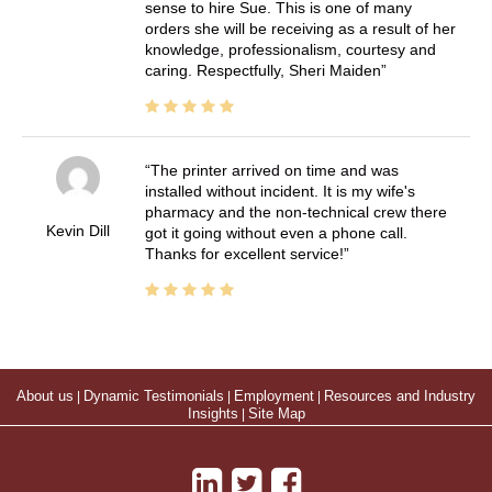
sense to hire Sue. This is one of many
orders she will be receiving as a result of her
knowledge, professionalism, courtesy and
caring. Respectfully, Sheri Maiden
The printer arrived on time and was
installed without incident. It is my wife's
pharmacy and the non-technical crew there
Kevin Dill
got it going without even a phone call.
Thanks for excellent service!
About us
|
Dynamic Testimonials
|
Employment
|
Resources and Industry
Insights
|
Site Map