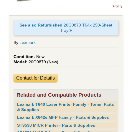
See also Refurbished
20G0879 T64x 250-Sheet
Tray
By
Lexmark
New
20G0879 (New)
Contact for Details
Related and Compatible Products
Lexmark T640 Laser Printer Family - Toner, Parts
& Supplies
Lexmark X642e MFP Family - Parts & Supplies
ST9530 MICR Printer - Parts & Supplies