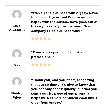
We've done business with Argecy, Dave,
for almost 3 years and I've always been
happy with the service. Dave goes out of
Elsie
his way to satisfy the customer. Good
MacMillan
company to do business with!
Dave was super helplful, quick and
professional.
Dan
Thank you, and your team, for getting
that out so timely. It's nice to know that
you not only sent it quickly, but that you
Charley
sent a quality piece of equipment. It
Price
helps me feel more confident each time I
order from Argecy.