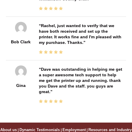
Rachel, just wanted to verify that we
have both received and set up the
printer. It works fine and I'm pleased with
Bob Clark
my purchase. Thanks.
Dave was outstanding in helping me get
a super awesome tech support to help
me get the printer up and running. thank
Gina
you Dave and the staff. you guys are
great.
About us
|
Dynamic Testimonials
|
Employment
|
Resources and Industry