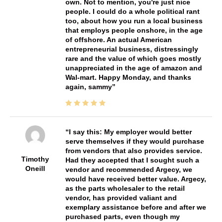
own. Not to mention, you're just nice
people. I could do a whole political rant
too, about how you run a local business
that employs people onshore, in the age
of offshore. An actual American
entrepreneurial business, distressingly
rare and the value of which goes mostly
unappreciated in the age of amazon and
Wal-mart. Happy Monday, and thanks
again, sammy
I say this: My employer would better
serve themselves if they would purchase
from vendors that also provides service.
Timothy
Had they accepted that I sought such a
Oneill
vendor and recommended Argecy, we
would have received better value. Argecy,
as the parts wholesaler to the retail
vendor, has provided valiant and
exemplary assistance before and after we
purchased parts, even though my