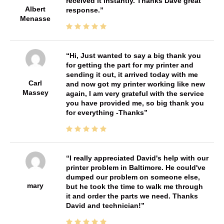
received it instantly. Thanks Dave great
Albert
response.
Menasse
Hi, Just wanted to say a big thank you
for getting the part for my printer and
sending it out, it arrived today with me
Carl
and now got my printer working like new
Massey
again, I am very grateful with the service
you have provided me, so big thank you
for everything -Thanks
I really appreciated David's help with our
printer problem in Baltimore. He could've
dumped our problem on someone else,
mary
but he took the time to walk me through
it and order the parts we need. Thanks
David and technician!