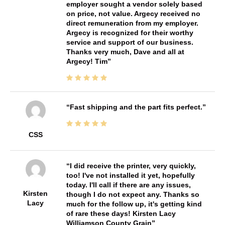
employer sought a vendor solely based
on price, not value. Argecy received no
direct remuneration from my employer.
Argecy is recognized for their worthy
service and support of our business.
Thanks very much, Dave and all at
Argecy! Tim
Fast shipping and the part fits perfect.
CSS
I did receive the printer, very quickly,
too! I've not installed it yet, hopefully
today. I'll call if there are any issues,
Kirsten
though I do not expect any. Thanks so
Lacy
much for the follow up, it's getting kind
of rare these days! Kirsten Lacy
Williamson County Grain