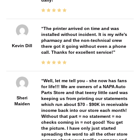
daily!
The printer arrived on time and was
installed without incident. It is my wife's
pharmacy and the non-technical crew
Kevin Dill
there got it going without even a phone
call. Thanks for excellent service!
Well, let me tell you - she now has fans
for life!!! We are owners of a NAPA Auto
Parts Store and that teeny little card was
Sheri
keeping us from printing our statements
Maiden
which run about $70 - $90K in receivable
income back into our store each month!
Without that part = no statement = no
checks coming in = not good! You get
the picture. I have only just started
spreading the word to all the other store