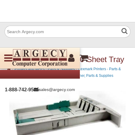
Lexmark 20G0879 250-Sheet Tray
›
›
Printers and MFPs - Parts & Supplies
Lexmark Printers - Parts &
›
Supplies
Lexmark Mono Laser Printers - Toner, Parts & Supplies
1-888-742-9565
sales@argecy.com