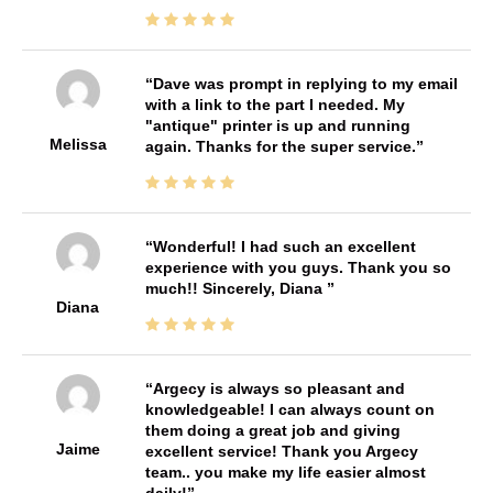
Dave was prompt in replying to my email
with a link to the part I needed. My
"antique" printer is up and running
Melissa
again. Thanks for the super service.
Wonderful! I had such an excellent
experience with you guys. Thank you so
much!! Sincerely, Diana
Diana
Argecy is always so pleasant and
knowledgeable! I can always count on
them doing a great job and giving
Jaime
excellent service! Thank you Argecy
team.. you make my life easier almost