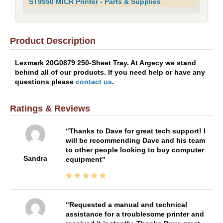
ST9550 MICR Printer - Parts & Supplies
Product Description
Lexmark 20G0879 250-Sheet Tray. At Argecy we stand
behind all of our products. If you need help or have any
questions please
contact us
.
Ratings & Reviews
Thanks to Dave for great tech support! I
will be recommending Dave and his team
to other people looking to buy computer
Sandra
equipment
Requested a manual and technical
assistance for a troublesome printer and