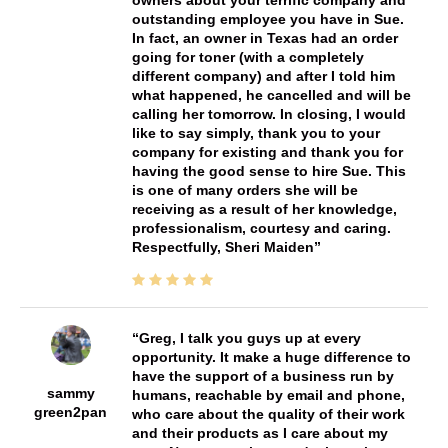
owners about your terrific company and
outstanding employee you have in Sue.
In fact, an owner in Texas had an order
going for toner (with a completely
different company) and after I told him
what happened, he cancelled and will be
calling her tomorrow. In closing, I would
like to say simply, thank you to your
company for existing and thank you for
having the good sense to hire Sue. This
is one of many orders she will be
receiving as a result of her knowledge,
professionalism, courtesy and caring.
Respectfully, Sheri Maiden
Greg, I talk you guys up at every
opportunity. It make a huge difference to
have the support of a business run by
sammy
humans, reachable by email and phone,
green2pan
who care about the quality of their work
and their products as I care about my